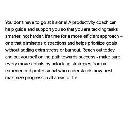
You don't have to go at it alone! A productivity coach can 
help guide and support you so that you are tackling tasks 
smarter, not harder. It's time for a more efficient approach – 
one that eliminates distractions and helps prioritize goals 
without adding extra stress or burnout. Reach out today 
and put yourself on the path towards success - make sure 
every move counts by unlocking strategies from an 
experienced professional who understands how best 
maximize progress in all areas of life!