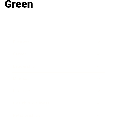
Green
Business
Career
Leadership
Mindset
Lifestyle
Health & Wellness
Relationships