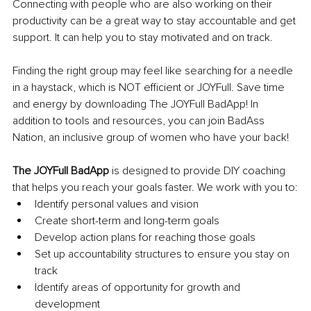
Connecting with people who are also working on their 
productivity can be a great way to stay accountable and get 
support. It can help you to stay motivated and on track.
Finding the right group may feel like searching for a needle 
in a haystack, which is NOT efficient or JOYFull. Save time 
and energy by downloading The JOYFull BadApp! In 
addition to tools and resources, you can join BadAss 
Nation, an inclusive group of women who have your back! 
The JOYFull BadApp
 is designed to provide DIY coaching 
that helps you reach your goals faster. We work with you to:
Identify personal values and vision
Create short-term and long-term goals
Develop action plans for reaching those goals
Set up accountability structures to ensure you stay on 
track
Identify areas of opportunity for growth and 
development