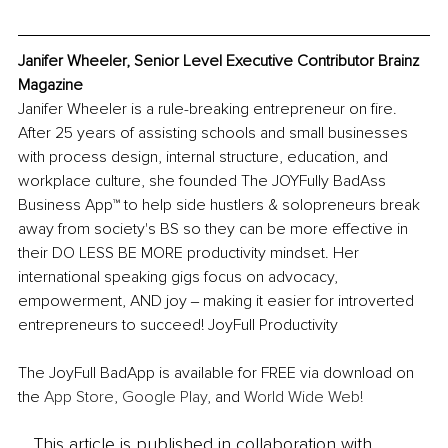
Janifer Wheeler, Senior Level Executive Contributor Brainz 
Magazine
Janifer Wheeler is a rule-breaking entrepreneur on fire. 
After 25 years of assisting schools and small businesses 
with process design, internal structure, education, and 
workplace culture, she founded The JOYFully BadAss 
Business App™ to help side hustlers & solopreneurs break 
away from society's BS so they can be more effective in 
their DO LESS BE MORE productivity mindset. Her 
international speaking gigs focus on advocacy, 
empowerment, AND joy ‒ making it easier for introverted 
entrepreneurs to succeed! JoyFull Productivity
The JoyFull BadApp is available for FREE via download on 
the 
App Store
, 
Google Play
, and 
World Wide Web!
This article is published in collaboration with