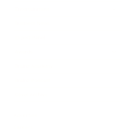
Entertainment
Business News
Expert Panel
Awards
Brainz Academy
Brainz Podcast
Cover Archive
Advertise
Careers