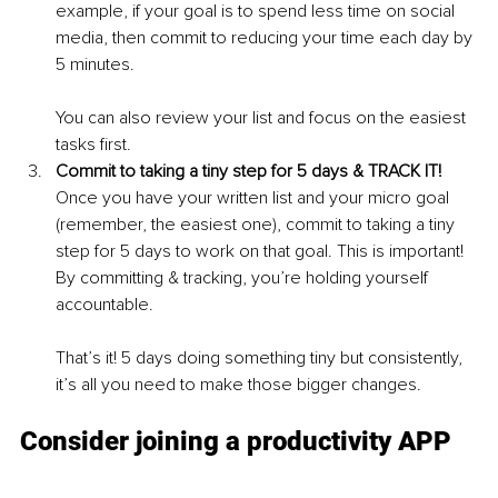
example, if your goal is to spend less time on social 
media, then commit to reducing your time each day by 
5 minutes. 
You can also review your list and focus on the easiest 
tasks first. 
Commit to taking a tiny step for 5 days & TRACK IT!
Once you have your written list and your micro goal 
(remember, the easiest one), commit to taking a tiny 
step for 5 days to work on that goal. This is important! 
By committing & tracking, you’re holding yourself 
accountable.
That’s it! 5 days doing something tiny but consistently, 
it’s all you need to make those bigger changes.
Consider joining a productivity APP