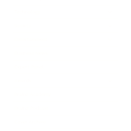
Technology
Society
Entertainment
Business News
Expert Panel
Awards
Brainz Academy
Brainz Podcast
Cover Archive