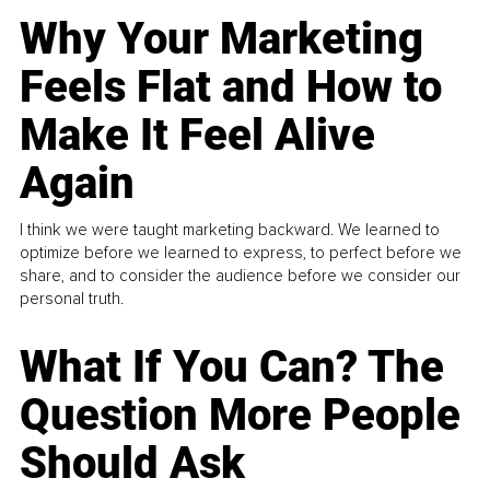
Why Your Marketing
Feels Flat and How to
Make It Feel Alive
Again
I think we were taught marketing backward. We learned to
optimize before we learned to express, to perfect before we
share, and to consider the audience before we consider our
personal truth.
What If You Can? The
Question More People
Should Ask