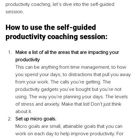
productivity coaching, let’s dive into the self-guided 
session.
How to use the self-guided 
productivity coaching session:
Make a list of all the areas that are impacting your 
productivity
This can be anything from time management, to how 
you spend your days, to distractions that pull you away 
from your work. The calls you’re getting. The 
productivity gadgets you’ve bought but you’re not 
using. The way you’re planning your days. The levels 
of stress and anxiety. Make that list! Don’t just think 
about it.
Set up micro goals. 
Micro goals are small, attainable goals that you can 
work on each day to help improve productivity. For 