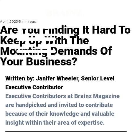
Apr 1, 2023
5 min read
Are You Finding It Hard To
Keep Up With The
Mounting Demands Of
Your Business?
Written by: Janifer Wheeler, Senior Level 
Executive Contributor
Executive Contributors at Brainz Magazine 
are handpicked and invited to contribute 
because of their knowledge and valuable 
insight within their area of expertise.