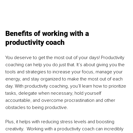
Benefits of working with a 
productivity coach
You deserve to get the most out of your days! Productivity 
coaching can help you do just that. It’s about giving you the 
tools and strategies to increase your focus, manage your 
energy, and stay organized to make the most out of each 
day. With productivity coaching, you’ll learn how to prioritize 
tasks, delegate when necessary, hold yourself 
accountable, and overcome procrastination and other 
obstacles to being productive.
Plus, it helps with reducing stress levels and boosting 
creativity.  Working with a productivity coach can incredibly 