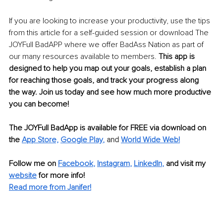
If you are looking to increase your productivity, use the tips 
from this article for a self-guided session or download The 
JOYFull BadAPP where we offer BadAss Nation as part of 
our many resources available to members. 
This app is 
designed to help you map out your goals, establish a plan 
for reaching those goals, and track your progress along 
the way. Join us today and see how much more productive 
you can become!
The JOYFull BadApp is available for FREE via download on 
the
App Store,
Google Play
,
 and 
World Wide Web!
Follow me on 
Facebook
, 
Instagram
, 
LinkedIn
,
and visit my 
website
 for more info!
Read more from Janifer!