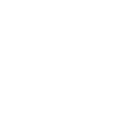
Business
Career
Leadership
Mindset
Lifestyle
Health & Wellness
Relationships
Technology
Society