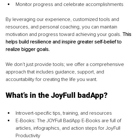
Monitor progress and celebrate accomplishments 
By leveraging our experience, customized tools and 
resources, and personal coaching, you can maintain 
motivation and progress toward achieving your goals. 
This 
helps build resilience and inspire greater self-belief to 
realize bigger goals.
We don’t just provide tools; we offer a comprehensive 
approach that includes guidance, support, and 
accountability for creating the life you want.
What’s in the JoyFull badApp?
Introvert-specific tips, training, and resources 
E-Books: The JOYFull BadApp E-Books are full of 
articles, infographics, and action steps for JoyFull 
Productivity