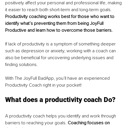
positively affect your personal and professional life, making 
it easier to reach both short-term and long-term goals. 
Productivity coaching works best for those who want to 
identify what’s preventing them from being JoyFull 
Productive and learn how to overcome those barriers.
If lack of productivity is a symptom of something deeper 
such as depression or anxiety, working with a coach can 
also be beneficial for uncovering underlying issues and 
finding solutions.
With The JoyFull BadApp, you’ll have an experienced 
Productivity Coach right in your pocket!
What does a productivity coach Do?
A productivity coach helps you identify and work through 
barriers to reaching your goals. 
Coaching focuses on 