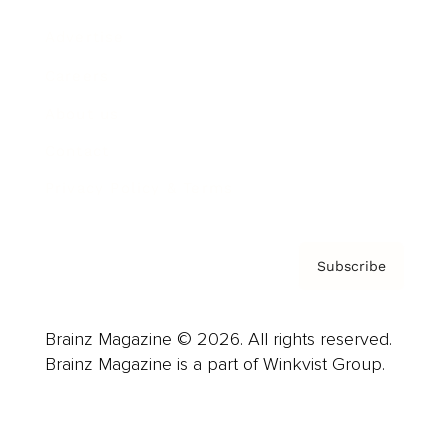
Advertise
Careers
About us
Contact
Privacy Policy & Terms
Subscribe
Brainz Magazine © 2026. All rights reserved.
Brainz Magazine is a part of Winkvist Group.