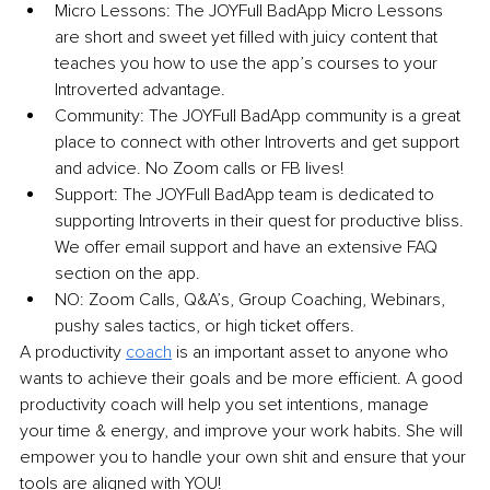
Micro Lessons: The JOYFull BadApp Micro Lessons 
are short and sweet yet filled with juicy content that 
teaches you how to use the app’s courses to your 
Introverted advantage.
Community: The JOYFull BadApp community is a great 
place to connect with other Introverts and get support 
and advice. No Zoom calls or FB lives! 
Support: The JOYFull BadApp team is dedicated to 
supporting Introverts in their quest for productive bliss. 
We offer email support and have an extensive FAQ 
section on the app. 
NO: Zoom Calls, Q&A’s, Group Coaching, Webinars, 
pushy sales tactics, or high ticket offers. 
A productivity
coach
is an important asset to anyone who 
wants to achieve their goals and be more efficient. A good 
productivity coach will help you set intentions, manage 
your time & energy, and improve your work habits. She will 
empower you to handle your own shit and ensure that your 
tools are aligned with YOU!