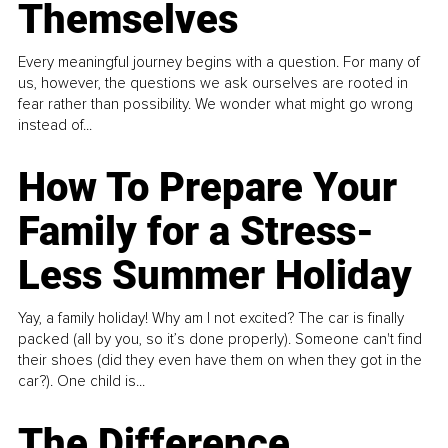
Themselves
Every meaningful journey begins with a question. For many of
us, however, the questions we ask ourselves are rooted in
fear rather than possibility. We wonder what might go wrong
instead of...
How To Prepare Your
Family for a Stress-
Less Summer Holiday
Yay, a family holiday! Why am I not excited? The car is finally
packed (all by you, so it’s done properly). Someone can't find
their shoes (did they even have them on when they got in the
car?). One child is...
The Difference