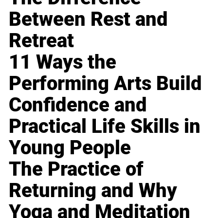
Between Rest and
Retreat
11 Ways the
Performing Arts Build
Confidence and
Practical Life Skills in
Young People
The Practice of
Returning and Why
Yoga and Meditation