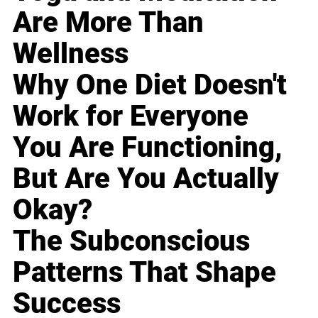
Are More Than
Wellness
Why One Diet Doesn't
Work for Everyone
You Are Functioning,
But Are You Actually
Okay?
The Subconscious
Patterns That Shape
Success