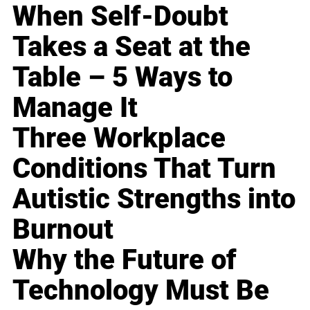
When Self-Doubt
Takes a Seat at the
Table – 5 Ways to
Manage It
Three Workplace
Conditions That Turn
Autistic Strengths into
Burnout
Why the Future of
Technology Must Be