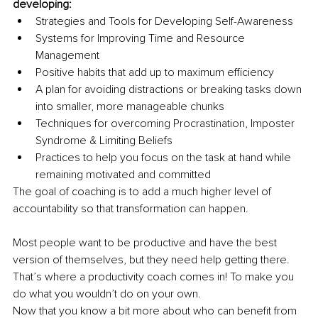
developing:
Strategies and Tools for Developing Self-Awareness 
Systems for Improving Time and Resource 
Management 
Positive habits that add up to maximum efficiency
A plan for avoiding distractions or breaking tasks down 
into smaller, more manageable chunks
Techniques for overcoming Procrastination, Imposter 
Syndrome & Limiting Beliefs
Practices to help you focus on the task at hand while 
remaining motivated and committed
The goal of coaching is to add a much higher level of 
accountability so that transformation can happen.
Most people want to be productive and have the best 
version of themselves, but they need help getting there. 
That’s where a productivity coach comes in! To make you 
do what you wouldn’t do on your own.
Now that you know a bit more about who can benefit from 