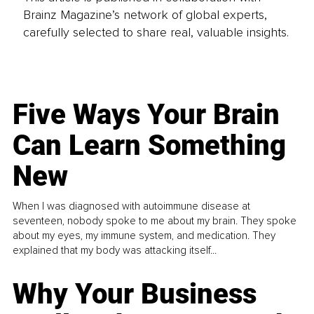
Brainz Magazine’s network of global experts,
carefully selected to share real, valuable insights.
Five Ways Your Brain
Can Learn Something
New
When I was diagnosed with autoimmune disease at
seventeen, nobody spoke to me about my brain. They spoke
about my eyes, my immune system, and medication. They
explained that my body was attacking itself...
Why Your Business