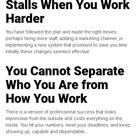
Stalls When You Work
Harder
You have followed the plan and made the right moves,
perhaps hiring more staff, adding a marketing channel, or
implementing a new system that promised to save you time.
Initially, these changes seemed effective.
You Cannot Separate
Who You Are from
How You Work
There is a version of professional success that looks
impressive from the outside and costs everything on the
inside. You hit your numbers, meet your deadlines, and keep
showing up, capable and dependable...