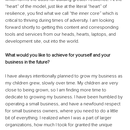
“heart” of the model, just like at the literal “heart” of 
resilience, you find what we call “the inner core” which is 
critical to thriving during times of adversity. I am looking 
forward shortly to getting this content and corresponding 
tools and services from our heads, hearts, laptops, and 
development site, out into the world.
What would you like to achieve for yourself and your 
business in the future?
I have always intentionally planned to grow my business as 
my children grew, slowly over time. My children are very 
close to being grown, so I am finding more time to 
dedicate to growing my business. I have been humbled by 
operating a small business, and have a newfound respect 
for small business owners, where you need to do a little 
bit of everything. I realized when I was a part of larger 
organizations, how much I took for granted the unique 