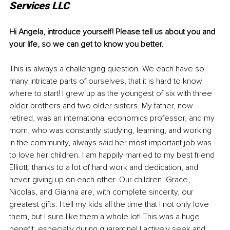
Services LLC
Hi Angela, introduce yourself! Please tell us about you and 
your life, so we can get to know you better.
This is always a challenging question. We each have so 
many intricate parts of ourselves, that it is hard to know 
where to start! I grew up as the youngest of six with three 
older brothers and two older sisters. My father, now 
retired, was an international economics professor, and my 
mom, who was constantly studying, learning, and working 
in the community, always said her most important job was 
to love her children. I am happily married to my best friend 
Elliott, thanks to a lot of hard work and dedication, and 
never giving up on each other. Our children, Grace, 
Nicolas, and Gianna are, with complete sincerity, our 
greatest gifts. I tell my kids all the time that I not only love 
them, but I sure like them a whole lot! This was a huge 
benefit, especially during quarantine! I actively seek and 