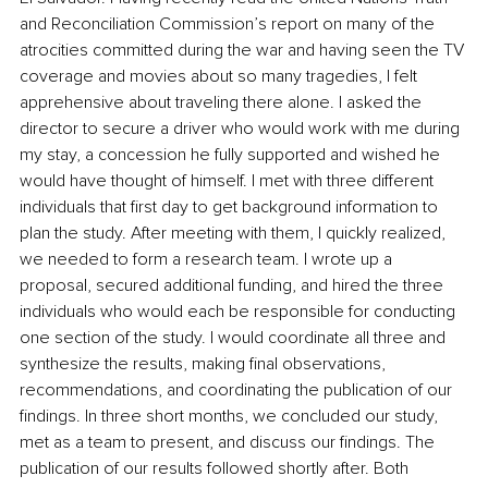
and Reconciliation Commission’s report on many of the 
atrocities committed during the war and having seen the TV 
coverage and movies about so many tragedies, I felt 
apprehensive about traveling there alone. I asked the 
director to secure a driver who would work with me during 
my stay, a concession he fully supported and wished he 
would have thought of himself. I met with three different 
individuals that first day to get background information to 
plan the study. After meeting with them, I quickly realized, 
we needed to form a research team. I wrote up a 
proposal, secured additional funding, and hired the three 
individuals who would each be responsible for conducting 
one section of the study. I would coordinate all three and 
synthesize the results, making final observations, 
recommendations, and coordinating the publication of our 
findings. In three short months, we concluded our study, 
met as a team to present, and discuss our findings. The 
publication of our results followed shortly after. Both 