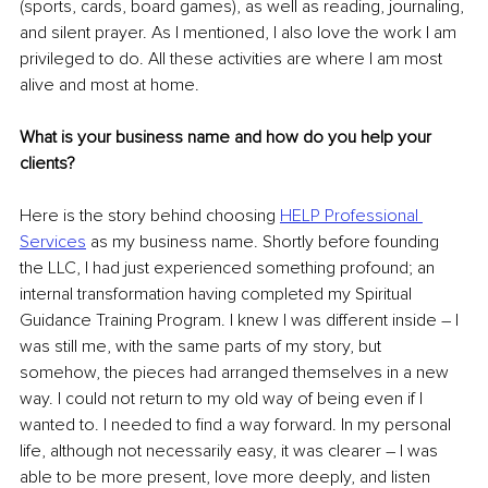
(sports, cards, board games), as well as reading, journaling, 
and silent prayer. As I mentioned, I also love the work I am 
privileged to do. All these activities are where I am most 
alive and most at home. 
What is your business name and how do you help your 
clients?
Here is the story behind choosing 
HELP Professional 
Services
 as my business name. Shortly before founding 
the LLC, I had just experienced something profound; an 
internal transformation having completed my Spiritual 
Guidance Training Program. I knew I was different inside – I 
was still me, with the same parts of my story, but 
somehow, the pieces had arranged themselves in a new 
way. I could not return to my old way of being even if I 
wanted to. I needed to find a way forward. In my personal 
life, although not necessarily easy, it was clearer – I was 
able to be more present, love more deeply, and listen 