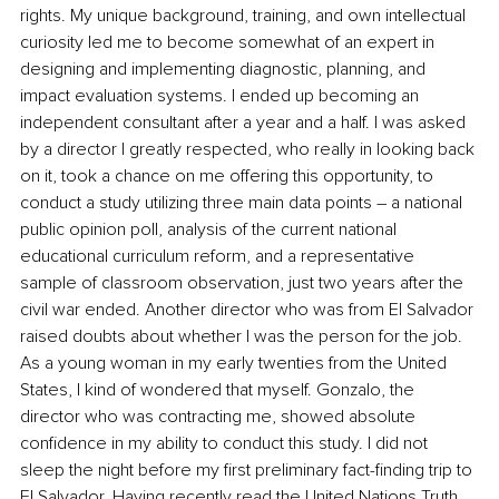
rights. My unique background, training, and own intellectual 
curiosity led me to become somewhat of an expert in 
designing and implementing diagnostic, planning, and 
impact evaluation systems. I ended up becoming an 
independent consultant after a year and a half. I was asked 
by a director I greatly respected, who really in looking back 
on it, took a chance on me offering this opportunity, to 
conduct a study utilizing three main data points – a national 
public opinion poll, analysis of the current national 
educational curriculum reform, and a representative 
sample of classroom observation, just two years after the 
civil war ended. Another director who was from El Salvador 
raised doubts about whether I was the person for the job. 
As a young woman in my early twenties from the United 
States, I kind of wondered that myself. Gonzalo, the 
director who was contracting me, showed absolute 
confidence in my ability to conduct this study. I did not 
sleep the night before my first preliminary fact-finding trip to 
El Salvador. Having recently read the United Nations Truth 