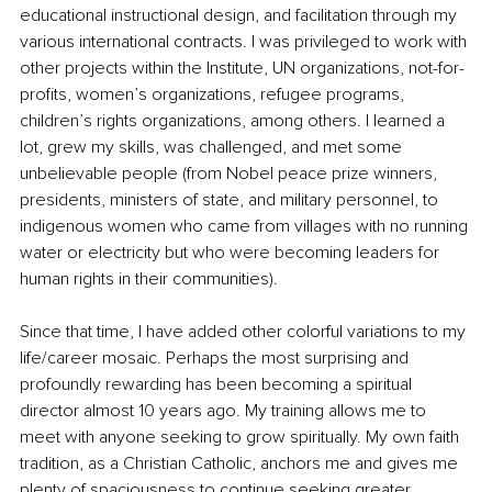
educational instructional design, and facilitation through my 
various international contracts. I was privileged to work with 
other projects within the Institute, UN organizations, not-for-
profits, women’s organizations, refugee programs, 
children’s rights organizations, among others. I learned a 
lot, grew my skills, was challenged, and met some 
unbelievable people (from Nobel peace prize winners, 
presidents, ministers of state, and military personnel, to 
indigenous women who came from villages with no running 
water or electricity but who were becoming leaders for 
human rights in their communities). 
Since that time, I have added other colorful variations to my 
life/career mosaic. Perhaps the most surprising and 
profoundly rewarding has been becoming a spiritual 
director almost 10 years ago. My training allows me to 
meet with anyone seeking to grow spiritually. My own faith 
tradition, as a Christian Catholic, anchors me and gives me 
plenty of spaciousness to continue seeking greater 