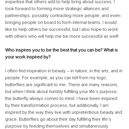
expertise that others add to help bring about success. I 
look forward to forming more strategic alliances and 
partnerships, possibly contracting more people, and even 
bringing people on board to form internal teams. I would 
like to help others be successful, but I also hope to work 
with others who will help me be more successful as well!
Who inspires you to be the best that you can be? What is 
your work inspired by?
I often find inspiration in beauty – in nature, in the arts, and in 
people. For example, as you can tell from my logo, 
butterflies are significant to me. There are many reasons, 
but when I think about humbly fulfilling your life’s purpose, 
the butterfly always comes to mind. I have been inspired 
by their transformation process, but additionally, I am 
inspired by the way they live with unpretentious beauty and 
grace. Butterflies go about their day fulfilling their life’s 
purpose by feeding themselves and simultaneously 