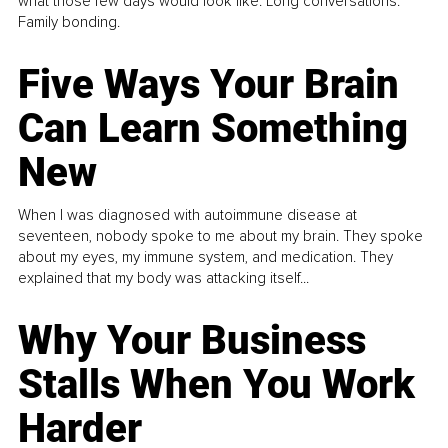
what those few days would look like. Long conversations.
Family bonding.
Five Ways Your Brain
Can Learn Something
New
When I was diagnosed with autoimmune disease at
seventeen, nobody spoke to me about my brain. They spoke
about my eyes, my immune system, and medication. They
explained that my body was attacking itself...
Why Your Business
Stalls When You Work
Harder