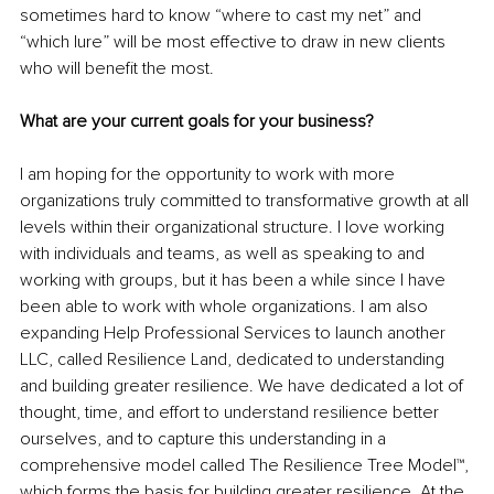
sometimes hard to know “where to cast my net” and 
“which lure” will be most effective to draw in new clients 
who will benefit the most. 
What are your current goals for your business?
I am hoping for the opportunity to work with more 
organizations truly committed to transformative growth at all 
levels within their organizational structure. I love working 
with individuals and teams, as well as speaking to and 
working with groups, but it has been a while since I have 
been able to work with whole organizations. I am also 
expanding Help Professional Services to launch another 
LLC, called Resilience Land, dedicated to understanding 
and building greater resilience. We have dedicated a lot of 
thought, time, and effort to understand resilience better 
ourselves, and to capture this understanding in a 
comprehensive model called The Resilience Tree Model™, 
which forms the basis for building greater resilience. At the 