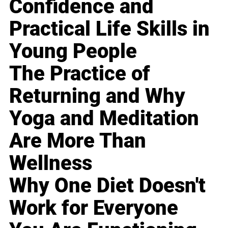
Confidence and
Practical Life Skills in
Young People
The Practice of
Returning and Why
Yoga and Meditation
Are More Than
Wellness
Why One Diet Doesn't
Work for Everyone