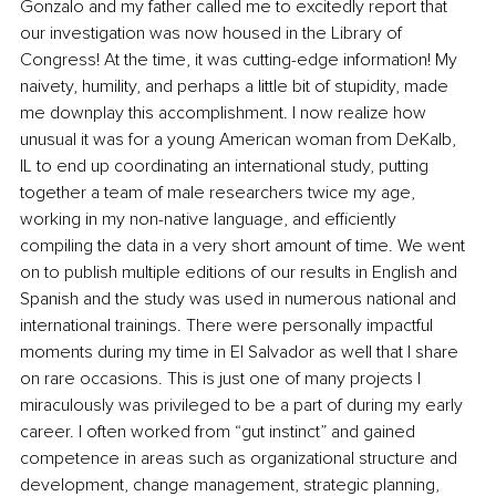
Gonzalo and my father called me to excitedly report that 
our investigation was now housed in the Library of 
Congress! At the time, it was cutting-edge information! My 
naivety, humility, and perhaps a little bit of stupidity, made 
me downplay this accomplishment. I now realize how 
unusual it was for a young American woman from DeKalb, 
IL to end up coordinating an international study, putting 
together a team of male researchers twice my age, 
working in my non-native language, and efficiently 
compiling the data in a very short amount of time. We went 
on to publish multiple editions of our results in English and 
Spanish and the study was used in numerous national and 
international trainings. There were personally impactful 
moments during my time in El Salvador as well that I share 
on rare occasions. This is just one of many projects I 
miraculously was privileged to be a part of during my early 
career. I often worked from “gut instinct” and gained 
competence in areas such as organizational structure and 
development, change management, strategic planning, 