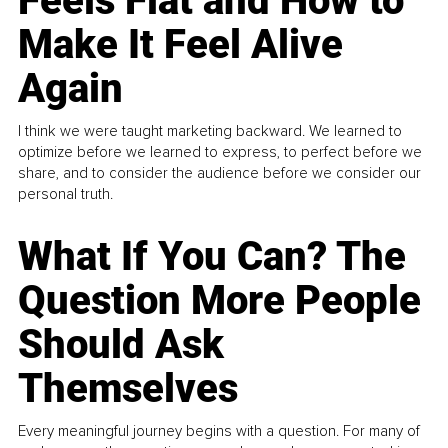
Feels Flat and How to
Make It Feel Alive
Again
I think we were taught marketing backward. We learned to
optimize before we learned to express, to perfect before we
share, and to consider the audience before we consider our
personal truth.
What If You Can? The
Question More People
Should Ask
Themselves
Every meaningful journey begins with a question. For many of