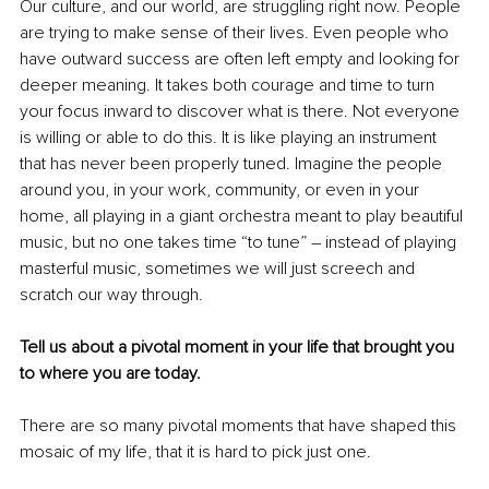
Our culture, and our world, are struggling right now. People 
are trying to make sense of their lives. Even people who 
have outward success are often left empty and looking for 
deeper meaning. It takes both courage and time to turn 
your focus inward to discover what is there. Not everyone 
is willing or able to do this. It is like playing an instrument 
that has never been properly tuned. Imagine the people 
around you, in your work, community, or even in your 
home, all playing in a giant orchestra meant to play beautiful 
music, but no one takes time “to tune” – instead of playing 
masterful music, sometimes we will just screech and 
scratch our way through. 
Tell us about a pivotal moment in your life that brought you 
to where you are today.
There are so many pivotal moments that have shaped this 
mosaic of my life, that it is hard to pick just one.