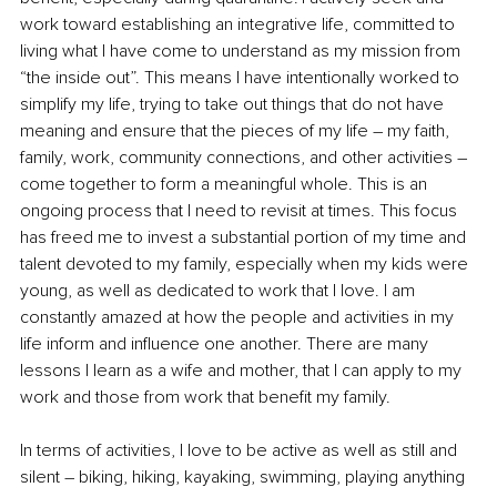
work toward establishing an integrative life, committed to 
living what I have come to understand as my mission from 
“the inside out”. This means I have intentionally worked to 
simplify my life, trying to take out things that do not have 
meaning and ensure that the pieces of my life – my faith, 
family, work, community connections, and other activities 
–
come together to form a meaningful whole. This is an 
ongoing process that I need to revisit at times. This focus 
has freed me to invest a substantial portion of my time and 
talent devoted to my family, especially when my kids were 
young, as well as dedicated to work that I love. I am 
constantly amazed at how the people and activities in my 
life inform and influence one another. There are many 
lessons I learn as a wife and mother, that I can apply to my 
work and those from work that benefit my family.
In terms of activities, I love to be active as well as still and 
silent – biking, hiking, kayaking, swimming, playing anything 