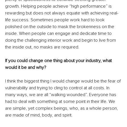
growth. Helping people achieve “high performance” is 
rewarding but does not always equate with achieving real-
life success. Sometimes people work hard to look 
polished on the outside to mask the brokenness on the 
inside. When people can engage and dedicate time to 
doing the challenging interior work and begin to live from 
the inside out, no masks are required.
If you could change one thing about your industry, what 
would it be and why?
I think the biggest thing I would change would be the fear of 
vulnerability and trying to cling to control at all costs. In 
many ways, we are all “walking wounded”. Everyone has 
had to deal with something at some point in their life. We 
are simple, yet complex beings, who, as a whole person, 
are made of mind, body, and spirit.