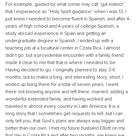
For example, guided by what some may call “gut instinct”, 
that I experience as “Holy Spirit guidance” when I was 13, I 
just knew I needed to become fluent in Spanish, and after 4-
years of high school and 4-years of college Spanish, a 
study abroad experience in Spain and getting an 
undergraduate degree in Spanish, I ended up with a 
teaching job at a bicultural center in Costa Rica. I almost 
didn’t go, but a providential encounter with a family friend 
made it clear to me that that is where I needed to be. 
Having decided to go, I originally planned to stay 3-6 
months, but to make a long, and interesting story, short, I 
ended up living there for a total of seven years. I went 
there not knowing anyone and left there, married, adding a 
wonderful extended family, and having worked and 
traveled in almost every country in Latin America. It is a 
long story that I sometimes get requests to tell, but I can 
only tell you, that God’s plans are always way bigger and 
better than our own. I met my future husband Elliott on my 
first day in Costa Rica and after two months, we knew we 