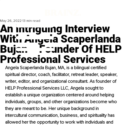
May 26, 2022
13 min read
An Intriguing Interview
With Angela Scaperlanda
Bujan – Founder Of HELP
Professional Services
Angela Scaperlanda Bujan, MA, is a bilingual certified 
spiritual director, coach, facilitator, retreat leader, speaker, 
writer, editor, and organizational consultant. As founder of 
HELP Professional Services LLC, Angela sought to 
establish a unique organization centered around helping 
individuals, groups, and other organizations become who 
they are meant to be. Her unique background in 
intercultural communication, business, and spirituality has 
allowed her the opportunity to work with individuals and 