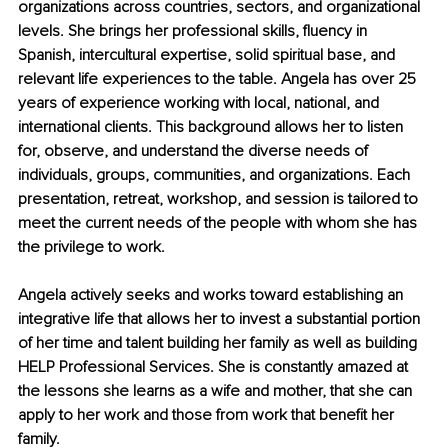
organizations across countries, sectors, and organizational 
levels. She brings her professional skills, fluency in 
Spanish, intercultural expertise, solid spiritual base, and 
relevant life experiences to the table. Angela has over 25 
years of experience working with local, national, and 
international clients. This background allows her to listen 
for, observe, and understand the diverse needs of 
individuals, groups, communities, and organizations. Each 
presentation, retreat, workshop, and session is tailored to 
meet the current needs of the people with whom she has 
the privilege to work.
Angela actively seeks and works toward establishing an 
integrative life that allows her to invest a substantial portion 
of her time and talent building her family as well as building 
HELP Professional Services. She is constantly amazed at 
the lessons she learns as a wife and mother, that she can 
apply to her work and those from work that benefit her 
family.