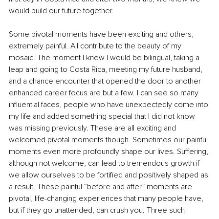
would build our future together.
Some pivotal moments have been exciting and others, 
extremely painful. All contribute to the beauty of my 
mosaic. The moment I knew I would be bilingual, taking a 
leap and going to Costa Rica, meeting my future husband, 
and a chance encounter that opened the door to another 
enhanced career focus are but a few. I can see so many 
influential faces, people who have unexpectedly come into 
my life and added something special that I did not know 
was missing previously. These are all exciting and 
welcomed pivotal moments though. Sometimes our painful 
moments even more profoundly shape our lives. Suffering, 
although not welcome, can lead to tremendous growth if 
we allow ourselves to be fortified and positively shaped as 
a result. These painful “before and after” moments are 
pivotal, life-changing experiences that many people have, 
but if they go unattended, can crush you. Three such 