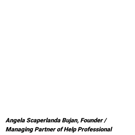
Angela Scaperlanda Bujan, Founder / 
Managing Partner of Help Professional 