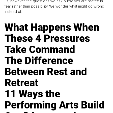
us, however, the questions we ask ourselves are rooted in
fear rather than possibility. We wonder what might go wrong
instead of...
What Happens When
These 4 Pressures
Take Command
The Difference
Between Rest and
Retreat
11 Ways the
Performing Arts Build