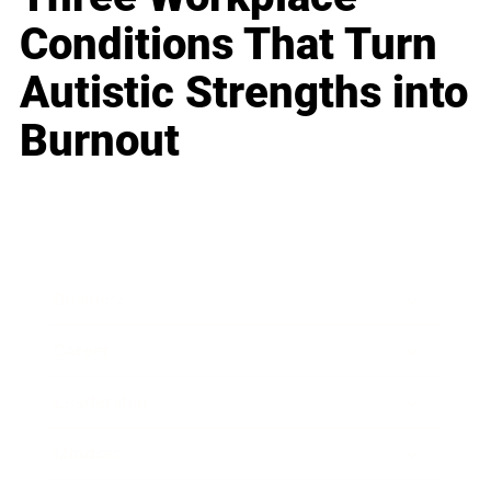
Conditions That Turn
Autistic Strengths into
Burnout
Business
Career
Leadership
Mindset