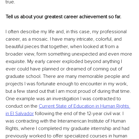
true.
Tell us about your greatest career achievement so far.
I often describe my life and, in this case, my professional 
career, as a mosaic. I have many intricate, colorful, and 
beautiful pieces that together, when looked at from a 
broader view, form something unexpected and even more 
exquisite. My early career exploded beyond anything I 
ever could have planned or dreamed of coming out of 
graduate school. There are many memorable people and 
projects I was fortunate enough to encounter in my work, 
but a few stand out that I am most proud of during that time. 
One example was an investigation I was contracted to 
conduct on the 
Current State of Education in Human Rights 
in El Salvador
 following the end of the 12-year civil war. I 
was contracting with the Interamerican Institute of Human 
Rights, where I completed my graduate internship and had 
previously worked to offer specialized courses in human 