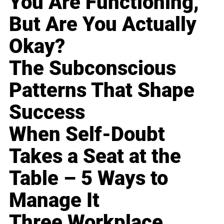
You Are Functioning,
But Are You Actually
Okay?
The Subconscious
Patterns That Shape
Success
When Self-Doubt
Takes a Seat at the
Table – 5 Ways to
Manage It
Three Workplace