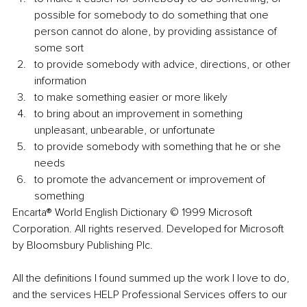
possible for somebody to do something that one 
person cannot do alone, by providing assistance of 
some sort
to provide somebody with advice, directions, or other 
information
to make something easier or more likely
to bring about an improvement in something 
unpleasant, unbearable, or unfortunate
to provide somebody with something that he or she 
needs
to promote the advancement or improvement of 
something
Encarta® World English Dictionary © 1999 Microsoft 
Corporation. All rights reserved. Developed for Microsoft 
by Bloomsbury Publishing Plc.
All the definitions I found summed up the work I love to do, 
and the services HELP Professional Services offers to our 