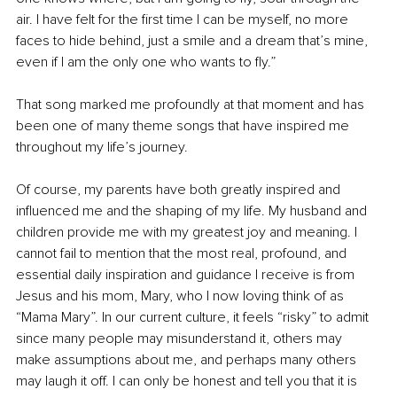
air. I have felt for the first time I can be myself, no more 
faces to hide behind, just a smile and a dream that’s mine, 
even if I am the only one who wants to fly.”
That song marked me profoundly at that moment and has 
been one of many theme songs that have inspired me 
throughout my life’s journey.
Of course, my parents have both greatly inspired and 
influenced me and the shaping of my life. My husband and 
children provide me with my greatest joy and meaning. I 
cannot fail to mention that the most real, profound, and 
essential daily inspiration and guidance I receive is from 
Jesus and his mom, Mary, who I now loving think of as 
“Mama Mary”. In our current culture, it feels “risky” to admit 
since many people may misunderstand it, others may 
make assumptions about me, and perhaps many others 
may laugh it off. I can only be honest and tell you that it is 