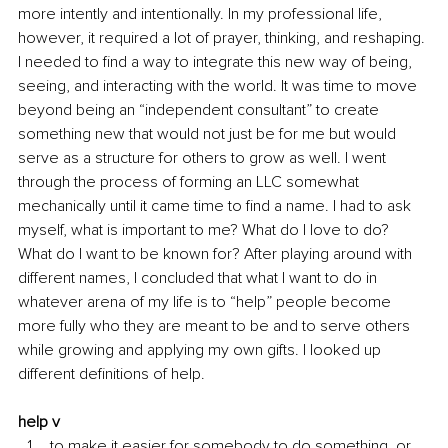
more intently and intentionally. In my professional life, 
however, it required a lot of prayer, thinking, and reshaping. 
I needed to find a way to integrate this new way of being, 
seeing, and interacting with the world. It was time to move 
beyond being an “independent consultant” to create 
something new that would not just be for me but would 
serve as a structure for others to grow as well. I went 
through the process of forming an LLC somewhat 
mechanically until it came time to find a name. I had to ask 
myself, what is important to me? What do I love to do? 
What do I want to be known for? After playing around with 
different names, I concluded that what I want to do in 
whatever arena of my life is to “help” people become 
more fully who they are meant to be and to serve others 
while growing and applying my own gifts. I looked up 
different definitions of help.
help v
to make it easier for somebody to do something, or 