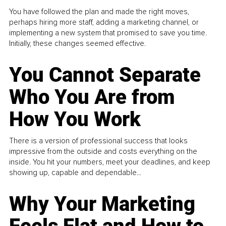
You have followed the plan and made the right moves,
perhaps hiring more staff, adding a marketing channel, or
implementing a new system that promised to save you time.
Initially, these changes seemed effective.
You Cannot Separate
Who You Are from
How You Work
There is a version of professional success that looks
impressive from the outside and costs everything on the
inside. You hit your numbers, meet your deadlines, and keep
showing up, capable and dependable...
Why Your Marketing