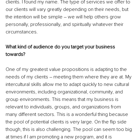
clients. I found my name. The type of services we offer to 
our clients will vary greatly depending on their needs, but 
the intention will be simple – we will help others grow 
personally, professionally, and spiritually whatever their 
circumstances. 
What kind of audience do you target your business 
towards?
One of my greatest value propositions is adapting to the 
needs of my clients – meeting them where they are at. My 
intercultural skills allow me to adapt quickly to new cultural 
environments, including organizational, community, and 
group environments. This means that my business is 
relevant to individuals, groups, and organizations from 
many different sectors. This is a wonderful thing because 
the pool of potential clients is very large. On the flip side 
though, this is also challenging. The pool can seem too big 
at times if I am promoting a new program, and it is 