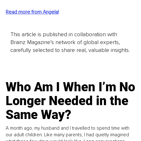
Read more from Angela!
This article is published in collaboration with
Brainz Magazine’s network of global experts,
carefully selected to share real, valuable insights.
Who Am I When I’m No
Longer Needed in the
Same Way?
A month ago, my husband and I travelled to spend time with
our adult children. Like many parents, I had quietly imagined