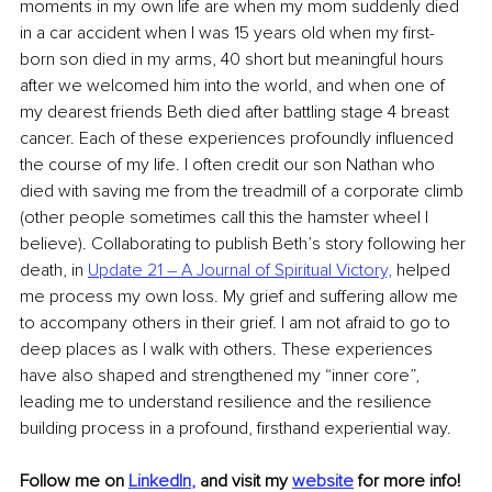
moments in my own life are when my mom suddenly died 
in a car accident when I was 15 years old when my first-
born son died in my arms, 40 short but meaningful hours 
after we welcomed him into the world, and when one of 
my dearest friends Beth died after battling stage 4 breast 
cancer. Each of these experiences profoundly influenced 
the course of my life. I often credit our son Nathan who 
died with saving me from the treadmill of a corporate climb 
(other people sometimes call this the hamster wheel I 
believe). Collaborating to publish Beth’s story following her 
death, in 
Update 21 – A Journal of Spiritual Victory,
 helped 
me process my own loss. My grief and suffering allow me 
to accompany others in their grief. I am not afraid to go to 
deep places as I walk with others. These experiences 
have also shaped and strengthened my “inner core”, 
leading me to understand resilience and the resilience 
building process in a profound, firsthand experiential way.
Follow me on
LinkedIn
,
and visit my 
website
 for more info!