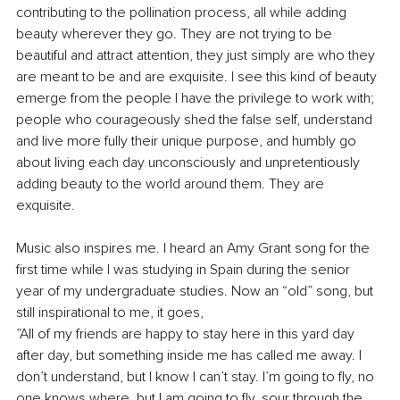
contributing to the pollination process, all while adding 
beauty wherever they go. They are not trying to be 
beautiful and attract attention, they just simply are who they 
are meant to be and are exquisite. I see this kind of beauty 
emerge from the people I have the privilege to work with; 
people who courageously shed the false self, understand 
and live more fully their unique purpose, and humbly go 
about living each day unconsciously and unpretentiously 
adding beauty to the world around them. They are 
exquisite.
Music also inspires me. I heard an Amy Grant song for the 
first time while I was studying in Spain during the senior 
year of my undergraduate studies. Now an “old” song, but 
still inspirational to me, it goes,
”All of my friends are happy to stay here in this yard day 
after day, but something inside me has called me away. I 
don’t understand, but I know I can’t stay. I’m going to fly, no 
one knows where, but I am going to fly, sour through the 