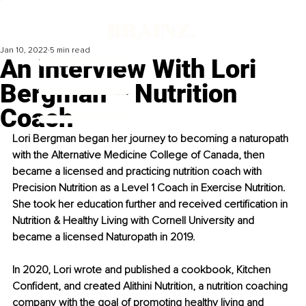
Jan 10, 2022
5 min read
An Interview With Lori
Bergman – Nutrition
Coach
Lori Bergman began her journey to becoming a naturopath 
with the Alternative Medicine College of Canada, then 
became a licensed and practicing nutrition coach with 
Precision Nutrition as a Level 1 Coach in Exercise Nutrition. 
She took her education further and received certification in 
Nutrition & Healthy Living with Cornell University and 
became a licensed Naturopath in 2019.
In 2020, Lori wrote and published a cookbook, Kitchen 
Confident, and created Alithini Nutrition, a nutrition coaching 
company with the goal of promoting healthy living and 