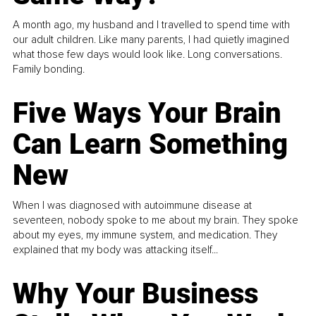
A month ago, my husband and I travelled to spend time with
our adult children. Like many parents, I had quietly imagined
what those few days would look like. Long conversations.
Family bonding.
Five Ways Your Brain
Can Learn Something
New
When I was diagnosed with autoimmune disease at
seventeen, nobody spoke to me about my brain. They spoke
about my eyes, my immune system, and medication. They
explained that my body was attacking itself...
Why Your Business