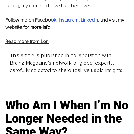
helping my clients achieve their best lives. 
Follow me on 
Facebo
ok
, 
Instagram
, 
LinkedIn
, 
and visit my 
website
 for more info! 
Read more from Lori!
This article is published in collaboration with
Brainz Magazine’s network of global experts,
carefully selected to share real, valuable insights.
Who Am I When I’m No
Longer Needed in the
Same Way?