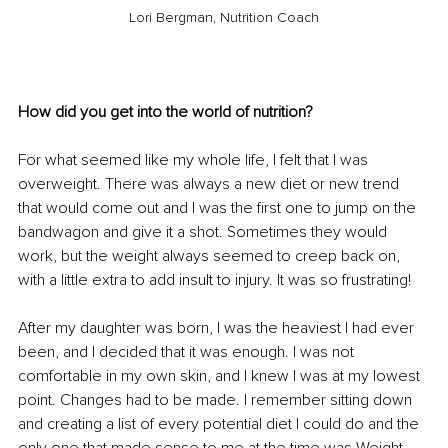
Lori Bergman, Nutrition Coach
How did you get into the world of nutrition?
For what seemed like my whole life, I felt that I was 
overweight. There was always a new diet or new trend 
that would come out and I was the first one to jump on the 
bandwagon and give it a shot. Sometimes they would 
work, but the weight always seemed to creep back on, 
with a little extra to add insult to injury. It was so frustrating! 
After my daughter was born, I was the heaviest I had ever 
been, and I decided that it was enough. I was not 
comfortable in my own skin, and I knew I was at my lowest 
point. Changes had to be made. I remember sitting down 
and creating a list of every potential diet I could do and the 
only one that made sense to me at the time was Weight 