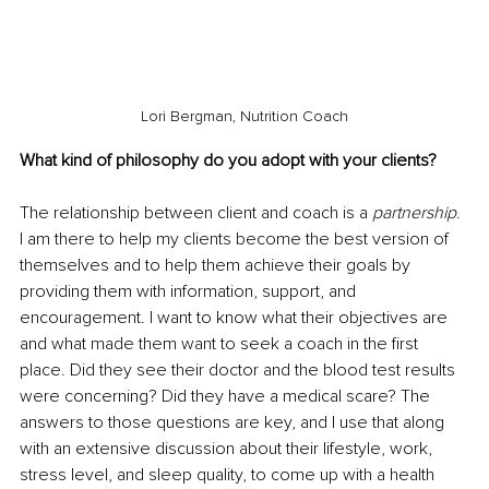
Lori Bergman, Nutrition Coach
What kind of philosophy do you adopt with your clients?
The relationship between client and coach is a 
partnership
. 
I am there to help my clients become the best version of 
themselves and to help them achieve their goals by 
providing them with information, support, and 
encouragement. I want to know what their objectives are 
and what made them want to seek a coach in the first 
place. Did they see their doctor and the blood test results 
were concerning? Did they have a medical scare? The 
answers to those questions are key, and I use that along 
with an extensive discussion about their lifestyle, work, 
stress level, and sleep quality, to come up with a health 