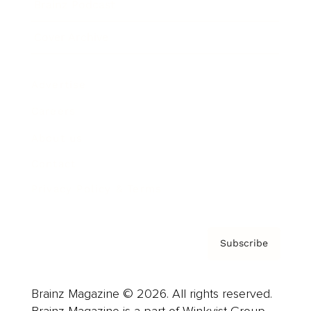
Brainz Podcast
Cover Archive
Advertise
Careers
About us
Contact
Privacy Policy & Terms
Subscribe
Brainz Magazine © 2026. All rights reserved.