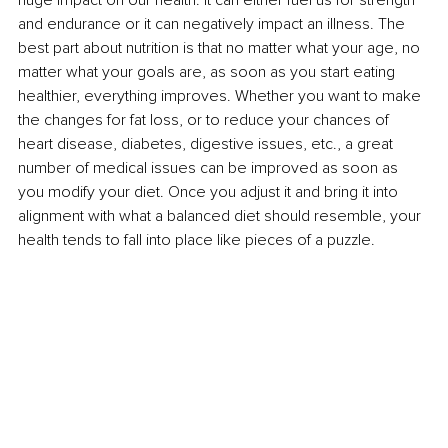
and endurance or it can negatively impact an illness. The 
best part about nutrition is that no matter what your age, no 
matter what your goals are, as soon as you start eating 
healthier, everything improves. Whether you want to make 
the changes for fat loss, or to reduce your chances of 
heart disease, diabetes, digestive issues, etc., a great 
number of medical issues can be improved as soon as 
you modify your diet. Once you adjust it and bring it into 
alignment with what a balanced diet should resemble, your 
health tends to fall into place like pieces of a puzzle.