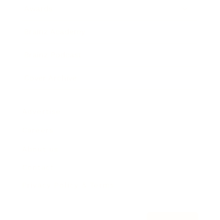
Awards
Brainz Academy
Brainz Podcast
Cover Archive
Advertise
Careers
About us
Contact
Privacy Policy & Terms