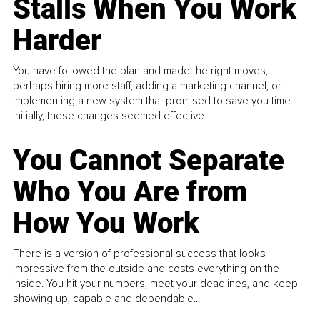
Stalls When You Work
Harder
You have followed the plan and made the right moves,
perhaps hiring more staff, adding a marketing channel, or
implementing a new system that promised to save you time.
Initially, these changes seemed effective.
You Cannot Separate
Who You Are from
How You Work
There is a version of professional success that looks
impressive from the outside and costs everything on the
inside. You hit your numbers, meet your deadlines, and keep
showing up, capable and dependable...