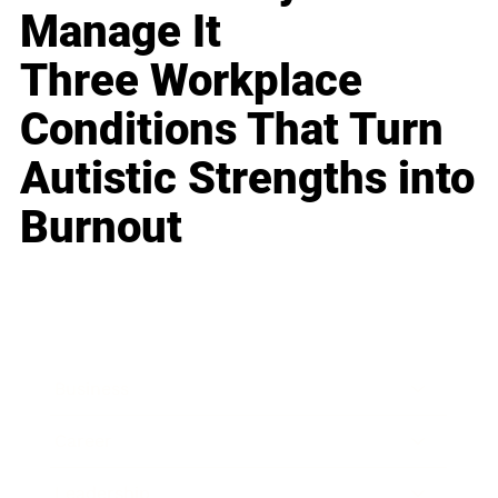
Manage It
Three Workplace
Conditions That Turn
Autistic Strengths into
Burnout
Business
Career
Leadership