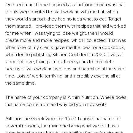
One recurring theme I noticed as a nutrition coach was that 
clients were excited to start working with me but, when 
they would start out, they had no idea what to eat. To get 
them started, I provided them with recipes that had worked 
for me when I was trying to lose weight, then I would 
create more and more recipes, which I collected. That was 
when one of my clients gave me the idea for a cookbook, 
which led to publishing Kitchen Confident in 2020. It was a 
labour of love, taking almost three years to complete 
because I was working two jobs and parenting at the same 
time. Lots of work, terrifying, and incredibly exciting all at 
the same time! 
The name of your company is Alithini Nutrition. Where does 
that name come from and why did you choose it?
Alithini is the Greek word for “true”. I chose that name for 
several reasons, the main one being what we eat has a 
huge impact on our health. It can either fuel us for strength 