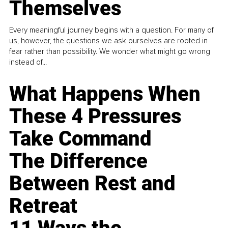
Themselves
Every meaningful journey begins with a question. For many of
us, however, the questions we ask ourselves are rooted in
fear rather than possibility. We wonder what might go wrong
instead of...
What Happens When
These 4 Pressures
Take Command
The Difference
Between Rest and
Retreat