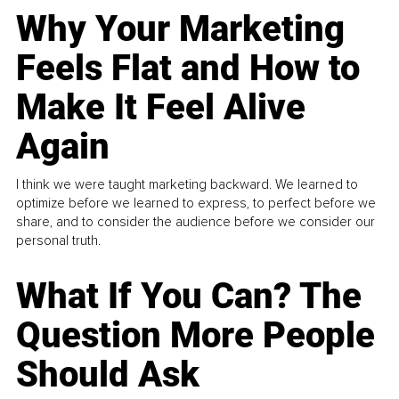
Why Your Marketing
Feels Flat and How to
Make It Feel Alive
Again
I think we were taught marketing backward. We learned to
optimize before we learned to express, to perfect before we
share, and to consider the audience before we consider our
personal truth.
What If You Can? The
Question More People
Should Ask