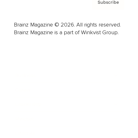
Subscribe
Brainz Magazine © 2026. All rights reserved.
Brainz Magazine is a part of Winkvist Group.
Business
Career
Leadership
Mindset
Lifestyle