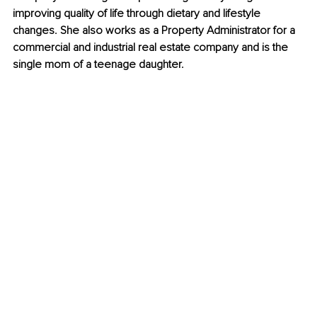
improving quality of life through dietary and lifestyle 
changes. She also works as a Property Administrator for a 
commercial and industrial real estate company and is the 
single mom of a teenage daughter.