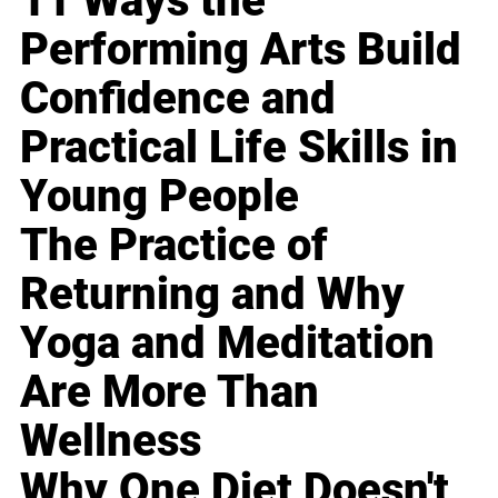
11 Ways the
Performing Arts Build
Confidence and
Practical Life Skills in
Young People
The Practice of
Returning and Why
Yoga and Meditation
Are More Than
Wellness
Why One Diet Doesn't