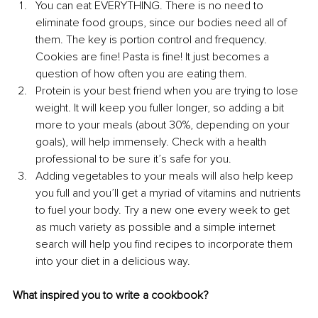
You can eat EVERYTHING. There is no need to 
eliminate food groups, since our bodies need all of 
them. The key is portion control and frequency. 
Cookies are fine! Pasta is fine! It just becomes a 
question of how often you are eating them.
Protein is your best friend when you are trying to lose 
weight. It will keep you fuller longer, so adding a bit 
more to your meals (about 30%, depending on your 
goals), will help immensely. Check with a health 
professional to be sure it’s safe for you.
Adding vegetables to your meals will also help keep 
you full and you’ll get a myriad of vitamins and nutrients 
to fuel your body. Try a new one every week to get 
as much variety as possible and a simple internet 
search will help you find recipes to incorporate them 
into your diet in a delicious way.
What inspired you to write a cookbook? 