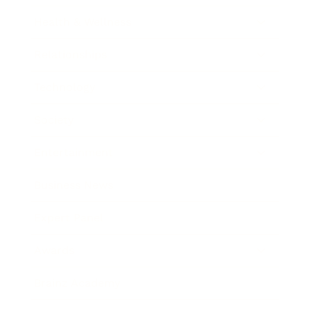
Health & Wellness
Relationships
Technology
Society
Entertainment
Business News
Expert Panel
Awards
Brainz Academy