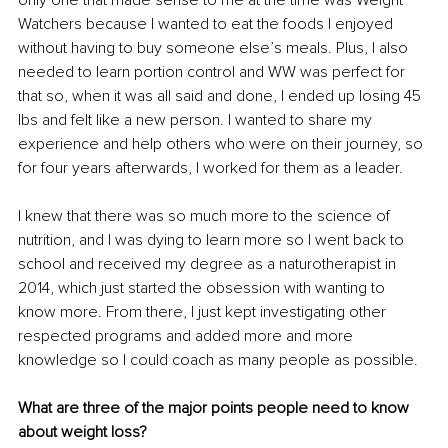
Watchers because I wanted to eat the foods I enjoyed 
without having to buy someone else’s meals. Plus, I also 
needed to learn portion control and WW was perfect for 
that so, when it was all said and done, I ended up losing 45 
lbs and felt like a new person. I wanted to share my 
experience and help others who were on their journey, so 
for four years afterwards, I worked for them as a leader. 
I knew that there was so much more to the science of 
nutrition, and I was dying to learn more so I went back to 
school and received my degree as a naturotherapist in 
2014, which just started the obsession with wanting to 
know more. From there, I just kept investigating other 
respected programs and added more and more 
knowledge so I could coach as many people as possible. 
What are three of the major points people need to know 
about weight loss?