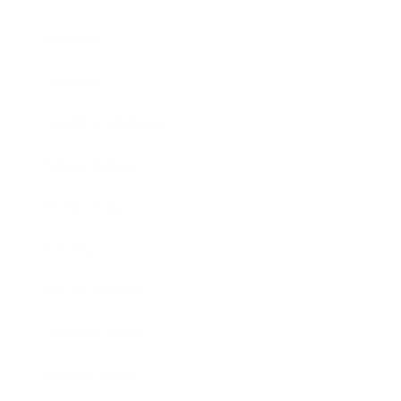
Mindset
Lifestyle
Health & Wellness
Relationships
Technology
Society
Entertainment
Business News
Expert Panel