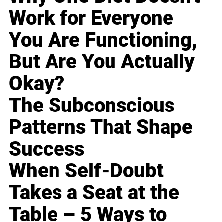
Work for Everyone
You Are Functioning,
But Are You Actually
Okay?
The Subconscious
Patterns That Shape
Success
When Self-Doubt
Takes a Seat at the
Table – 5 Ways to