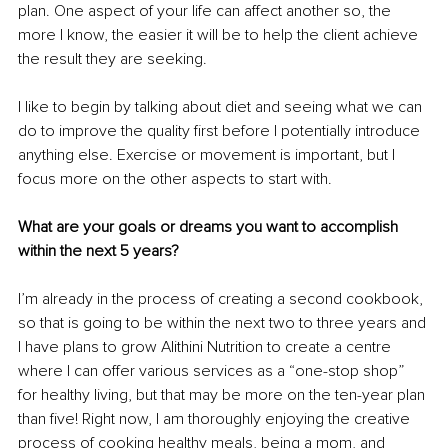
plan. One aspect of your life can affect another so, the 
more I know, the easier it will be to help the client achieve 
the result they are seeking. 
I like to begin by talking about diet and seeing what we can 
do to improve the quality first before I potentially introduce 
anything else. Exercise or movement is important, but I 
focus more on the other aspects to start with.
What are your goals or dreams you want to accomplish 
within the next 5 years?
I’m already in the process of creating a second cookbook, 
so that is going to be within the next two to three years and 
I have plans to grow Alithini Nutrition to create a centre 
where I can offer various services as a “one-stop shop” 
for healthy living, but that may be more on the ten-year plan 
than five! Right now, I am thoroughly enjoying the creative 
process of cooking healthy meals, being a mom, and 