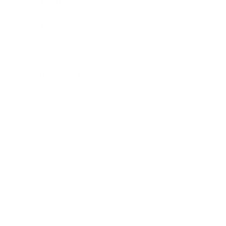
Leadership
Mindset
Lifestyle
Health & Wellness
Relationships
Technology
Society
Entertainment
Business News
Expert Panel