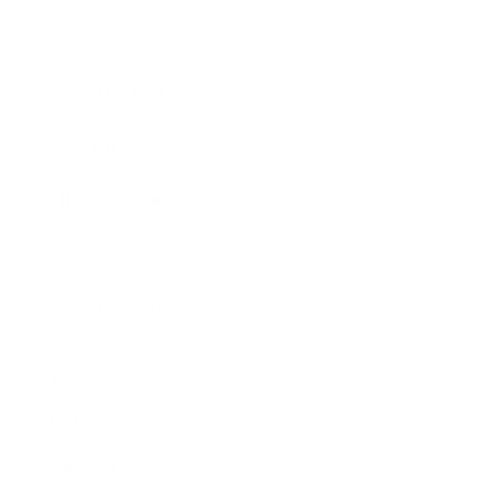
Business News
Expert Panel
Awards
Brainz Academy
Brainz Podcast
Cover Archive
Advertise
Careers
About us