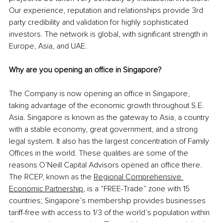
Our experience, reputation and relationships provide 3rd 
party credibility and validation for highly sophisticated 
investors. The network is global, with significant strength in 
Europe, Asia, and UAE.
Why are you opening an office in Singapore?
The Company is now opening an office in Singapore, 
taking advantage of the economic growth throughout S.E. 
Asia. Singapore is known as the gateway to Asia, a country 
with a stable economy, great government, and a strong 
legal system. It also has the largest concentration of Family 
Offices in the world. These qualities are some of the 
reasons O’Neill Capital Advisors opened an office there. 
The RCEP, known
 as the 
Regional Comprehensive 
Economic Partnership
,
 is a “FREE-Trade” zone with 15 
countries; Singapore’s membership provides businesses 
tariff-free with access to 1/3 of the world’s population within 