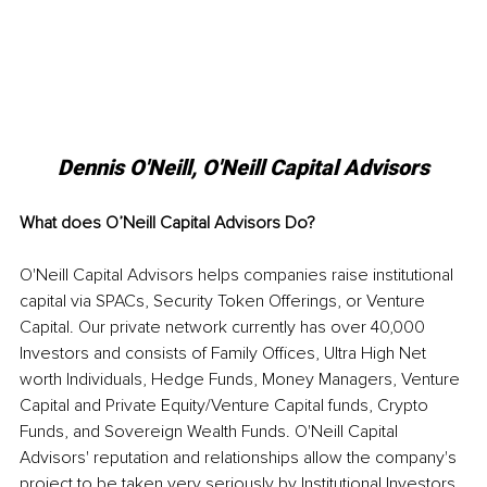
Dennis O'Neill, O'Neill Capital Advisors
What does O’Neill Capital Advisors Do?
O'Neill Capital Advisors helps companies raise institutional 
capital via SPACs, Security Token Offerings, or Venture 
Capital. Our private network currently has over 40,000 
Investors and consists of Family Offices, Ultra High Net 
worth Individuals, Hedge Funds, Money Managers, Venture 
Capital and Private Equity/Venture Capital funds, Crypto 
Funds, and Sovereign Wealth Funds. O'Neill Capital 
Advisors' reputation and relationships allow the company's 
project to be taken very seriously by Institutional Investors. 