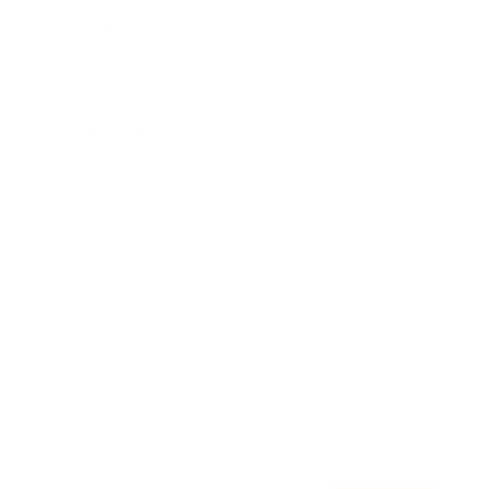
Awards
Brainz Academy
Brainz Podcast
Cover Archive
Advertise
Careers
About us
Contact
Privacy Policy & Terms