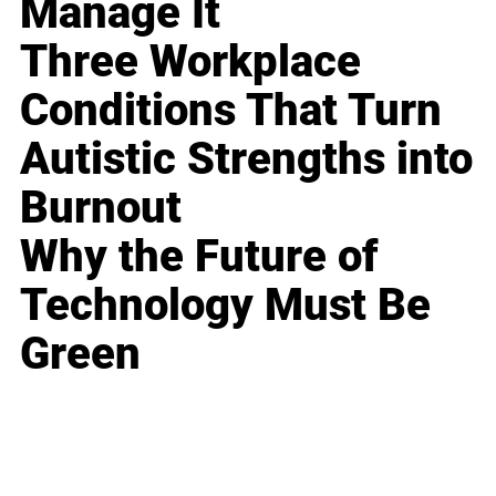
Manage It
Three Workplace
Conditions That Turn
Autistic Strengths into
Burnout
Why the Future of
Technology Must Be
Green