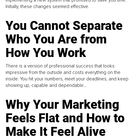
Initially, these changes seemed effective.
You Cannot Separate
Who You Are from
How You Work
There is a version of professional success that looks
impressive from the outside and costs everything on the
inside. You hit your numbers, meet your deadlines, and keep
showing up, capable and dependable...
Why Your Marketing
Feels Flat and How to
Make It Feel Alive