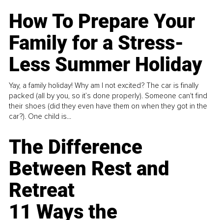
How To Prepare Your
Family for a Stress-
Less Summer Holiday
Yay, a family holiday! Why am I not excited? The car is finally
packed (all by you, so it’s done properly). Someone can't find
their shoes (did they even have them on when they got in the
car?). One child is...
The Difference
Between Rest and
Retreat
11 Ways the