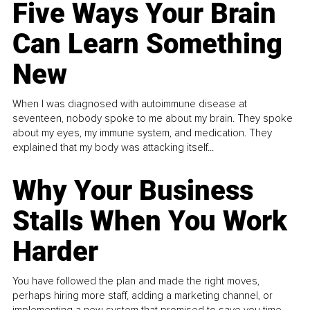
Five Ways Your Brain
Can Learn Something
New
When I was diagnosed with autoimmune disease at
seventeen, nobody spoke to me about my brain. They spoke
about my eyes, my immune system, and medication. They
explained that my body was attacking itself...
Why Your Business
Stalls When You Work
Harder
You have followed the plan and made the right moves,
perhaps hiring more staff, adding a marketing channel, or
implementing a new system that promised to save you time.