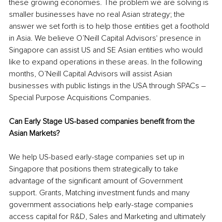
these growing economies. The problem we are solving is 
smaller businesses have no real Asian strategy
; the
answer we set forth 
is 
to help those entities get a foothold 
in Asia. We believe O’Neill Capital 
Advisors'
 presence in 
Singapore can assist US and SE Asian entities who would 
like to expand operations in these areas. In the following 
months, O’Neill Capital Advisors will assist Asian 
businesses with public listings in the USA through SPACs – 
Special Purpose Acquisitions Companies. 
Can Early Stage 
US-based
 companies benefit from the 
Asian Markets?
We help US-based 
early-stage
 companies set up in 
Singapore that 
positions
 them strategically to take 
advantage of the significant amount of Government 
support. Grants, Matching investment funds and many 
government associations help 
early-stage
 companies 
access capital for R&D, Sales and Marketing and ultimately 