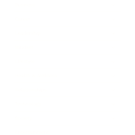
Business
Career
Leadership
Mindset
Lifestyle
Health & Wellness
Relationships
Technology
Society
Entertainment