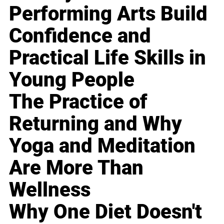
Performing Arts Build
Confidence and
Practical Life Skills in
Young People
The Practice of
Returning and Why
Yoga and Meditation
Are More Than
Wellness
Why One Diet Doesn't