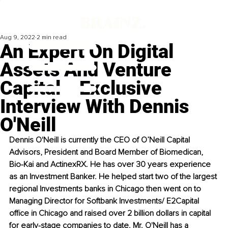
Aug 9, 2022
2 min read
An Expert On Digital
Assets And Venture
Capital ‒ Exclusive
Interview With Dennis
O'Neill
Dennis O'Neill is currently the CEO of O’Neill Capital 
Advisors, President and Board Member of Biomedican, 
Bio-Kai and ActinexRX. He has over 30 years experience 
as an Investment Banker. He helped start two of the largest 
regional Investments banks in Chicago then went on to 
Managing Director for Softbank Investments/ E2Capital 
office in Chicago and raised over 2 billion dollars in capital 
for early-stage companies to date. Mr. O'Neill has a 