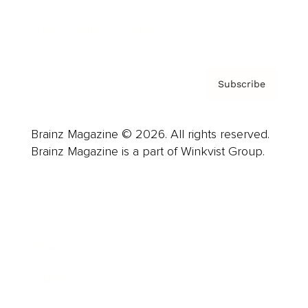
Contact
Privacy Policy & Terms
Subscribe
Brainz Magazine © 2026. All rights reserved.
Brainz Magazine is a part of Winkvist Group.
Business
Career