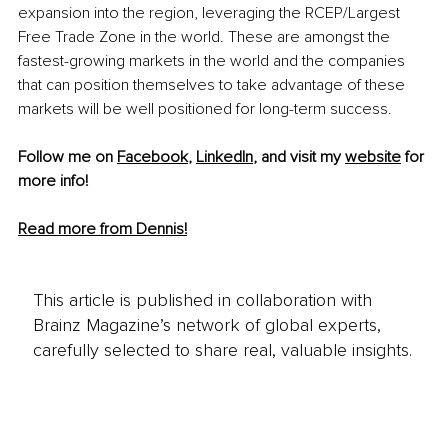
expansion into the region, leveraging the RCEP/Largest 
Free Trade Zone in the world. These are amongst the 
fastest-growing
 markets in the world and the companies 
that can position themselves to take advantage of these 
markets will be well positioned for 
long-term
 success. 
Follow me on 
Facebook
, 
LinkedIn
, and visit my 
website
 for 
more info! 
Read more from Dennis!
This article is published in collaboration with
Brainz Magazine’s network of global experts,
carefully selected to share real, valuable insights.