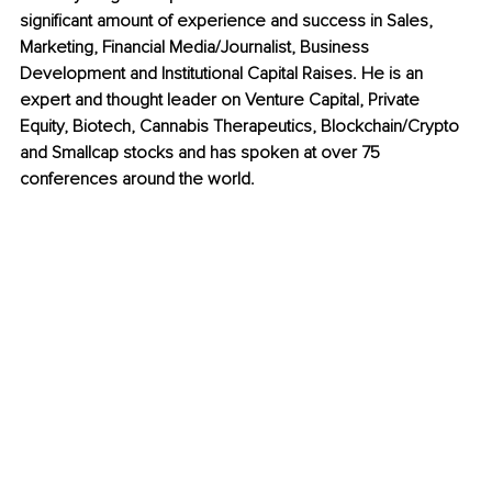
significant amount of experience and success in Sales, 
Marketing, Financial Media/Journalist, Business 
Development and Institutional Capital Raises. He is an 
expert and thought leader on Venture Capital, Private 
Equity, Biotech, Cannabis Therapeutics, Blockchain/Crypto 
and Smallcap stocks and has spoken at over 75 
conferences around the world.