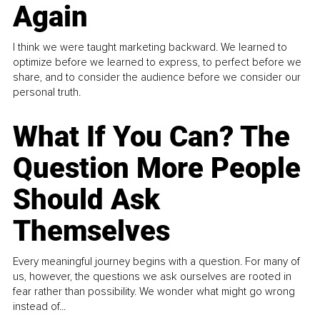
Again
I think we were taught marketing backward. We learned to
optimize before we learned to express, to perfect before we
share, and to consider the audience before we consider our
personal truth.
What If You Can? The
Question More People
Should Ask
Themselves
Every meaningful journey begins with a question. For many of
us, however, the questions we ask ourselves are rooted in
fear rather than possibility. We wonder what might go wrong
instead of...