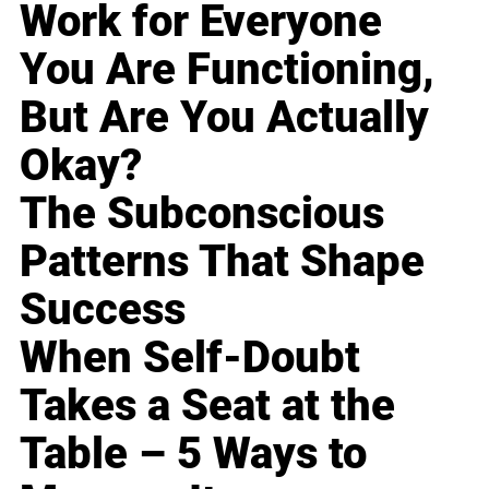
Work for Everyone
You Are Functioning,
But Are You Actually
Okay?
The Subconscious
Patterns That Shape
Success
When Self-Doubt
Takes a Seat at the
Table – 5 Ways to