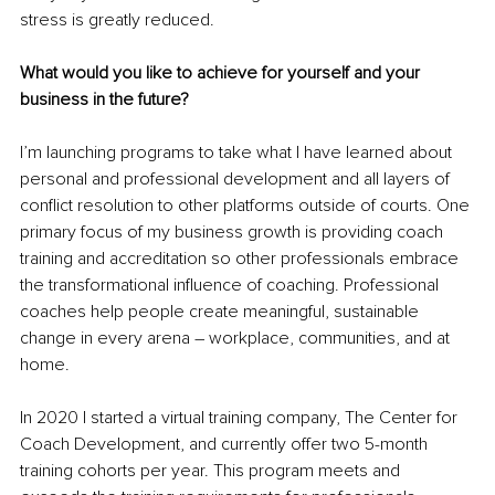
stress is greatly reduced.
What would you like to achieve for yourself and your 
business in the future?
I’m launching programs to take what I have learned about 
personal and professional development and all layers of 
conflict resolution to other platforms outside of courts. One 
primary focus of my business growth is providing coach 
training and accreditation so other professionals embrace 
the transformational influence of coaching. Professional 
coaches help people create meaningful, sustainable 
change in every arena – workplace, communities, and at 
home.
In 2020 I started a virtual training company, The Center for 
Coach Development, and currently offer two 5-month 
training cohorts per year. This program meets and 