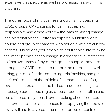
extensively as people as well as professionals within this 
program. 
The other focus of my business growth is my coaching 
CARE groups. CARE stands for calm, accepting, 
responsible, and empowered – the path to lasting change 
and personal peace. I offer an especially unique video 
course and group for parents who struggle with difficult co-
parents. It is so easy for people to get trapped into thinking 
the other person has to change in order for circumstances 
to improve. Many of my clients get the support they need 
through the CARE groups to restore their health and well-
being, get out of under-controlling relationships, and get 
their children out of the middle of intense adult conflict, 
even amidst external turmoil. I’ll continue spreading the 
message about coaching as dispute resolution both in and 
out of the court system. I love speaking at conferences 
and events to inspire audiences to stop giving their power 
away with ineffective communication or out-of-control 