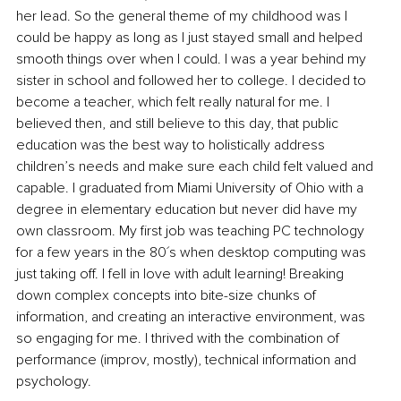
her lead. So the general theme of my childhood was I 
could be happy as long as I just stayed small and helped 
smooth things over when I could. I was a year behind my 
sister in school and followed her to college. I decided to 
become a teacher, which felt really natural for me. I 
believed then, and still believe to this day, that public 
education was the best way to holistically address 
children’s needs and make sure each child felt valued and 
capable. I graduated from Miami University of Ohio with a 
degree in elementary education but never did have my 
own classroom. My first job was teaching PC technology 
for a few years in the 80´s when desktop computing was 
just taking off. I fell in love with adult learning! Breaking 
down complex concepts into bite-size chunks of 
information, and creating an interactive environment, was 
so engaging for me. I thrived with the combination of 
performance (improv, mostly), technical information and 
psychology. 