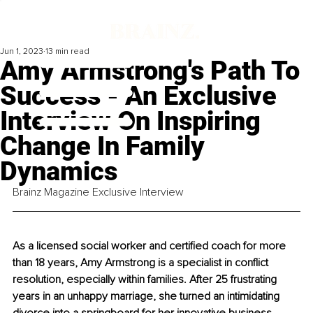
Jun 1, 2023
13 min read
Amy Armstrong's Path To
Success - An Exclusive
Interview On Inspiring
Change In Family
Dynamics
Brainz Magazine Exclusive Interview
As a licensed social worker and certified coach for more 
than 18 years, Amy Armstrong is a specialist in conflict 
resolution, especially within families. After 25 frustrating 
years in an unhappy marriage, she turned an intimidating 