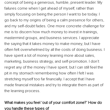
concept of being a generous, humble, present leader. My 
failures come when I get ahead of myself, rather than 
simply focusing on being the person I want to be today. I 
go back to my origins of being a calm presence for others, 
and my self-doubt fades. One more concrete challenge for 
me is to discern how much money to invest in trainings, 
mastermind groups, and business services. I appreciate 
the saying that it takes money to make money, but I have 
often felt overwhelmed by all the costs of doing business. I 
have spent a lot of money learning more about sales, 
marketing, business strategy, and self-promotion. I don’t 
regret any of the money I have spent, but I can still feel the 
pit in my stomach remembering how often I felt I was 
stretching myself too far financially. I accept that I have 
made financial mistakes and try to integrate them as part of 
the learning process.
What makes you feel ‘out of your comfort zone?’ How do 
you handle these types of