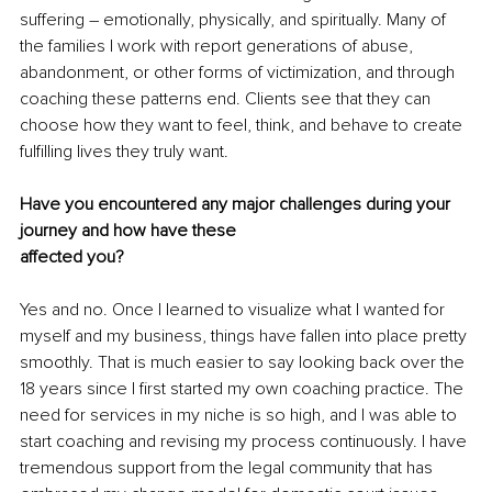
suffering – emotionally, physically, and spiritually. Many of 
the families I work with report generations of abuse, 
abandonment, or other forms of victimization, and through 
coaching these patterns end. Clients see that they can 
choose how they want to feel, think, and behave to create 
fulfilling lives they truly want.
Have you encountered any major challenges during your 
journey and how have these
affected you?
Yes and no. Once I learned to visualize what I wanted for 
myself and my business, things have fallen into place pretty 
smoothly. That is much easier to say looking back over the 
18 years since I first started my own coaching practice. The 
need for services in my niche is so high, and I was able to 
start coaching and revising my process continuously. I have 
tremendous support from the legal community that has 