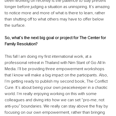
been working on recently is the patience to stay present 
longer before judging a situation as uninspiring. It’s amazing 
to notice more and more of what is there to learn, rather 
than shutting off to what others may have to offer below 
the surface.
So, what’s the next big goal or project for The Center for 
Family Resolution?
This fall I am doing my first international work, at a 
professional retreat in Thailand with Nim Stant of Go All In 
Media. I’ll be providing three empowerment workshops 
that I know will make a big impact on the participants. Also, 
I’m getting ready to publish my second book, The Conflict 
Cure. It’s about being your own peacekeeper in a chaotic 
world. I’m really enjoying working on this with some 
colleagues and diving into how we can set “pro-me, not 
anti-you” boundaries. We really can stay above the fray by 
focusing on our own empowerment, rather than bringing 