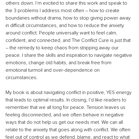
others down. I’m excited to share this work and speak to 
the 3 problems I address most often – how to create 
boundaries without drama, how to stop giving power away 
in difficult circumstances, and how to reduce the anxiety 
around conflict. People universally want to feel calm, 
confident, and connected, and The Conflict Cure is just that 
– the remedy to keep chaos from stripping away our 
peace. I share the skills and inspiration to navigate negative 
emotions, change old habits, and break free from 
emotional turmoil and over-dependence on 
circumstances. 
My book is about navigating conflict in positive, YES energy 
that leads to optimal results. In closing, I’d like readers to 
remember that we all long for peace. Tension leaves us 
feeling disconnected, and we often behave in negative 
ways that do not help us get our needs met. We can all 
relate to the anxiety that goes along with conflict. We often 
feel out of control as we defend, blame, and react to what 