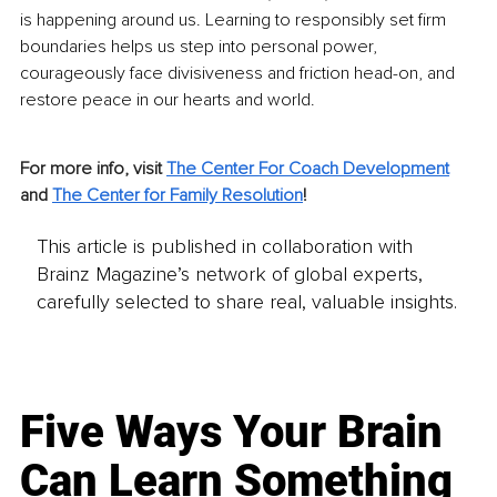
is happening around us. Learning to responsibly set firm 
boundaries helps us step into personal power, 
courageously face divisiveness and friction head-on, and 
restore peace in our hearts and world.
For more info, visit 
The 
Center For Coach Development
and 
The Center for Family Resolution
!
This article is published in collaboration with
Brainz Magazine’s network of global experts,
carefully selected to share real, valuable insights.
Five Ways Your Brain
Can Learn Something