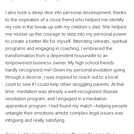
I also took a deep dive into personal development, thanks 
to the inspiration of a close friend who helped me identify 
my role in the break-up with my children’s dad. She helped 
me muster up the courage to step into my personal power 
to create a better life for myself. Attending retreats, spiritual 
programs and engaging in coaching, I embraced the 
transformation from a dependent housewife to an 
empowered business owner. My high school friends 
hardly recognized me! Given my personal evolution going 
through a divorce, I was inspired to reach out to a local 
court to see if I could help other struggling parents. At that 
time, mediation was already a well-recognized dispute 
resolution program, and I engaged in a mediation 
apprentice program. I had found my match –helping people 
untangle their emotions amidst complex legal issues was 
intriguing and really satisfying.