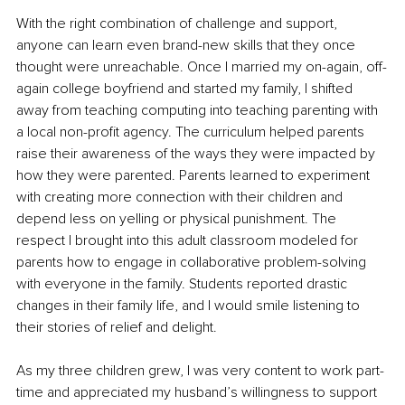
With the right combination of challenge and support, 
anyone can learn even brand-new skills that they once 
thought were unreachable. Once I married my on-again, off-
again college boyfriend and started my family, I shifted 
away from teaching computing into teaching parenting with 
a local non-profit agency. The curriculum helped parents 
raise their awareness of the ways they were impacted by 
how they were parented. Parents learned to experiment 
with creating more connection with their children and 
depend less on yelling or physical punishment. The 
respect I brought into this adult classroom modeled for 
parents how to engage in collaborative problem-solving 
with everyone in the family. Students reported drastic 
changes in their family life, and I would smile listening to 
their stories of relief and delight.
As my three children grew, I was very content to work part-
time and appreciated my husband’s willingness to support 