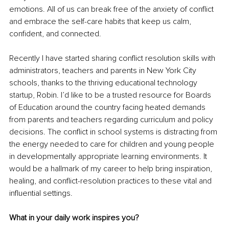
emotions. All of us can break free of the anxiety of conflict 
and embrace the self-care habits that keep us calm, 
confident, and connected.
Recently I have started sharing conflict resolution skills with 
administrators, teachers and parents in New York City 
schools, thanks to the thriving educational technology 
startup, Robin. I’d like to be a trusted resource for Boards 
of Education around the country facing heated demands 
from parents and teachers regarding curriculum and policy 
decisions. The conflict in school systems is distracting from 
the energy needed to care for children and young people 
in developmentally appropriate learning environments. It 
would be a hallmark of my career to help bring inspiration, 
healing, and conflict-resolution practices to these vital and 
influential settings.
What in your daily work inspires you?