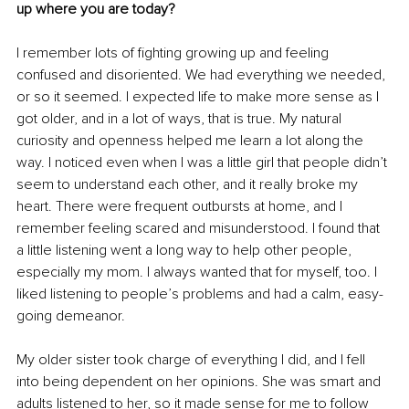
up where you are today?
I remember lots of fighting growing up and feeling 
confused and disoriented. We had everything we needed, 
or so it seemed. I expected life to make more sense as I 
got older, and in a lot of ways, that is true. My natural 
curiosity and openness helped me learn a lot along the 
way. I noticed even when I was a little girl that people didn’t 
seem to understand each other, and it really broke my 
heart. There were frequent outbursts at home, and I 
remember feeling scared and misunderstood. I found that 
a little listening went a long way to help other people, 
especially my mom. I always wanted that for myself, too. I 
liked listening to people’s problems and had a calm, easy-
going demeanor.
My older sister took charge of everything I did, and I fell 
into being dependent on her opinions. She was smart and 
adults listened to her, so it made sense for me to follow 