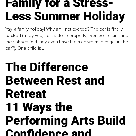
Family for a Stress-
Less Summer Holiday
Yay, a family holiday! Why am I not excited? The car is finally
packed (all by you, so it’s done properly). Someone can't find
their shoes (did they even have them on when they got in the
car?). One child is...
The Difference
Between Rest and
Retreat
11 Ways the
Performing Arts Build
Confidence and