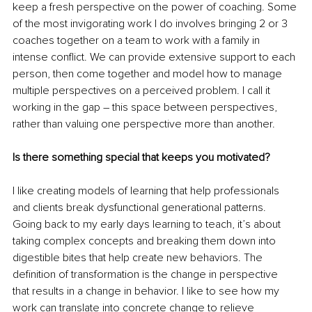
keep a fresh perspective on the power of coaching. Some 
of the most invigorating work I do involves bringing 2 or 3 
coaches together on a team to work with a family in 
intense conflict. We can provide extensive support to each 
person, then come together and model how to manage 
multiple perspectives on a perceived problem. I call it 
working in the gap – this space between perspectives, 
rather than valuing one perspective more than another.
Is there something special that keeps you motivated?
I like creating models of learning that help professionals 
and clients break dysfunctional generational patterns. 
Going back to my early days learning to teach, it’s about 
taking complex concepts and breaking them down into 
digestible bites that help create new behaviors. The 
definition of transformation is the change in perspective 
that results in a change in behavior. I like to see how my 
work can translate into concrete change to relieve 