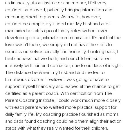
us financially. As an instructor and mother, I felt very 
confident and loved, patiently bringing information and 
encouragement to parents. As a wife, however, 
confidence completely illuded me. My husband and I 
maintained a status quo of family roles without ever 
developing close, intimate communication. It’s not that the 
love wasn’t there, we simply did not have the skills to 
express ourselves directly and honestly. Looking back, I 
feel sadness that we both, and our children, suffered 
intensely with hurt and confusion, due to our lack of insight. 
The distance between my husband and me led to 
tumultuous divorce. I realized I was going to have to 
support myself financially and leaped at the chance to get 
certified as a parent coach. With certification from The 
Parent Coaching Institute, I could work much more closely 
with each parent who wanted more practical support for 
daily family life. My coaching practice flourished as moms 
and dads found coaching could help them align their action 
steps with what they really wanted for their children.