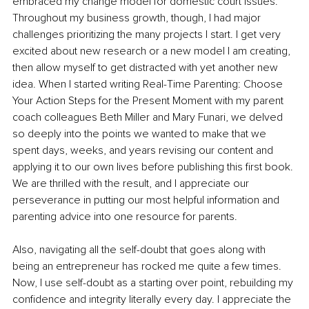
embraced my change model for domestic court issues. 
Throughout my business growth, though, I had major 
challenges prioritizing the many projects I start. I get very 
excited about new research or a new model I am creating, 
then allow myself to get distracted with yet another new 
idea. When I started writing Real-Time Parenting: Choose 
Your Action Steps for the Present Moment with my parent 
coach colleagues Beth Miller and Mary Funari, we delved 
so deeply into the points we wanted to make that we 
spent days, weeks, and years revising our content and 
applying it to our own lives before publishing this first book. 
We are thrilled with the result, and I appreciate our 
perseverance in putting our most helpful information and 
parenting advice into one resource for parents. 
Also, navigating all the self-doubt that goes along with 
being an entrepreneur has rocked me quite a few times. 
Now, I use self-doubt as a starting over point, rebuilding my 
confidence and integrity literally every day. I appreciate the 