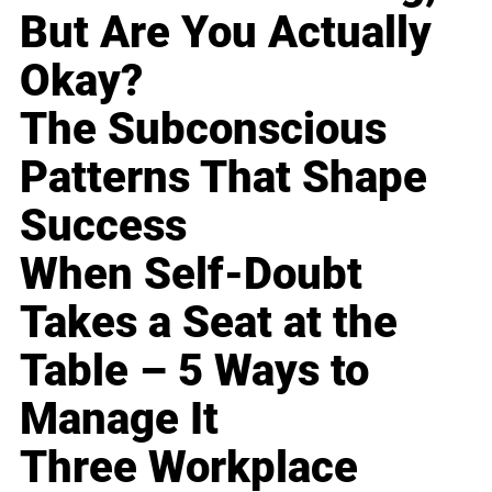
But Are You Actually
Okay?
The Subconscious
Patterns That Shape
Success
When Self-Doubt
Takes a Seat at the
Table – 5 Ways to
Manage It
Three Workplace