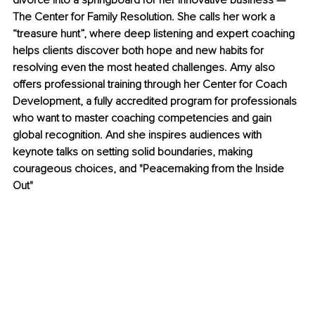
divorce into a springboard for her innovative business — 
The Center for Family Resolution. She calls her work a 
“treasure hunt”, where deep listening and expert coaching 
helps clients discover both hope and new habits for 
resolving even the most heated challenges. Amy also 
offers professional training through her Center for Coach 
Development, a fully accredited program for professionals 
who want to master coaching competencies and gain 
global recognition. And she inspires audiences with 
keynote talks on setting solid boundaries, making 
courageous choices, and "Peacemaking from the Inside 
Out"