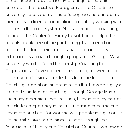
Once I added mediation to my offerings for parents, I 
enrolled in the social work program at The Ohio State 
University, received my master’s degree and earned my 
mental health license for additional credibility working with 
families in the court system. After a decade of coaching, I 
founded The Center for Family Resolution to help other 
parents break free of the painful, negative interactional 
patterns that tore their families apart. I continued my 
education as a coach through a program at George Mason 
University which offered Leadership Coaching for 
Organizational Development. This training allowed me to 
seek my professional credentials from the International 
Coaching Federation, an organization that I revere highly as 
the gold standard for coaching. Through George Mason 
and many other high-level trainings, I advanced my career 
to include competency in trauma-informed coaching and 
advanced practices for working with people in high conflict. 
I found extensive professional support through the 
Association of Family and Conciliation Courts, a worldwide 