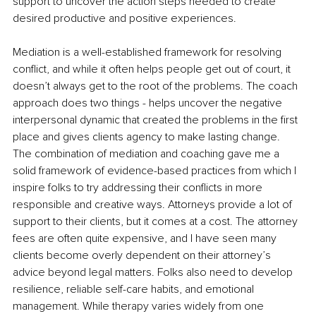
support to uncover the action steps needed to create 
desired productive and positive experiences.
Mediation is a well-established framework for resolving 
conflict, and while it often helps people get out of court, it 
doesn’t always get to the root of the problems. The coach 
approach does two things - helps uncover the negative 
interpersonal dynamic that created the problems in the first 
place and gives clients agency to make lasting change. 
The combination of mediation and coaching gave me a 
solid framework of evidence-based practices from which I 
inspire folks to try addressing their conflicts in more 
responsible and creative ways. Attorneys provide a lot of 
support to their clients, but it comes at a cost. The attorney 
fees are often quite expensive, and I have seen many 
clients become overly dependent on their attorney’s 
advice beyond legal matters. Folks also need to develop 
resilience, reliable self-care habits, and emotional 
management. While therapy varies widely from one 