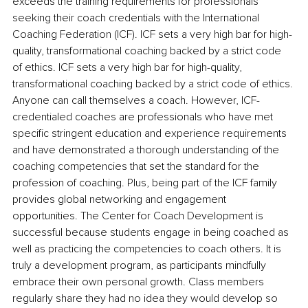
exceeds the training requirements for professionals 
seeking their coach credentials with the International 
Coaching Federation (ICF). ICF sets a very high bar for high-
quality, transformational coaching backed by a strict code 
of ethics. ICF sets a very high bar for high-quality, 
transformational coaching backed by a strict code of ethics. 
Anyone can call themselves a coach. However, ICF-
credentialed coaches are professionals who have met 
specific stringent education and experience requirements 
and have demonstrated a thorough understanding of the 
coaching competencies that set the standard for the 
profession of coaching. Plus, being part of the ICF family 
provides global networking and engagement 
opportunities. The Center for Coach Development is 
successful because students engage in being coached as 
well as practicing the competencies to coach others. It is 
truly a development program, as participants mindfully 
embrace their own personal growth. Class members 
regularly share they had no idea they would develop so 