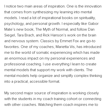
I notice two main areas of inspiration. One is the innovation 
that comes from synthesizing my learning into mental 
models. I read a lot of inspirational books on spirituality, 
psychology, and personal growth. I especially like Gabor 
Mate’s new book, The Myth of Normal, and follow Dan 
Siegel, Tara Brach, and Rick Hanson’s work on the brain 
and nervous system. Classics by Emmet Fox are go-to 
favorites. One of my coaches, Marietta Vis, has introduced 
me to the world of somatic experiencing which has made 
an enormous impact on my personal experiences and 
professional coaching. I use everything I learn to create 
mental models that support my work with clients. The 
mental models help organize and simplify complex thinking 
into a practical, accessible format.
My second major source of inspiration is working closely 
with the students in my coach training cohort or connecting 
with other coaches. Watching them coach inspires me to 