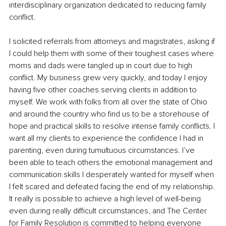
interdisciplinary organization dedicated to reducing family 
conflict. 
I solicited referrals from attorneys and magistrates, asking if 
I could help them with some of their toughest cases where 
moms and dads were tangled up in court due to high 
conflict. My business grew very quickly, and today I enjoy 
having five other coaches serving clients in addition to 
myself. We work with folks from all over the state of Ohio 
and around the country who find us to be a storehouse of 
hope and practical skills to resolve intense family conflicts. I 
want all my clients to experience the confidence I had in 
parenting, even during tumultuous circumstances. I’ve 
been able to teach others the emotional management and 
communication skills I desperately wanted for myself when 
I felt scared and defeated facing the end of my relationship. 
It really is possible to achieve a high level of well-being 
even during really difficult circumstances, and The Center 
for Family Resolution is committed to helping everyone 