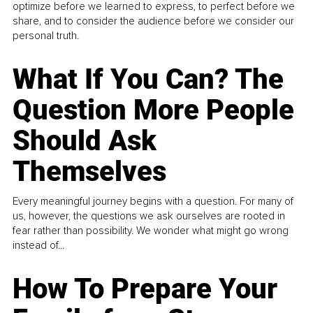
optimize before we learned to express, to perfect before we
share, and to consider the audience before we consider our
personal truth.
What If You Can? The
Question More People
Should Ask
Themselves
Every meaningful journey begins with a question. For many of
us, however, the questions we ask ourselves are rooted in
fear rather than possibility. We wonder what might go wrong
instead of...
How To Prepare Your