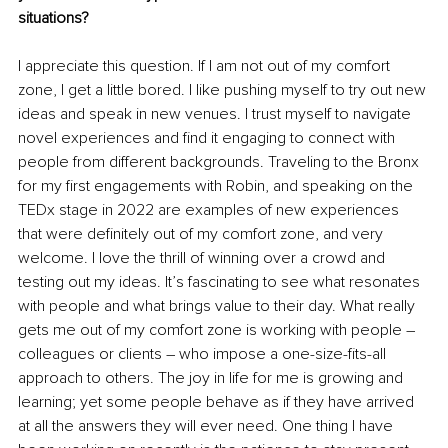
situations?
I appreciate this question. If I am not out of my comfort 
zone, I get a little bored. I like pushing myself to try out new 
ideas and speak in new venues. I trust myself to navigate 
novel experiences and find it engaging to connect with 
people from different backgrounds. Traveling to the Bronx 
for my first engagements with Robin, and speaking on the 
TEDx stage in 2022 are examples of new experiences 
that were definitely out of my comfort zone, and very 
welcome. I love the thrill of winning over a crowd and 
testing out my ideas. It’s fascinating to see what resonates 
with people and what brings value to their day. What really 
gets me out of my comfort zone is working with people – 
colleagues or clients – who impose a one-size-fits-all 
approach to others. The joy in life for me is growing and 
learning; yet some people behave as if they have arrived 
at all the answers they will ever need. One thing I have 