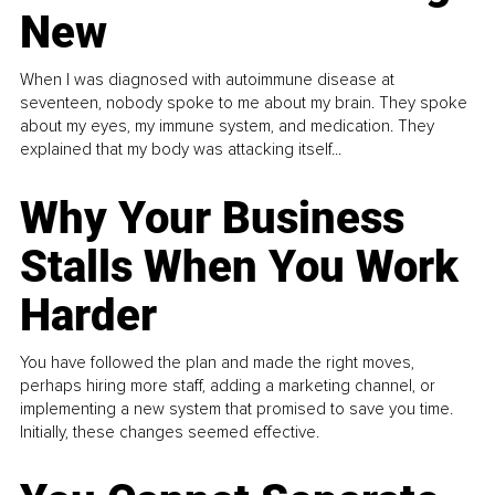
New
When I was diagnosed with autoimmune disease at
seventeen, nobody spoke to me about my brain. They spoke
about my eyes, my immune system, and medication. They
explained that my body was attacking itself...
Why Your Business
Stalls When You Work
Harder
You have followed the plan and made the right moves,
perhaps hiring more staff, adding a marketing channel, or
implementing a new system that promised to save you time.
Initially, these changes seemed effective.