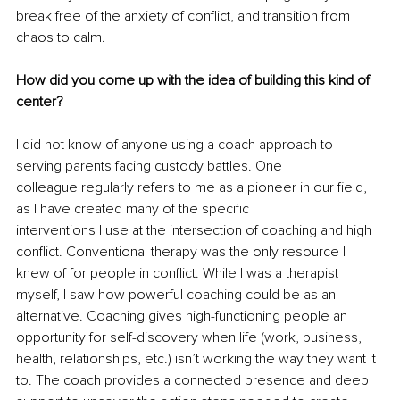
break free of the anxiety of conflict, and transition from 
chaos to calm.
How did you come up with the idea of building this kind of 
center?
I did not know of anyone using a coach approach to 
serving parents facing custody battles. One
colleague regularly refers to me as a pioneer in our field, 
as I have created many of the specific
interventions I use at the intersection of coaching and high 
conflict. Conventional therapy was the only resource I 
knew of for people in conflict. While I was a therapist 
myself, I saw how powerful coaching could be as an 
alternative. Coaching gives high-functioning people an 
opportunity for self-discovery when life (work, business, 
health, relationships, etc.) isn’t working the way they want it 
to. The coach provides a connected presence and deep 