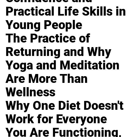
Practical Life Skills in
Young People
The Practice of
Returning and Why
Yoga and Meditation
Are More Than
Wellness
Why One Diet Doesn't
Work for Everyone
You Are Functioning,