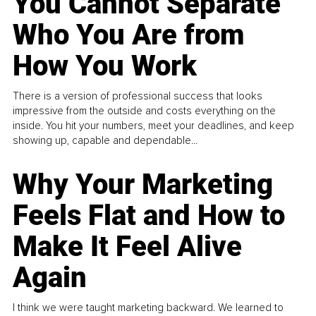
You Cannot Separate
Who You Are from
How You Work
There is a version of professional success that looks
impressive from the outside and costs everything on the
inside. You hit your numbers, meet your deadlines, and keep
showing up, capable and dependable...
Why Your Marketing
Feels Flat and How to
Make It Feel Alive
Again
I think we were taught marketing backward. We learned to