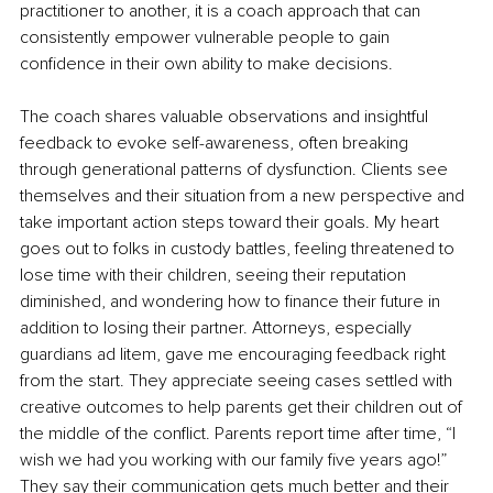
practitioner to another, it is a coach approach that can 
consistently empower vulnerable people to gain 
confidence in their own ability to make decisions. 
The coach shares valuable observations and insightful 
feedback to evoke self-awareness, often breaking 
through generational patterns of dysfunction. Clients see 
themselves and their situation from a new perspective and 
take important action steps toward their goals. My heart 
goes out to folks in custody battles, feeling threatened to 
lose time with their children, seeing their reputation 
diminished, and wondering how to finance their future in 
addition to losing their partner. Attorneys, especially 
guardians ad litem, gave me encouraging feedback right 
from the start. They appreciate seeing cases settled with 
creative outcomes to help parents get their children out of 
the middle of the conflict. Parents report time after time, “I 
wish we had you working with our family five years ago!” 
They say their communication gets much better and their 