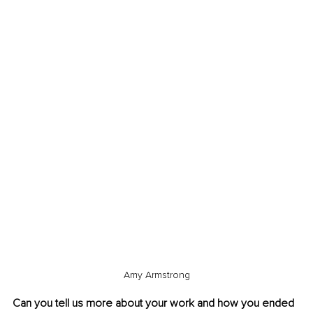
Amy Armstrong
Can you tell us more about your work and how you ended 