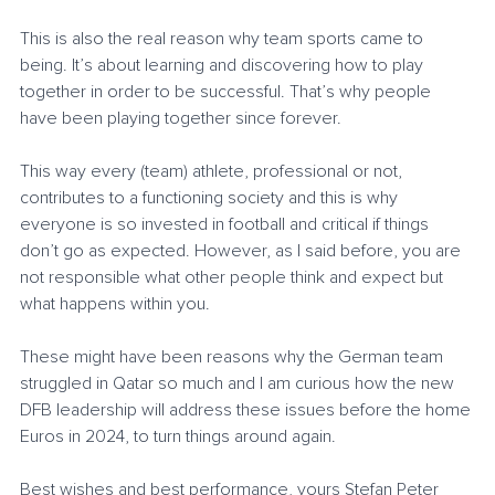
This is also the real reason why team sports came to 
being. It’s about learning and discovering how to play 
together in order to be successful. That’s why people 
have been playing together since forever.
This way every (team) athlete, professional or not, 
contributes to a functioning society and this is why 
everyone is so invested in football and critical if things 
don’t go as expected. However, as I said before, you are 
not responsible what other people think and expect but 
what happens within you. 
These might have been reasons why the German team 
struggled in Qatar so much and I am curious how the new 
DFB leadership will address these issues before the home 
Euros in 2024, to turn things around again.
Best wishes and best performance, yours Stefan Peter 