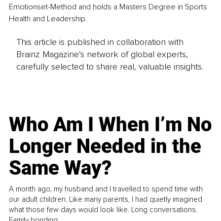
Emotionset-Method and holds a Masters Degree in Sports 
Health and Leadership. 
This article is published in collaboration with
Brainz Magazine’s network of global experts,
carefully selected to share real, valuable insights.
Who Am I When I’m No
Longer Needed in the
Same Way?
A month ago, my husband and I travelled to spend time with
our adult children. Like many parents, I had quietly imagined
what those few days would look like. Long conversations.
Family bonding.