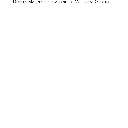
Brainz Magazine is a part of Winkvist Group.
Business
Career
Leadership
Mindset
Lifestyle
Health & Wellness
Relationships