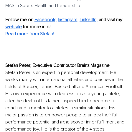
MAS in Sports Health and Leadership
Follow me on
Facebook
, 
Instagram
, 
LinkedIn
,
and visit my 
website
for more info! 
Read more from Stefan
!
Stefan Peter, Executive Contributor Brainz Magazine
Stefan Peter is an expert in personal development. He 
works mainly with international athletes and coaches in the 
fields of Soccer, Tennis, Basketball and American Football. 
His own experience with depression as a young athlete, 
after the death of his father, inspired him to become a 
coach and a mentor to athletes in similar situations. His 
major passion is to empower people to unlock their full 
performance potential and (re)discover inner fulfillment and 
performance joy. He is the creator of the 4 steps 