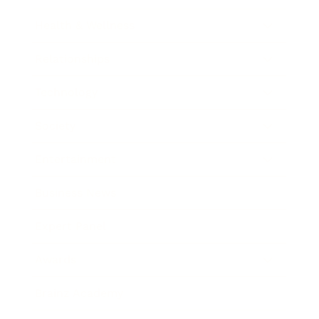
Health & Wellness
Relationships
Technology
Society
Entertainment
Business News
Expert Panel
Awards
Brainz Academy