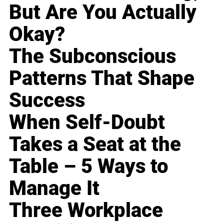
But Are You Actually
Okay?
The Subconscious
Patterns That Shape
Success
When Self-Doubt
Takes a Seat at the
Table – 5 Ways to
Manage It
Three Workplace