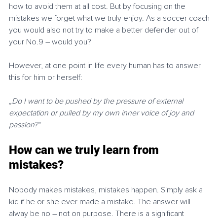
how to avoid them at all cost. But by focusing on the 
mistakes we forget what we truly enjoy. As a soccer coach 
you would also not try to make a better defender out of 
your No.9 – would you?
However, at one point in life every human has to answer 
this for him or herself: 
„Do I want to be pushed by the pressure of external 
expectation or pulled by my own inner voice of joy and 
passion?“
How can we truly learn from 
mistakes?
Nobody makes mistakes, mistakes happen. Simply ask a 
kid if he or she ever made a mistake. The answer will 
alway be no – not on purpose. There is a significant 