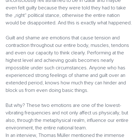
unconsciously felt ashamed to be in Qatar and maybe 
even felt guilty because they were told they had to take 
the „right“ political stance, otherwise the entire nation 
would be disappointed. And this is exactly what happened.
Guilt and shame are emotions that cause tension and 
contraction throughout our entire body, muscles, tendons 
and even our capacity to think clearly. Performing at the 
highest level and achieving goals becomes nearly 
impossible under such circumstances. Anyone who has 
experienced strong feelings of shame and guilt over an 
extended period, knows how much they can hinder and 
block us from even doing basic things. 
But why? These two emotions are one of the lowest-
vibrating frequencies and not only affect us physically, but 
also, through the metaphysical realm, influence our entire 
environment, the entire national team.
In an interview, Thomas Müller mentioned the immense 