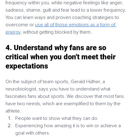
frequency within you, while negative feelings like anger, 
sadness, shame, guilt and fear lead to a lower frequency. 
You can learn ways and proven coaching strategies to 
overcome or 
use all of those emotions as a form of 
energy
, without getting blocked by them. 
4. Understand why fans are so 
critical when you don't meet their 
expectations
On the subject of team sports, Gerald Hüther, a 
neurobiologist, says you have to understand what 
fascinates fans about sports. We discover that most fans 
have two needs, which are exemplified to them by the 
athlete. 
People want to show what they can do
Experiencing how amazing it is to win or achieve a 
goal with others. 