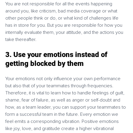
You are not responsible for all the events happening 
around you, like criticism, bad media coverage or what 
other people think or do, or what kind of challenges life 
has in store for you. But you are responsible for how you 
internally evaluate them, your attitude, and the actions you 
take thereafter.
3. Use your emotions instead of 
getting blocked by them
Your emotions not only influence your own performance 
but also that of your teammates through frequencies. 
Therefore, it is vital to learn how to handle feelings of guilt, 
shame, fear of failure, as well as anger or self-doubt and 
how, as a team leader, you can support your teammates to 
form a successful team in the future. Every emotion we 
feel emits a corresponding vibration. Positive emotions 
like joy, love, and gratitude create a higher vibrational 