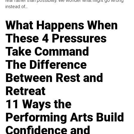
fear rather than possibility. We wonder what might go wrong
instead of...
What Happens When
These 4 Pressures
Take Command
The Difference
Between Rest and
Retreat
11 Ways the
Performing Arts Build
Confidence and