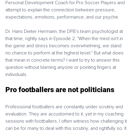
Personal Development Coach for Pro Soccer Players and 
attempt to explain the connection between pressure, 
expectations, emotions, performance, and our psyche.
Dr. Hans Dieter Hermann, the DFB's team psychologist at 
that time, rightly says in Episode 2, "When the mind isn't in 
the game and stress becomes overwhelming, we stand 
no chance to perform at the highest level." But what does 
that mean in concrete terms? I want to try to answer this 
question without blaming anyone or pointing fingers at 
individuals.
Pro footballers are not politicians
Professional footballers are constantly under scrutiny and 
evaluation. They are accustomed to it, yet in my coaching 
sessions with footballers, I often witness how challenging it 
can be for many to deal with this scrutiny, and rightfully so. It 