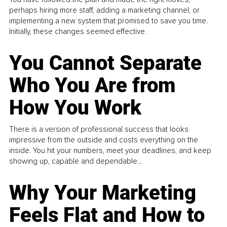
perhaps hiring more staff, adding a marketing channel, or
implementing a new system that promised to save you time.
Initially, these changes seemed effective.
You Cannot Separate
Who You Are from
How You Work
There is a version of professional success that looks
impressive from the outside and costs everything on the
inside. You hit your numbers, meet your deadlines, and keep
showing up, capable and dependable...
Why Your Marketing
Feels Flat and How to