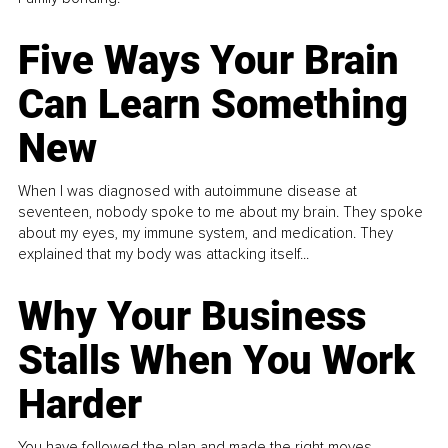
Five Ways Your Brain
Can Learn Something
New
When I was diagnosed with autoimmune disease at
seventeen, nobody spoke to me about my brain. They spoke
about my eyes, my immune system, and medication. They
explained that my body was attacking itself...
Why Your Business
Stalls When You Work
Harder
You have followed the plan and made the right moves,