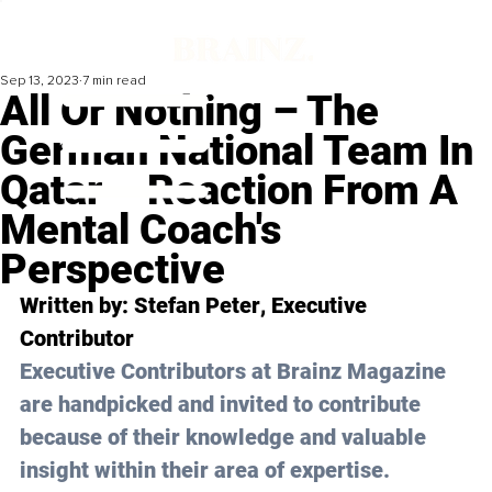
Sep 13, 2023
7 min read
All Or Nothing – The
German National Team In
Qatar – Reaction From A
Mental Coach's
Perspective
Written by: 
Stefan Peter
, Executive 
Contributor
Executive Contributors at Brainz Magazine 
are handpicked and invited to contribute 
because of their knowledge and valuable 
insight within their area of expertise.