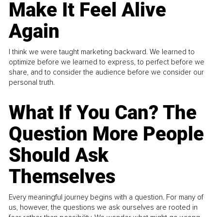
Make It Feel Alive
Again
I think we were taught marketing backward. We learned to
optimize before we learned to express, to perfect before we
share, and to consider the audience before we consider our
personal truth.
What If You Can? The
Question More People
Should Ask
Themselves
Every meaningful journey begins with a question. For many of
us, however, the questions we ask ourselves are rooted in