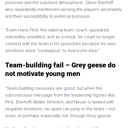
pressure and the subdued atmosphere. Oliver Bierhoff 
also repeatedly mentioned sensing the players' uncertainty 
and their susceptibility to external pressure.
"Even Hansi Flick, the national team coach, appeared 
noticeably unsettled, and as a result, he could no longer 
connect with the team in his speeches because his own 
emotions were "contagious" to everyone else." 
Team-building fail – Grey geese do 
not motivate young men
"Team-building measures are good, but when the 
subconscious message from the leadership figures like 
Flick, Bierhoff, Müller, Kimmich, and Neuer is tainted with 
negative emotions, no spark can jump to the team – not 
even, or perhaps especially not, through Grey geese.