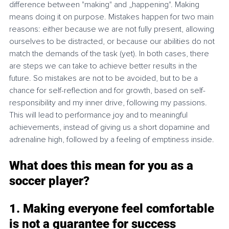
difference between "making" and „happening". Making 
means doing it on purpose. Mistakes happen for two main 
reasons: either because we are not fully present, allowing 
ourselves to be distracted, or because our abilities do not 
match the demands of the task (yet). In both cases, there 
are steps we can take to achieve better results in the 
future. So mistakes are not to be avoided, but to be a 
chance for self-reflection and for growth, based on self-
responsibility and my inner drive, following my passions. 
This will lead to performance joy and to meaningful 
achievements, instead of giving us a short dopamine and 
adrenaline high, followed by a feeling of emptiness inside. 
What does this mean for you as a 
soccer player?
1. Making everyone feel comfortable 
is not a guarantee for success