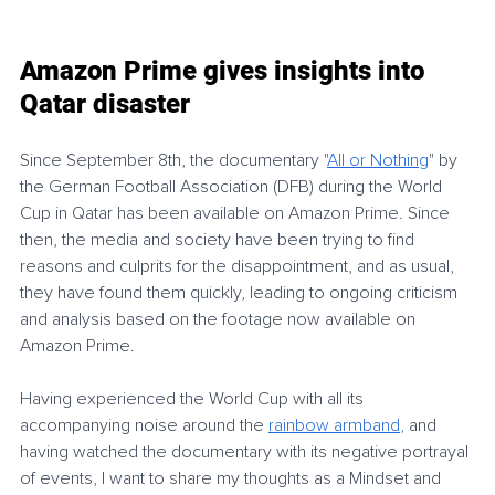
Amazon Prime gives insights into 
Qatar disaster
Since September 8th, the documentary 
"
All or Nothing
"
 by 
the German Football Association (DFB) during the World 
Cup in Qatar has been available on Amazon Prime. Since 
then, the media and society have been trying to find 
reasons and culprits for the disappointment, and as usual, 
they have found them quickly, leading to ongoing criticism 
and analysis based on the footage now available on 
Amazon Prime.
Having experienced the World Cup with all its 
accompanying noise around the 
rainbow armband
,
and 
having watched the documentary with its negative portrayal 
of events, I want to share my thoughts as a Mindset and 