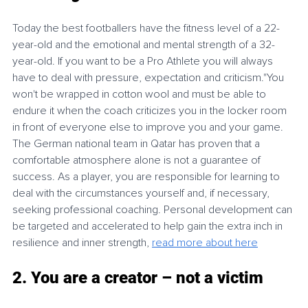
Today the best footballers have the fitness level of a 22-
year-old and the emotional and mental strength of a 32-
year-old. If you want to be a Pro Athlete you will always 
have to deal with pressure, expectation and criticism."You 
won't be wrapped in cotton wool and must be able to 
endure it when the coach criticizes you in the locker room 
in front of everyone else to improve you and your game. 
The German national team in Qatar has proven that a 
comfortable atmosphere alone is not a guarantee of 
success. As a player, you are responsible for learning to 
deal with the circumstances yourself and, if necessary, 
seeking professional coaching. Personal development can 
be targeted and accelerated to help gain the extra inch in 
resilience and inner strength, 
read more about here
2. You are a creator – not a victim 