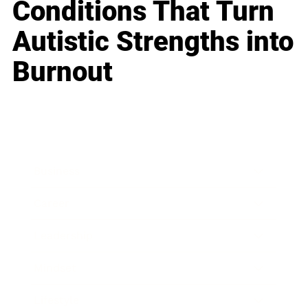
Conditions That Turn
Autistic Strengths into
Burnout
Business
Career
Leadership
Mindset
Lifestyle