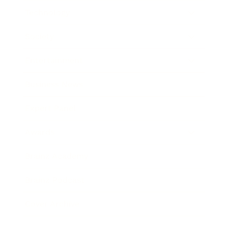
Technology
Society
Entertainment
Business News
Expert Panel
Awards
Brainz Academy
Brainz Podcast
Cover Archive