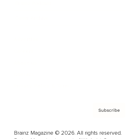
Brainz Podcast
Cover Archive
Advertise
Careers
About us
Contact
Privacy Policy & Terms
Subscribe
Brainz Magazine © 2026. All rights reserved.