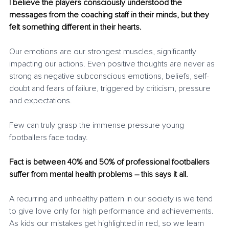
I believe the players consciously understood the 
messages from the coaching staff in their minds, but they 
felt something different in their hearts. 
Our emotions are our strongest muscles, significantly 
impacting our actions. Even positive thoughts are never as 
strong as negative subconscious emotions, beliefs, self-
doubt and fears of failure, triggered by criticism, pressure 
and expectations.
Few can truly grasp the immense pressure young 
footballers face today. 
Fact is between 40% and 50% of professional footballers 
suffer from mental health problems – this says it all.
A recurring and unhealthy pattern in our society is we tend 
to give love only for high performance and achievements. 
As kids our mistakes get highlighted in red, so we learn 