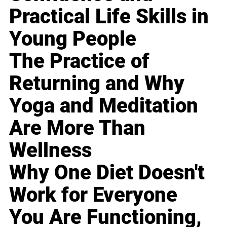
Practical Life Skills in
Young People
The Practice of
Returning and Why
Yoga and Meditation
Are More Than
Wellness
Why One Diet Doesn't
Work for Everyone
You Are Functioning,