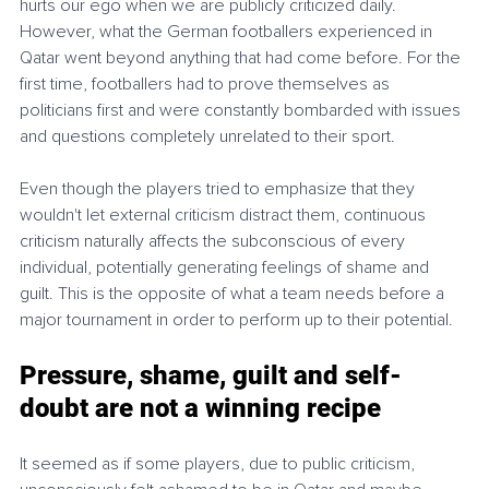
hurts our ego when we are publicly criticized daily. 
However, what the German footballers experienced in 
Qatar went beyond anything that had come before. For the 
first time, footballers had to prove themselves as 
politicians first and were constantly bombarded with issues 
and questions completely unrelated to their sport.
Even though the players tried to emphasize that they 
wouldn't let external criticism distract them, continuous 
criticism naturally affects the subconscious of every 
individual, potentially generating feelings of shame and 
guilt. This is the opposite of what a team needs before a 
major tournament in order to perform up to their potential. 
Pressure, shame, guilt and self-
doubt are not a winning recipe
It seemed as if some players, due to public criticism, 