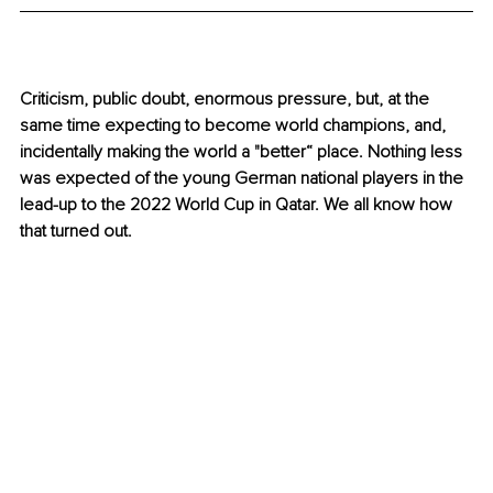
Criticism, public doubt, enormous pressure, but, at the 
same time expecting to become world champions, and, 
incidentally making the world a "better“ place. Nothing less 
was expected of the young German national players in the 
lead-up to the 2022 World Cup in Qatar. We all know how 
that turned out.