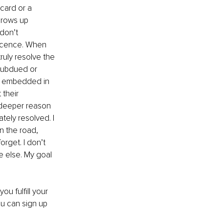
card or a 
grows up 
 don’t 
escence. When 
ruly resolve the 
subdued or 
es embedded in 
their 
a deeper reason 
tely resolved. I 
 the road, 
get. I don’t 
e else. My goal 
u fulfill your 
ou can sign up 