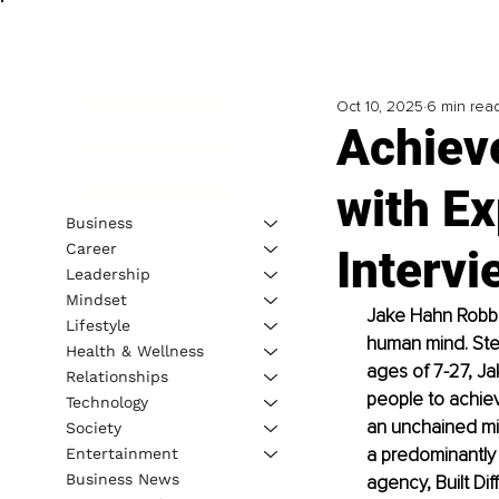
Oct 10, 2025
6 min rea
Achiev
with Ex
Business
Career
Interv
Leadership
Mindset
Jake Hahn Robbi
Lifestyle
human mind. Stem
Health & Wellness
ages of 7-27, Jak
Relationships
people to achieve
Technology
an unchained min
Society
a predominantly 
Entertainment
Business News
agency, Built Dif