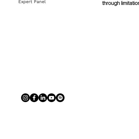
Expert Panel
through limitation