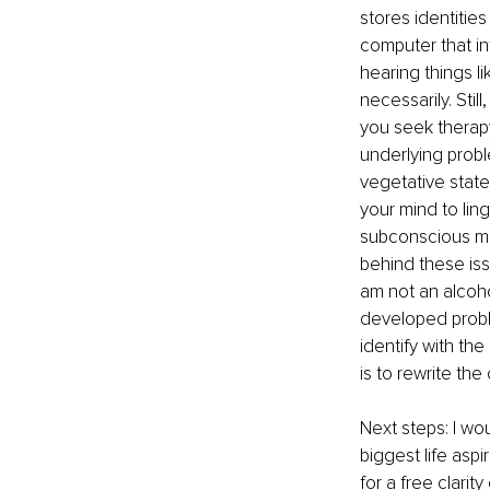
stores identitie
computer that i
hearing things li
necessarily. Sti
you seek therapy
underlying probl
vegetative state
your mind to ling
subconscious min
behind these iss
am not an alcoh
developed probl
identify with th
is to rewrite the
Next steps: I wo
biggest life asp
for a free clarity 