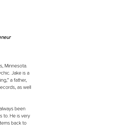
eneur
s, Minnesota. 
chic. Jake is a 
g,” a father, 
ecords, as well 
s always been 
to. He is very 
stems back to 