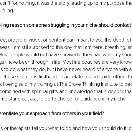
wasn’t for nothing, it was the story leading up to my purpose tha
filling.
lling reason someone struggling in your niche should contact
ee, program, video, or content can impart to you the depth o
ss. I am still surprised to this day that I am here, breathing, 
 Most people would not have survived if they had worn my sho
gs I have been through in life. Most life coaches are very kno
ns to do what they do, but I have never heard of anyone with a 
 these situations firsthand, I can relate to and guide others t
at being said, my training at The Brave Thinking Institute to be
, combined with spiritual gifts and knowledge that is deeper t
me stand out as the go-to choice for guidance in my niche.
rentiate your approach from others in your field?
s or therapists tell you what to do and how you should do it, c