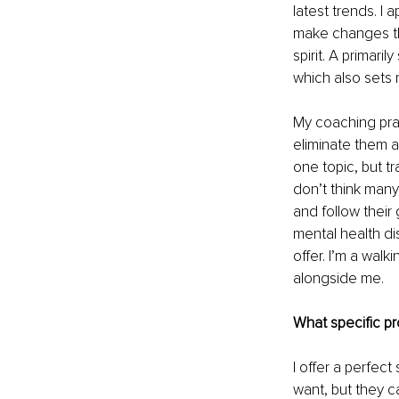
latest trends. I 
make changes the
spirit. A primari
which also sets 
My coaching prac
eliminate them at
one topic, but tr
don’t think many
and follow their
mental health di
offer. I’m a walk
alongside me.
What specific pr
I offer a perfect
want, but they c