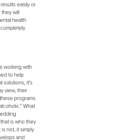
sults easily or 
they will 
ental health 
 completely 
e working with 
ed to help 
solutions, it’s 
 view, their 
n these programs 
alcoholic.” What 
bedding 
that is who they 
 not, it simply 
evelops and 