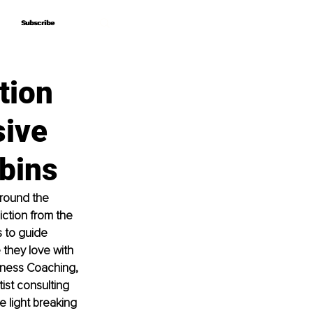
Subscribe
Subscribe
tion
sive
bins
round the 
ction from the 
s to guide 
 they love with 
lness Coaching, 
ist consulting 
e light breaking 