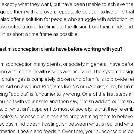
xactly what they want, but have been unable to achieve the re
n guide them with a proven, repeatable solution to live a life that 
 also offer a solution for people who struggle with addiction, m
ly rooted trauma to eliminate the illusion from their minds and
es in as short a time frame as possible.
est misconception clients have before working with you?
r misconception many clients, or society in general, have befor
tion and mental health issues are incurable. The system design
hallenges is completely broken and often fails to provide real 
nd-Aid on a wound. Programs like NA or AA exist, sure, but in my
ing “addicts” is fundamentally wrong. One of the first steps i
ourself with your name and then say, “I’m an addict” or “I’m an 
e, or what isn’t apparent to most of society, is that they’re em
people’s subconscious minds and programming them to believe 
cious mind doesn’t distinguish between what is real and what is
rmation it hears and feeds it. Over time, your subconscious d