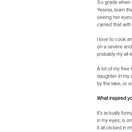
3
 grade when 
rd
Yesinia, learn th
seeing her eyes 
carried that with
I love to cook a
on a severe and s
probably my all-t
A lot of my free
daughter. In my 
by the lake, or s
What inspired you
It’s actually fun
in my eyes, is on
It all clicked in