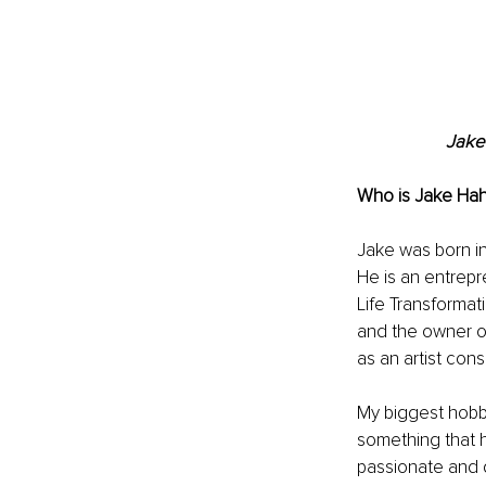
Jake
Who is 
Jake Hah
Jake was born in
He is an entrepre
Life Transformat
and the owner of
as an artist cons
My biggest hobby 
something that h
passionate and d