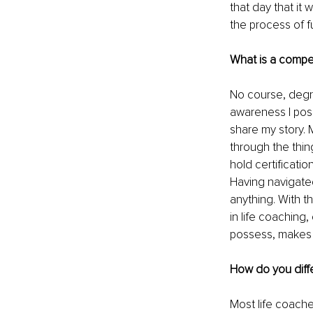
that day that it 
the process of ful
What is a compe
No course, degr
awareness I posse
share my story.
through the thin
hold certificatio
Having navigated
anything. With th
in life coaching
possess, makes 
How do you diffe
Most life coache