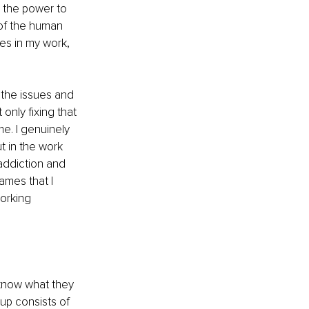
r the power to 
 of the human 
ies in my work, 
 the issues and 
only fixing that 
me. I genuinely 
t in the work 
addiction and 
ames that I 
orking 
t know what they 
up consists of 