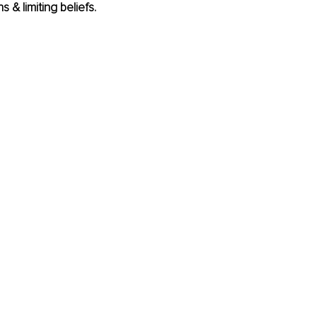
s & limiting beliefs.