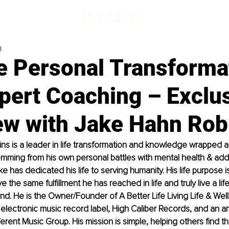
d
e Personal Transforma
pert Coaching – Exclu
iew with Jake Hahn Rob
ns is a leader in life transformation and knowledge wrapped a
ming from his own personal battles with mental health & addi
e has dedicated his life to serving humanity. His life purpose i
 the same fulfillment he has reached in life and truly live a life
d. He is the Owner/Founder of A Better Life Living Life & Wel
electronic music record label, High Caliber Records, and an art
ferent Music Group. His mission is simple, helping others find th