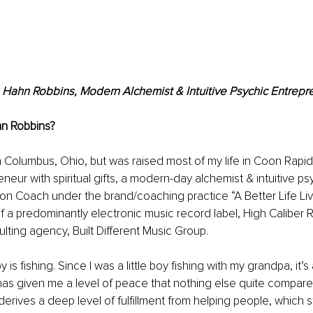
 Hahn Robbins, Modern Alchemist & Intuitive Psychic Entrepr
n Robbins
? 
 Columbus, Ohio, but was raised most of my life in Coon Rapid
neur with spiritual gifts, a modern-day alchemist & intuitive psy
ion Coach under the brand/coaching practice “A Better Life Livin
 a predominantly electronic music record label, High Caliber R
ulting agency, Built Different Music Group.
is fishing. Since I was a little boy fishing with my grandpa, it’
as given me a level of peace that nothing else quite compares 
erives a deep level of fulfillment from helping people, which 