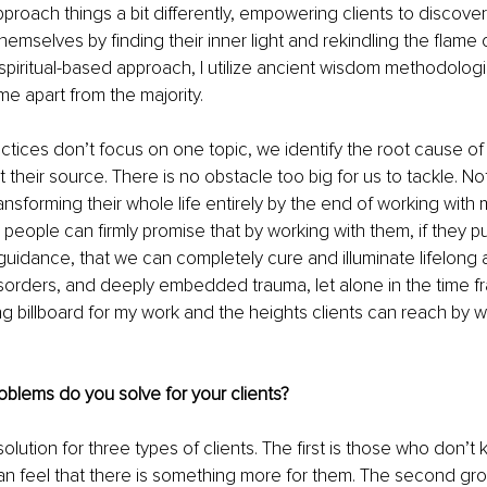
approach things a bit differently, empowering clients to discove
mselves by finding their inner light and rekindling the flame
ly spiritual-based approach, I utilize ancient wisdom methodolog
me apart from the majority. 
tices don’t focus on one topic, we identify the root cause of
 their source. There is no obstacle too big for us to tackle. Not 
ansforming their whole life entirely by the end of working with 
 people can firmly promise that by working with them, if they pu
 guidance, that we can completely cure and illuminate lifelong 
sorders, and deeply embedded trauma, let alone in the time fr
ing billboard for my work and the heights clients can reach by w
oblems do you solve for your clients?
 solution for three types of clients. The first is those who don’
an feel that there is something more for them. The second gro