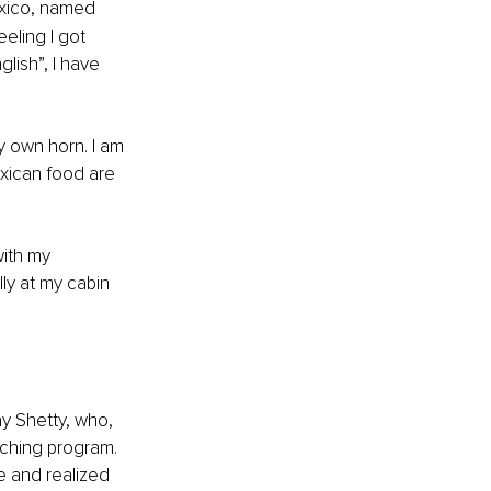
xico, named 
eling I got 
lish”, I have 
y own horn. I am 
exican food are 
ith my 
ly at my cabin 
ay Shetty, who, 
aching program. 
fe and realized 