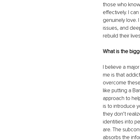
those who know e
effectively. I ca
genuinely love. I
issues, and deep
rebuild their liv
What is the bigg
I believe a majo
me is that addic
overcome these c
like putting a Ba
approach to help
is to introduce y
they don’t realiz
identities into 
are. The subcons
absorbs the info