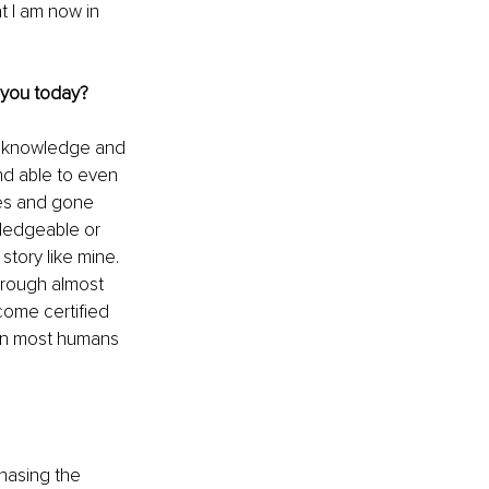
t I am now in 
 you today?
f knowledge and 
and able to even 
es and gone 
wledgeable or 
story like mine. 
hrough almost 
come certified 
han most humans 
hasing the 