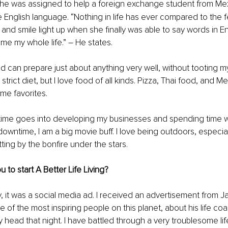
he was assigned to help a foreign exchange student from Me
e English language. “Nothing in life has ever compared to the fe
and smile light up when she finally was able to say words in Eng
 me my whole life.” 
–
 He states.
nd can prepare just about anything very well, without tooting m
trict diet, but I love food of all kinds. Pizza, Thai food, and M
ime favorites. 
 time goes into developing my businesses and spending time w
downtime, I am a big movie buff. I love being outdoors, especial
itting by the bonfire under the stars.
 to start A Better Life Living?
ny, it was a social media ad. I received an advertisement from J
e of the most inspiring people on this planet, about his life co
 my head that night. I have battled through a very troublesome li