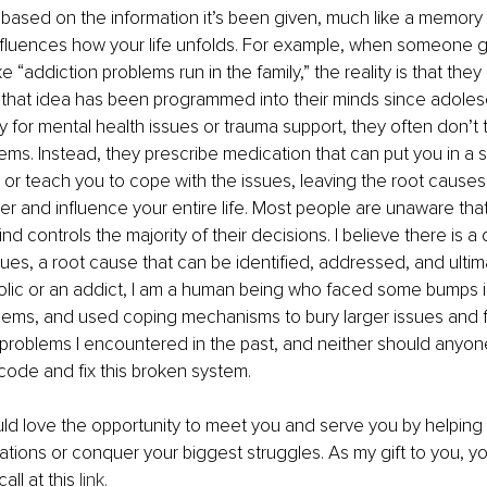
s based on the information it’s been given, much like a memory 
nfluences how your life unfolds. For example, when someone 
ke “addiction problems run in the family,” the reality is that they
ll, that idea has been programmed into their minds since adol
 for mental health issues or trauma support, they often don’t t
ems. Instead, they prescribe medication that can put you in a 
 or teach you to cope with the issues, leaving the root caus
er and influence your entire life. Most people are unaware that 
d controls the majority of their decisions. I believe there is 
ues, a root cause that can be identified, addressed, and ultima
olic or an addict, I am a human being who faced some bumps in
ems, and used coping mechanisms to bury larger issues and for
e problems I encountered in the past, and neither should anyon
 code and fix this broken system.
uld love the opportunity to meet you and serve you by helping yo
irations or conquer your biggest struggles. As my gift to you, y
call at this 
link
.