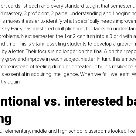
ort cards list each and every standard taught that semester 
(4 mastery, 3 proficient, 2 partial understanding and 1 beginnin
his makes it easier to identify what specifically needs improve
t say Harry has mastered multiplication, but lacks an understand
roblems. Next semester, the 1 or 2 can turn into a 3 or 4 with a
d time. This is vital in assisting students to develop a growth 
by a letter. Their focus is no longer on the final A on their rep
ly grow and improve in each subject matter. In turn, this empo
 more instead of feeling dumb or defeated. It builds resilience
 is essential in acquiring intelligence. When we fail, we learn. 
try again.
tional vs. interested b
ng
ur elementary, middle and high school classrooms looked lik