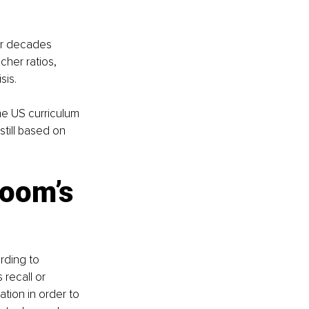
or decades 
cher ratios, 
sis.
he US curriculum 
still based on 
oom’s 
rding to 
recall or 
tion in order to 