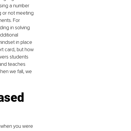
using a number 
g or not meeting 
ments. For 
ing in solving 
dditional 
mindset in place 
ort card, but how 
wers students 
 and teaches 
When we fall, we 
ased 
e when you were 