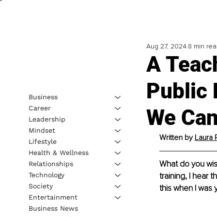
Aug 27, 2024
8 min re
A Teach
Public
Business
Career
We Can 
Leadership
Mindset
Written by 
Laura 
Lifestyle
Health & Wellness
What do you wis
Relationships
Technology
training, I hear 
Society
this when I was 
Entertainment
Business News