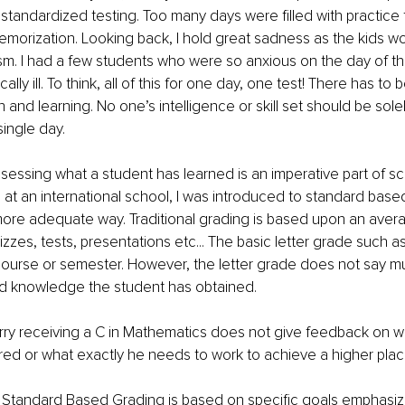
 standardized testing. Too many days were filled with practice 
memorization. Looking back, I hold great sadness as the kids 
sm. I had a few students who were so anxious on the day of the
lly ill. To think, all of this for one day, one test! There has to 
 and learning. No one’s intelligence or skill set should be sole
single day.
assessing what a student has learned is an imperative part of sc
at an international school, I was introduced to standard base
ore adequate way. Traditional grading is based upon an avera
zes, tests, presentations etc... The basic letter grade such as 
course or semester. However, the letter grade does not say mu
and knowledge the student has obtained.
rry receiving a C in Mathematics does not give feedback on 
red or what exactly he needs to work to achieve a higher pla
, Standard Based Grading is based on specific goals emphasiz