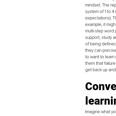
mindset. The rep
system of 1 to 4 
expectations). T
example, it migh
multi-step word p
support, study an
of being defined 
they can precise
to want to learn
them that failure
get back up and 
Conven
learni
Imagine what yo