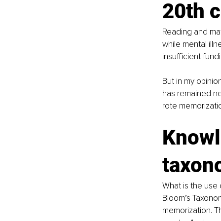
20th 
Reading and mat
while mental ill
insufficient fund
But in my opinio
has remained near
rote memorizatio
Knowle
taxon
What is the use 
Bloom’s Taxonomy
memorization. Th