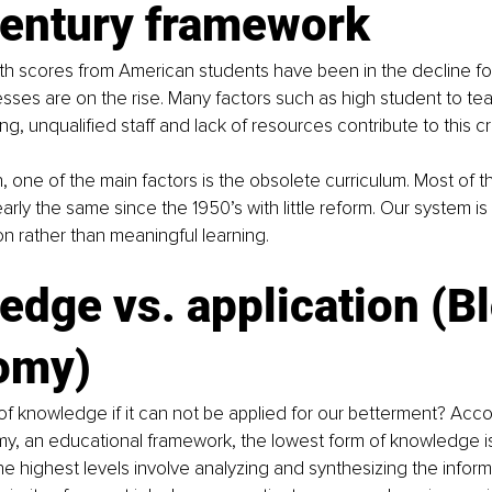
century framework
h scores from American students have been in the decline f
nesses are on the rise. Many factors such as high student to tea
ing, unqualified staff and lack of resources contribute to this cri
n, one of the main factors is the obsolete curriculum. Most of t
ly the same since the 1950’s with little reform. Our system is 
n rather than meaningful learning.
dge vs. application (Bl
omy)
of knowledge if it can not be applied for our betterment? Acco
, an educational framework, the lowest form of knowledge is 
e highest levels involve analyzing and synthesizing the informa