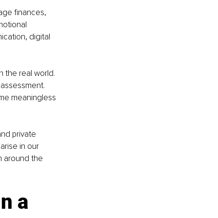
age finances, 
motional 
cation, digital 
 the real world. 
n assessment. 
ome meaningless 
nd private 
rise in our 
m around the 
n a 