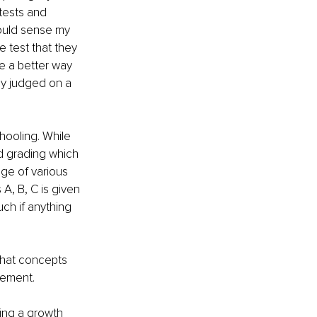
tests and 
would sense my 
 test that they 
be a better way 
ly judged on a 
hooling. While 
d grading which 
ge of various 
A, B, C is given 
ch if anything 
what concepts 
cement.
ing a growth 