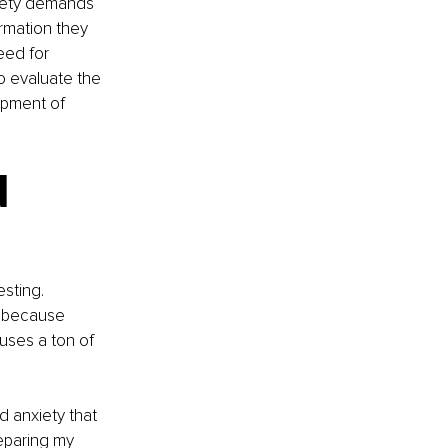
ciety demands 
rmation they 
eed for 
o evaluate the 
pment of 
 
sting. 
s because 
uses a ton of 
d anxiety that 
eparing my 