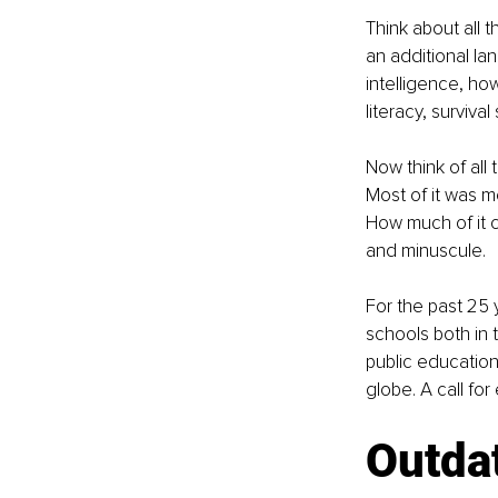
Think about all 
an additional la
intelligence, ho
literacy, survival
Now think of all
Most of it was m
How much of it 
and minuscule.
For the past 25 
schools both in 
public education
globe. A call fo
Outdat