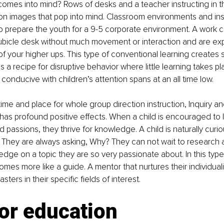
comes into mind? Rows of desks and a teacher instructing in th
 images that pop into mind. Classroom environments and inst
 to prepare the youth for a 9-5 corporate environment. A work 
cubicle desk without much movement or interaction and are exp
 of your higher ups. This type of conventional learning creates
a recipe for disruptive behavior where little learning takes pla
t conducive with children’s attention spans at an all time low.
time and place for whole group direction instruction, Inquiry an
as profound positive effects. When a child is encouraged to 
nd passions, they thrive for knowledge. A child is naturally cur
. They are always asking, Why? They can not wait to research 
ge on a topic they are so very passionate about. In this type
mes more like a guide. A mentor that nurtures their individuali
ers in their specific fields of interest.
or education