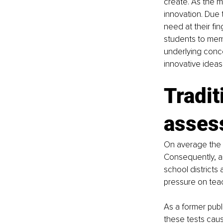
create. As the m
innovation. Due 
need at their fin
students to memo
underlying conc
innovative ideas
Tradit
asses
On average the g
Consequently, a
school districts 
pressure on teac
As a former publ
these tests cau