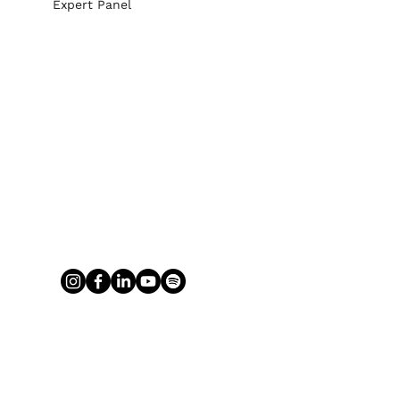
Expert Panel