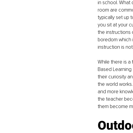
in school. What 
room are common
typically set up
you sit at your 
the instructions
boredom which is 
instruction is no
While there is a 
Based Learning h
their curiosity a
the world works
and more knowled
the teacher beco
them become mast
Outdo