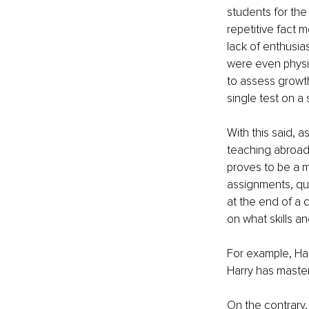
students for the
repetitive fact 
lack of enthusia
were even physica
to assess growth
single test on a 
With this said, 
teaching abroad 
proves to be a m
assignments, quiz
at the end of a 
on what skills 
For example, Ha
Harry has maste
On the contrary