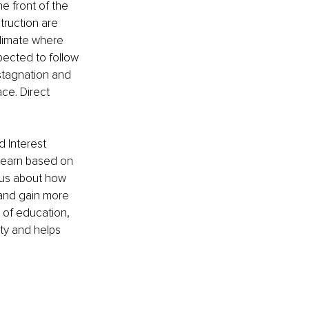
e front of the 
ruction are 
climate where 
ected to follow 
 stagnation and 
ce. Direct 
d Interest 
learn based on 
ious about how 
and gain more 
 of education, 
ty and helps 