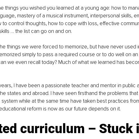
the things you wished you learned at a young age: how to man
nguage, mastery of a musical instrument, interpersonal skills, e
w to control thoughts, how to cope with loss, effective communi
 skills … the list can go on and on.
 the things we were forced to memorize, but have never used in
emorized simply to pass a required course or to do well on a
can we even recall today? Much of what we learned has bec
years, I have been a passionate teacher and mentor in public a
the states and abroad. I have seen firsthand the problems that a
 system while at the same time have taken best practices fro
r educational reform is now as our future depends on it.
ed curriculum – Stuck i