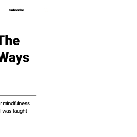
Subscribe
Subscribe
 The
 Ways
r mindfulness 
 I was taught 