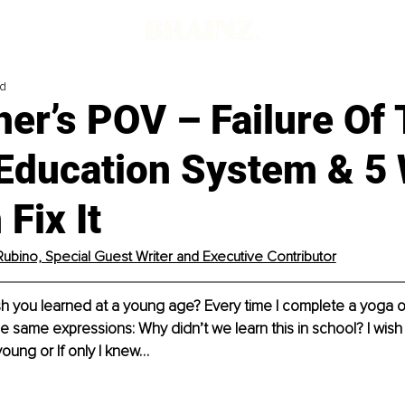
ad
er’s POV – Failure Of
 Education System & 5
Fix It
Rubino, Special Guest Writer and Executive Contributor
h you learned at a young age? Every time I complete a yoga o
the same expressions: Why didn’t we learn this in school? I wish
young or If only I knew…