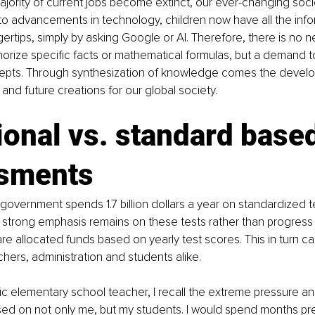
ajority of current jobs become extinct, our ever-changing so
to advancements in technology, children now have all the info
gertips, simply by asking Google or AI. Therefore, there is no n
rize specific facts or mathematical formulas, but a demand t
epts. Through synthesization of knowledge comes the develo
 and future creations for our global society.
ional vs. standard based
sments
overnment spends 1.7 billion dollars a year on standardized te
 strong emphasis remains on these tests rather than progres
are allocated funds based on yearly test scores. This in turn ca
hers, administration and students alike.
ic elementary school teacher, I recall the extreme pressure an
sed on not only me, but my students. I would spend months pr