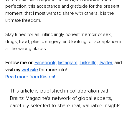
perfection, this acceptance and gratitude for the present 
moment, that I most want to share with others. It is the 
ultimate freedom. 
Stay tuned for an unflinchingly honest memoir of sex, 
drugs, food, plastic surgery, and looking for acceptance in 
all the wrong places. 
Follow me on
Facebook
, 
Instagram
, 
LinkedIn
,
Twitter,
and 
visit my 
website
for more info!
Read more from Kirsten!
This article is published in collaboration with
Brainz Magazine’s network of global experts,
carefully selected to share real, valuable insights.