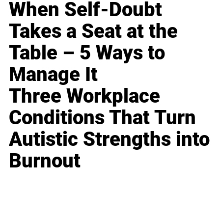
When Self-Doubt
Takes a Seat at the
Table – 5 Ways to
Manage It
Three Workplace
Conditions That Turn
Autistic Strengths into
Burnout