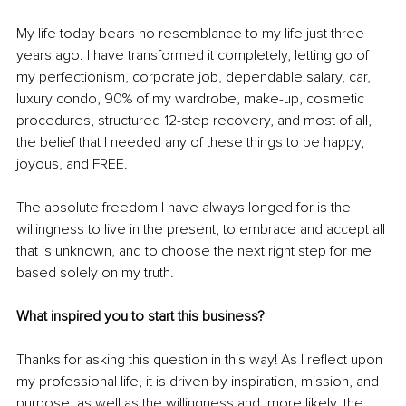
My life today bears no resemblance to my life just three 
years ago. I have transformed it completely, letting go of 
my perfectionism, corporate job, dependable salary, car, 
luxury condo, 90% of my wardrobe, make-up, cosmetic 
procedures, structured 12-step recovery, and most of all, 
the belief that I needed any of these things to be happy, 
joyous, and FREE. 
The absolute freedom I have always longed for is the 
willingness to live in the present, to embrace and accept all 
that is unknown, and to choose the next right step for me 
based solely on my truth. 
What inspired you to start this business?
Thanks for asking this question in this way! As I reflect upon 
my professional life, it is driven by inspiration, mission, and 
purpose, as well as the willingness and, more likely, the 