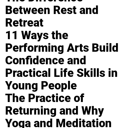
Between Rest and
Retreat
11 Ways the
Performing Arts Build
Confidence and
Practical Life Skills in
Young People
The Practice of
Returning and Why
Yoga and Meditation