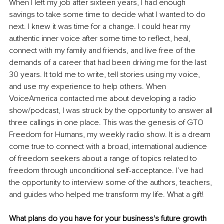
When I left my job after sixteen years, I had enough 
savings to take some time to decide what I wanted to do 
next. I knew it was time for a change. I could hear my 
authentic inner voice after some time to reflect, heal, 
connect with my family and friends, and live free of the 
demands of a career that had been driving me for the last 
30 years. It told me to write, tell stories using my voice, 
and use my experience to help others. When 
VoiceAmerica contacted me about developing a radio 
show/podcast, I was struck by the opportunity to answer all 
three callings in one place. This was the genesis of GTO 
Freedom for Humans, my weekly radio show. It is a dream 
come true to connect with a broad, international audience 
of freedom seekers about a range of topics related to 
freedom through unconditional self-acceptance. I’ve had 
the opportunity to interview some of the authors, teachers, 
and guides who helped me transform my life. What a gift!
What plans do you have for your business's future growth 