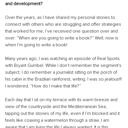
and development?
Over the years, as I have shared my personal stories to 
connect with others who are struggling and offer strategies 
that worked for me, I’ve received one question over and 
over: “When are you going to write a book?” Well, now is 
when I’m going to write a book! 
Many years ago, I was watching an episode of Real Sports 
with Bryant Gumbel. While I don’t remember the segment's 
subject, I do remember a journalist sitting on the porch of 
his cabin in the Brazilian rainforest, writing. I was so jealous!!! 
I wondered, “How do I make that life?”
Each day that I sit on my terrace with its warm breeze and 
view of the countryside and the Mediterranean Sea, 
tapping out the stories of my life, even if I’m blocked and it 
feels like coaxing a watermelon through a straw, I am 
aware that I am living the life I always wanted. It is this 