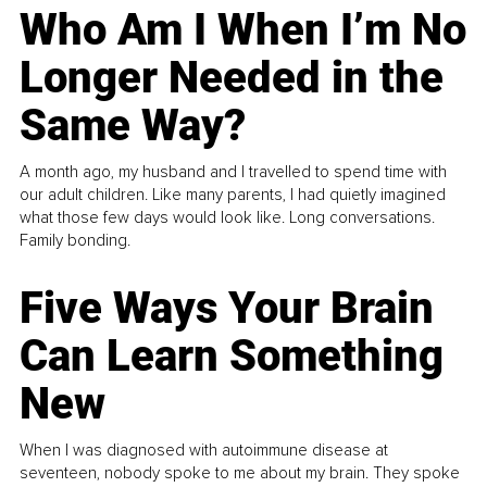
Who Am I When I’m No
Longer Needed in the
Same Way?
A month ago, my husband and I travelled to spend time with
our adult children. Like many parents, I had quietly imagined
what those few days would look like. Long conversations.
Family bonding.
Five Ways Your Brain
Can Learn Something
New
When I was diagnosed with autoimmune disease at
seventeen, nobody spoke to me about my brain. They spoke