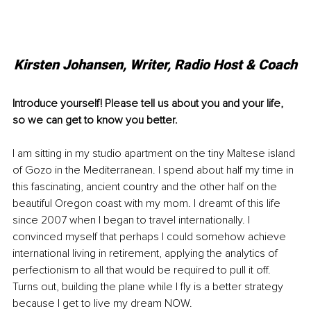
Kirsten Johansen, Writer, Radio Host & Coach
Introduce yourself! Please tell us about you and your life, 
so we can get to know you better. 
I am sitting in my studio apartment on the tiny Maltese island 
of Gozo in the Mediterranean. I spend about half my time in 
this fascinating, ancient country and the other half on the 
beautiful Oregon coast with my mom. I dreamt of this life 
since 2007 when I began to travel internationally. I 
convinced myself that perhaps I could somehow achieve 
international living in retirement, applying the analytics of 
perfectionism to all that would be required to pull it off. 
Turns out, building the plane while I fly is a better strategy 
because I get to live my dream NOW. 