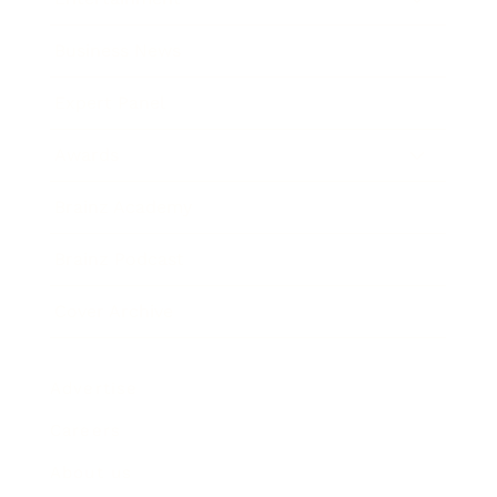
Business News
Expert Panel
Awards
Brainz Academy
Brainz Podcast
Cover Archive
Advertise
Careers
About us