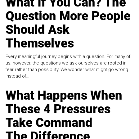
What If You Can? The
Question More People
Should Ask
Themselves
Every meaningful journey begins with a question. For many of
us, however, the questions we ask ourselves are rooted in
fear rather than possibility. We wonder what might go wrong
instead of...
What Happens When
These 4 Pressures
Take Command
The Difference