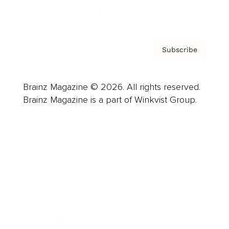
Privacy Policy & Terms
Subscribe
Brainz Magazine © 2026. All rights reserved.
Brainz Magazine is a part of Winkvist Group.
Business
Career
Leadership