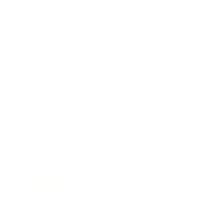
Mindset
Lifestyle
Health & Wellness
Relationships
Technology
Society
Entertainment
Business News
Expert Panel