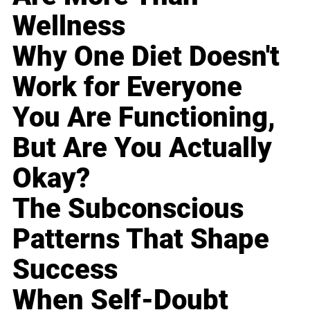
Wellness
Why One Diet Doesn't
Work for Everyone
You Are Functioning,
But Are You Actually
Okay?
The Subconscious
Patterns That Shape
Success
When Self-Doubt