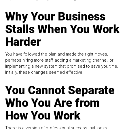
Why Your Business
Stalls When You Work
Harder
You have followed the plan and made the right moves,
perhaps hiring more staff, adding a marketing channel, or
implementing a new system that promised to save you time.
Initially, these changes seemed effective.
You Cannot Separate
Who You Are from
How You Work
There is a version of professional success that looks