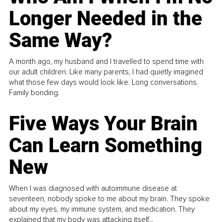
Longer Needed in the
Same Way?
A month ago, my husband and I travelled to spend time with
our adult children. Like many parents, I had quietly imagined
what those few days would look like. Long conversations.
Family bonding.
Five Ways Your Brain
Can Learn Something
New
When I was diagnosed with autoimmune disease at
seventeen, nobody spoke to me about my brain. They spoke
about my eyes, my immune system, and medication. They
explained that my body was attacking itself...