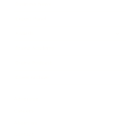
Business News
Expert Panel
Awards
Brainz Academy
Brainz Podcast
Cover Archive
Advertise
Careers
About us
Contact