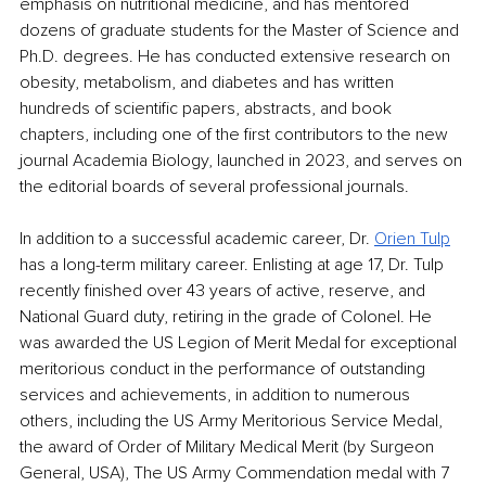
emphasis on nutritional medicine, and has mentored 
dozens of graduate students for the Master of Science and 
Ph.D. degrees. He has conducted extensive research on 
obesity, metabolism, and diabetes and has written 
hundreds of scientific papers, abstracts, and book 
chapters, including one of the first contributors to the new 
journal Academia Biology, launched in 2023, and serves on 
the editorial boards of several professional journals. 
In addition to a successful academic career, Dr. 
Orien Tulp
has a long-term military career. Enlisting at age 17, Dr. Tulp 
recently finished over 43 years of active, reserve, and 
National Guard duty, retiring in the grade of Colonel. He 
was awarded the US Legion of Merit Medal for exceptional 
meritorious conduct in the performance of outstanding 
services and achievements, in addition to numerous 
others, including the US Army Meritorious Service Medal, 
the award of Order of Military Medical Merit (by Surgeon 
General, USA), The US Army Commendation medal with 7 