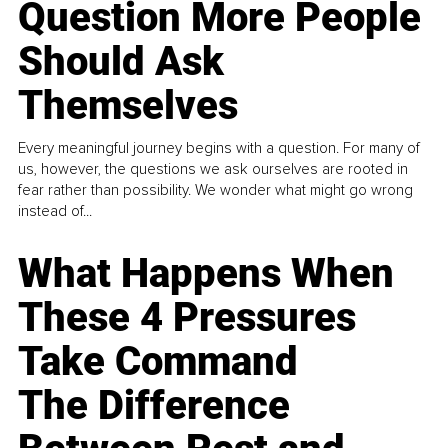
Question More People
Should Ask
Themselves
Every meaningful journey begins with a question. For many of
us, however, the questions we ask ourselves are rooted in
fear rather than possibility. We wonder what might go wrong
instead of...
What Happens When
These 4 Pressures
Take Command
The Difference