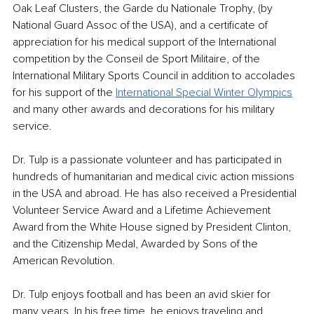
Oak Leaf Clusters, the Garde du Nationale Trophy, (by 
National Guard Assoc of the USA), and a certificate of 
appreciation for his medical support of the International 
competition by the Conseil de Sport Militaire, of the 
International Military Sports Council in addition to accolades 
for his support of the 
International Special Winter Olympics
and many other awards and decorations for his military 
service. 
Dr. Tulp is a passionate volunteer and has participated in 
hundreds of humanitarian and medical civic action missions 
in the USA and abroad. He has also received a Presidential 
Volunteer Service Award and a Lifetime Achievement 
Award from the White House signed by President Clinton, 
and the Citizenship Medal, Awarded by Sons of the 
American Revolution. 
Dr. Tulp enjoys football and has been an avid skier for 
many years. In his free time, he enjoys traveling and 