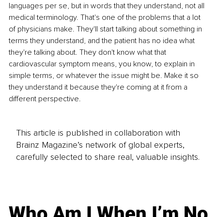
languages per se, but in words that they understand, not all 
medical terminology. That's one of the problems that a lot 
of physicians make. They'll start talking about something in 
terms they understand, and the patient has no idea what 
they're talking about. They don't know what that 
cardiovascular symptom means, you know, to explain in 
simple terms, or whatever the issue might be. Make it so 
they understand it because they're coming at it from a 
different perspective.
This article is published in collaboration with
Brainz Magazine’s network of global experts,
carefully selected to share real, valuable insights.
Who Am I When I’m No