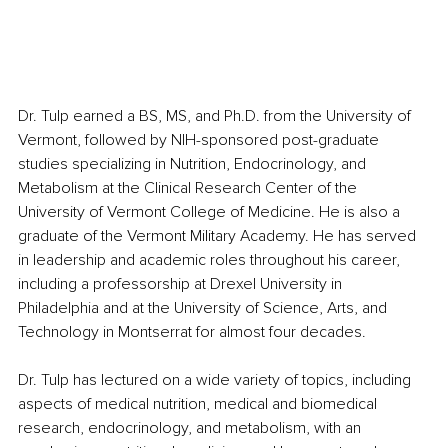
Dr. Tulp earned a BS, MS, and Ph.D. from the University of 
Vermont, followed by NIH-sponsored post-graduate 
studies specializing in Nutrition, Endocrinology, and 
Metabolism at the Clinical Research Center of the 
University of Vermont College of Medicine. He is also a 
graduate of the Vermont Military Academy. He has served 
in leadership and academic roles throughout his career, 
including a professorship at Drexel University in 
Philadelphia and at the University of Science, Arts, and 
Technology in Montserrat for almost four decades. 
Dr. Tulp has lectured on a wide variety of topics, including 
aspects of medical nutrition, medical and biomedical 
research, endocrinology, and metabolism, with an 