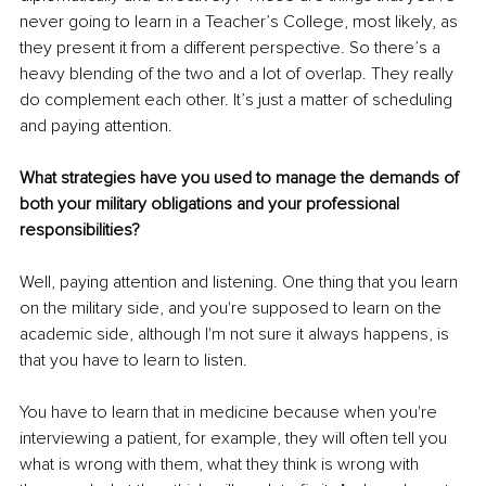
never going to learn in a Teacher’s College, most likely, as 
they present it from a different perspective. So there’s a 
heavy blending of the two and a lot of overlap. They really 
do complement each other. It’s just a matter of scheduling 
and paying attention.
What strategies have you used to manage the demands of 
both your military obligations and your professional 
responsibilities? 
Well, paying attention and listening. One thing that you learn 
on the military side, and you're supposed to learn on the 
academic side, although I'm not sure it always happens, is 
that you have to learn to listen. 
You have to learn that in medicine because when you're 
interviewing a patient, for example, they will often tell you 
what is wrong with them, what they think is wrong with 