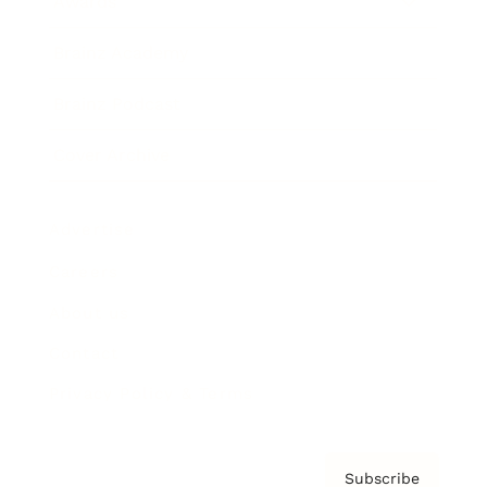
Awards
Brainz Academy
Brainz Podcast
Cover Archive
Advertise
Careers
About us
Contact
Privacy Policy & Terms
Subscribe