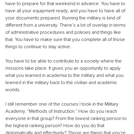
have to prepare for that weekend in advance. You have to 
have all your equipment ready, and you have to have all of 
your documents prepared. Running the military is kind of 
different from a university. There’s a lot of overlap in terms 
of administrative procedures and policies and things like 
that. You have to make sure that you complete all of those 
things to continue to stay active.
You have to be able to contribute to a society where the 
missions take place. It gives you an opportunity to apply 
what you learned in academia to the military and what you 
learned in the military back to the civilian and academic 
worlds. 
I still remember one of the courses I took in the Military 
Academy, “Methods of Instruction.” How do you reach 
everyone in that group? From the lowest ranking person to 
the highest ranking person? How do you do that 
diplomatically and effectively? Those are things that you’re 