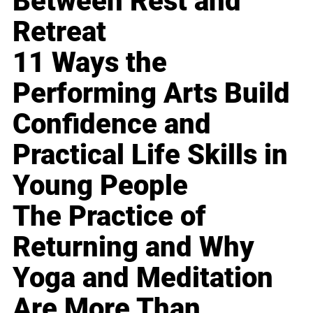
Between Rest and
Retreat
11 Ways the
Performing Arts Build
Confidence and
Practical Life Skills in
Young People
The Practice of
Returning and Why
Yoga and Meditation
Are More Than