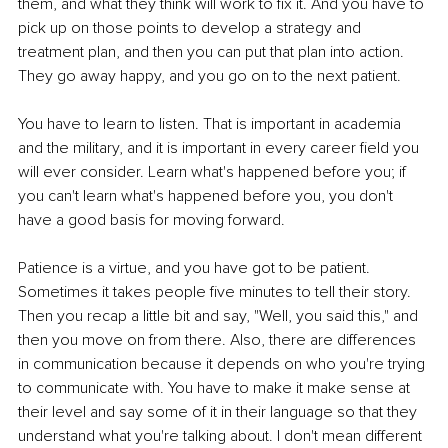
them, and what they think will work to fix it. And you have to 
pick up on those points to develop a strategy and 
treatment plan, and then you can put that plan into action. 
They go away happy, and you go on to the next patient. 
You have to learn to listen. That is important in academia 
and the military, and it is important in every career field you 
will ever consider. Learn what's happened before you; if 
you can't learn what's happened before you, you don't 
have a good basis for moving forward. 
Patience is a virtue, and you have got to be patient. 
Sometimes it takes people five minutes to tell their story. 
Then you recap a little bit and say, "Well, you said this," and 
then you move on from there. Also, there are differences 
in communication because it depends on who you're trying 
to communicate with. You have to make it make sense at 
their level and say some of it in their language so that they 
understand what you're talking about. I don't mean different 