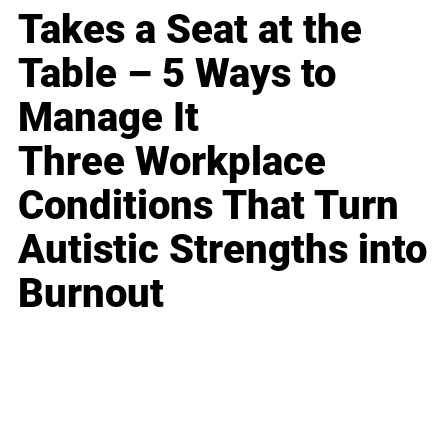
Takes a Seat at the
Table – 5 Ways to
Manage It
Three Workplace
Conditions That Turn
Autistic Strengths into
Burnout
Business