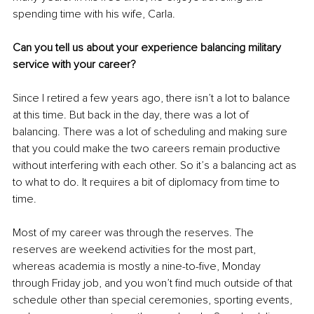
spending time with his wife, Carla.
Can you tell us about your experience balancing military 
service with your career?
Since I retired a few years ago, there isn’t a lot to balance 
at this time. But back in the day, there was a lot of 
balancing. There was a lot of scheduling and making sure 
that you could make the two careers remain productive 
without interfering with each other. So it’s a balancing act as 
to what to do. It requires a bit of diplomacy from time to 
time.
Most of my career was through the reserves. The 
reserves are weekend activities for the most part, 
whereas academia is mostly a nine-to-five, Monday 
through Friday job, and you won’t find much outside of that 
schedule other than special ceremonies, sporting events, 