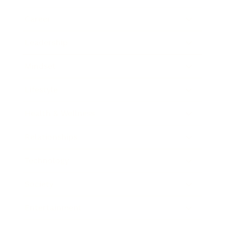
Career
Leadership
Mindset
Lifestyle
Health & Wellness
Relationships
Technology
Society
Entertainment