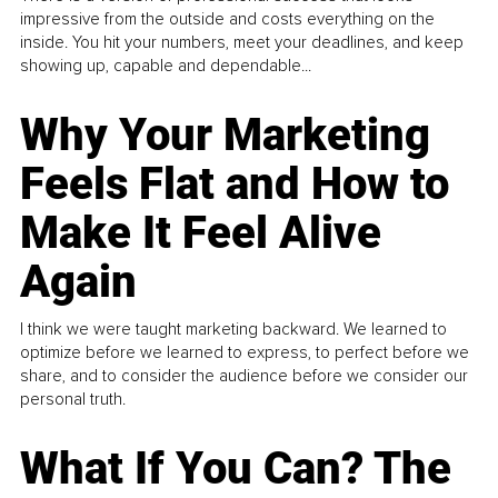
impressive from the outside and costs everything on the
inside. You hit your numbers, meet your deadlines, and keep
showing up, capable and dependable...
Why Your Marketing
Feels Flat and How to
Make It Feel Alive
Again
I think we were taught marketing backward. We learned to
optimize before we learned to express, to perfect before we
share, and to consider the audience before we consider our
personal truth.
What If You Can? The