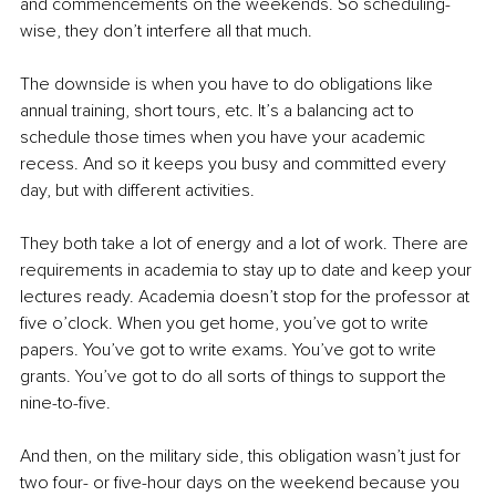
and commencements on the weekends. So scheduling-
wise, they don’t interfere all that much. 
The downside is when you have to do obligations like 
annual training, short tours, etc. It’s a balancing act to 
schedule those times when you have your academic 
recess. And so it keeps you busy and committed every 
day, but with different activities. 
They both take a lot of energy and a lot of work. There are 
requirements in academia to stay up to date and keep your 
lectures ready. Academia doesn’t stop for the professor at 
five o’clock. When you get home, you’ve got to write 
papers. You’ve got to write exams. You’ve got to write 
grants. You’ve got to do all sorts of things to support the 
nine-to-five.
And then, on the military side, this obligation wasn’t just for 
two four- or five-hour days on the weekend because you 