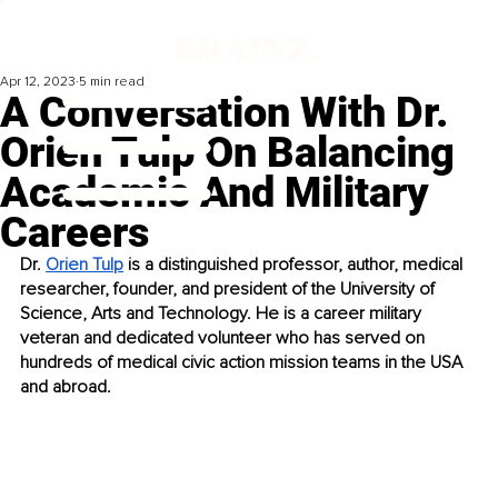
Apr 12, 2023
5 min read
A Conversation With Dr.
Orien Tulp On Balancing
Academic And Military
Careers
Dr. 
Orien Tulp
 is a distinguished professor, author, medical 
researcher, founder, and president of the University of 
Science, Arts and Technology. He is a career military 
veteran and dedicated volunteer who has served on 
hundreds of medical civic action mission teams in the USA 
and abroad. 