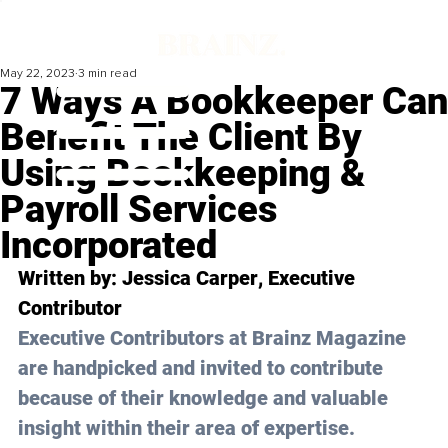
May 22, 2023
3 min read
7 Ways A Bookkeeper Can
Benefit The Client By
Using Bookkeeping &
Payroll Services
Incorporated
Written by: 
Jessica Carper
, Executive 
Contributor
Executive Contributors at Brainz Magazine 
are handpicked and invited to contribute 
because of their knowledge and valuable 
insight within their area of expertise.