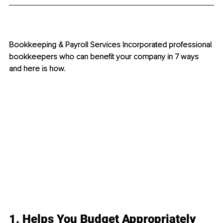
Bookkeeping & Payroll Services Incorporated professional 
bookkeepers who can benefit your company in 7 ways 
and here is how.
1. Helps You Budget Appropriately