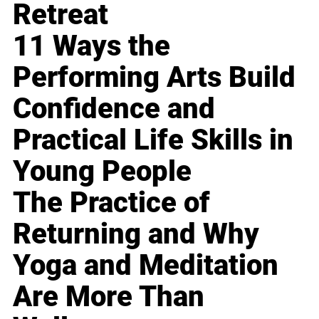
Retreat
11 Ways the
Performing Arts Build
Confidence and
Practical Life Skills in
Young People
The Practice of
Returning and Why
Yoga and Meditation
Are More Than