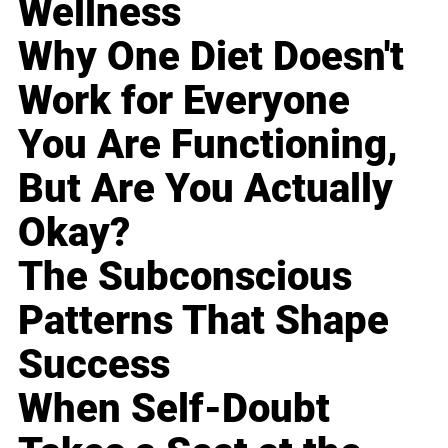
Wellness
Why One Diet Doesn't
Work for Everyone
You Are Functioning,
But Are You Actually
Okay?
The Subconscious
Patterns That Shape
Success
When Self-Doubt