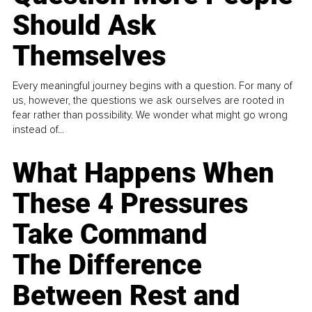
Should Ask
Themselves
Every meaningful journey begins with a question. For many of
us, however, the questions we ask ourselves are rooted in
fear rather than possibility. We wonder what might go wrong
instead of...
What Happens When
These 4 Pressures
Take Command
The Difference
Between Rest and