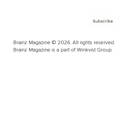
Subscribe
Brainz Magazine © 2026. All rights reserved.
Brainz Magazine is a part of Winkvist Group.
Business
Career
Leadership