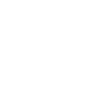
Career
Leadership
Mindset
Lifestyle
Health & Wellness
Relationships
Technology
Society
Entertainment
Business News