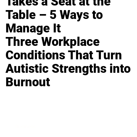
Takes a Seat at the
Table – 5 Ways to
Manage It
Three Workplace
Conditions That Turn
Autistic Strengths into
Burnout
Business