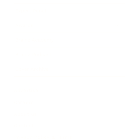
Expert Panel
Awards
Brainz Academy
Brainz Podcast
Cover Archive
Advertise
Careers
About us
Contact
Privacy Policy & Terms