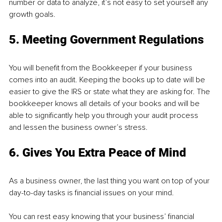
number or data to analyze, it’s not easy to set yourself any 
growth goals.
5. Meeting Government Regulations
You will benefit from the Bookkeeper if your business 
comes into an audit. Keeping the books up to date will be 
easier to give the IRS or state what they are asking for. The 
bookkeeper knows all details of your books and will be 
able to significantly help you through your audit process 
and lessen the business owner’s stress.
6. Gives You Extra Peace of Mind
As a business owner, the last thing you want on top of your 
day-to-day tasks is financial issues on your mind.
You can rest easy knowing that your business’ financial 