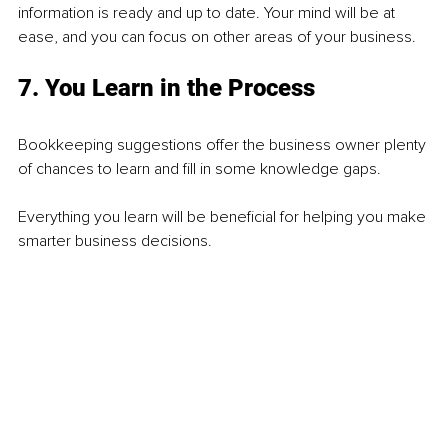
information is ready and up to date. Your mind will be at 
ease, and you can focus on other areas of your business.
7. You Learn in the Process
Bookkeeping suggestions offer the business owner plenty 
of chances to learn and fill in some knowledge gaps.
Everything you learn will be beneficial for helping you make 
smarter business decisions.