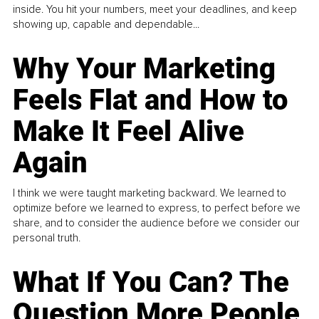
inside. You hit your numbers, meet your deadlines, and keep
showing up, capable and dependable...
Why Your Marketing
Feels Flat and How to
Make It Feel Alive
Again
I think we were taught marketing backward. We learned to
optimize before we learned to express, to perfect before we
share, and to consider the audience before we consider our
personal truth.
What If You Can? The
Question More People