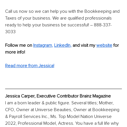
Call us now so we can help you with the Bookkeeping and 
Taxes of your business. We are qualified professionals 
ready to help your business be successful! – 888-337-
3033
Follow me on
Instagram
, 
LinkedIn
,
and visit my 
website
for 
more info! 
Read more from Jessica!
Jessica Carper, Executive Contributor Brainz Magazine
I am a born leader & public figure. Several titles; Mother, 
CFO, Owner at Universe Beauties, Owner at Bookkeeping 
& Payroll Services Inc., Ms. Top Model Nation Universe 
2022, Professional Model, Actress. You have a full life why 