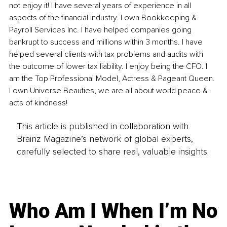
not enjoy it! I have several years of experience in all 
aspects of the financial industry. I own Bookkeeping & 
Payroll Services Inc. I have helped companies going 
bankrupt to success and millions within 3 months. I have 
helped several clients with tax problems and audits with 
the outcome of lower tax liability. I enjoy being the CFO. I 
am the Top Professional Model, Actress & Pageant Queen. 
I own Universe Beauties, we are all about world peace & 
acts of kindness!
This article is published in collaboration with
Brainz Magazine’s network of global experts,
carefully selected to share real, valuable insights.
Who Am I When I’m No