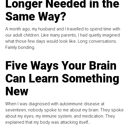
Longer Needed in the
Same Way?
A month ago, my husband and I travelled to spend time with
our adult children. Like many parents, I had quietly imagined
what those few days would look like. Long conversations.
Family bonding.
Five Ways Your Brain
Can Learn Something
New
When I was diagnosed with autoimmune disease at
seventeen, nobody spoke to me about my brain. They spoke
about my eyes, my immune system, and medication. They
explained that my body was attacking itself...