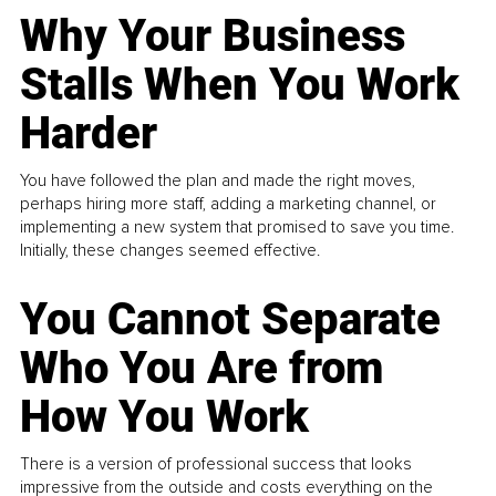
Why Your Business
Stalls When You Work
Harder
You have followed the plan and made the right moves,
perhaps hiring more staff, adding a marketing channel, or
implementing a new system that promised to save you time.
Initially, these changes seemed effective.
You Cannot Separate
Who You Are from
How You Work
There is a version of professional success that looks
impressive from the outside and costs everything on the