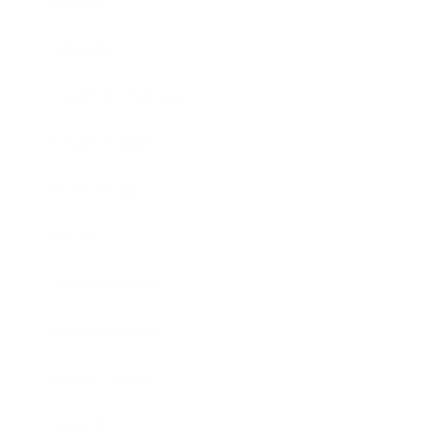
Mindset
Lifestyle
Health & Wellness
Relationships
Technology
Society
Entertainment
Business News
Expert Panel
Awards