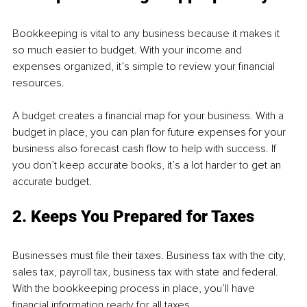
Bookkeeping is vital to any business because it makes it 
so much easier to budget. With your income and 
expenses organized, it’s simple to review your financial 
resources.
A budget creates a financial map for your business. With a 
budget in place, you can plan for future expenses for your 
business also forecast cash flow to help with success. If 
you don’t keep accurate books, it’s a lot harder to get an 
accurate budget.
2. Keeps You Prepared for Taxes
Businesses must file their taxes. Business tax with the city, 
sales tax, payroll tax, business tax with state and federal. 
With the bookkeeping process in place, you’ll have 
financial information ready for all taxes.