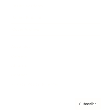
Brainz Academy
Brainz Podcast
Cover Archive
Advertise
Careers
About us
Contact
Privacy Policy & Terms
Subscribe