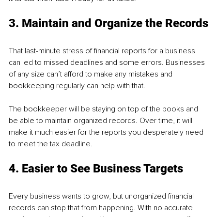
3. Maintain and Organize the Records
That last-minute stress of financial reports for a business 
can led to missed deadlines and some errors. Businesses 
of any size can’t afford to make any mistakes and 
bookkeeping regularly can help with that.
The bookkeeper will be staying on top of the books and 
be able to maintain organized records. Over time, it will 
make it much easier for the reports you desperately need 
to meet the tax deadline.
4. Easier to See Business Targets
Every business wants to grow, but unorganized financial 
records can stop that from happening. With no accurate 