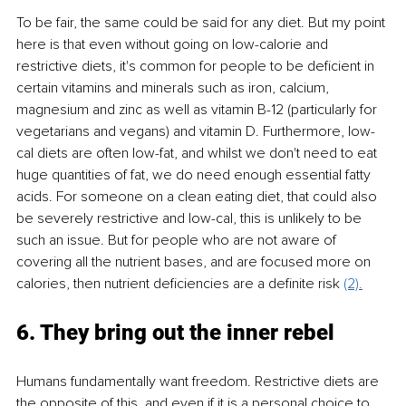
To be fair, the same could be said for any diet. But my point 
here is that even without going on low-calorie and 
restrictive diets, it's common for people to be deficient in 
certain vitamins and minerals such as iron, calcium, 
magnesium and zinc as well as vitamin B-12 (particularly for 
vegetarians and vegans) and vitamin D. Furthermore, low-
cal diets are often low-fat, and whilst we don't need to eat 
huge quantities of fat, we do need enough essential fatty 
acids. For someone on a clean eating diet, that could also 
be severely restrictive and low-cal, this is unlikely to be 
such an issue. But for people who are not aware of 
covering all the nutrient bases, and are focused more on 
calories, then nutrient deficiencies are a definite risk 
(2).
6. They bring out the inner rebel 
Humans fundamentally want freedom. Restrictive diets are 
the opposite of this, and even if it is a personal choice to 