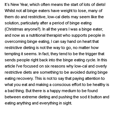
It’s New Year, which often means the start of lots of diets! 
Whilst not all binge eaters have weight to lose, many of 
them do and restrictive, low-cal diets may seem like the 
solution, particularly after a period of binge eating 
(Christmas anyone?). In all the years I was a binge eater, 
and now as a nutritional therapist who supports people in 
overcoming binge eating, I can say hand on heart that 
restrictive dieting is not the way to go, no matter how 
tempting it seems. In fact, they tend to be the trigger that 
sends people right back into the binge eating cycle. In this 
article I've focused on six reasons why low-cal and overly 
restrictive diets are something to be avoided during binge 
eating recovery. This is not to say that paying attention to 
what you eat and making a conscious effort to be healthy is 
a bad thing. But there is a happy medium to be found 
between extreme dieting and pushing the sod it button and 
eating anything and everything in sight.