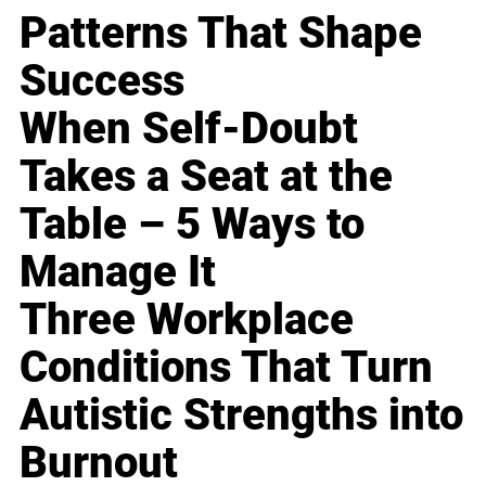
Patterns That Shape
Success
When Self-Doubt
Takes a Seat at the
Table – 5 Ways to
Manage It
Three Workplace
Conditions That Turn
Autistic Strengths into
Burnout