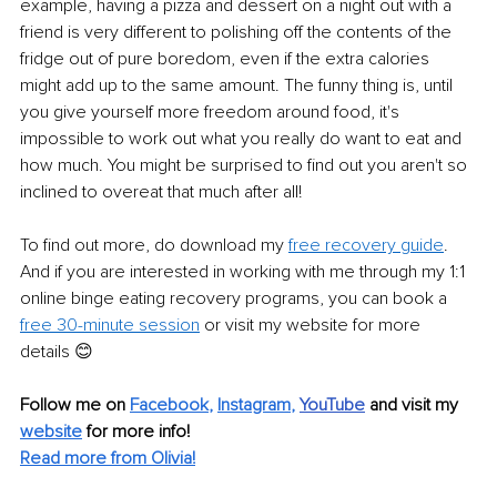
example, having a pizza and dessert on a night out with a 
friend is very different to polishing off the contents of the 
fridge out of pure boredom, even if the extra calories 
might add up to the same amount. The funny thing is, until 
you give yourself more freedom around food, it's 
impossible to work out what you really do want to eat and 
how much. You might be surprised to find out you aren't so 
inclined to overeat that much after all! 
To find out more, do download my 
free recovery guide
. 
And if you are interested in working with me through my 1:1 
online binge eating recovery programs, you can book a 
free 30-minute session
 or visit my website for more 
details 😊
Follow me on
Facebook
, 
Instagram
,
YouTube
and visit my 
website
for more info! 
Read more from Olivia!