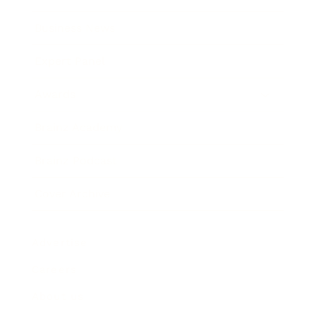
Business News
Expert Panel
Awards
Brainz Academy
Brainz Podcast
Cover Archive
Advertise
Careers
About us