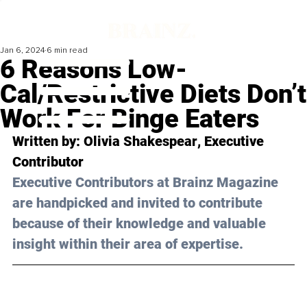
Jan 6, 2024
6 min read
6 Reasons Low-
Cal/Restrictive Diets Don’t
Work For Binge Eaters
Written by: 
Olivia Shakespear
, Executive 
Contributor
Executive Contributors at Brainz Magazine 
are handpicked and invited to contribute 
because of their knowledge and valuable 
insight within their area of expertise.