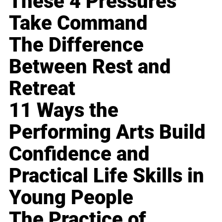
These 4 Pressures
Take Command
The Difference
Between Rest and
Retreat
11 Ways the
Performing Arts Build
Confidence and
Practical Life Skills in
Young People
The Practice of