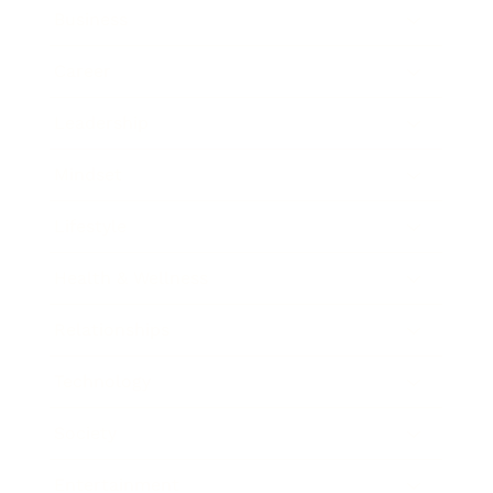
Business
Career
Leadership
Mindset
Lifestyle
Health & Wellness
Relationships
Technology
Society
Entertainment