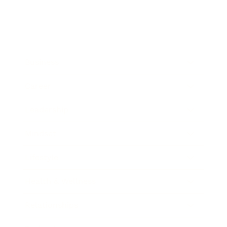
Business
Career
Leadership
Mindset
Lifestyle
Health & Wellness
Relationships