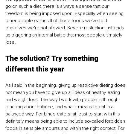
go on such a diet, there is always a sense that our 
freedom is being imposed upon. Especially when seeing 
other people eating all of those foods we've told 
ourselves we're not allowed. Severe restriction just ends 
up triggering an internal battle that most people ultimately 
lose.
The solution? Try something 
different this year
As I said in the beginning, giving up restrictive dieting does 
not mean you have to give up all ideas of healthy eating 
and weight loss. The way I work with people is through 
teaching about balance, and what it means to eat in a 
balanced way. For binge eaters, at least to start with this 
definitely means being able to include so-called forbidden 
foods in sensible amounts and within the right context. For 