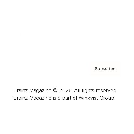
Advertise
Careers
About us
Contact
Privacy Policy & Terms
Subscribe
Brainz Magazine © 2026. All rights reserved.
Brainz Magazine is a part of Winkvist Group.