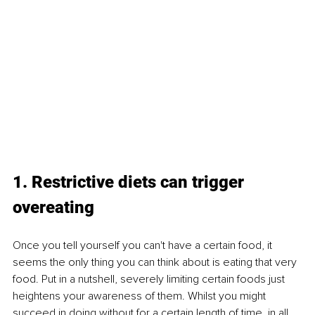
1. Restrictive diets can trigger 
overeating
Once you tell yourself you can't have a certain food, it 
seems the only thing you can think about is eating that very 
food. Put in a nutshell, severely limiting certain foods just 
heightens your awareness of them. Whilst you might 
succeed in doing without for a certain length of time, in all 