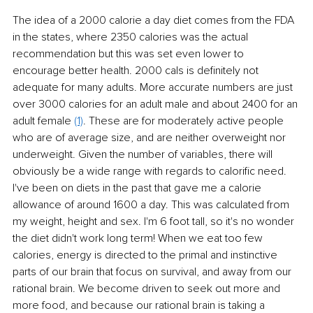
The idea of a 2000 calorie a day diet comes from the FDA 
in the states, where 2350 calories was the actual 
recommendation but this was set even lower to 
encourage better health. 2000 cals is definitely not 
adequate for many adults. More accurate numbers are just 
over 3000 calories for an adult male and about 2400 for an 
adult female 
(1)
. These are for moderately active people 
who are of average size, and are neither overweight nor 
underweight. Given the number of variables, there will 
obviously be a wide range with regards to calorific need. 
I've been on diets in the past that gave me a calorie 
allowance of around 1600 a day. This was calculated from 
my weight, height and sex. I'm 6 foot tall, so it's no wonder 
the diet didn't work long term! When we eat too few 
calories, energy is directed to the primal and instinctive 
parts of our brain that focus on survival, and away from our 
rational brain. We become driven to seek out more and 
more food, and because our rational brain is taking a 