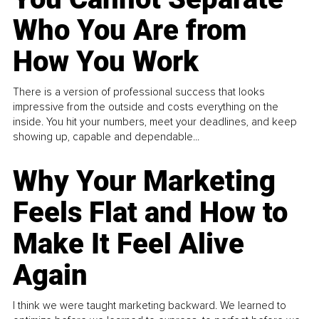
Who You Are from
How You Work
There is a version of professional success that looks
impressive from the outside and costs everything on the
inside. You hit your numbers, meet your deadlines, and keep
showing up, capable and dependable...
Why Your Marketing
Feels Flat and How to
Make It Feel Alive
Again
I think we were taught marketing backward. We learned to