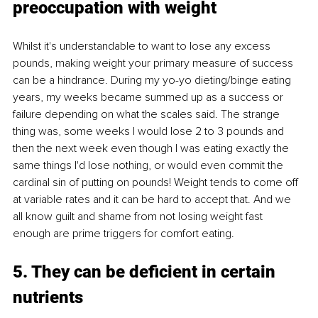
preoccupation with weight
Whilst it's understandable to want to lose any excess 
pounds, making weight your primary measure of success 
can be a hindrance. During my yo-yo dieting/binge eating 
years, my weeks became summed up as a success or 
failure depending on what the scales said. The strange 
thing was, some weeks I would lose 2 to 3 pounds and 
then the next week even though I was eating exactly the 
same things I'd lose nothing, or would even commit the 
cardinal sin of putting on pounds! Weight tends to come off 
at variable rates and it can be hard to accept that. And we 
all know guilt and shame from not losing weight fast 
enough are prime triggers for comfort eating.
5. They can be deficient in certain 
nutrients