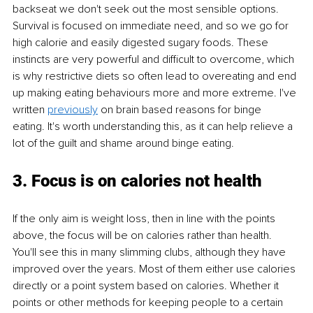
backseat we don't seek out the most sensible options. 
Survival is focused on immediate need, and so we go for 
high calorie and easily digested sugary foods. These 
instincts are very powerful and difficult to overcome, which 
is why restrictive diets so often lead to overeating and end 
up making eating behaviours more and more extreme. I've 
written 
previously
 on
 brain based reasons for binge 
eating.
 It's worth understanding this, as it can help relieve a 
lot of the guilt and shame around binge eating. 
3. Focus is on calories not health
If the only aim is weight loss, then in line with the points 
above, the focus will be on calories rather than health. 
You'll see this in many slimming clubs, although they have 
improved over the years. Most of them either use calories 
directly or a point system based on calories. Whether it 
points or other methods for keeping people to a certain 