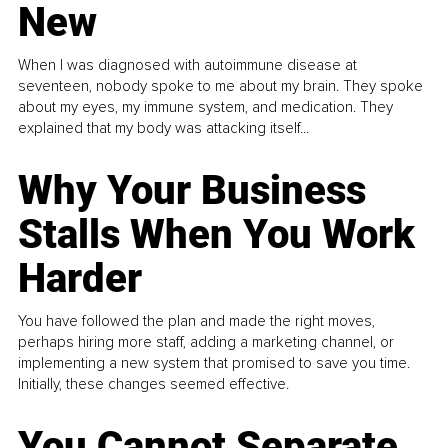
New
When I was diagnosed with autoimmune disease at
seventeen, nobody spoke to me about my brain. They spoke
about my eyes, my immune system, and medication. They
explained that my body was attacking itself...
Why Your Business
Stalls When You Work
Harder
You have followed the plan and made the right moves,
perhaps hiring more staff, adding a marketing channel, or
implementing a new system that promised to save you time.
Initially, these changes seemed effective.
You Cannot Separate