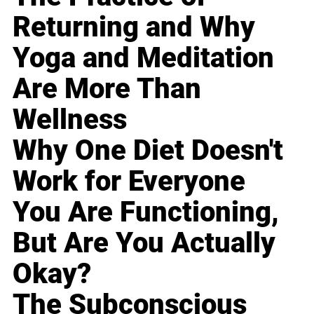
Returning and Why
Yoga and Meditation
Are More Than
Wellness
Why One Diet Doesn't
Work for Everyone
You Are Functioning,
But Are You Actually
Okay?
The Subconscious