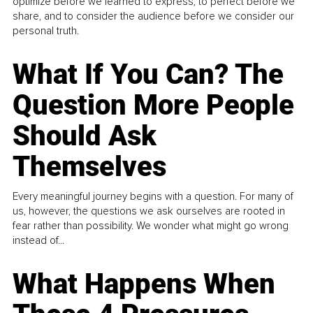
optimize before we learned to express, to perfect before we
share, and to consider the audience before we consider our
personal truth.
What If You Can? The
Question More People
Should Ask
Themselves
Every meaningful journey begins with a question. For many of
us, however, the questions we ask ourselves are rooted in
fear rather than possibility. We wonder what might go wrong
instead of...
What Happens When