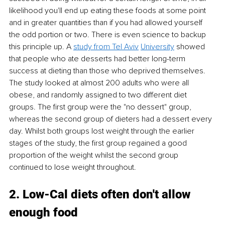
likelihood you'll end up eating these foods at some point 
and in greater quantities than if you had allowed yourself 
the odd portion or two. There is even science to backup 
this principle up. A 
study from Tel Aviv
University
 showed 
that people who ate desserts had better long-term 
success at dieting than those who deprived themselves. 
The study looked at almost 200 adults who were all 
obese, and randomly assigned to two different diet 
groups. The first group were the "no dessert" group, 
whereas the second group of dieters had a dessert every 
day. Whilst both groups lost weight through the earlier 
stages of the study, the first group regained a good 
proportion of the weight whilst the second group 
continued to lose weight throughout. 
2. Low-Cal diets often don't allow 
enough food 