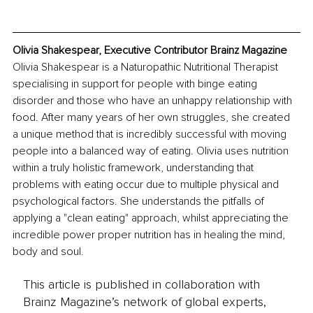
Olivia Shakespear, Executive Contributor Brainz Magazine
Olivia Shakespear is a Naturopathic Nutritional Therapist 
specialising in support for people with binge eating 
disorder and those who have an unhappy relationship with 
food. After many years of her own struggles, she created 
a unique method that is incredibly successful with moving 
people into a balanced way of eating. Olivia uses nutrition 
within a truly holistic framework, understanding that 
problems with eating occur due to multiple physical and 
psychological factors. She understands the pitfalls of 
applying a "clean eating" approach, whilst appreciating the 
incredible power proper nutrition has in healing the mind, 
body and soul.
This article is published in collaboration with
Brainz Magazine’s network of global experts,