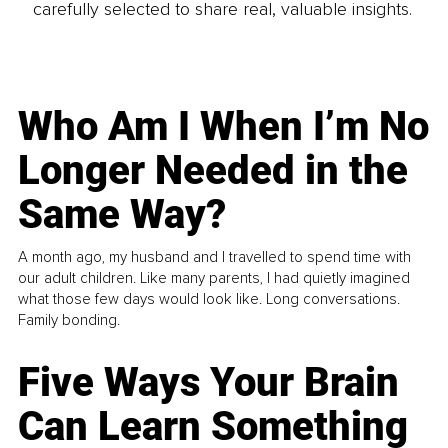
carefully selected to share real, valuable insights.
Who Am I When I’m No
Longer Needed in the
Same Way?
A month ago, my husband and I travelled to spend time with
our adult children. Like many parents, I had quietly imagined
what those few days would look like. Long conversations.
Family bonding.
Five Ways Your Brain
Can Learn Something