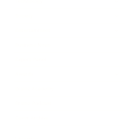
Technology
Society
Entertainment
Business News
Expert Panel
Awards
Brainz Academy
Brainz Podcast
Cover Archive