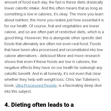
amount of food each day, the fact is these diets drastically 
lower calorific intake. And this often means that as long as 
something is low in calories, it's okay. The more you learn 
about nutrition, the more you realize just how essential it is 
for our health. Of course, fruit and vegetables are lower 
calorie, and so are often part of restrictive diets, which is a 
good thing. However, this is alongside other specific diet 
foods that ultimately are often not even real food. Foods 
that have been ultra processed and reconstituted into low 
calorie alternatives - delicious! More and more research 
shows that even if these foods are low in calories, the 
negative effects they have on our health far outweigh any 
calorific benefit. And in all honesty, it's not even that clear 
whether they help with weight loss. Chris Van Tulleken's 
book, 
Ultra Processed People
, is a fascinating deep dive 
into this subject. 
4. Dieting often leads to a 