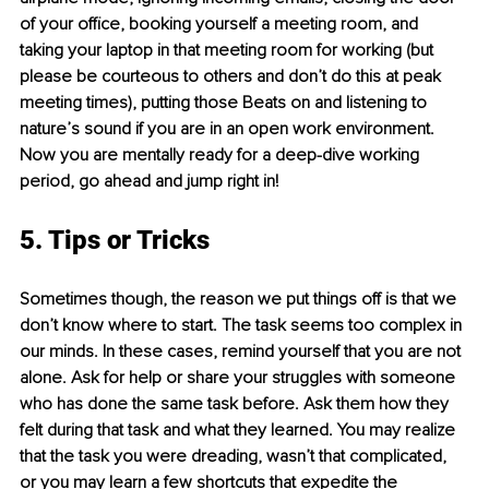
of your office, booking yourself a meeting room, and 
taking your laptop in that meeting room for working (but 
please be courteous to others and don’t do this at peak 
meeting times), putting those Beats on and listening to 
nature’s sound if you are in an open work environment. 
Now you are mentally ready for a deep-dive working 
period, go ahead and jump right in!
5. Tips or Tricks
Sometimes though, the reason we put things off is that we 
don’t know where to start. The task seems too complex in 
our minds. In these cases, remind yourself that you are not 
alone. Ask for help or share your struggles with someone 
who has done the same task before. Ask them how they 
felt during that task and what they learned. You may realize 
that the task you were dreading, wasn’t that complicated, 
or you may learn a few shortcuts that expedite the 