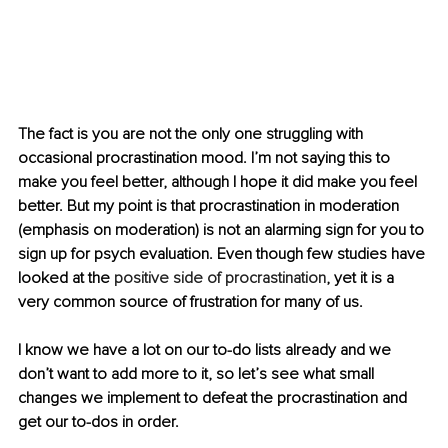
The fact is you are not the only one struggling with 
occasional procrastination mood. I’m not saying this to 
make you feel better, although I hope it did make you feel 
better. But my point is that procrastination in moderation 
(emphasis on moderation) is not an alarming sign for you to 
sign up for psych evaluation. Even though few studies have 
looked at the 
positive side of procrastination
, yet it is a 
very common source of frustration for many of us.
I know we have a lot on our to-do lists already and we 
don’t want to add more to it, so let’s see what small 
changes we implement to defeat the procrastination and 
get our to-dos in order. 