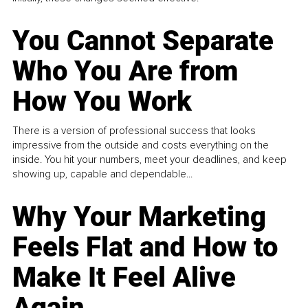
You Cannot Separate
Who You Are from
How You Work
There is a version of professional success that looks
impressive from the outside and costs everything on the
inside. You hit your numbers, meet your deadlines, and keep
showing up, capable and dependable...
Why Your Marketing
Feels Flat and How to
Make It Feel Alive
Again