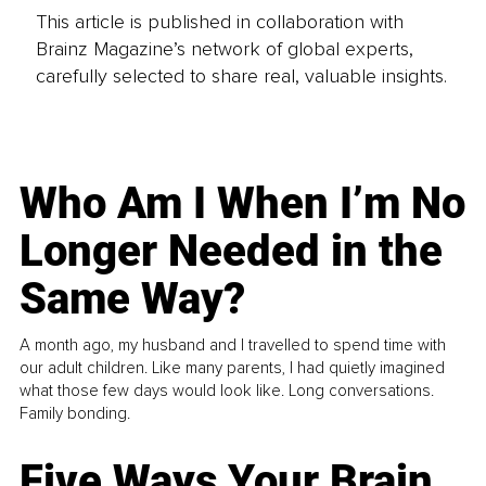
This article is published in collaboration with
Brainz Magazine’s network of global experts,
carefully selected to share real, valuable insights.
Who Am I When I’m No
Longer Needed in the
Same Way?
A month ago, my husband and I travelled to spend time with
our adult children. Like many parents, I had quietly imagined
what those few days would look like. Long conversations.
Family bonding.
Five Ways Your Brain