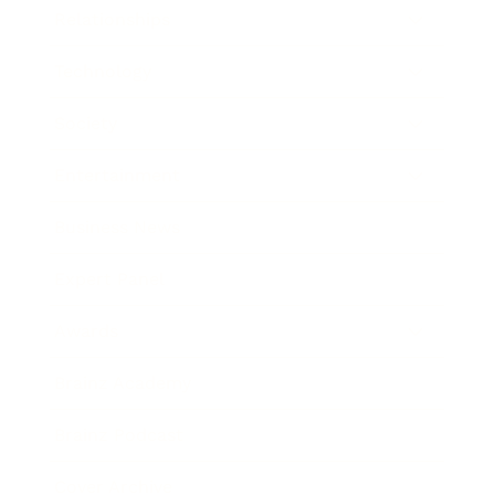
Relationships
Technology
Society
Entertainment
Business News
Expert Panel
Awards
Brainz Academy
Brainz Podcast
Cover Archive