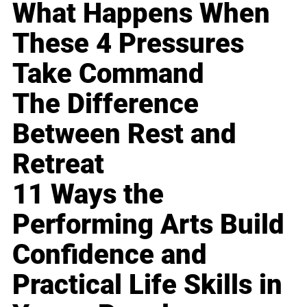
What Happens When
These 4 Pressures
Take Command
The Difference
Between Rest and
Retreat
11 Ways the
Performing Arts Build
Confidence and
Practical Life Skills in