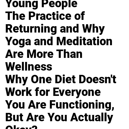
Young People
The Practice of
Returning and Why
Yoga and Meditation
Are More Than
Wellness
Why One Diet Doesn't
Work for Everyone
You Are Functioning,
But Are You Actually