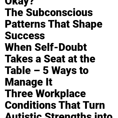
Okay?
The Subconscious
Patterns That Shape
Success
When Self-Doubt
Takes a Seat at the
Table – 5 Ways to
Manage It
Three Workplace
Conditions That Turn
Autistic Strengths into