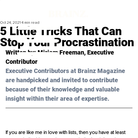
Oct 24, 2021
4 min read
5 Little Tricks That Can
Stop Your Procrastination
Written by: Miriam Freeman, Executive 
Contributor
Executive Contributors at Brainz Magazine 
are handpicked and invited to contribute 
because of their knowledge and valuable 
insight within their area of expertise.
If you are like me in love with lists, then you have at least 