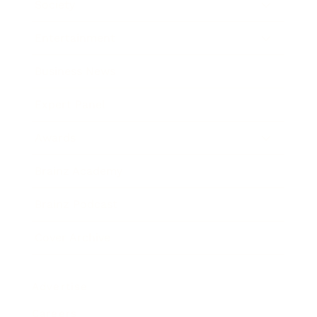
Society
Entertainment
Business News
Expert Panel
Awards
Brainz Academy
Brainz Podcast
Cover Archive
Advertise
Careers