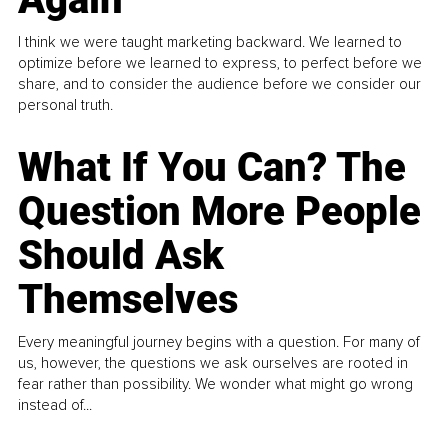
I think we were taught marketing backward. We learned to
optimize before we learned to express, to perfect before we
share, and to consider the audience before we consider our
personal truth.
What If You Can? The
Question More People
Should Ask
Themselves
Every meaningful journey begins with a question. For many of
us, however, the questions we ask ourselves are rooted in
fear rather than possibility. We wonder what might go wrong
instead of...