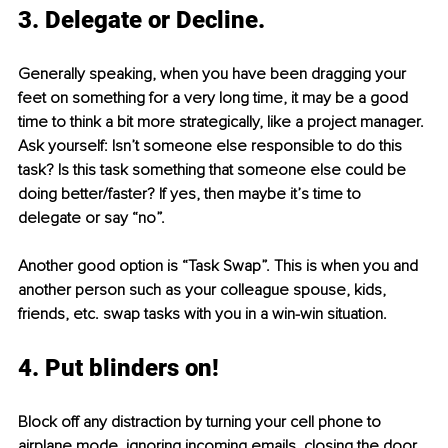
3. Delegate or Decline.
Generally speaking, when you have been dragging your 
feet on something for a very long time, it may be a good 
time to think a bit more strategically, like a project manager. 
Ask yourself: Isn’t someone else responsible to do this 
task? Is this task something that someone else could be 
doing better/faster? If yes, then maybe it’s time to 
delegate or say “no”. 
Another good option is “Task Swap”. This is when you and 
another person such as your colleague spouse, kids, 
friends, etc. swap tasks with you in a win-win situation.
4. Put blinders on!
Block off any distraction by turning your cell phone to 
airplane mode, ignoring incoming emails, closing the door 