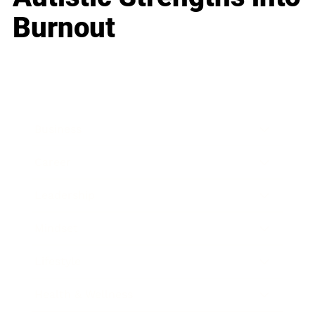
Burnout
Business
Career
Leadership
Mindset
Lifestyle
Health & Wellness