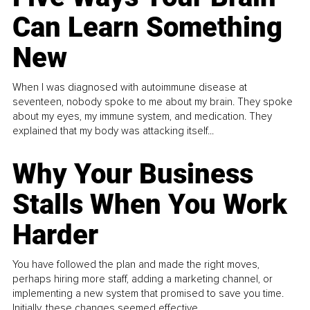
Can Learn Something
New
When I was diagnosed with autoimmune disease at
seventeen, nobody spoke to me about my brain. They spoke
about my eyes, my immune system, and medication. They
explained that my body was attacking itself...
Why Your Business
Stalls When You Work
Harder
You have followed the plan and made the right moves,
perhaps hiring more staff, adding a marketing channel, or
implementing a new system that promised to save you time.
Initially, these changes seemed effective.