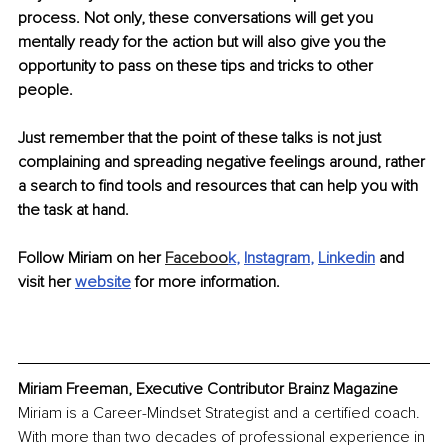
process. Not only, these conversations will get you 
mentally ready for the action but will also give you the 
opportunity to pass on these tips and tricks to other 
people. 
Just remember that the point of these talks is not just 
complaining and spreading negative feelings around, rather 
a search to find tools and resources that can help you with 
the task at hand.
Follow Miriam on her 
Faceboo
k
, 
Instagram
, 
Linkedin
and 
visit her 
website
 for more information.
Miriam Freeman, Executive Contributor Brainz Magazine
Miriam is a Career-Mindset Strategist and a certified coach. 
With more than two decades of professional experience in 