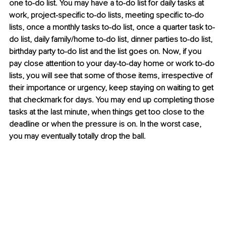
one to-do list. You may have a to-do list for daily tasks at 
work, project-specific to-do lists, meeting specific to-do 
lists, once a monthly tasks to-do list, once a quarter task to-
do list, daily family/home to-do list, dinner parties to-do list, 
birthday party to-do list and the list goes on. Now, if you 
pay close attention to your day-to-day home or work to-do 
lists, you will see that some of those items, irrespective of 
their importance or urgency, keep staying on waiting to get 
that checkmark for days. You may end up completing those 
tasks at the last minute, when things get too close to the 
deadline or when the pressure is on. In the worst case, 
you may eventually totally drop the ball.