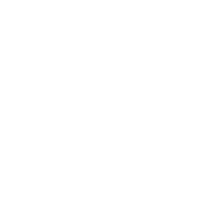
Business
Career
Leadership
Mindset
Lifestyle
Health & Wellness
Relationships
Technology