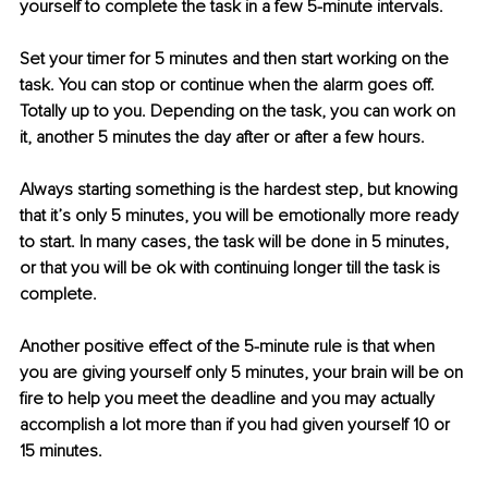
yourself to complete the task in a few 5-minute intervals.
Set your timer for 5 minutes and then start working on the 
task. You can stop or continue when the alarm goes off. 
Totally up to you. Depending on the task, you can work on 
it, another 5 minutes the day after or after a few hours.
Always starting something is the hardest step, but knowing 
that it’s only 5 minutes, you will be emotionally more ready 
to start. In many cases, the task will be done in 5 minutes, 
or that you will be ok with continuing longer till the task is 
complete.
Another positive effect of the 5-minute rule is that when 
you are giving yourself only 5 minutes, your brain will be on 
fire to help you meet the deadline and you may actually 
accomplish a lot more than if you had given yourself 10 or 
15 minutes.