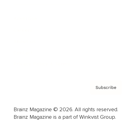
Advertise
Careers
About us
Contact
Privacy Policy & Terms
Subscribe
Brainz Magazine © 2026. All rights reserved.
Brainz Magazine is a part of Winkvist Group.