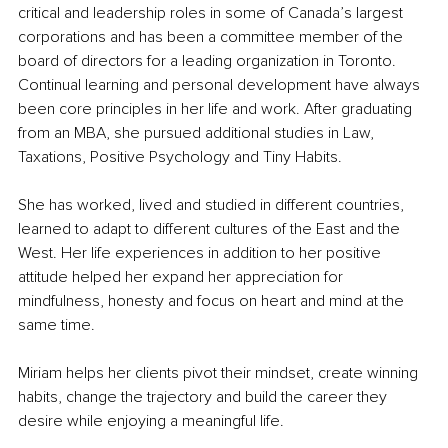
critical and leadership roles in some of Canada’s largest 
corporations and has been a committee member of the 
board of directors for a leading organization in Toronto. 
Continual learning and personal development have always 
been core principles in her life and work. After graduating 
from an MBA, she pursued additional studies in Law, 
Taxations, Positive Psychology and Tiny Habits.
She has worked, lived and studied in different countries, 
learned to adapt to different cultures of the East and the 
West. Her life experiences in addition to her positive 
attitude helped her expand her appreciation for 
mindfulness, honesty and focus on heart and mind at the 
same time.
Miriam helps her clients pivot their mindset, create winning 
habits, change the trajectory and build the career they 
desire while enjoying a meaningful life.