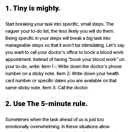
1. Tiny is mighty.
Start breaking your task into specific, small steps. The 
vaguer your to-do list, the less likely you will do them. 
Being specific in your steps will break a big task into 
manageable steps so that it won’t be intimidating. Let’s say 
you want to call your doctor’s office to book a blood work 
appointment. Instead of having “book your blood work” on 
your to-do, write: Item 1 – Write down the doctor’s phone 
number on a sticky note. Item 2- Write down your health 
card number or specific dates you are available on that 
same sticky note. Item 3- Call the doctor.
2. Use The 5-minute rule.
Sometimes when the task ahead of us is just too 
emotionally overwhelming. In these situations allow 