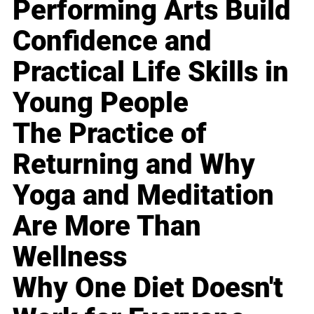
Performing Arts Build
Confidence and
Practical Life Skills in
Young People
The Practice of
Returning and Why
Yoga and Meditation
Are More Than
Wellness
Why One Diet Doesn't