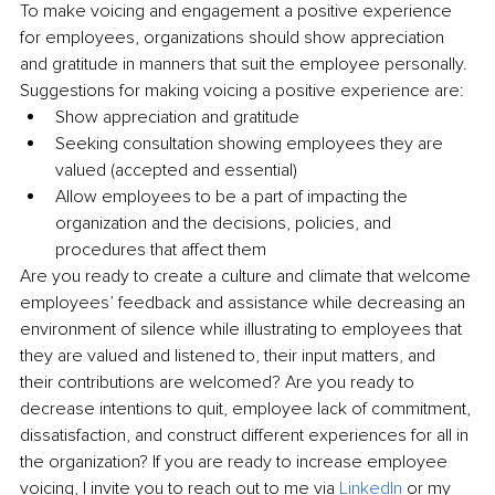
To make voicing and engagement a positive experience 
for employees, organizations should show appreciation 
and gratitude in manners that suit the employee personally. 
Suggestions for making voicing a positive experience are:
Show appreciation and gratitude
Seeking consultation showing employees they are 
valued (accepted and essential) 
Allow employees to be a part of impacting the 
organization and the decisions, policies, and 
procedures that affect them
Are you ready to create a culture and climate that welcome 
employees’ feedback and assistance while decreasing an 
environment of silence while illustrating to employees that 
they are valued and listened to, their input matters, and 
their contributions are welcomed? Are you ready to 
decrease intentions to quit, employee lack of commitment, 
dissatisfaction, and construct different experiences for all in 
the organization? If you are ready to increase employee 
voicing, I invite you to reach out to me via 
LinkedIn
 or my 