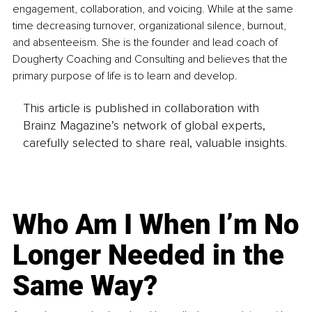
engagement, collaboration, and voicing. While at the same 
time decreasing turnover, organizational silence, burnout, 
and absenteeism. She is the founder and lead coach of 
Dougherty Coaching and Consulting and believes that the 
primary purpose of life is to learn and develop.
This article is published in collaboration with
Brainz Magazine’s network of global experts,
carefully selected to share real, valuable insights.
Who Am I When I’m No
Longer Needed in the
Same Way?