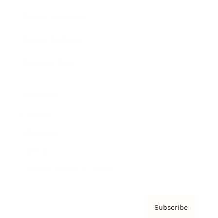
Brainz Academy
Brainz Podcast
Cover Archive
Advertise
Careers
About us
Contact
Privacy Policy & Terms
Subscribe