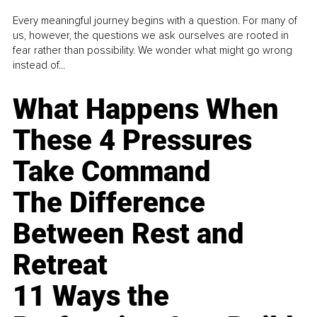
Every meaningful journey begins with a question. For many of
us, however, the questions we ask ourselves are rooted in
fear rather than possibility. We wonder what might go wrong
instead of...
What Happens When
These 4 Pressures
Take Command
The Difference
Between Rest and
Retreat
11 Ways the