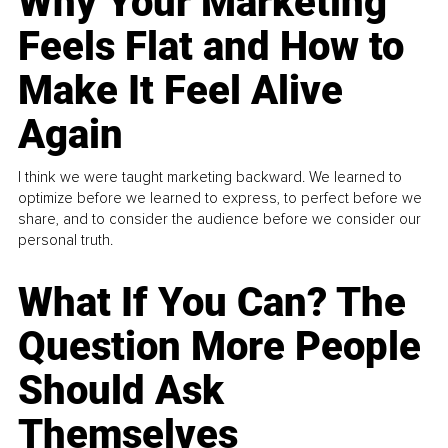
Why Your Marketing
Feels Flat and How to
Make It Feel Alive
Again
I think we were taught marketing backward. We learned to
optimize before we learned to express, to perfect before we
share, and to consider the audience before we consider our
personal truth.
What If You Can? The
Question More People
Should Ask
Themselves