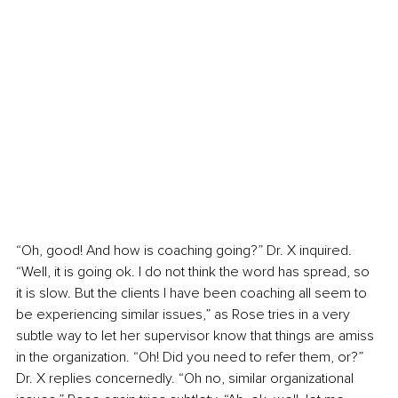
“Oh, good! And how is coaching going?” Dr. X inquired. 
“Well, it is going ok. I do not think the word has spread, so 
it is slow. But the clients I have been coaching all seem to 
be experiencing similar issues,” as Rose tries in a very 
subtle way to let her supervisor know that things are amiss 
in the organization. “Oh! Did you need to refer them, or?” 
Dr. X replies concernedly. “Oh no, similar organizational 