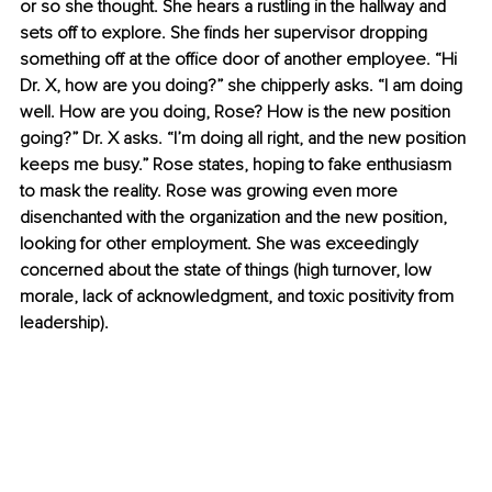
or so she thought. She hears a rustling in the hallway and 
sets off to explore. She finds her supervisor dropping 
something off at the office door of another employee. “Hi 
Dr. X, how are you doing?” she chipperly asks. “I am doing 
well. How are you doing, Rose? How is the new position 
going?” Dr. X asks. “I’m doing all right, and the new position 
keeps me busy.” Rose states, hoping to fake enthusiasm 
to mask the reality. Rose was growing even more 
disenchanted with the organization and the new position, 
looking for other employment. She was exceedingly 
concerned about the state of things (high turnover, low 
morale, lack of acknowledgment, and toxic positivity from 
leadership).