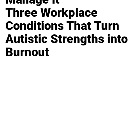
Three Workplace
Conditions That Turn
Autistic Strengths into
Burnout
Business
Career
Leadership