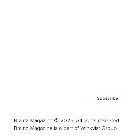
Cover Archive
Advertise
Careers
About us
Contact
Privacy Policy & Terms
Subscribe
Brainz Magazine © 2026. All rights reserved.
Brainz Magazine is a part of Winkvist Group.