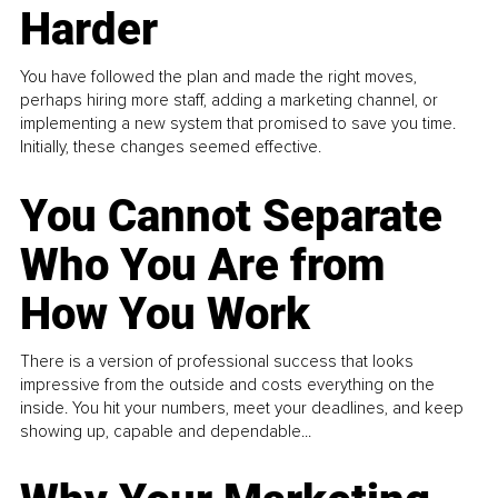
Harder
You have followed the plan and made the right moves,
perhaps hiring more staff, adding a marketing channel, or
implementing a new system that promised to save you time.
Initially, these changes seemed effective.
You Cannot Separate
Who You Are from
How You Work
There is a version of professional success that looks
impressive from the outside and costs everything on the
inside. You hit your numbers, meet your deadlines, and keep
showing up, capable and dependable...