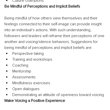
Culture champions
Be Mindful of Perceptions and Implicit Beliefs
Being mindful of how others view themselves and their 
feelings connected to their self-image can provide insight 
into an individual’s actions. With such understanding, 
followers and leaders will reframe their perceptions of one 
another and voicing/silence behaviors. Suggestions for 
being mindful of perceptions and implicit beliefs are:
Perspective taking
Training and workshops
Coaching
Mentorship
Assessments
Mindfulness exercises
Open dialogues
Demonstrating an attitude of openness toward voicing
Make Voicing a Positive Experience