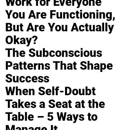
Work for Everyone
You Are Functioning,
But Are You Actually
Okay?
The Subconscious
Patterns That Shape
Success
When Self-Doubt
Takes a Seat at the
Table – 5 Ways to
Manage It