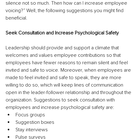
silence not so much. Then how can I increase employee 
voicing?” Well, the following suggestions you might find 
beneficial. 
Seek Consultation and Increase Psychological Safety
Leadership should provide and support a climate that 
welcomes and values employee contributions so that 
employees have fewer reasons to remain silent and feel 
invited and safe to voice. Moreover, when employees are 
made to feel invited and safe to speak, they are more 
willing to do so, which will keep lines of communication 
open in the leader-follower relationship and throughout the 
organization. Suggestions to seek consultation with 
employees and increase psychological safety are:
Focus groups 
Suggestion boxes 
Stay interviews
Pulse surveys