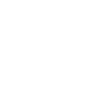
Mindset
Lifestyle
Health & Wellness
Relationships
Technology
Society
Entertainment
Business News
Expert Panel
Awards