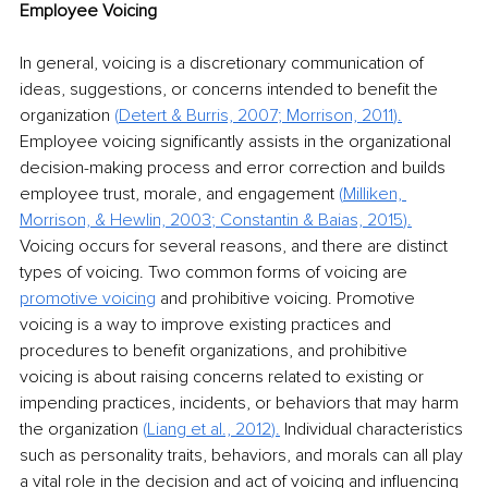
Employee Voicing
In general, voicing is a discretionary communication of 
ideas, suggestions, or concerns intended to benefit the 
organization 
(
Detert & Burris, 2007
; 
Morrison, 2011
).
Employee voicing significantly assists in the organizational 
decision-making process and error correction and builds 
employee trust, morale, and engagement 
(
Milliken, 
Morrison, & Hewlin, 2003
; 
Constantin & Baias, 2015
).
Voicing occurs for several reasons, and there are distinct 
types of voicing. Two common forms of voicing are 
promotive voicing
 and prohibitive voicing. Promotive 
voicing is a way to improve existing practices and 
procedures to benefit organizations, and prohibitive 
voicing is about raising concerns related to existing or 
impending practices, incidents, or behaviors that may harm 
the organization 
(
Liang et al., 2012
).
 Individual characteristics 
such as personality traits, behaviors, and morals can all play 
a vital role in the decision and act of voicing and influencing 