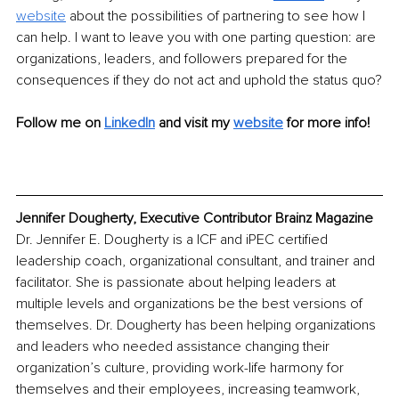
website
 about the possibilities of partnering to see how I 
can help. I want to leave you with one parting question: are 
organizations, leaders, and followers prepared for the 
consequences if they do not act and uphold the status quo?
Follow me on 
LinkedIn
 and visit my 
website
 for more info!
Jennifer Dougherty, Executive Contributor Brainz Magazine
Dr. Jennifer E. Dougherty is a ICF and iPEC certified 
leadership coach, organizational consultant, and trainer and 
facilitator. She is passionate about helping leaders at 
multiple levels and organizations be the best versions of 
themselves. Dr. Dougherty has been helping organizations 
and leaders who needed assistance changing their 
organization’s culture, providing work-life harmony for 
themselves and their employees, increasing teamwork, 