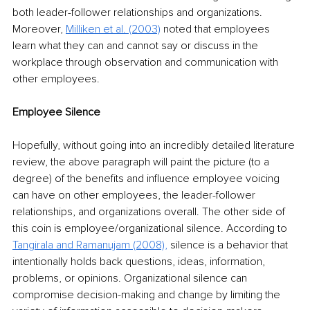
both leader-follower relationships and organizations. 
Moreover, 
Milliken et al. (2003)
 noted that employees 
learn what they can and cannot say or discuss in the 
workplace through observation and communication with 
other employees. 
Employee Silence
Hopefully, without going into an incredibly detailed literature 
review, the above paragraph will paint the picture (to a 
degree) of the benefits and influence employee voicing 
can have on other employees, the leader-follower 
relationships, and organizations overall. The other side of 
this coin is employee/organizational silence. According to 
Tangirala and Ramanujam (2008)
,
silence is a behavior that 
intentionally holds back questions, ideas, information, 
problems, or opinions. Organizational silence can 
compromise decision-making and change by limiting the 