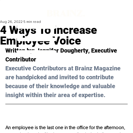
Aug 26, 2022
5 min read
4 Ways To Increase
Employee Voice
Written by: 
Jennifer Dougherty
, Executive 
Contributor
Executive Contributors at Brainz Magazine 
are handpicked and invited to contribute 
because of their knowledge and valuable 
insight within their area of expertise.
An employee is the last one in the office for the afternoon, 