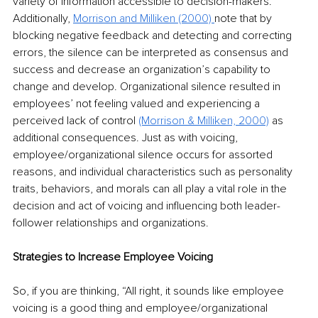
variety of information accessible to decision-makers. 
Additionally, 
Morrison and Milliken (2000)
note that by 
blocking negative feedback and detecting and correcting 
errors, the silence can be interpreted as consensus and 
success and decrease an organization’s capability to 
change and develop. Organizational silence resulted in 
employees’ not feeling valued and experiencing a 
perceived lack of control
(Morrison & Milliken, 2000)
 as 
additional consequences. Just as with voicing, 
employee/organizational silence occurs for assorted 
reasons, and individual characteristics such as personality 
traits, behaviors, and morals can all play a vital role in the 
decision and act of voicing and influencing both leader-
follower relationships and organizations.
Strategies to Increase Employee Voicing
So, if you are thinking, “All right, it sounds like employee 
voicing is a good thing and employee/organizational 