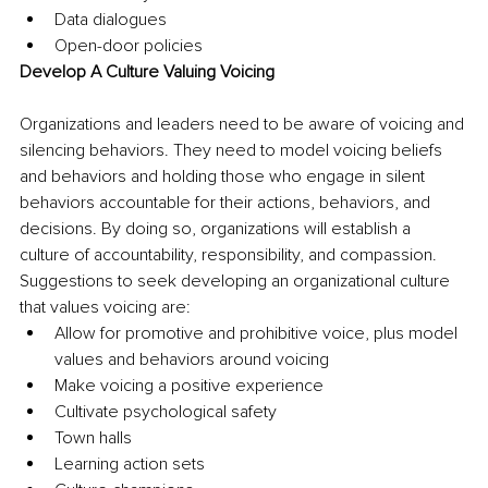
Data dialogues
Open-door policies
Develop A Culture Valuing Voicing
Organizations and leaders need to be aware of voicing and 
silencing behaviors. They need to model voicing beliefs 
and behaviors and holding those who engage in silent 
behaviors accountable for their actions, behaviors, and 
decisions. By doing so, organizations will establish a 
culture of accountability, responsibility, and compassion. 
Suggestions to seek developing an organizational culture 
that values voicing are:
Allow for promotive and prohibitive voice, plus model 
values and behaviors around voicing
Make voicing a positive experience
Cultivate psychological safety
Town halls
Learning action sets