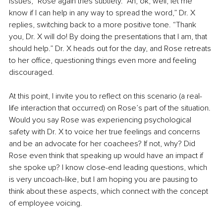
issues,” Rose again tries subtlety. “Ah, ok, well, let me 
know if I can help in any way to spread the word,” Dr. X 
replies, switching back to a more positive tone. “Thank 
you, Dr. X will do! By doing the presentations that I am, that 
should help.” Dr. X heads out for the day, and Rose retreats 
to her office, questioning things even more and feeling 
discouraged.
At this point, I invite you to reflect on this scenario (a real-
life interaction that occurred) on Rose’s part of the situation. 
Would you say Rose was experiencing psychological 
safety with Dr. X to voice her true feelings and concerns 
and be an advocate for her coachees? If not, why? Did 
Rose even think that speaking up would have an impact if 
she spoke up? I know close-end leading questions, which 
is very uncoach-like, but I am hoping you are pausing to 
think about these aspects, which connect with the concept 
of employee voicing. 