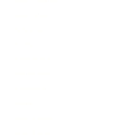
Health & Wellness
Relationships
Technology
Society
Entertainment
Business News
Expert Panel
Awards
Brainz Academy
Brainz Podcast