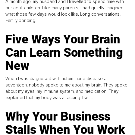
A month ago, my husband and I travelled to spend time with
our adult children. Like many parents, I had quietly imagined
what those few days would look like. Long conversations.
Family bonding.
Five Ways Your Brain
Can Learn Something
New
When I was diagnosed with autoimmune disease at
seventeen, nobody spoke to me about my brain. They spoke
about my eyes, my immune system, and medication. They
explained that my body was attacking itself...
Why Your Business
Stalls When You Work