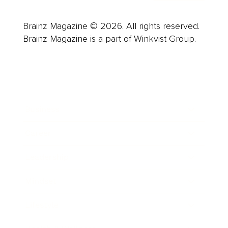
Brainz Magazine © 2026. All rights reserved.
Brainz Magazine is a part of Winkvist Group.
Business
Career
Leadership
Mindset
Lifestyle