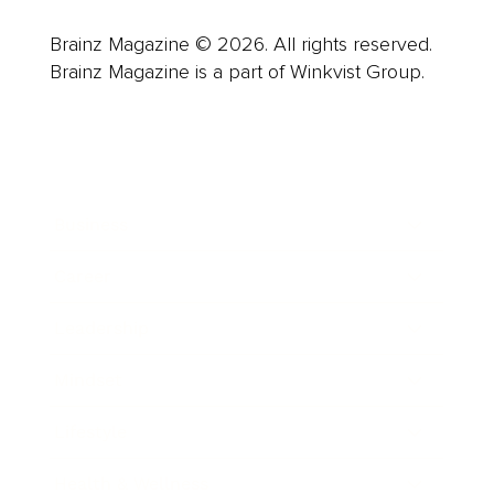
Brainz Magazine © 2026. All rights reserved.
Brainz Magazine is a part of Winkvist Group.
Business
Career
Leadership
Mindset
Lifestyle
Health & Wellness