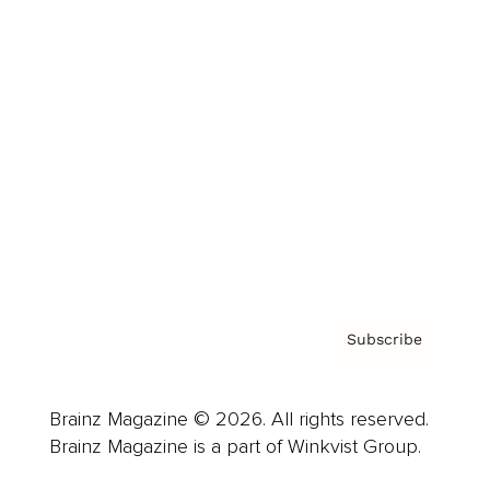
Cover Archive
Advertise
Careers
About us
Contact
Privacy Policy & Terms
Subscribe
Brainz Magazine © 2026. All rights reserved.
Brainz Magazine is a part of Winkvist Group.