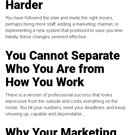
Harder
You have followed the plan and made the right moves,
perhaps hiring more staff, adding a marketing channel, or
implementing a new system that promised to save you time.
Initially, these changes seemed effective.
You Cannot Separate
Who You Are from
How You Work
There is a version of professional success that looks
impressive from the outside and costs everything on the
inside. You hit your numbers, meet your deadlines, and keep
showing up, capable and dependable...
Why Your Marketing