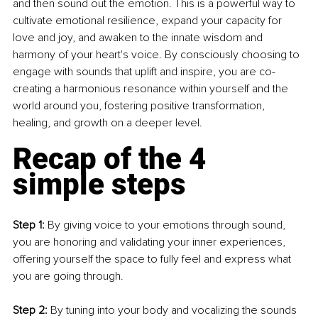
and then sound out the emotion. This is a powerful way to 
cultivate emotional resilience, expand your capacity for 
love and joy, and awaken to the innate wisdom and 
harmony of your heart's voice. By consciously choosing to 
engage with sounds that uplift and inspire, you are co-
creating a harmonious resonance within yourself and the 
world around you, fostering positive transformation, 
healing, and growth on a deeper level.
Recap of the 4 
simple steps
Step 1: 
By giving voice to your emotions through sound, 
you are honoring and validating your inner experiences, 
offering yourself the space to fully feel and express what 
you are going through. 
Step 2: 
By tuning into your body and vocalizing the sounds 