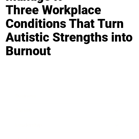
Three Workplace
Conditions That Turn
Autistic Strengths into
Burnout
Business
Career
Leadership