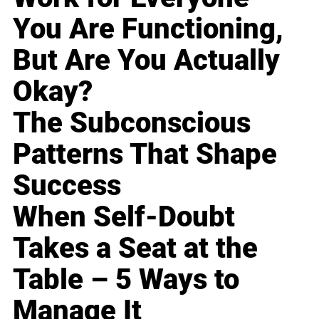
You Are Functioning,
But Are You Actually
Okay?
The Subconscious
Patterns That Shape
Success
When Self-Doubt
Takes a Seat at the
Table – 5 Ways to
Manage It