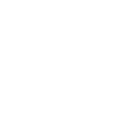
Relationships
Technology
Society
Entertainment
Business News
Expert Panel
Awards
Brainz Academy
Brainz Podcast