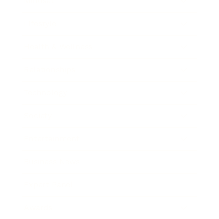
Mindset
Lifestyle
Health & Wellness
Relationships
Technology
Society
Entertainment
Business News
Expert Panel
Awards