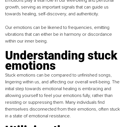
Emotions play a vital role in our well-being and personal 
growth, serving as important signals that can guide us 
towards healing, self-discovery, and authenticity.
Our emotions can be likened to frequencies, emitting 
vibrations that can either be in harmony or discordance 
within our inner being.
Understanding stuck 
emotions
Stuck emotions can be compared to unfinished songs, 
lingering within us, and affecting our overall well-being. The 
initial step towards emotional healing is embracing and 
allowing yourself to feel your emotions fully, rather than 
resisting or suppressing them. Many individuals find 
themselves disconnected from their emotions, often stuck 
in a state of emotional resistance.