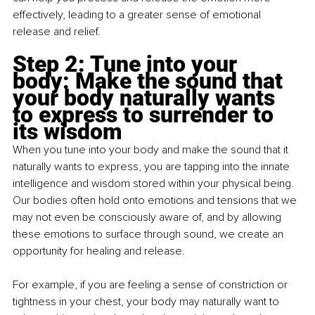
effectively, leading to a greater sense of emotional 
release and relief.
Step 2: Tune into your 
body: Make the sound that 
your body naturally wants 
to express to surrender to 
its wisdom
When you tune into your body and make the sound that it 
naturally wants to express, you are tapping into the innate 
intelligence and wisdom stored within your physical being. 
Our bodies often hold onto emotions and tensions that we 
may not even be consciously aware of, and by allowing 
these emotions to surface through sound, we create an 
opportunity for healing and release.
For example, if you are feeling a sense of constriction or 
tightness in your chest, your body may naturally want to 