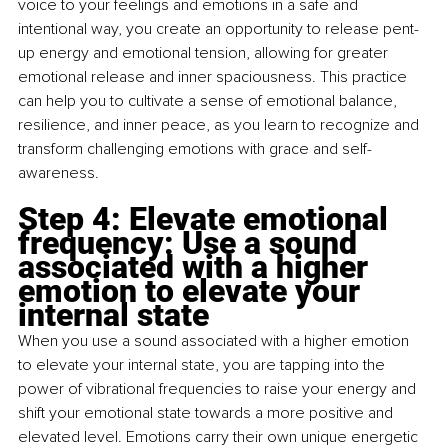
voice to your feelings and emotions in a safe and 
intentional way, you create an opportunity to release pent-
up energy and emotional tension, allowing for greater 
emotional release and inner spaciousness. This practice 
can help you to cultivate a sense of emotional balance, 
resilience, and inner peace, as you learn to recognize and 
transform challenging emotions with grace and self-
awareness.
Step 4: Elevate emotional 
frequency: Use a sound 
associated with a higher 
emotion to elevate your 
internal state
When you use a sound associated with a higher emotion 
to elevate your internal state, you are tapping into the 
power of vibrational frequencies to raise your energy and 
shift your emotional state towards a more positive and 
elevated level. Emotions carry their own unique energetic 