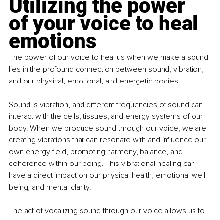
Utilizing the power 
of your voice to heal 
emotions
The power of our voice to heal us when we make a sound 
lies in the profound connection between sound, vibration, 
and our physical, emotional, and energetic bodies. 
Sound is vibration, and different frequencies of sound can 
interact with the cells, tissues, and energy systems of our 
body. When we produce sound through our voice, we are 
creating vibrations that can resonate with and influence our 
own energy field, promoting harmony, balance, and 
coherence within our being. This vibrational healing can 
have a direct impact on our physical health, emotional well-
being, and mental clarity.
The act of vocalizing sound through our voice allows us to 