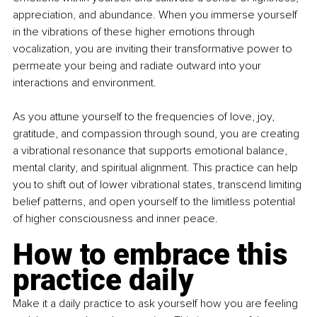
appreciation, and abundance. When you immerse yourself 
in the vibrations of these higher emotions through 
vocalization, you are inviting their transformative power to 
permeate your being and radiate outward into your 
interactions and environment.
As you attune yourself to the frequencies of love, joy, 
gratitude, and compassion through sound, you are creating 
a vibrational resonance that supports emotional balance, 
mental clarity, and spiritual alignment. This practice can help 
you to shift out of lower vibrational states, transcend limiting 
belief patterns, and open yourself to the limitless potential 
of higher consciousness and inner peace.
How to embrace this 
practice daily
Make it a daily practice to ask yourself how you are feeling 