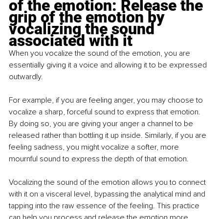
of the emotion: Release the 
grip of the emotion by 
vocalizing the sound 
associated with it
When you vocalize the sound of the emotion, you are 
essentially giving it a voice and allowing it to be expressed 
outwardly. 
For example, if you are feeling anger, you may choose to 
vocalize a sharp, forceful sound to express that emotion. 
By doing so, you are giving your anger a channel to be 
released rather than bottling it up inside. Similarly, if you are 
feeling sadness, you might vocalize a softer, more 
mournful sound to express the depth of that emotion.
Vocalizing the sound of the emotion allows you to connect 
with it on a visceral level, bypassing the analytical mind and 
tapping into the raw essence of the feeling. This practice 
can help you process and release the emotion more 