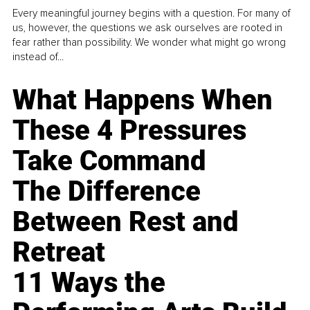
Every meaningful journey begins with a question. For many of
us, however, the questions we ask ourselves are rooted in
fear rather than possibility. We wonder what might go wrong
instead of...
What Happens When
These 4 Pressures
Take Command
The Difference
Between Rest and
Retreat
11 Ways the