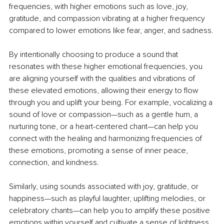
frequencies, with higher emotions such as love, joy, 
gratitude, and compassion vibrating at a higher frequency 
compared to lower emotions like fear, anger, and sadness.
By intentionally choosing to produce a sound that 
resonates with these higher emotional frequencies, you 
are aligning yourself with the qualities and vibrations of 
these elevated emotions, allowing their energy to flow 
through you and uplift your being. For example, vocalizing a 
sound of love or compassion—such as a gentle hum, a 
nurturing tone, or a heart-centered chant—can help you 
connect with the healing and harmonizing frequencies of 
these emotions, promoting a sense of inner peace, 
connection, and kindness.
Similarly, using sounds associated with joy, gratitude, or 
happiness—such as playful laughter, uplifting melodies, or 
celebratory chants—can help you to amplify these positive 
emotions within yourself and cultivate a sense of lightness, 