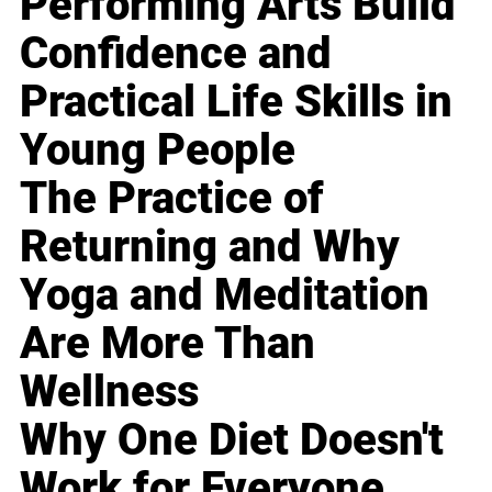
Performing Arts Build
Confidence and
Practical Life Skills in
Young People
The Practice of
Returning and Why
Yoga and Meditation
Are More Than
Wellness
Why One Diet Doesn't
Work for Everyone