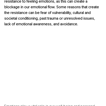
resistance to feeling emotions, as this can create a 
blockage in our emotional flow. Some reasons that create 
the resistance can be fear of vulnerability, cultural and 
societal conditioning, past trauma or unresolved issues, 
lack of emotional awareness, and avoidance.