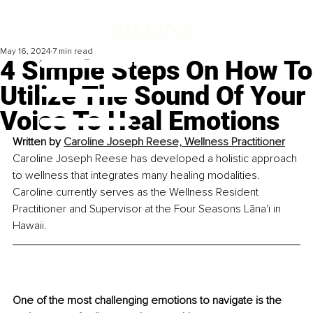
May 16, 2024
7 min read
4 Simple Steps On How To
Utilize The Sound Of Your
Voice To Heal Emotions
Written by 
Caroline Joseph Reese, Wellness Practitioner
Caroline Joseph Reese has developed a holistic approach 
to wellness that integrates many healing modalities. 
Caroline currently serves as the Wellness Resident 
Practitioner and Supervisor at the Four Seasons Lāna'i in 
Hawaii.
One of the most challenging emotions to navigate is the 