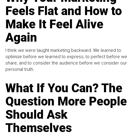
Feels Flat and How to
Make It Feel Alive
Again
I think we were taught marketing backward. We learned to
optimize before we learned to express, to perfect before we
share, and to consider the audience before we consider our
personal truth.
What If You Can? The
Question More People
Should Ask
Themselves