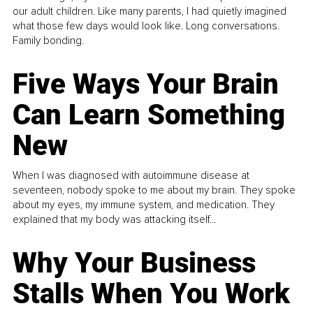
our adult children. Like many parents, I had quietly imagined
what those few days would look like. Long conversations.
Family bonding.
Five Ways Your Brain
Can Learn Something
New
When I was diagnosed with autoimmune disease at
seventeen, nobody spoke to me about my brain. They spoke
about my eyes, my immune system, and medication. They
explained that my body was attacking itself...
Why Your Business
Stalls When You Work