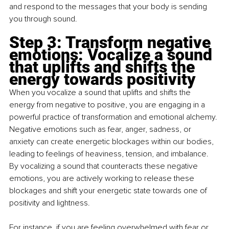
and respond to the messages that your body is sending 
you through sound.
Step 3: Transform negative 
emotions: Vocalize a sound 
that uplifts and shifts the 
energy towards positivity
When you vocalize a sound that uplifts and shifts the 
energy from negative to positive, you are engaging in a 
powerful practice of transformation and emotional alchemy. 
Negative emotions such as fear, anger, sadness, or 
anxiety can create energetic blockages within our bodies, 
leading to feelings of heaviness, tension, and imbalance. 
By vocalizing a sound that counteracts these negative 
emotions, you are actively working to release these 
blockages and shift your energetic state towards one of 
positivity and lightness.
For instance, if you are feeling overwhelmed with fear or 