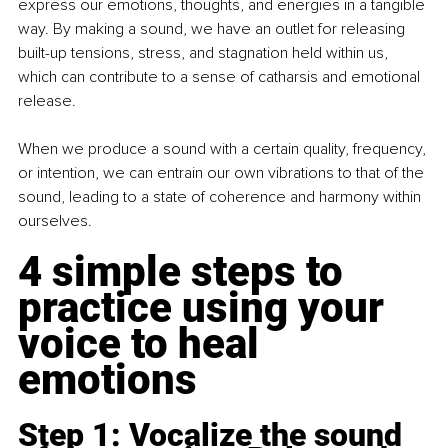
express our emotions, thoughts, and energies in a tangible 
way. By making a sound, we have an outlet for releasing 
built-up tensions, stress, and stagnation held within us, 
which can contribute to a sense of catharsis and emotional 
release.
When we produce a sound with a certain quality, frequency, 
or intention, we can entrain our own vibrations to that of the 
sound, leading to a state of coherence and harmony within 
ourselves.
4 simple steps to 
practice using your 
voice to heal 
emotions
Step 1: Vocalize the sound 