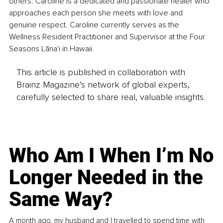
others. Caroline is a dedicated and passionate healer who 
approaches each person she meets with love and 
genuine respect. Caroline currently serves as the 
Wellness Resident Practitioner and Supervisor at the Four 
Seasons Lāna'i in Hawaii.
This article is published in collaboration with
Brainz Magazine’s network of global experts,
carefully selected to share real, valuable insights.
Who Am I When I’m No
Longer Needed in the
Same Way?
A month ago, my husband and I travelled to spend time with