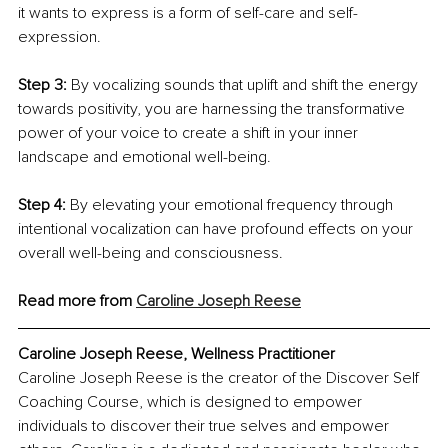
it wants to express is a form of self-care and self-
expression.
Step 3:
 By vocalizing sounds that uplift and shift the energy 
towards positivity, you are harnessing the transformative 
power of your voice to create a shift in your inner 
landscape and emotional well-being.
Step 4:
 By elevating your emotional frequency through 
intentional vocalization can have profound effects on your 
overall well-being and consciousness.
Read more from 
Caroline Joseph Reese
Caroline Joseph Reese, Wellness Practitioner
Caroline Joseph Reese is the creator of the Discover Self 
Coaching Course, which is designed to empower 
individuals to discover their true selves and empower 