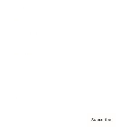
Brainz Academy
Brainz Podcast
Cover Archive
Advertise
Careers
About us
Contact
Privacy Policy & Terms
Subscribe