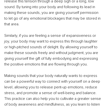
release this tension through a deep sigh or a long, low 
sound. By tuning into your body and following its lead in 
making these sounds, you are giving yourself permission 
to let go of any emotional blockages that may be stored in 
that area.
Similarly, if you are feeling a sense of expansiveness or 
joy, your body may want to express this through laughter 
or high-pitched sounds of delight. By allowing yourself to 
make these sounds freely and without judgment, you are 
giving yourself the gift of fully embodying and expressing 
the positive emotions that are flowing through you.
Making sounds that your body naturally wants to express 
can be a powerful way to connect with yourself on a deep 
level, allowing you to release pent-up emotions, reduce 
stress, and promote a sense of well-being and balance. 
This practice can also help you to cultivate a greater sense 
of body awareness and mindfulness, as you learn to listen 