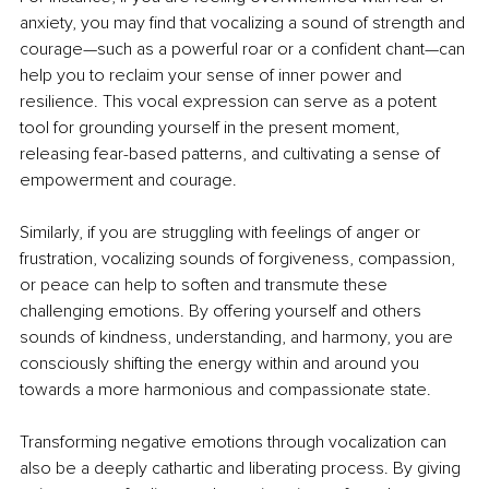
anxiety, you may find that vocalizing a sound of strength and 
courage—such as a powerful roar or a confident chant—can 
help you to reclaim your sense of inner power and 
resilience. This vocal expression can serve as a potent 
tool for grounding yourself in the present moment, 
releasing fear-based patterns, and cultivating a sense of 
empowerment and courage.
Similarly, if you are struggling with feelings of anger or 
frustration, vocalizing sounds of forgiveness, compassion, 
or peace can help to soften and transmute these 
challenging emotions. By offering yourself and others 
sounds of kindness, understanding, and harmony, you are 
consciously shifting the energy within and around you 
towards a more harmonious and compassionate state.
Transforming negative emotions through vocalization can 
also be a deeply cathartic and liberating process. By giving 