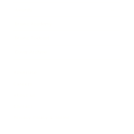
Awards
Brainz Academy
Brainz Podcast
Cover Archive
Advertise
Careers
About us
Contact
Privacy Policy & Terms