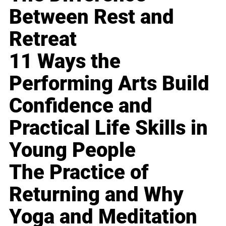
Between Rest and
Retreat
11 Ways the
Performing Arts Build
Confidence and
Practical Life Skills in
Young People
The Practice of
Returning and Why
Yoga and Meditation