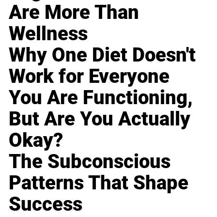
Are More Than
Wellness
Why One Diet Doesn't
Work for Everyone
You Are Functioning,
But Are You Actually
Okay?
The Subconscious
Patterns That Shape
Success