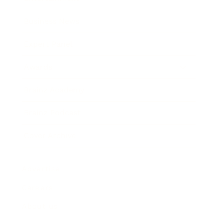
Business News
Expert Panel
Awards
Brainz Academy
Brainz Podcast
Cover Archive
Advertise
Careers
About us