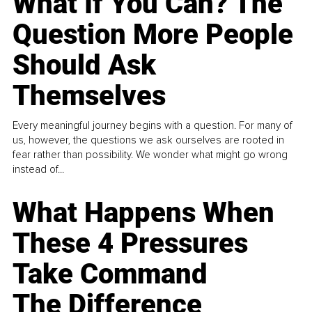
What If You Can? The
Question More People
Should Ask
Themselves
Every meaningful journey begins with a question. For many of
us, however, the questions we ask ourselves are rooted in
fear rather than possibility. We wonder what might go wrong
instead of...
What Happens When
These 4 Pressures
Take Command
The Difference