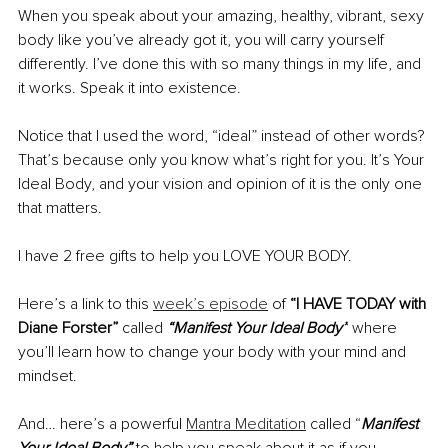
When you speak about your amazing, healthy, vibrant, sexy 
body like you’ve already got it, you will carry yourself 
differently. I’ve done this with so many things in my life, and 
it works. Speak it into existence.
Notice that I used the word, “ideal” instead of other words? 
That’s because only you know what’s right for you. It’s Your 
Ideal Body, and your vision and opinion of it is the only one 
that matters.
I have 2 free gifts to help you LOVE YOUR BODY. 
Here’s a link to this 
week’s episode
 of 
“I HAVE TODAY with 
Diane Forster” 
called 
“Manifest Your Ideal Body”
 where 
you’ll learn how to change your body with your mind and 
mindset.
And… here’s a powerful 
Mantra Meditation
 called “
Manifest 