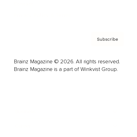
Contact
Privacy Policy & Terms
Subscribe
Brainz Magazine © 2026. All rights reserved.
Brainz Magazine is a part of Winkvist Group.
Business
Career