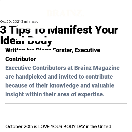
Oct 20, 2021
3 min read
3 Tips To Manifest Your
Ideal Body
Written by: Diane Forster, Executive 
Contributor 
Executive Contributors at Brainz Magazine 
are handpicked and invited to contribute 
because of their knowledge and valuable 
insight within their area of expertise.
October 20th is LOVE YOUR BODY DAY in the United 