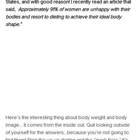
States, and with good reason! I recently read an article that 
said, 
“
Approximately 91% of women are unhappy with their 
bodies and resort to dieting to achieve their ideal body 
shape.”
Here’s the interesting thing about body weight and body 
image… it comes from the inside out. Quit looking outside 
of yourself for the answers…because you’re not going to 