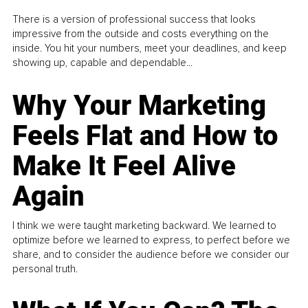
There is a version of professional success that looks
impressive from the outside and costs everything on the
inside. You hit your numbers, meet your deadlines, and keep
showing up, capable and dependable...
Why Your Marketing
Feels Flat and How to
Make It Feel Alive
Again
I think we were taught marketing backward. We learned to
optimize before we learned to express, to perfect before we
share, and to consider the audience before we consider our
personal truth.