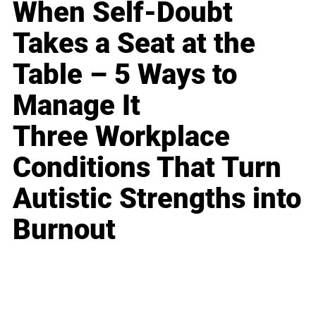
When Self-Doubt
Takes a Seat at the
Table – 5 Ways to
Manage It
Three Workplace
Conditions That Turn
Autistic Strengths into
Burnout