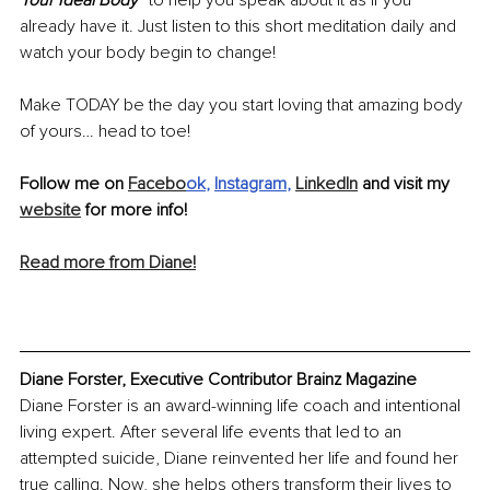
Your Ideal Body” 
to help you speak about it as if you 
already have it. Just listen to this short meditation daily and 
watch your body begin to change! 
Make TODAY be the day you start loving that amazing body 
of yours… head to toe!
Follow me on 
Facebo
ok
, 
Instagram
, 
LinkedIn
 and visit my 
website
 for more info! 
Read more from Diane!
Diane Forster, Executive Contributor Brainz Magazine
Diane Forster is an award-winning life coach and intentional 
living expert. After several life events that led to an 
attempted suicide, Diane reinvented her life and found her 
true calling. Now, she helps others transform their lives to 