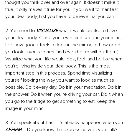
thought you think over and over again. It doesn’t make it 
true. It only makes it true for you. If you want to manifest 
your ideal body, first you have to believe that you can.
2. You need to 
VISUALIZE
 what it would be like to have 
your ideal body. Close your eyes and see it in your mind, 
feel how good it feels to look in the mirror, or how good 
you look in your clothes (and even better without them!). 
Visualize what your life would look, feel, and be like when 
you’re living inside your ideal body. This is the most 
important step in this process. Spend time visualizing 
yourself looking the way you want to look as much as 
possible. Do it every day. Do it in your meditation. Do it in 
the shower. Do it when you’re driving your car. Do it when 
you go to the fridge to get something to eat! Keep the 
image in your mind.
3. You speak about it as if it’s already happened when you 
AFFIRM
 it. Do you know the expression walk your talk? 