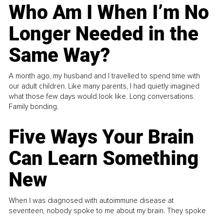
Who Am I When I’m No
Longer Needed in the
Same Way?
A month ago, my husband and I travelled to spend time with
our adult children. Like many parents, I had quietly imagined
what those few days would look like. Long conversations.
Family bonding.
Five Ways Your Brain
Can Learn Something
New
When I was diagnosed with autoimmune disease at
seventeen, nobody spoke to me about my brain. They spoke