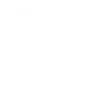
Leadership
Mindset
Lifestyle
Health & Wellness
Relationships
Technology
Society
Entertainment
Business News
Expert Panel