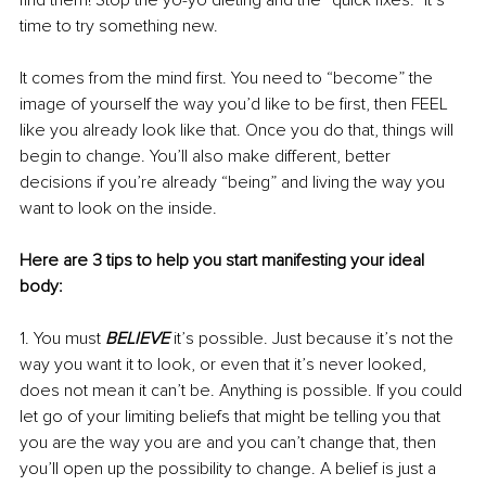
find them! Stop the yo-yo dieting and the “quick fixes.” It’s 
time to try something new.
It comes from the mind first. You need to “become” the 
image of yourself the way you’d like to be first, then FEEL 
like you already look like that. Once you do that, things will 
begin to change. You’ll also make different, better 
decisions if you’re already “being” and living the way you 
want to look on the inside.
Here are 3 tips to help you start manifesting your ideal 
body:
1. You must 
BELIEVE 
it’s possible. Just because it’s not the 
way you want it to look, or even that it’s never looked, 
does not mean it can’t be. Anything is possible. If you could 
let go of your limiting beliefs that might be telling you that 
you are the way you are and you can’t change that, then 
you’ll open up the possibility to change. A belief is just a 