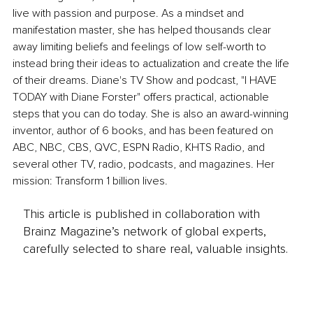
live with passion and purpose. As a mindset and 
manifestation master, she has helped thousands clear 
away limiting beliefs and feelings of low self-worth to 
instead bring their ideas to actualization and create the life 
of their dreams. Diane's TV Show and podcast, "I HAVE 
TODAY with Diane Forster" offers practical, actionable 
steps that you can do today. She is also an award-winning 
inventor, author of 6 books, and has been featured on 
ABC, NBC, CBS, QVC, ESPN Radio, KHTS Radio, and 
several other TV, radio, podcasts, and magazines. Her 
mission: Transform 1 billion lives.
This article is published in collaboration with
Brainz Magazine’s network of global experts,
carefully selected to share real, valuable insights.