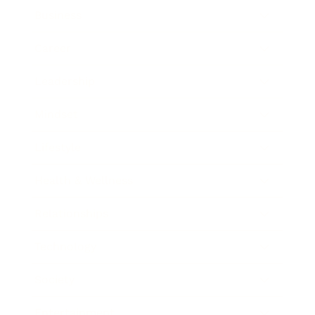
Business
Career
Leadership
Mindset
Lifestyle
Health & Wellness
Relationships
Technology
Society
Entertainment