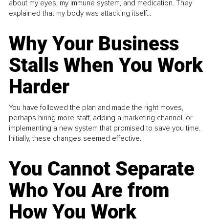
about my eyes, my immune system, and medication. They
explained that my body was attacking itself...
Why Your Business
Stalls When You Work
Harder
You have followed the plan and made the right moves,
perhaps hiring more staff, adding a marketing channel, or
implementing a new system that promised to save you time.
Initially, these changes seemed effective.
You Cannot Separate
Who You Are from
How You Work