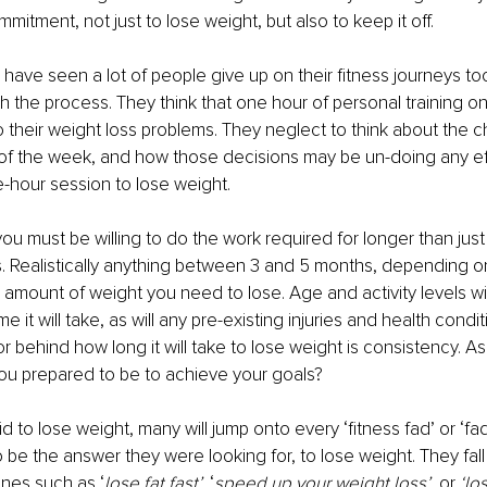
mmitment, not just to lose weight, but also to keep it off.
 have seen a lot of people give up on their fitness journeys too
th the process. They think that one hour of personal training on
 their weight loss problems. They neglect to think about the c
 of the week, and how those decisions may be un-doing any ef
-hour session to lose weight.
ou must be willing to do the work required for longer than just
 Realistically anything between 3 and 5 months, depending on
e amount of weight you need to lose. Age and activity levels wil
e it will take, as will any pre-existing injuries and health condi
r behind how long it will take to lose weight is consistency. As
ou prepared to be to achieve your goals? 
d to lose weight, many will jump onto every ‘fitness fad’ or ‘fad
to be the answer they were looking for, to lose weight. They fall 
nes such as ‘
lose fat fast’,
 ‘
speed up your weight loss’
, or 
‘lo