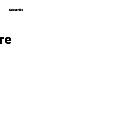
Subscribe
Subscribe
re