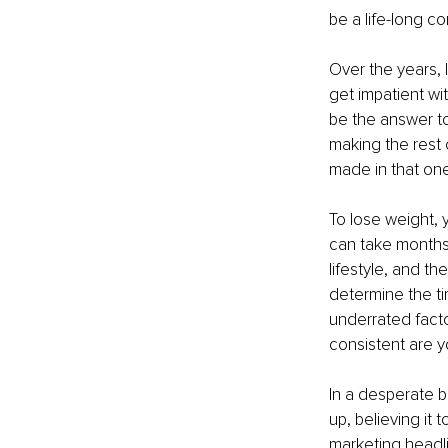
be a life-long co
Over the years, I
get impatient wi
be the answer to
making the rest
made in that one
To lose weight, y
can take months.
lifestyle, and th
determine the tim
underrated facto
consistent are y
In a desperate bi
up, believing it 
marketing headli