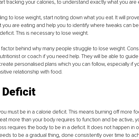
art tracking your calories, to understand exactly what you are e
ling to lose weight, start noting down what you eat. It will prove
 you are eating and help you to identify where tweaks can be
deficit. This is necessary to lose weight. 
ey factor behind why many people struggle to lose weight. Cons
nutritionist or coach if you need help. They will be able to guid
create personalised plans which you can follow, especially if y
itive relationship with food. 
 Deficit
you must be in a calorie deficit. This means burning off more f
eat more than your body requires to function and be active, you
oss requires the body to be in a deficit. It does not happen in 
needs to be a gradual thing, done consistently over time to ac