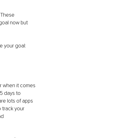
. These 
 goal now but 
e your goal:
er when it comes 
-5 days to 
re lots of apps 
o track your 
nd 