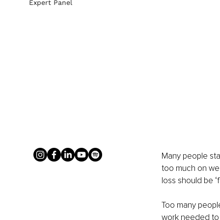
Expert Panel
Many people star
too much on weig
loss should be ‘f
Too many people 
work needed to a