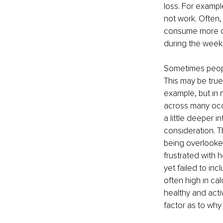
loss. For exampl
not work. Often
consume more cal
during the week, 
Sometimes peopl
This may be true,
example, but in m
across many occ
a little deeper in
consideration. T
being overlooked
frustrated with h
yet failed to in
often high in ca
healthy and acti
factor as to why 