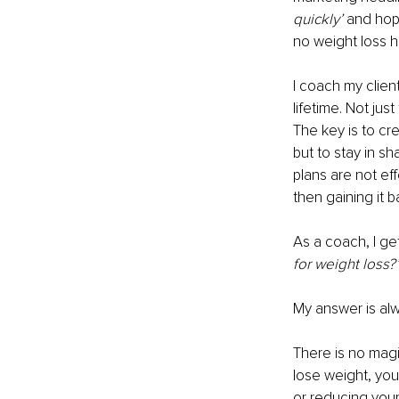
quickly’
 and hop
no weight loss 
I coach my client
lifetime. Not jus
The key is to cre
but to stay in s
plans are not ef
then gaining it 
As a coach, I get
for weight loss?
My answer is al
There is no magi
lose weight, you
or reducing your