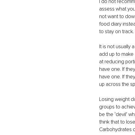
I do not recomme
assess what you 
not want to down
food diary instea
to stay on track. 
It is not usually
add up to make a 
at reducing porti
have one. If they
have one. If they
up across the sp
Losing weight do
groups to achiev
be the ‘devil’ w
think that to los
Carbohydrates do