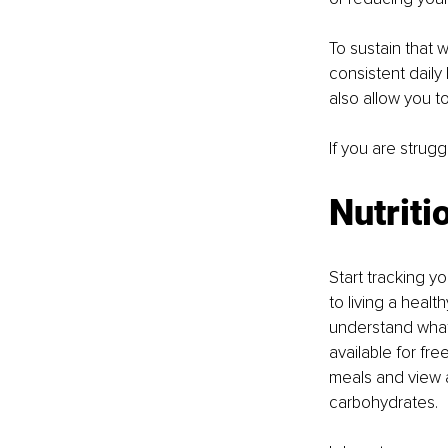
To sustain that w
consistent daily
also allow you to
If you are strug
Nutriti
Start tracking y
to living a healt
understand what 
available for fre
meals and view a
carbohydrates. 