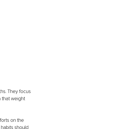
ths. They focus 
 that weight 
forts on the 
 habits should 