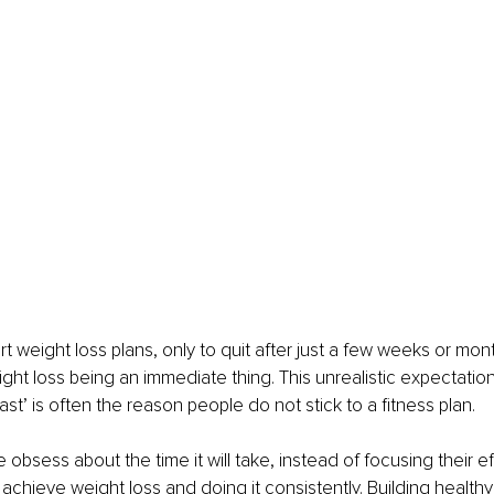
t weight loss plans, only to quit after just a few weeks or mon
ht loss being an immediate thing. This unrealistic expectation
ast’ is often the reason people do not stick to a fitness plan. 
obsess about the time it will take, instead of focusing their ef
chieve weight loss and doing it consistently. Building healthy