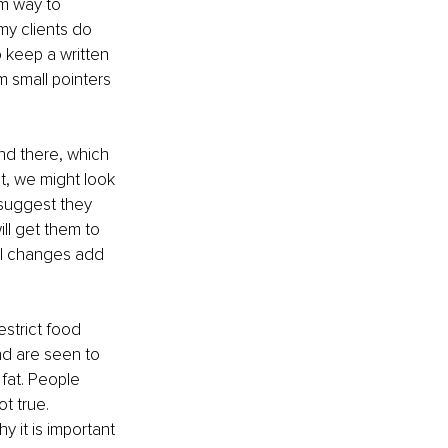
rm way to 
y clients do 
 keep a written 
m small pointers 
and there, which 
t, we might look 
 suggest they 
ill get them to 
all changes add 
strict food 
nd are seen to 
fat. People 
t true. 
 it is important 