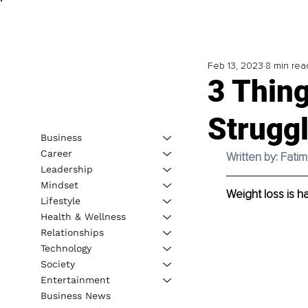
Feb 13, 2023
8 min rea
3 Thing
Strugg
Business
Career
Written by: Fat
Leadership
Mindset
Weight loss is h
Lifestyle
Health & Wellness
Relationships
Technology
Society
Entertainment
Business News