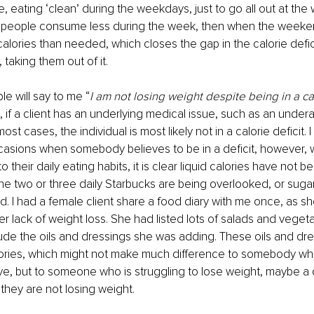
e, eating ‘clean’ during the weekdays, just to go all out at the
, people consume less during the week, then when the weeke
ories than needed, which closes the gap in the calorie defic
taking them out of it.
e will say to me “
I am not losing weight despite being in a cal
 if a client has an underlying medical issue, such as an underac
ost cases, the individual is most likely not in a calorie deficit.
asions when somebody believes to be in a deficit, however,
to their daily eating habits, it is clear liquid calories have not b
he two or three daily Starbucks are being overlooked, or sugar
. I had a female client share a food diary with me once, as s
er lack of weight loss. She had listed lots of salads and vegeta
clude the oils and dressings she was adding. These oils and dre
lories, which might not make much difference to somebody who 
ve, but to someone who is struggling to lose weight, maybe a 
they are not losing weight. 