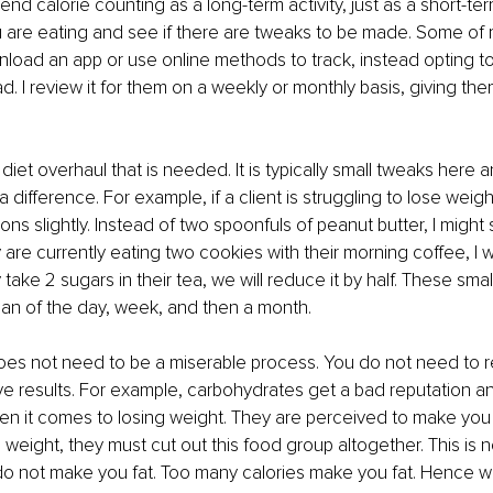
nd calorie counting as a long-term activity, just as a short-te
are eating and see if there are tweaks to be made. Some of m
load an app or use online methods to track, instead opting to
d. I review it for them on a weekly or monthly basis, giving the
 a diet overhaul that is needed. It is typically small tweaks here 
difference. For example, if a client is struggling to lose weigh
ons slightly. Instead of two spoonfuls of peanut butter, I might
 are currently eating two cookies with their morning coffee, I w
 take 2 sugars in their tea, we will reduce it by half. These sm
an of the day, week, and then a month. 
es not need to be a miserable process. You do not need to re
e results. For example, carbohydrates get a bad reputation a
hen it comes to losing weight. They are perceived to make you 
e weight, they must cut out this food group altogether. This is no
 not make you fat. Too many calories make you fat. Hence why