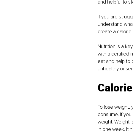
and helpful to st
If you are strugg
understand what
create a calorie 
Nutrition is a k
with a certified 
eat and help to 
unhealthy or sens
Calorie
To lose weight, 
consume. If you 
weight. Weight l
in one week. It 