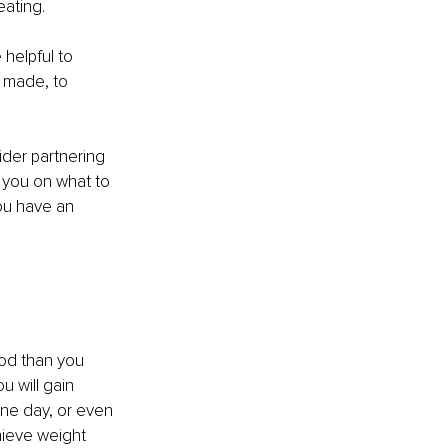
ating. 
 helpful to 
 made, to 
ider partnering 
e you on what to 
ou have an 
ood than you 
 will gain 
one day, or even 
hieve weight 