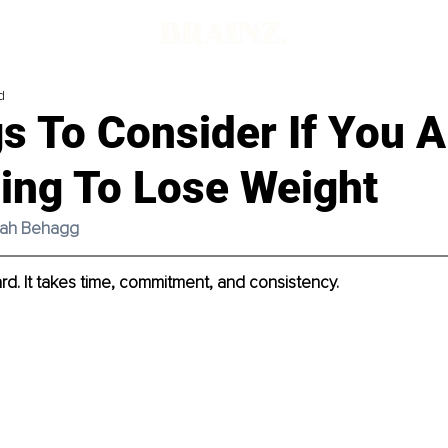
d
s To Consider If You A
ling To Lose Weight
imah Behagg
ard. It takes time, commitment, and consistency. 