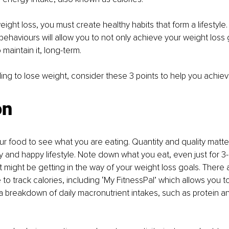
eight loss, you must create healthy habits that form a lifestyle
 behaviours will allow you to not only achieve your weight loss
 maintain it, long-term. 
gling to lose weight, consider these 3 points to help you achiev
on
our food to see what you are eating. Quantity and quality matt
hy and happy lifestyle. Note down what you eat, even just for 3
might be getting in the way of your weight loss goals. There a
e to track calories, including ‘My FitnessPal’ which allows you t
 breakdown of daily macronutrient intakes, such as protein a