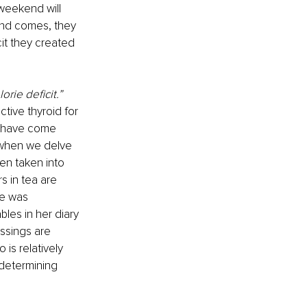
 weekend will 
nd comes, they 
it they created 
orie deficit.”
tive thyroid for 
 I have come 
 when we delve 
een taken into 
s in tea are 
he was 
bles in her diary 
ssings are 
is relatively 
determining 