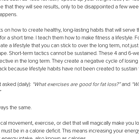
e that they will see results, only to be disappointed a few wee
happens.
s on how to create healthy, long-lasting habits that will serve 
t for a short time. I teach them how to make fitness a lifestyle. F
ate a lifestyle that you can stick to over the long term, not just
hape. Short-term tactics cannot be sustained. These 4 and 6-w
fective in the long term. They create a negative cycle of losin
back because lifestyle habits have not been created to sustain 
 asked (daily): 
“What exercises are good for fat loss?”
 and 
“Wh
”
ways the same. 
cal movement, exercise, or diet that will magically make you lo
 must be in a calorie deficit. This means increasing your ener
 energy intake, also known as calories.