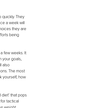
 quickly. They 
ce a week will 
hoices they are 
forts being 
 a few weeks. It 
 your goals, 
l also 
tions. The most 
k yourself, how 
 diet’ that pops 
for tactical 
se weight 