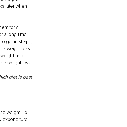
ks later when 
them for a 
or a long time. 
 to get in shape, 
eek weight loss 
g weight and 
the weight loss. 
ich diet is best 
se weight. To 
gy expenditure 