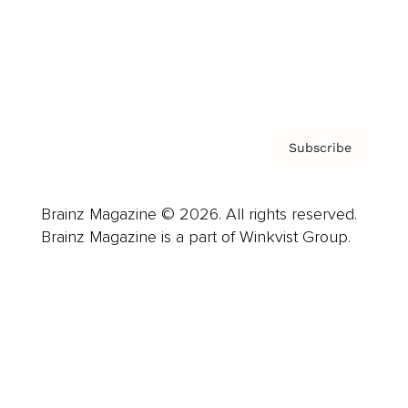
About us
Contact
Privacy Policy & Terms
Subscribe
Brainz Magazine © 2026. All rights reserved.
Brainz Magazine is a part of Winkvist Group.
Business
Career