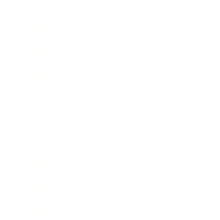
Business
Career
Leadership
Mindset
Lifestyle
Health & Wellness
Relationships
Technology
Society