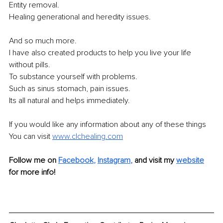
Entity removal.
Healing generational and heredity issues.
And so much more.
I have also created products to help you live your life 
without pills.
To substance yourself with problems.
Such as sinus stomach, pain issues.
Its all natural and helps immediately.
If you would like any information about any of these things 
You can visit 
www.clchealing.com
Follow me on 
Facebook
, 
Instagram
, 
and visit my 
website
for more info!