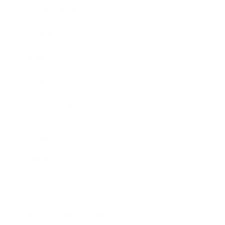
Expert Panel
Awards
Brainz Academy
Brainz Podcast
Cover Archive
Advertise
Careers
About us
Contact
Privacy Policy & Terms