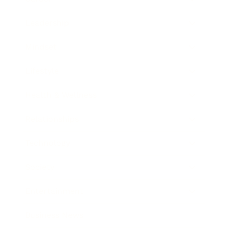
Leadership
Mindset
Lifestyle
Health & Wellness
Relationships
Technology
Society
Entertainment
Business News