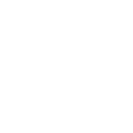
Entertainment
Business News
Expert Panel
Awards
Brainz Academy
Brainz Podcast
Cover Archive
Advertise
Careers