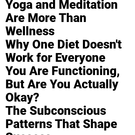
Yoga and Meditation
Are More Than
Wellness
Why One Diet Doesn't
Work for Everyone
You Are Functioning,
But Are You Actually
Okay?
The Subconscious
Patterns That Shape