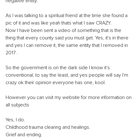
negative entity. 
As I was talking to a spiritual friend at the time she found a 
pic of it and was like yeah thats what I saw CRAZY.
Now I have been sent a video of something that is the 
thing that every county said you must get. Yes, it's in there 
and yes I can remove it, the same entity that I removed in 
2017 . 
So the government is on the dark side I know it's 
conventional, to say the least, and yes people will say I'm 
crazy ok their opinion everyone has one, kool. 
However you can visit my website for more information on 
all subjects 
Yes, I do. 
Childhood trauma clearing and healings. 
Grief and ending.