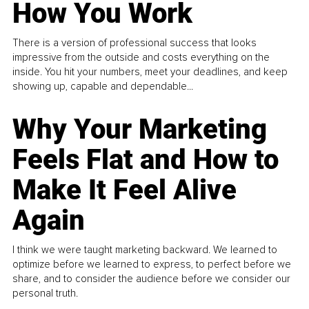
How You Work
There is a version of professional success that looks
impressive from the outside and costs everything on the
inside. You hit your numbers, meet your deadlines, and keep
showing up, capable and dependable...
Why Your Marketing
Feels Flat and How to
Make It Feel Alive
Again
I think we were taught marketing backward. We learned to
optimize before we learned to express, to perfect before we
share, and to consider the audience before we consider our
personal truth.