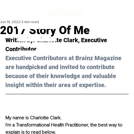
Jun 14, 2022
3 min read
2017 Story Of Me
Written by: 
Charlotte Clark
, Executive 
Contributor
Executive Contributors at Brainz Magazine 
are handpicked and invited to contribute 
because of their knowledge and valuable 
insight within their area of expertise.
My name is Charlotte Clark.
I'm a Transformational Health Practitioner, the best way to 
explain is to read below. 