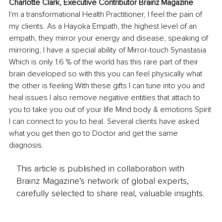
Charlotte Clark, Executive Contributor Brainz Magazine
I'm a transformational Health Practitioner, I feel the pain of 
my clients. As a Hayoka Empath, the highest level of an 
empath, they mirror your energy and disease, speaking of 
mirroring, I have a special ability of Mirror-touch Synastasia 
Which is only 1.6 % of the world has this rare part of their 
brain developed so with this you can feel physically what 
the other is feeling With these gifts I can tune into you and 
heal issues I also remove negative entities that attach to 
you to take you out of your life Mind body & emotions Spirit 
I can connect to you to heal. Several clients have asked 
what you get then go to Doctor and get the same 
diagnosis.
This article is published in collaboration with
Brainz Magazine’s network of global experts,
carefully selected to share real, valuable insights.