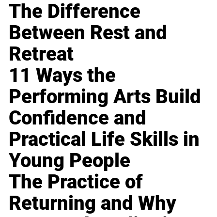
The Difference
Between Rest and
Retreat
11 Ways the
Performing Arts Build
Confidence and
Practical Life Skills in
Young People
The Practice of
Returning and Why