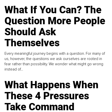
What If You Can? The
Question More People
Should Ask
Themselves
Every meaningful journey begins with a question. For many of
us, however, the questions we ask ourselves are rooted in
fear rather than possibility. We wonder what might go wrong
instead of...
What Happens When
These 4 Pressures
Take Command