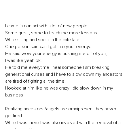
I came in contact with a lot of new people. 
Some great, some to teach me more lessons. 
While sitting and social in the cafe late. 
One person said can I get into your energy. 
He said wow your energy is pushing me off of you,
I was like yeah ok.
He told me everytime I heal someone I am breaking 
generational curses and I have to slow down my ancestors 
are tired of fighting all the time. 
I looked at him like he was crazy I did slow down in my 
business 
Realizing ancestors /angels are omnipresent they never 
get tired. 
While I was there I was also involved with the removal of a 