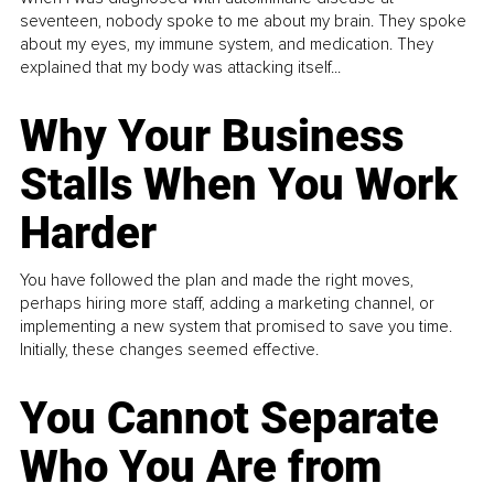
seventeen, nobody spoke to me about my brain. They spoke
about my eyes, my immune system, and medication. They
explained that my body was attacking itself...
Why Your Business
Stalls When You Work
Harder
You have followed the plan and made the right moves,
perhaps hiring more staff, adding a marketing channel, or
implementing a new system that promised to save you time.
Initially, these changes seemed effective.
You Cannot Separate
Who You Are from