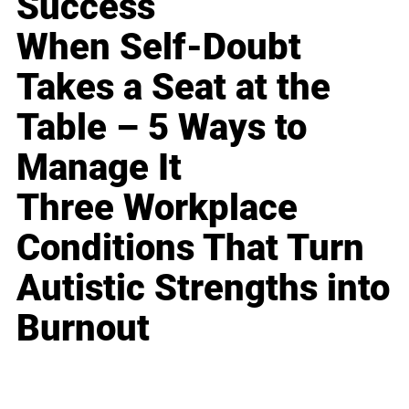
Success
When Self-Doubt
Takes a Seat at the
Table – 5 Ways to
Manage It
Three Workplace
Conditions That Turn
Autistic Strengths into
Burnout