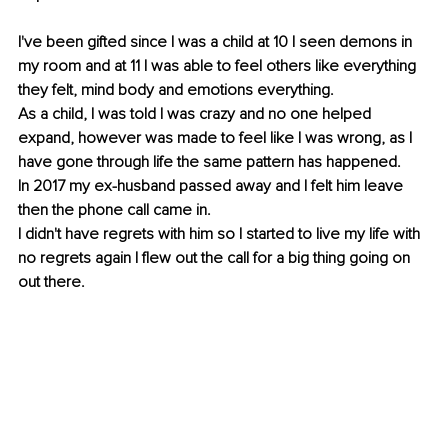
I've been gifted since I was a child at 10 I seen demons in 
my room and at 11 I was able to feel others like everything 
they felt, mind body and emotions everything.
As a child, I was told I was crazy and no one helped 
expand, however was made to feel like I was wrong, as I 
have gone through life the same pattern has happened. 
In 2017 my ex-husband passed away and I felt him leave 
then the phone call came in.
I didn't have regrets with him so I started to live my life with 
no regrets again I flew out the call for a big thing going on 
out there.