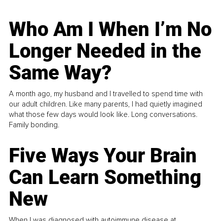
Who Am I When I’m No
Longer Needed in the
Same Way?
A month ago, my husband and I travelled to spend time with
our adult children. Like many parents, I had quietly imagined
what those few days would look like. Long conversations.
Family bonding.
Five Ways Your Brain
Can Learn Something
New
When I was diagnosed with autoimmune disease at