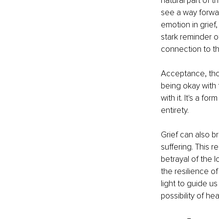
natural part of 
see a way forwar
emotion in grief,
stark reminder o
connection to th
Acceptance, thoug
being okay with 
with it. It's a fo
entirety.
Grief can also br
suffering. This r
betrayal of the 
the resilience o
light to guide us
possibility of he