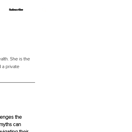
Subscribe
Subscribe
alth. She is the 
a private 
lenges the 
 myths can 
igating their 