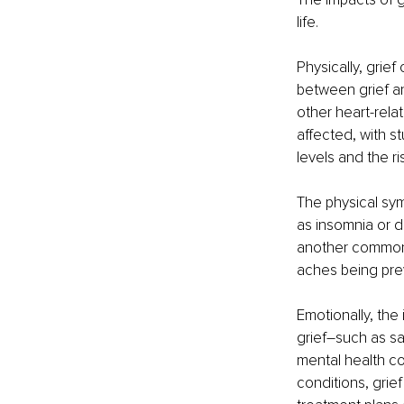
life.
Physically, grie
between grief an
other heart-rela
affected, with s
levels and the ris
The physical sy
as insomnia or d
another common 
aches being pre
Emotionally, the
grief–such as s
mental health co
conditions, grief