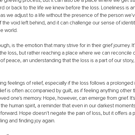
the grieving process, but it can also be a place where we get st
d or back to the life we knew before the loss. Loneliness is
 as we adjust to a life without the presence of the person we've l
f the void left behind, and it can challenge our sense of identi
e world.
h, is the emotion that many strive for in their grief journey. It
the loss, but rather reaching a place where we can reconcile ou
rm of peace, an understanding that the loss is a part of our story, 
ing feelings of relief, especially if the loss follows a prolonged i
elief is often accompanied by guilt, as if feeling anything other 
loved one's memory. Hope, however, can emerge from grief. It's
f the human spirit, a reminder that even in our darkest moments
 forward. Hope doesn't negate the pain of loss, but it offers a p
aling and finding joy again.