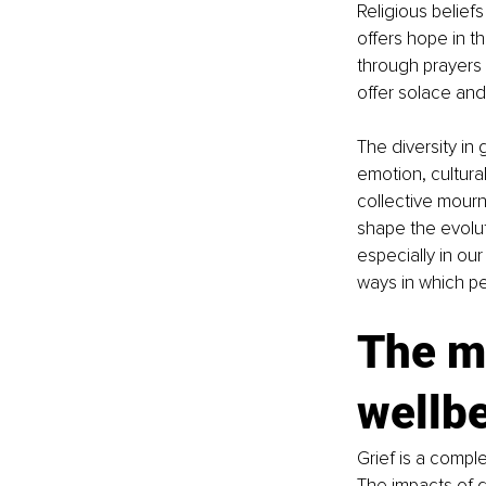
Religious beliefs
offers hope in t
through prayers 
offer solace and
The diversity in 
emotion, cultura
collective mourni
shape the evolut
especially in our
ways in which pe
The mu
wellb
Grief is a comple
The impacts of g