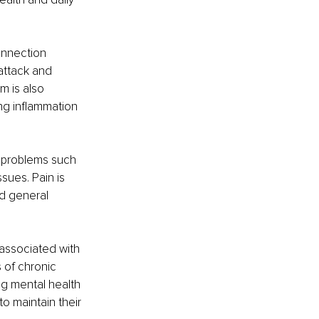
onnection 
attack and 
m is also 
ng inflammation 
 problems such 
sues. Pain is 
d general 
 associated with 
 of chronic 
ng mental health 
to maintain their 