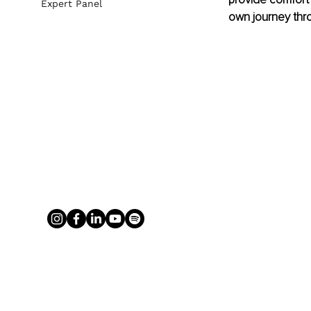
Expert Panel
own journey thro