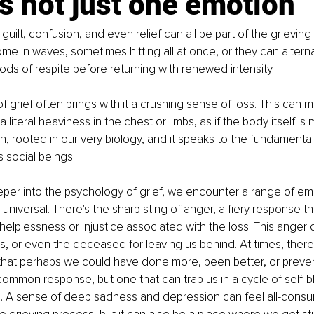
is not just one emotion
guilt, confusion, and even relief can all be part of the grievin
e in waves, sometimes hitting all at once, or they can alterna
iods of respite before returning with renewed intensity.
of grief often brings with it a crushing sense of loss. This can m
 literal heaviness in the chest or limbs, as if the body itself is m
on, rooted in our very biology, and it speaks to the fundamental
s social beings.
er into the psychology of grief, we encounter a range of emo
universal. There's the sharp sting of anger, a fiery response th
 helplessness or injustice associated with the loss. This anger
rs, or even the deceased for leaving us behind. At times, there 
hat perhaps we could have done more, been better, or preven
common response, but one that can trap us in a cycle of self-
. A sense of deep sadness and depression can feel all-consumi