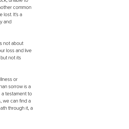
uck, unable to 
 another common 
ost. It's a 
ty and 
's not about 
r loss and live 
but not its 
llness or 
than sorrow is a 
 a testament to 
, we can find a 
ath through it, a 