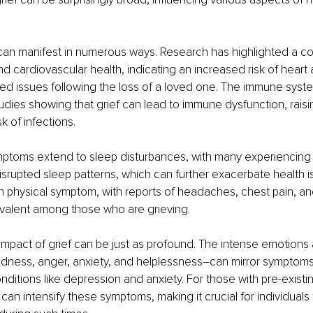
f can manifest in numerous ways. Research has highlighted a c
d cardiovascular health, indicating an increased risk of heart 
ted issues following the loss of a loved one. The immune syste
tudies showing that grief can lead to immune dysfunction, raisi
k of infections. 
mptoms extend to sleep disturbances, with many experiencing
isrupted sleep patterns, which can further exacerbate health is
physical symptom, with reports of headaches, chest pain, an
valent among those who are grieving.
 impact of grief can be just as profound. The intense emotions
adness, anger, anxiety, and helplessness–can mirror symptoms
nditions like depression and anxiety. For those with pre-existi
 can intensify these symptoms, making it crucial for individuals 