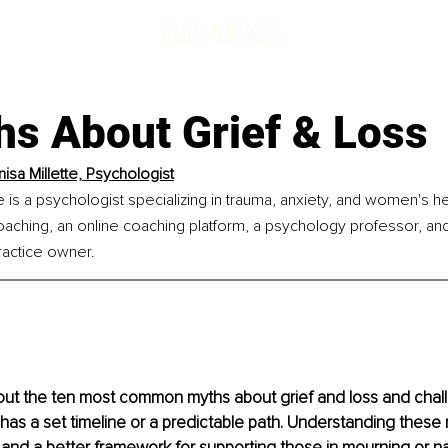
hs About Grief & Loss
nisa Millette, Psychologist
e is a psychologist specializing in trauma, anxiety, and women's he
ching, an online coaching platform, a psychology professor, and 
actice owner.
about the ten most common myths about grief and loss and chal
f has a set timeline or a predictable path. Understanding these
and a better framework for supporting those in mourning or nav