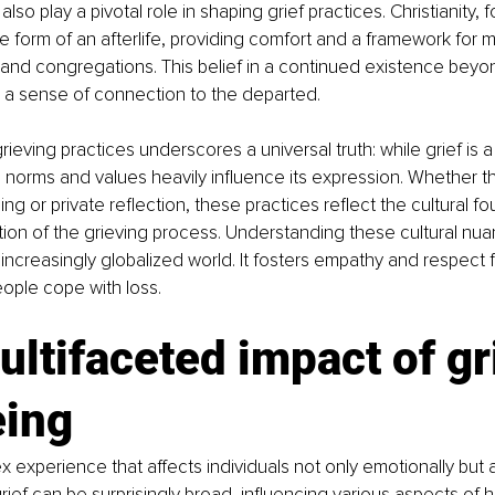
 also play a pivotal role in shaping grief practices. Christianity, 
he form of an afterlife, providing comfort and a framework for 
and congregations. This belief in a continued existence beyo
 a sense of connection to the departed.
grieving practices underscores a universal truth: while grief is
l norms and values heavily influence its expression. Whether t
ng or private reflection, these practices reflect the cultural fo
ion of the grieving process. Understanding these cultural nuanc
 increasingly globalized world. It fosters empathy and respect f
ople cope with loss.
ltifaceted impact of gr
eing
x experience that affects individuals not only emotionally but al
rief can be surprisingly broad, influencing various aspects of h