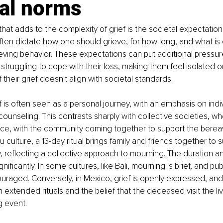
al norms 
hat adds to the complexity of grief is the societal expectations
ften dictate how one should grieve, for how long, and what is
ieving behavior. These expectations can put additional pressure
struggling to cope with their loss, making them feel isolated or
their grief doesn't align with societal standards.
f is often seen as a personal journey, with an emphasis on indiv
unseling. This contrasts sharply with collective societies, whe
ce, with the community coming together to support the berea
u culture, a 13-day ritual brings family and friends together to 
, reflecting a collective approach to mourning. The duration a
gnificantly. In some cultures, like Bali, mourning is brief, and pub
uraged. Conversely, in Mexico, grief is openly expressed, and
extended rituals and the belief that the deceased visit the liv
g event.