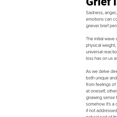
Grief 
Sadness, anger, 
emotions can com
griever brief per
The initial wave 
physical weight, a
universal reacti
loss has on us a
As we delve deep
both unique and 
from feelings of
at oneself, othe
gnawing sense t
somehow. It's a 
if not addressed