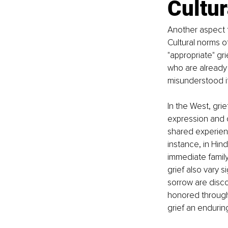
Cultur
Another aspect t
Cultural norms o
"appropriate" gr
who are already 
misunderstood if 
In the West, grie
expression and co
shared experien
instance, in Hind
immediate family
grief also vary si
sorrow are disco
honored through 
grief an endurin