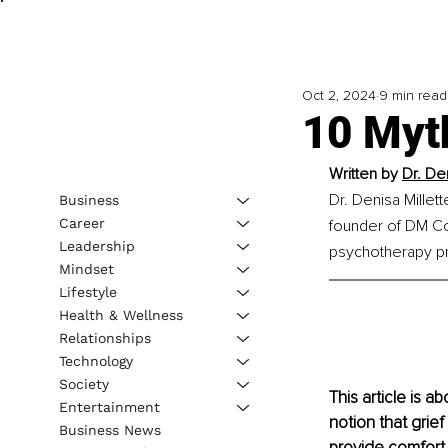
Oct 2, 2024
9 min read
10 Myt
Written by 
Dr. De
Dr. Denisa Millett
Business
Career
founder of DM Coa
Leadership
psychotherapy pr
Mindset
Lifestyle
Health & Wellness
Relationships
Technology
Society
This article is 
Entertainment
notion that grie
Business News
provide comfort 