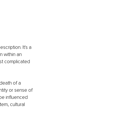
cription. It's a 
 within an 
st complicated 
 death of a 
ntity or sense of 
 be influenced 
tem, cultural 