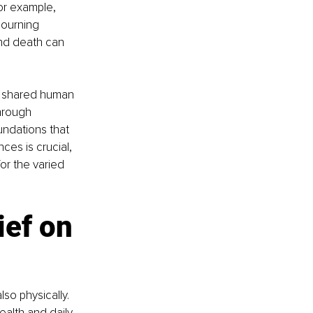
for example, 
mourning 
nd death can 
 a shared human 
hrough 
undations that 
es is crucial, 
or the varied 
ief on 
so physically. 
ealth and daily 