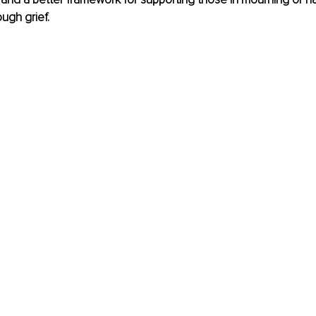
ugh grief.