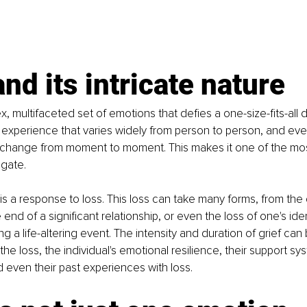
and its intricate nature 
x, multifaceted set of emotions that defies a one-size-fits-all des
experience that varies widely from person to person, and even
an change from moment to moment. This makes it one of the mo
igate.
f is a response to loss. This loss can take many forms, from the
end of a significant relationship, or even the loss of one's ide
g a life-altering event. The intensity and duration of grief can
the loss, the individual's emotional resilience, their support sys
even their past experiences with loss.