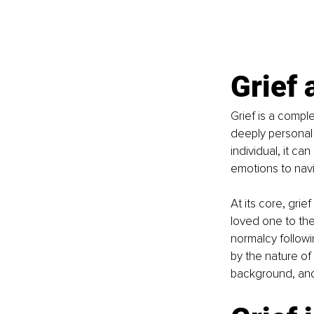
Grief 
Grief is a comple
deeply personal 
individual, it c
emotions to nav
At its core, grie
loved one to the 
normalcy followin
by the nature of 
background, and 