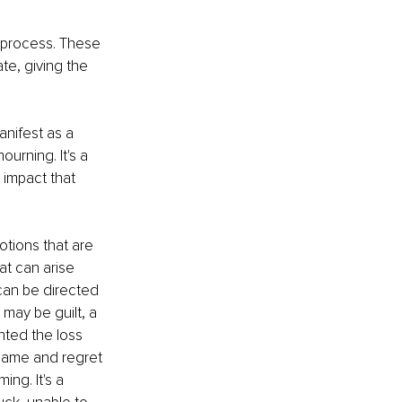
g process. These 
te, giving the 
anifest as a 
ourning. It's a 
 impact that 
tions that are 
at can arise 
 can be directed 
may be guilt, a 
ted the loss 
blame and regret 
ng. It's a 