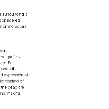
 surrounding it. 
 considered 
 on individuals 
 
idual 
re grief is a 
ved. For 
support the 
nd expression of 
lic displays of 
 the dead are 
ing, making 