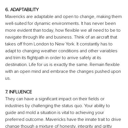
6. ADAPTABILITY
Mavericks are adaptable and open to change, making them 
well-suited for dynamic environments. It has never been 
more evident than today, how flexible we all need to be to 
navigate through life and business. Think of an aircraft that 
takes off from London to New York. It constantly has to 
adapt to changing weather conditions and other variables 
and trim its flightpath in order to arrive safely at its 
destination. Life for us is exactly the same. Remain flexible 
with an open mind and embrace the changes pushed upon 
us.
7. INFLUENCE
They can have a significant impact on their fields or 
industries by challenging the status quo. Your ability to 
guide and mold a situation is vital to achieving your 
preferred outcome. Mavericks have the innate trait to drive 
change though a mixture of honesty, integrity and gritty 