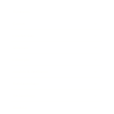
Business
Career
Leadership
Mindset
Lifestyle
Health & Wellness
Relationships
Technology
Society