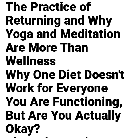
The Practice of
Returning and Why
Yoga and Meditation
Are More Than
Wellness
Why One Diet Doesn't
Work for Everyone
You Are Functioning,
But Are You Actually
Okay?