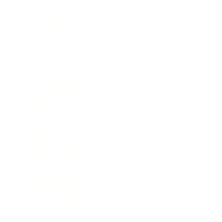
Technology
Society
Entertainment
Business News
Expert Panel
Awards
Brainz Academy
Brainz Podcast
Cover Archive