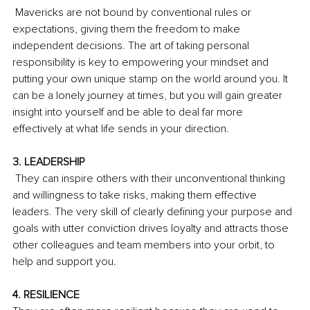
 Mavericks are not bound by conventional rules or 
expectations, giving them the freedom to make 
independent decisions. The art of taking personal 
responsibility is key to empowering your mindset and 
putting your own unique stamp on the world around you. It 
can be a lonely journey at times, but you will gain greater 
insight into yourself and be able to deal far more 
effectively at what life sends in your direction.
3. LEADERSHIP
 They can inspire others with their unconventional thinking 
and willingness to take risks, making them effective 
leaders. The very skill of clearly defining your purpose and 
goals with utter conviction drives loyalty and attracts those 
other colleagues and team members into your orbit, to 
help and support you.
4. RESILIENCE