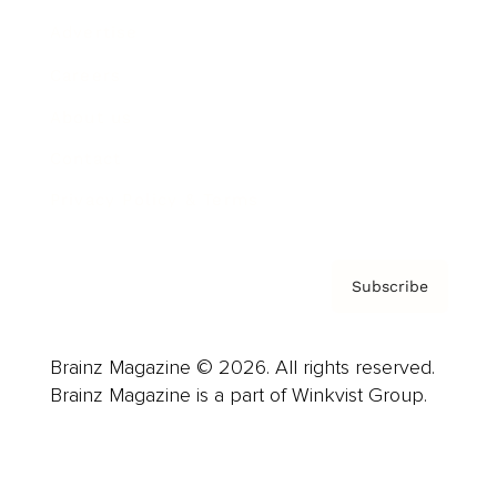
Advertise
Careers
About us
Contact
Privacy Policy & Terms
Subscribe
Brainz Magazine © 2026. All rights reserved.
Brainz Magazine is a part of Winkvist Group.