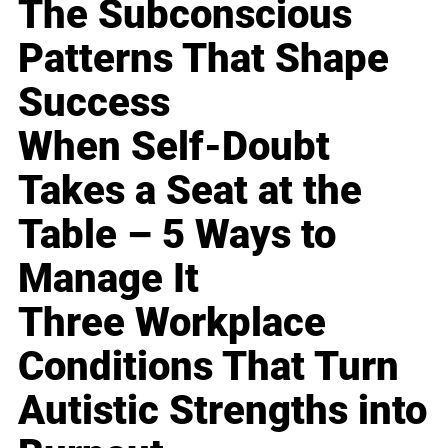
The Subconscious
Patterns That Shape
Success
When Self-Doubt
Takes a Seat at the
Table – 5 Ways to
Manage It
Three Workplace
Conditions That Turn
Autistic Strengths into