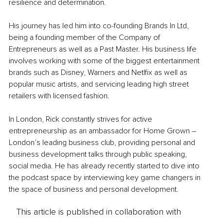
resilience and determination. 
His journey has led him into co-founding Brands In Ltd, 
being a founding member of the Company of 
Entrepreneurs as well as a Past Master. His business life 
involves working with some of the biggest entertainment 
brands such as Disney, Warners and Netlfix as well as 
popular music artists, and servicing leading high street 
retailers with licensed fashion.
In London, Rick constantly strives for active 
entrepreneurship as an ambassador for Home Grown – 
London’s leading business club, providing personal and 
business development talks through public speaking, 
social media. He has already recently started to dive into 
the podcast space by interviewing key game changers in 
the space of business and personal development.
This article is published in collaboration with