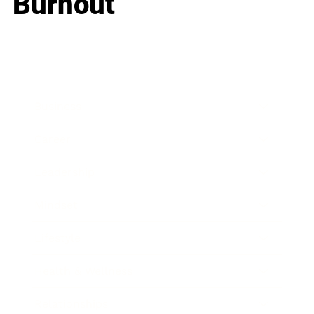
Burnout
Business
Career
Leadership
Mindset
Lifestyle
Health & Wellness
Relationships