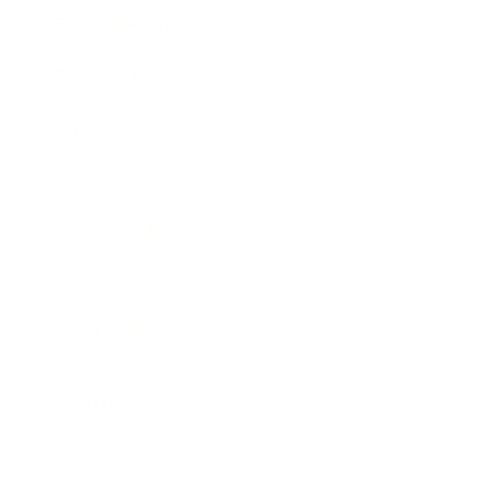
Entertainment
Business News
Expert Panel
Awards
Brainz Academy
Brainz Podcast
Cover Archive
Advertise
Careers