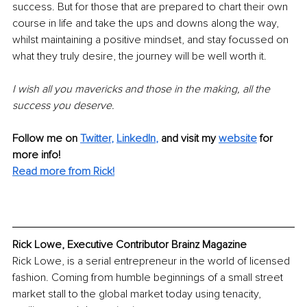
success. But for those that are prepared to chart their own 
course in life and take the ups and downs along the way, 
whilst maintaining a positive mindset, and stay focussed on 
what they truly desire, the journey will be well worth it. 
I wish all you mavericks and those in the making, all the 
success you deserve.
Follow me on
Twitter
, 
LinkedIn
,
and visit my 
website
for 
more info! 
Read more from Rick!
Rick Lowe, Executive Contributor Brainz Magazine
Rick Lowe, is a serial entrepreneur in the world of licensed 
fashion. Coming from humble beginnings of a small street 
market stall to the global market today using tenacity, 