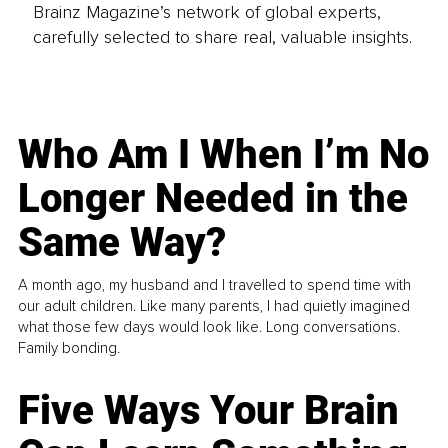
Brainz Magazine’s network of global experts,
carefully selected to share real, valuable insights.
Who Am I When I’m No
Longer Needed in the
Same Way?
A month ago, my husband and I travelled to spend time with
our adult children. Like many parents, I had quietly imagined
what those few days would look like. Long conversations.
Family bonding.
Five Ways Your Brain