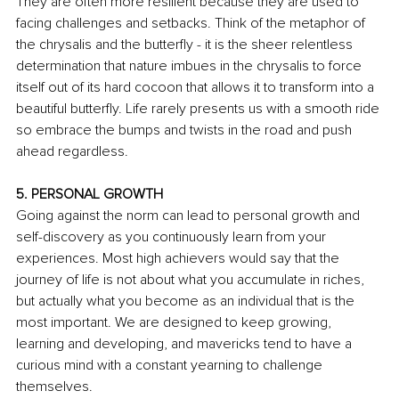
They are often more resilient because they are used to 
facing challenges and setbacks. Think of the metaphor of 
the chrysalis and the butterfly - it is the sheer relentless 
determination that nature imbues in the chrysalis to force 
itself out of its hard cocoon that allows it to transform into a 
beautiful butterfly. Life rarely presents us with a smooth ride 
so embrace the bumps and twists in the road and push 
ahead regardless.
5. PERSONAL GROWTH
Going against the norm can lead to personal growth and 
self-discovery as you continuously learn from your 
experiences. Most high achievers would say that the 
journey of life is not about what you accumulate in riches, 
but actually what you become as an individual that is the 
most important. We are designed to keep growing, 
learning and developing, and mavericks tend to have a 
curious mind with a constant yearning to challenge 
themselves.