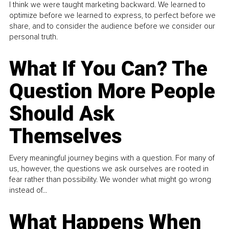
I think we were taught marketing backward. We learned to
optimize before we learned to express, to perfect before we
share, and to consider the audience before we consider our
personal truth.
What If You Can? The
Question More People
Should Ask
Themselves
Every meaningful journey begins with a question. For many of
us, however, the questions we ask ourselves are rooted in
fear rather than possibility. We wonder what might go wrong
instead of...
What Happens When