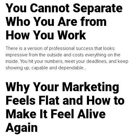
You Cannot Separate
Who You Are from
How You Work
There is a version of professional success that looks
impressive from the outside and costs everything on the
inside. You hit your numbers, meet your deadlines, and keep
showing up, capable and dependable...
Why Your Marketing
Feels Flat and How to
Make It Feel Alive
Again