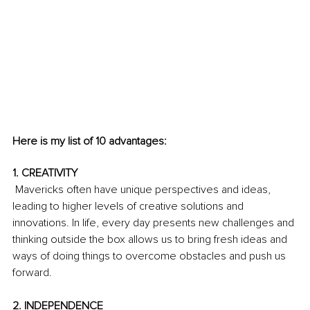
Here is my list of 10 advantages:
1. CREATIVITY
 Mavericks often have unique perspectives and ideas, 
leading to higher levels of creative solutions and 
innovations. In life, every day presents new challenges and 
thinking outside the box allows us to bring fresh ideas and 
ways of doing things to overcome obstacles and push us 
forward.
2. INDEPENDENCE