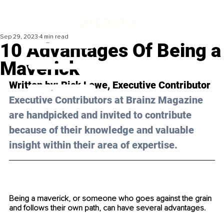
Sep 29, 2023
4 min read
10 Advantages Of Being a
Maverick
Written by: 
Rick Lowe
, Executive Contributor
Executive Contributors at Brainz Magazine 
are handpicked and invited to contribute 
because of their knowledge and valuable 
insight within their area of expertise.
Being a maverick, or someone who goes against the grain 
and follows their own path, can have several advantages. 