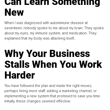
Can Learn Something
New
When I was diagnosed with autoimmune disease at
seventeen, nobody spoke to me about my brain. They spoke
about my eyes, my immune system, and medication. They
explained that my body was attacking itself...
Why Your Business
Stalls When You Work
Harder
You have followed the plan and made the right moves,
perhaps hiring more staff, adding a marketing channel, or
implementing a new system that promised to save you time.
Initially, these changes seemed effective.