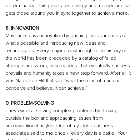
determination. This generates energy and momentum that 
gets those around you in sync together to achieve more.
8. INNOVATION
Mavericks drive innovation by pushing the boundaries of 
what's possible and introducing new ideas and 
technologies. Every major breakthrough in the history of 
the world has been preceded by a catalog of failed 
attempts and wrong assumptions - but eventually success 
prevails and humanity takes a new step forward. After all, it 
was Napoleon Hill that said ‘what the mind of man can 
conceive and believe, it can achieve.’
9. PROBLEM-SOLVING
They excel at solving complex problems by thinking 
outside the box and approaching issues from 
unconventional angles. One of my close business 
associates said to me once - ‘every day is a battle’. Your 