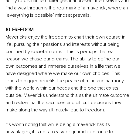
ability to dismantle challenges that present themselves and 
find a way through is the real mark of a maverick, where an 
‘everything is possible’ mindset prevails.
10. FREEDOM
Mavericks enjoy the freedom to chart their own course in 
life, pursuing their passions and interests without being 
confined by societal norms.. This is perhaps the real 
reason we chase our dreams. The ability to define our 
own outcomes and immerse ourselves in a life that we 
have designed where we make our own choices. This 
leads to bigger benefits like peace of mind and harmony 
with the world within our heads and the one that exists 
outside. Mavericks understand this as the ultimate outcome 
and realize that the sacrifices and difficult decisions they 
make along the way ultimately lead to freedom.
It's worth noting that while being a maverick has its 
advantages, it is not an easy or guaranteed route to 