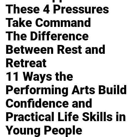
These 4 Pressures
Take Command
The Difference
Between Rest and
Retreat
11 Ways the
Performing Arts Build
Confidence and
Practical Life Skills in
Young People