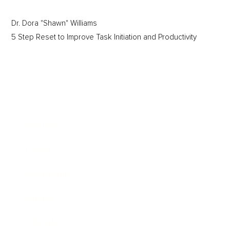
Dr. Dora "Shawn" Williams
5 Step Reset to Improve Task Initiation and Productivity
Business
Career
Leadership
Mindset
Lifestyle