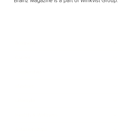
Brainz Magazine is a part of Winkvist Group.
Business
Career
Leadership
Mindset
Lifestyle
Health & Wellness
Relationships