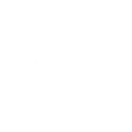
Technology
Society
Entertainment
Business News
Expert Panel
Awards
Brainz Academy
Brainz Podcast
Cover Archive