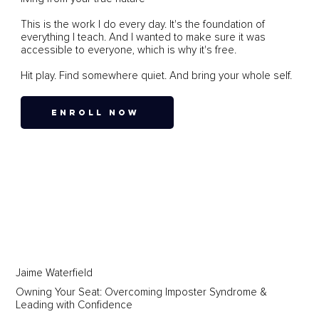
This is the work I do every day. It's the foundation of
everything I teach. And I wanted to make sure it was
accessible to everyone, which is why it's free.
Hit play. Find somewhere quiet. And bring your whole self.
ENROLL NOW
Jaime Waterfield
Owning Your Seat: Overcoming Imposter Syndrome &
Leading with Confidence