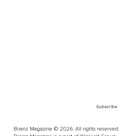
Brainz Podcast
Cover Archive
Advertise
Careers
About us
Contact
Privacy Policy & Terms
Subscribe
Brainz Magazine © 2026. All rights reserved.