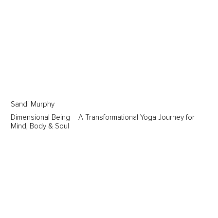
Sandi Murphy
Dimensional Being – A Transformational Yoga Journey for
Mind, Body & Soul