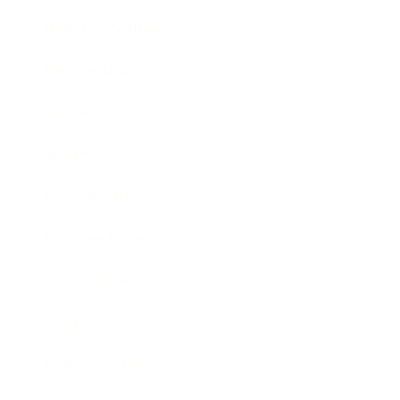
Health & Wellness
Relationships
Technology
Society
Entertainment
Business News
Expert Panel
Awards
Brainz Academy