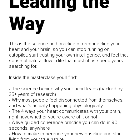
Leading the
Way
This is the science and practice of reconnecting your
heart and your brain, so you can stop running on
autopilot, start trusting your own intelligence, and feel that
sense of natural flow in life that most of us spend years
searching for.
Inside the masterclass you'll find:
• The science behind why your heart leads (backed by
35+ years of research)
• Why most people feel disconnected from themselves,
and what's actually happening physiologically
• The 4 ways your heart communicates with your brain,
right now, whether you're aware of it or not
• A live guided coherence practice you can do in 90
seconds, anywhere
• How to make coherence your new baseline and start
living from your true nature