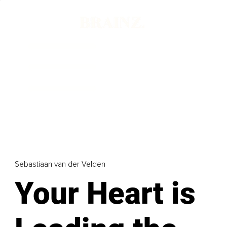
Sebastiaan van der Velden
Your Heart is