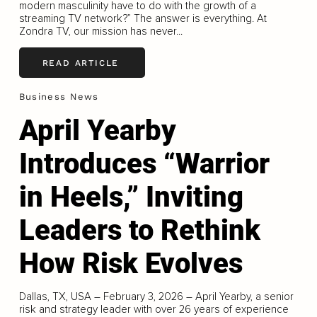
modern masculinity have to do with the growth of a
streaming TV network?” The answer is everything. At
Zondra TV, our mission has never...
READ ARTICLE
Business News
April Yearby
Introduces “Warrior
in Heels,” Inviting
Leaders to Rethink
How Risk Evolves
Dallas, TX, USA – February 3, 2026 – April Yearby, a senior
risk and strategy leader with over 26 years of experience