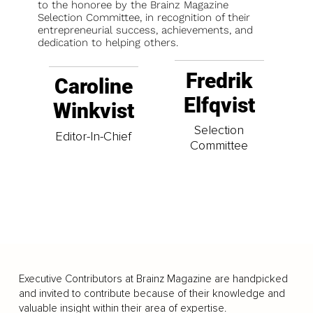
to the honoree by the Brainz Magazine
Selection Committee, in recognition of their
entrepreneurial success, achievements, and
dedication to helping others.
Fredrik
Caroline
Elfqvist
Winkvist
Selection
Editor-In-Chief
Committee
Executive Contributors at Brainz Magazine are handpicked
and invited to contribute because of their knowledge and
valuable insight within their area of expertise.