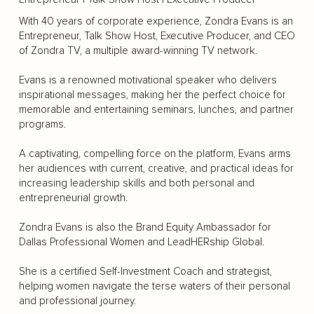
With 40 years of corporate experience, Zondra Evans is an
Entrepreneur, Talk Show Host, Executive Producer, and CEO
of Zondra TV, a multiple award-winning TV network.
Evans is a renowned motivational speaker who delivers
inspirational messages, making her the perfect choice for
memorable and entertaining seminars, lunches, and partner
programs.
A captivating, compelling force on the platform, Evans arms
her audiences with current, creative, and practical ideas for
increasing leadership skills and both personal and
entrepreneurial growth.
Zondra Evans is also the Brand Equity Ambassador for
Dallas Professional Women and LeadHERship Global.
She is a certified Self-Investment Coach and strategist,
helping women navigate the terse waters of their personal
and professional journey.