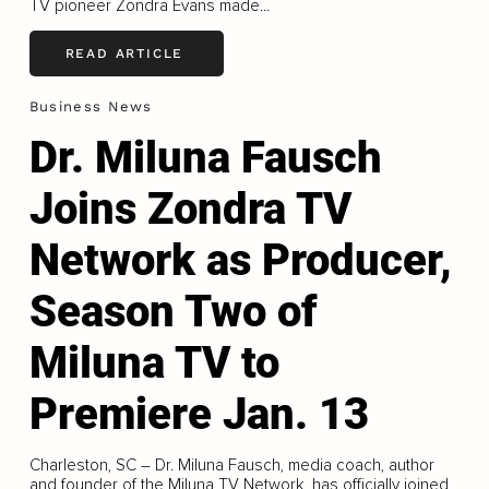
TV pioneer Zondra Evans made...
READ ARTICLE
Business News
Dr. Miluna Fausch
Joins Zondra TV
Network as Producer,
Season Two of
Miluna TV to
Premiere Jan. 13
Charleston, SC – Dr. Miluna Fausch, media coach, author
and founder of the Miluna TV Network, has officially joined