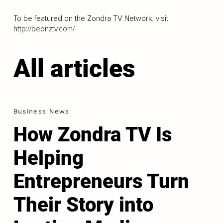
To be featured on the Zondra TV Network, visit
http://beonztv.com/
All articles
Business News
How Zondra TV Is
Helping
Entrepreneurs Turn
Their Story into