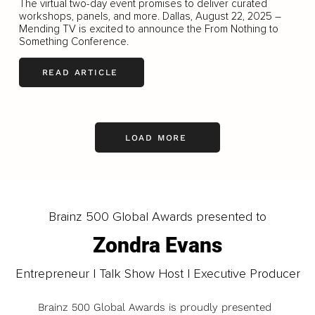
The virtual two-day event promises to deliver curated
workshops, panels, and more. Dallas, August 22, 2025 –
Mending TV is excited to announce the From Nothing to
Something Conference.
READ ARTICLE
LOAD MORE
Brainz 500 Global Awards presented to
Zondra Evans
Entrepreneur | Talk Show Host | Executive Producer
Brainz 500 Global Awards is proudly presented