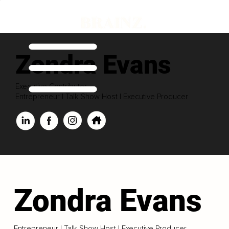
Zondra Evans
Executive Contributor
Entrepreneur | Talk Show Host | Executive Producer
Zondra Evans
Entrepreneur | Talk Show Host | Executive Producer