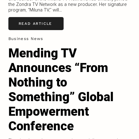
the Zondra TV Network as a new producer. Her signature
program, “Miluna TV,” will...
READ ARTICLE
Business News
Mending TV
Announces “From
Nothing to
Something” Global
Empowerment
Conference