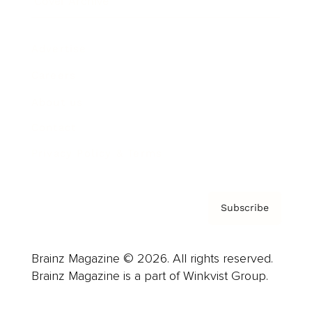
Cover Archive
Advertise
Careers
About us
Contact
Privacy Policy & Terms
Subscribe
Brainz Magazine © 2026. All rights reserved.
Brainz Magazine is a part of Winkvist Group.