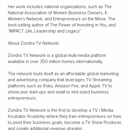
Her work includes national organizations, such as The
National Association of Women Business Owners, E-
Women’s Network, and Entrepreneurs on the Move. The
best-selling author of The Power of Investing in You, and
“IMPACT, Life, Leadership and Legacy”
About Zondra TV Network:
Zondra TV Network is a global multi-media platform
available in over 350 million homes internationally.
The network touts itself as an affordable global marketing
and advertising company that leverages TV Streaming
platforms such as Roku, Amazon Fire, and Apple TV to
showcase start-ups and small to mid-sized business
entrepreneurs.
Zondra TV Network is the first to develop a TV / Media
Incubator Academy where they train entrepreneurs on how
to pivot their business goals, become a TV Show Producer,
and create additional revenue streams.