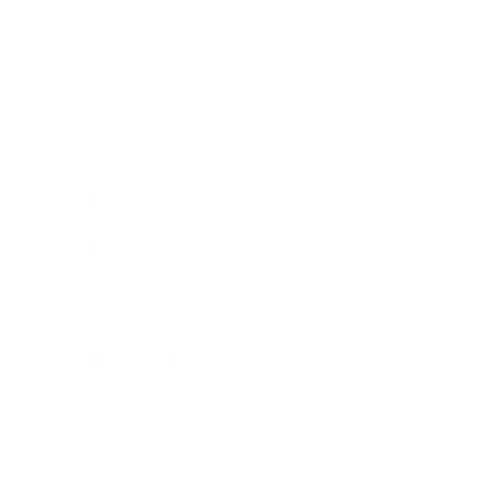
Business
Career
Leadership
Mindset
Lifestyle
Health & Wellness
Relationships
Technology