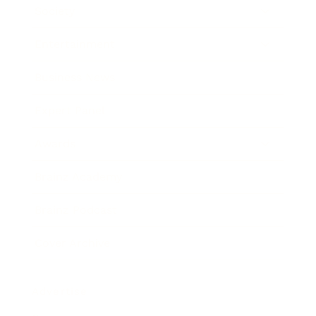
Society
Entertainment
Business News
Expert Panel
Awards
Brainz Academy
Brainz Podcast
Cover Archive
Advertise