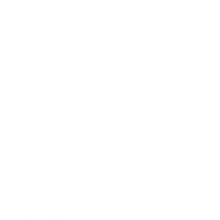
Relationships
Technology
Society
Entertainment
Business News
Expert Panel
Awards
Brainz Academy
Brainz Podcast