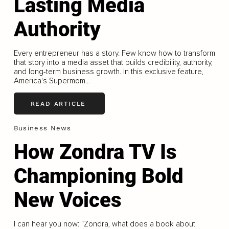
Lasting Media
Authority
Every entrepreneur has a story. Few know how to transform
that story into a media asset that builds credibility, authority,
and long-term business growth. In this exclusive feature,
America's Supermom...
READ ARTICLE
Business News
How Zondra TV Is
Championing Bold
New Voices
I can hear you now: “Zondra, what does a book about