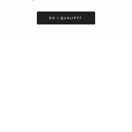
DO I QUALIFY?
Business
Career
Leadership
Mindset
Lifestyle
Health & Wellness