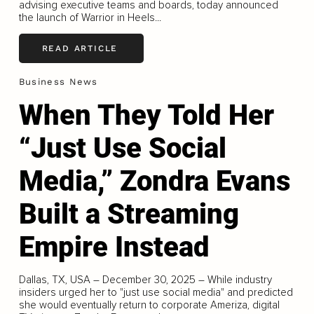
advising executive teams and boards, today announced
the launch of Warrior in Heels...
READ ARTICLE
Business News
When They Told Her
“Just Use Social
Media,” Zondra Evans
Built a Streaming
Empire Instead
Dallas, TX, USA – December 30, 2025 – While industry
insiders urged her to "just use social media" and predicted
she would eventually return to corporate Ameriza, digital