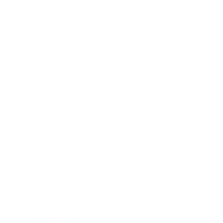
Relationships
Technology
Society
Entertainment
Business News
Expert Panel
Awards
Brainz Academy
Brainz Podcast
Cover Archive