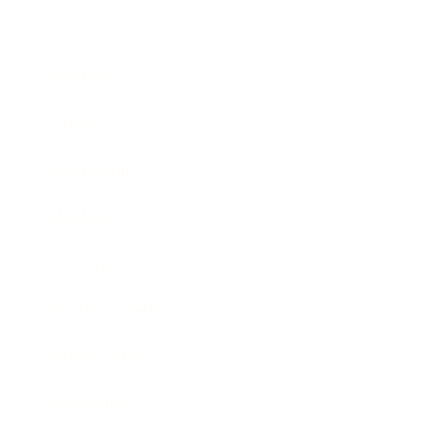
Business
Career
Leadership
Mindset
Lifestyle
Health & Wellness
Relationships
Technology