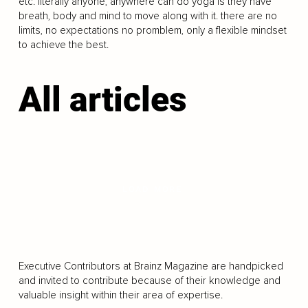
etc. literally anyone, anywhere can do yoga is they have
breath, body and mind to move along with it. there are no
limits, no expectations no promblem, only a flexible mindset
to achieve the best.
All articles
LOAD MORE
Executive Contributors at Brainz Magazine are handpicked
and invited to contribute because of their knowledge and
valuable insight within their area of expertise.