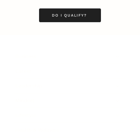
DO I QUALIFY?
Business
Career
Leadership
Mindset
Lifestyle
Health & Wellness