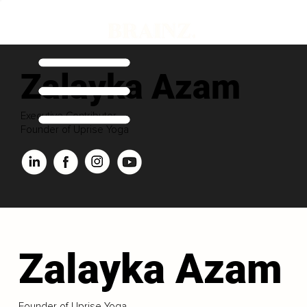
Zalayka Azam
Executive Contributor
Founder of Uprise Yoga
Zalayka Azam
Founder of Uprise Yoga