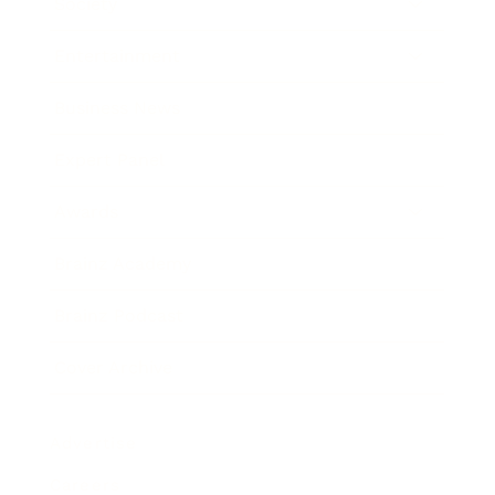
Society
Entertainment
Business News
Expert Panel
Awards
Brainz Academy
Brainz Podcast
Cover Archive
Advertise
Careers