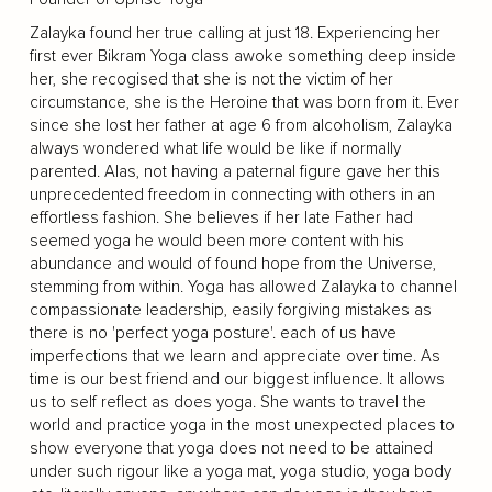
Zalayka found her true calling at just 18. Experiencing her
first ever Bikram Yoga class awoke something deep inside
her, she recogised that she is not the victim of her
circumstance, she is the Heroine that was born from it. Ever
since she lost her father at age 6 from alcoholism, Zalayka
always wondered what life would be like if normally
parented. Alas, not having a paternal figure gave her this
unprecedented freedom in connecting with others in an
effortless fashion. She believes if her late Father had
seemed yoga he would been more content with his
abundance and would of found hope from the Universe,
stemming from within. Yoga has allowed Zalayka to channel
compassionate leadership, easily forgiving mistakes as
there is no 'perfect yoga posture'. each of us have
imperfections that we learn and appreciate over time. As
time is our best friend and our biggest influence. It allows
us to self reflect as does yoga. She wants to travel the
world and practice yoga in the most unexpected places to
show everyone that yoga does not need to be attained
under such rigour like a yoga mat, yoga studio, yoga body