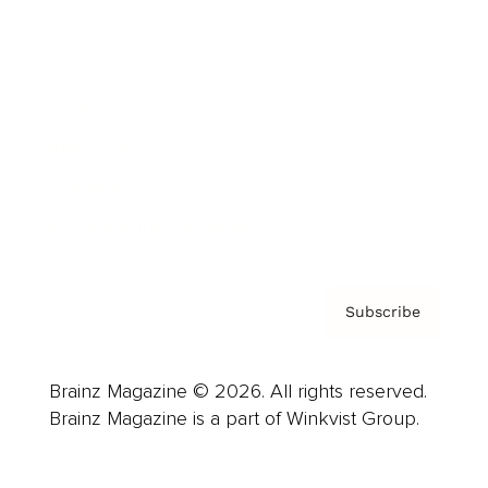
Advertise
Careers
About us
Contact
Privacy Policy & Terms
Subscribe
Brainz Magazine © 2026. All rights reserved.
Brainz Magazine is a part of Winkvist Group.