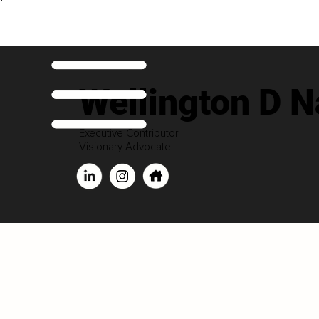
Wellington D 
Executive Contributor
Visionary Advocate