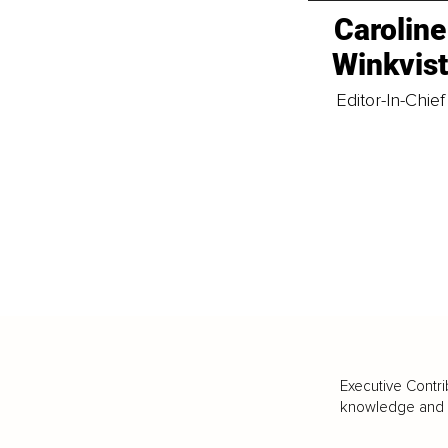
Caroline
Winkvis
Editor-In-Chief
Executive Contri
knowledge and va