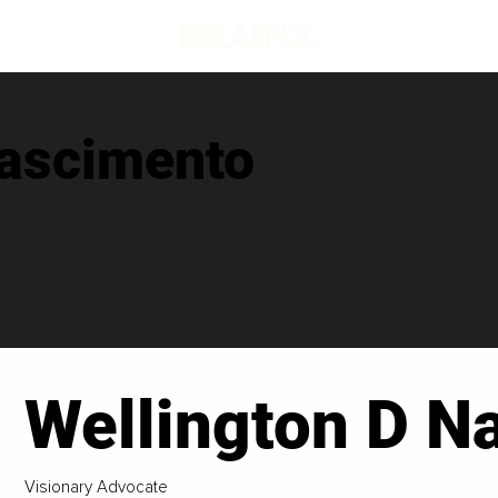
Nascimento
Wellington D N
Visionary Advocate