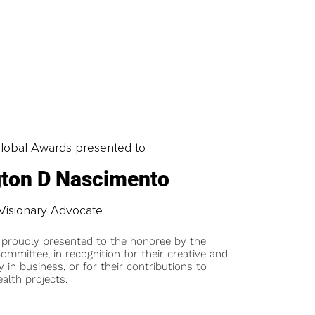
obal Awards presented to
gton D Nascimento
Visionary Advocate
 proudly presented to the honoree by the
ommittee, in recognition for their creative and
y in business, or for their contributions to
alth projects.