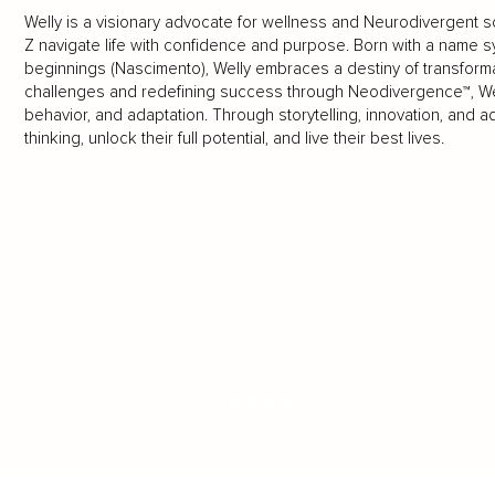
Welly is a visionary advocate for wellness and Neurodivergent s
Z navigate life with confidence and purpose. Born with a name s
beginnings (Nascimento), Welly embraces a destiny of transfo
challenges and redefining success through Neodivergence™, W
behavior, and adaptation. Through storytelling, innovation, and 
thinking, unlock their full potential, and live their best lives.
LOAD MORE