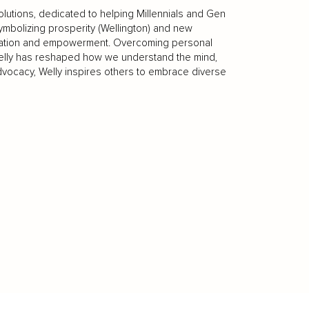
olutions, dedicated to helping Millennials and Gen
ymbolizing prosperity (Wellington) and new
rmation and empowerment. Overcoming personal
elly has reshaped how we understand the mind,
advocacy, Welly inspires others to embrace diverse