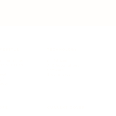
IFESTYLE
TECHNOLOGY
rsonal Finance
Social Media
terior Design
AI & Automations
ts
Software
avel
E-commerce
yle
auty
ORE
CURRENT COVER