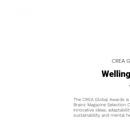
CREA Gl
Wellin
The CREA Global Awards is
Brainz Magazine Selection C
innovative ideas, adaptabilit
sustainability and mental he