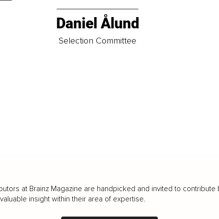
Daniel Ålund
t
Selection Committee
butors at Brainz Magazine are handpicked and invited to contribute 
luable insight within their area of expertise.