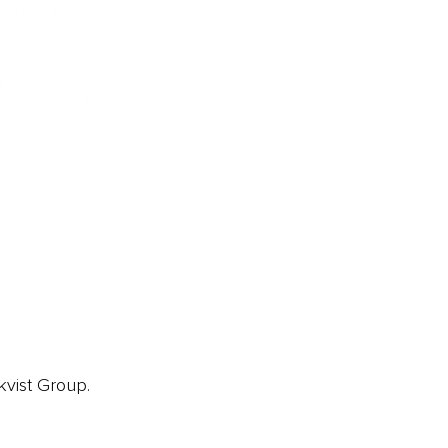
ainz Academy
ainz Podcast
ainz 500 Awards
EA Global Awards
pert Panel
siness News
ore
kvist Group.