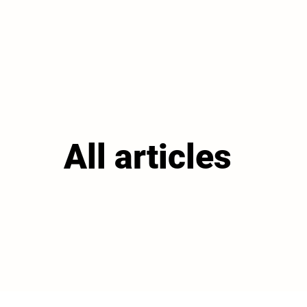
All articles