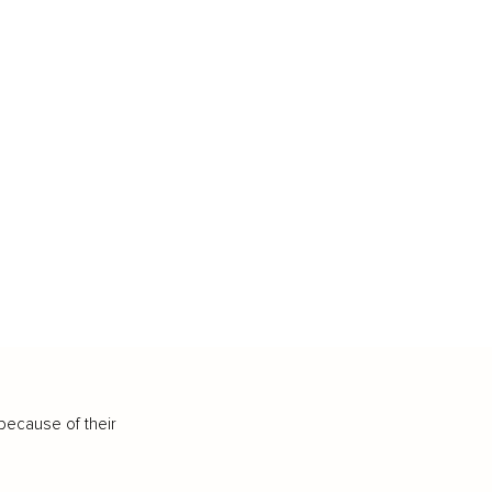
because of their