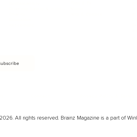
Film & TV
Br
Sustainability
Music
Br
Diversity Equity & Inclusion
Arts & Culture
Br
Charity
CR
Education
Ex
Retirement
Bu
M
Subscribe
us
Contact
Privacy Policy & Terms
026. All rights reserved. Brainz Magazine is a part of Win