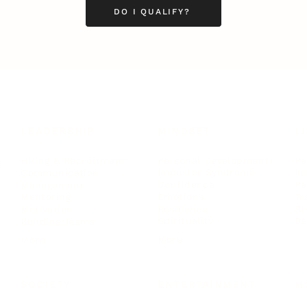
DO I QUALIFY?
LEADERSHIP
MINDSET
L
Personal Development
Pe
g
Hiring & Recruitment
Imposter Syndrome
In
Communication
Confidence
Pe
Management
Emotions
Tr
Mentoring
Resilience
St
Motivation
Spirituality
Be
Building Teams
More
More
SOCIETY
ENTERTAINMENT
M