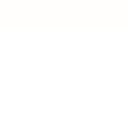
BUSINESS
CAREER
Branding, Marketing & Sales
Resumes & Interviewin
Entrepreneur
Remote Work
Starting a Business
Personal Branding
Scaling a Business
Career Coaching
Business Strategy
Career Planning
Customer Success
Workplace Culture
More
HEALTH & WELLNESS
RELATIONSHIPS