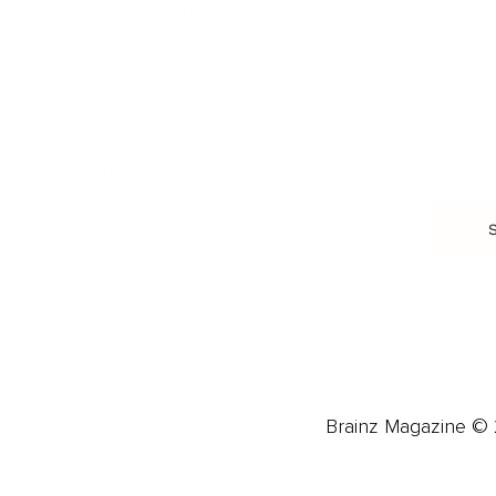
Food & Nutrition
Intimate Relationships
Trauma & Therapy
Toxic Relationships
Burnout & Stress
Narcissist
Biohacking
Family
Female Health
Marriage
Male Health
Infidelity
More
More
Subscribe
About 
Advertise
Careers
Brainz Magazine © 2