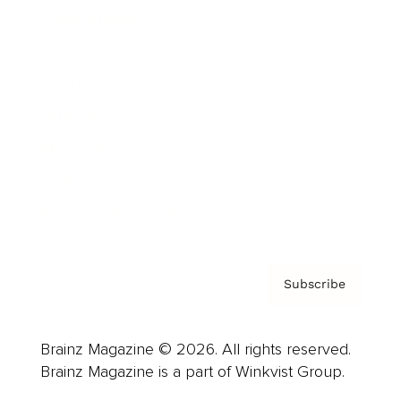
Cover Archive
Advertise
Careers
About us
Contact
Privacy Policy & Terms
Subscribe
Brainz Magazine © 2026. All rights reserved.
Brainz Magazine is a part of Winkvist Group.