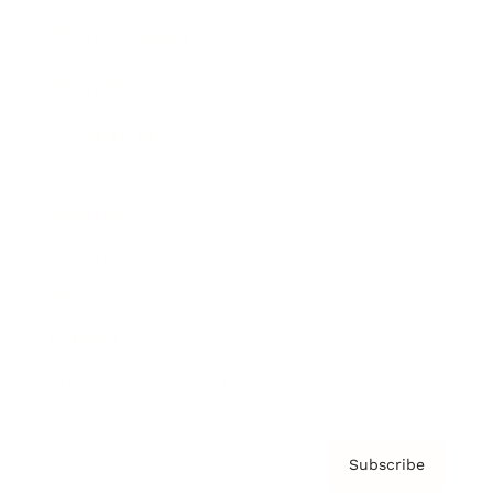
Brainz Academy
Brainz Podcast
Cover Archive
Advertise
Careers
About us
Contact
Privacy Policy & Terms
Subscribe