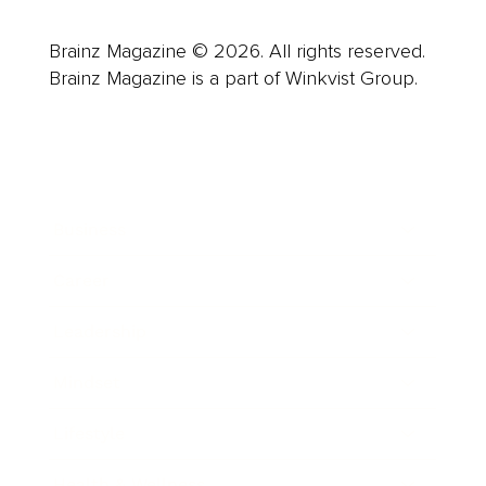
Brainz Magazine © 2026. All rights reserved.
Brainz Magazine is a part of Winkvist Group.
Business
Career
Leadership
Mindset
Lifestyle
Health & Wellness