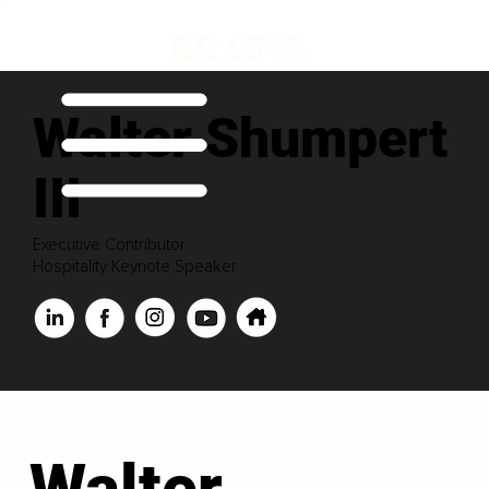
Walter Shumpert
III
Executive Contributor
Hospitality Keynote Speaker
Walter