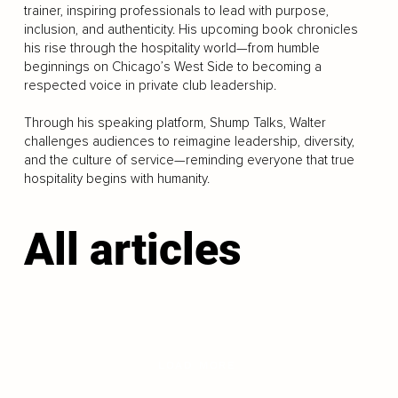
trainer, inspiring professionals to lead with purpose,
inclusion, and authenticity. His upcoming book chronicles
his rise through the hospitality world—from humble
beginnings on Chicago’s West Side to becoming a
respected voice in private club leadership.
Through his speaking platform, Shump Talks, Walter
challenges audiences to reimagine leadership, diversity,
and the culture of service—reminding everyone that true
hospitality begins with humanity.
All articles
LOAD MORE