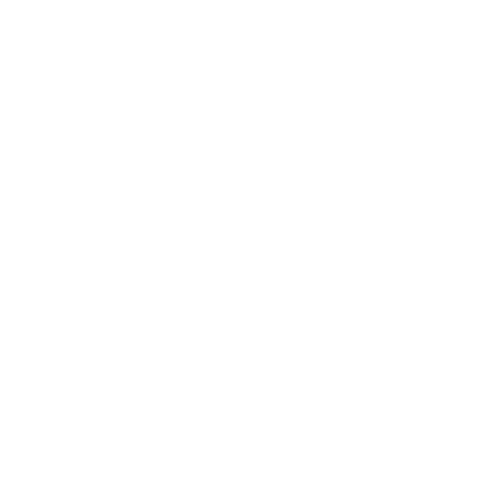
Relationships
Technology
Society
Entertainment
Business News
Expert Panel
Awards
Brainz Academy
Brainz Podcast