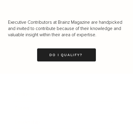
Executive Contributors at Brainz Magazine are handpicked
and invited to contribute because of their knowledge and
valuable insight within their area of expertise.
DO I QUALIFY?
Business
Career
Leadership