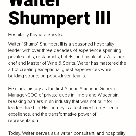
Shumpert III
Hospitality Keynote Speaker
Walter “Shump” Shumpert III is a seasoned hospitality
leader with over three decades of experience spanning
private clubs, restaurants, hotels, and nightclubs. A trained
chef and Master of Wine & Spirits, Walter has mastered the
art of creating exceptional guest experiences while
building strong, purpose-driven teams.
He made history as the first African American General
Manager/COO of private clubs in Illinois and Wisconsin,
breaking barriers in an industry that was not built for
leaders like him. His journey is a testament to resilience,
excellence, and the transformative power of
representation.
Today, Walter serves as a writer, consultant, and hospitality