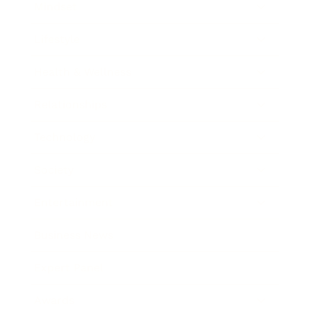
Mindset
Lifestyle
Health & Wellness
Relationships
Technology
Society
Entertainment
Business News
Expert Panel
Awards