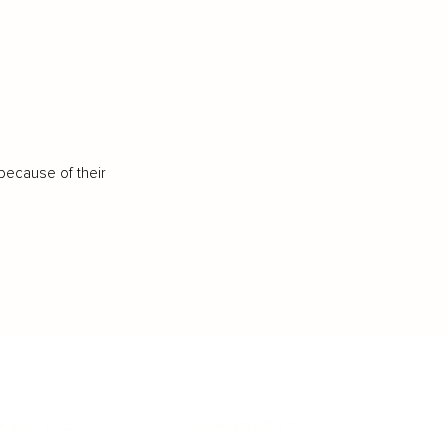
because of their
IFESTYLE
TECHNOLOGY