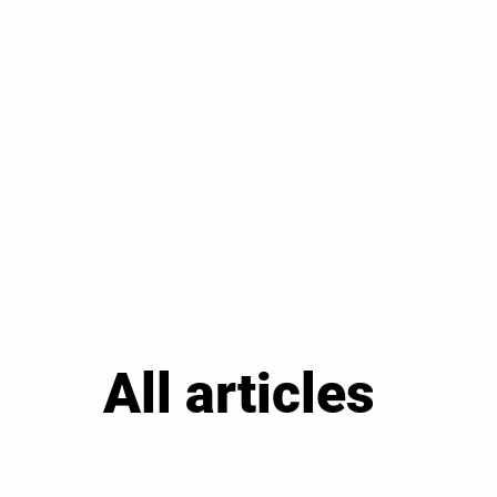
All articles