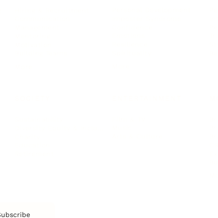
Personal Development
Pe
g
Hiring & Recruitment
Imposter Syndrome
In
Communication
Confidence
Pe
Management
Emotions
Tr
Mentoring
Resilience
St
Motivation
Spirituality
Be
Building Teams
More
More
SOCIETY
ENTERTAINMENT
M
Film & TV
Br
Sustainability
Music
Br
Diversity Equity & Inclusion
Arts & Culture
Br
Charity
CR
Education
Ex
Retirement
Bu
M
Subscribe