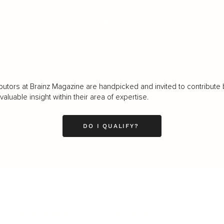
LOAD MORE
butors at Brainz Magazine are handpicked and invited to contribute 
luable insight within their area of expertise.
DO I QUALIFY?
LEADERSHIP
MINDSET
L