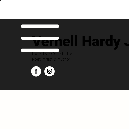
Vernell Hardy 
Executive Contributor
Poet, Artist & Author