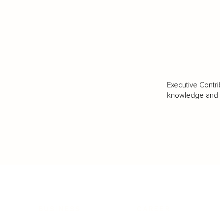
Executive Contri
knowledge and va
BUSINESS
CAREER