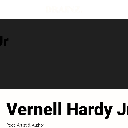
Jr
Vernell Hardy J
Poet, Artist & Author