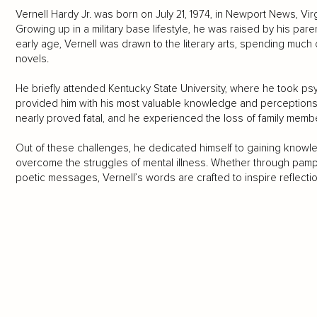
Vernell Hardy Jr. was born on July 21, 1974, in Newport News, Vir
Growing up in a military base lifestyle, he was raised by his pare
early age, Vernell was drawn to the literary arts, spending muc
novels.
He briefly attended Kentucky State University, where he took psyc
provided him with his most valuable knowledge and perceptions.
nearly proved fatal, and he experienced the loss of family memb
Out of these challenges, he dedicated himself to gaining know
overcome the struggles of mental illness. Whether through pamphle
poetic messages, Vernell’s words are crafted to inspire reflecti