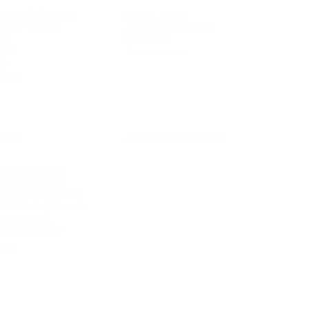
rsonal Finance
Social Media
terior Design
AI & Automations
ts
Software
avel
E-commerce
yle
auty
ORE
CURRENT COVER
ainz Academy
ainz Podcast
ainz 500 Awards
EA Global Awards
pert Panel
siness News
ore