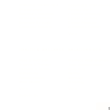
Branding, Marketing & Sales
Resumes & Interviewin
Entrepreneur
Remote Work
Starting a Business
Personal Branding
Scaling a Business
Career Coaching
Business Strategy
Career Planning
Customer Success
Workplace Culture
More
HEALTH & WELLNESS
RELATIONSHIPS
Food & Nutrition
Intimate Relationships
Trauma & Therapy
Toxic Relationships
Burnout & Stress
Narcissist
Biohacking
Family
Female Health
Marriage
Male Health
Infidelity
More
More
Subscribe