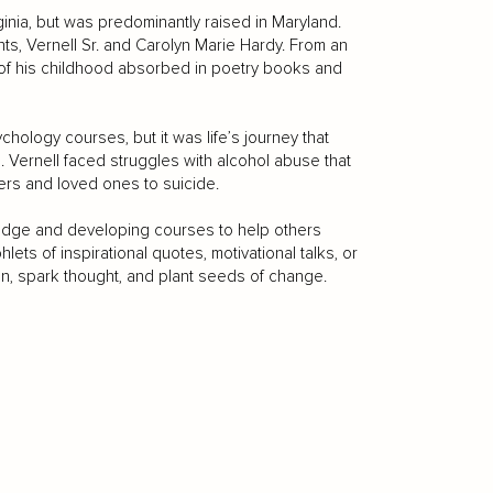
ginia, but was predominantly raised in Maryland.
nts, Vernell Sr. and Carolyn Marie Hardy. From an
h of his childhood absorbed in poetry books and
hology courses, but it was life’s journey that
 Vernell faced struggles with alcohol abuse that
ers and loved ones to suicide.
ledge and developing courses to help others
ts of inspirational quotes, motivational talks, or
on, spark thought, and plant seeds of change.