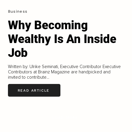
Business
Why Becoming
Wealthy Is An Inside
Job
Written by: Ulrike Seminati, Executive Contributor Executive
Contributors at Brainz Magazine are handpicked and
invited to contribute...
READ ARTICLE
LOAD MORE