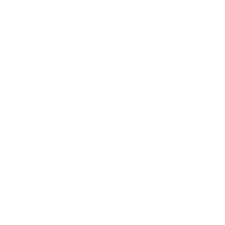
Lifestyle
Health & Wellness
Relationships
Technology
Society
Entertainment
Business News
Expert Panel
Awards