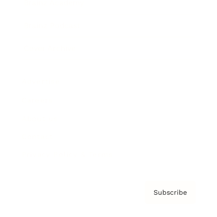
Brainz Academy
Brainz Podcast
Cover Archive
Advertise
Careers
About us
Contact
Privacy Policy & Terms
Subscribe