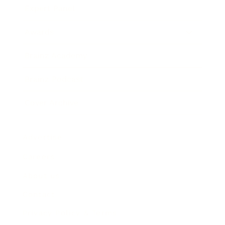
Expert Panel
Awards
Brainz Academy
Brainz Podcast
Cover Archive
Advertise
Careers
About us
Contact
Privacy Policy & Terms