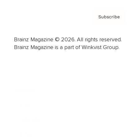
Subscribe
Brainz Magazine © 2026. All rights reserved.
Brainz Magazine is a part of Winkvist Group.
Business
Career
Leadership
Mindset