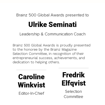
Brainz 500 Global Awards presented to
Ulrike Seminati
Leadership & Communication Coach
Brainz 500 Global Awards is proudly presented
to the honoree by the Brainz Magazine
Selection Committee, in recognition of their
entrepreneurial success, achievements, and
dedication to helping others.
Fredrik
Caroline
Elfqvist
Winkvist
Selection
Editor-In-Chief
Committee