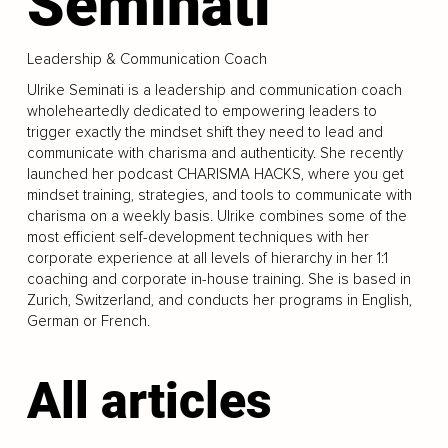
Seminati
Leadership & Communication Coach
Ulrike Seminati is a leadership and communication coach
wholeheartedly dedicated to empowering leaders to
trigger exactly the mindset shift they need to lead and
communicate with charisma and authenticity. She recently
launched her podcast CHARISMA HACKS, where you get
mindset training, strategies, and tools to communicate with
charisma on a weekly basis. Ulrike combines some of the
most efficient self-development techniques with her
corporate experience at all levels of hierarchy in her 1:1
coaching and corporate in-house training. She is based in
Zurich, Switzerland, and conducts her programs in English,
German or French.
All articles