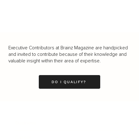
Executive Contributors at Brainz Magazine are handpicked
and invited to contribute because of their knowledge and
valuable insight within their area of expertise.
DO I QUALIFY?
Business
Career