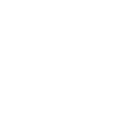
Leadership
Mindset
Lifestyle
Health & Wellness
Relationships
Technology
Society
Entertainment
Business News