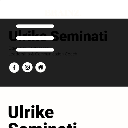
Ulrike Seminati
Executive Contributor
Leadership & Communication Coach
Ulrike