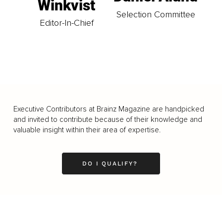
Winkvist
Selection Committee
Editor-In-Chief
Executive Contributors at Brainz Magazine are handpicked
and invited to contribute because of their knowledge and
valuable insight within their area of expertise.
DO I QUALIFY?