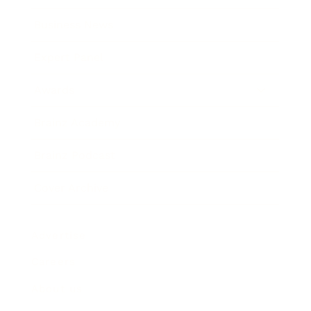
Business News
Expert Panel
Awards
Brainz Academy
Brainz Podcast
Cover Archive
Advertise
Careers
About us