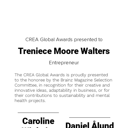
CREA Global Awards presented to
Treniece Moore Walters
Entrepreneur
The CREA Global Awards is proudly presented
to the honoree by the Brainz Magazine Selection
Committee, in recognition for their creative and
innovative ideas, adaptability in business, or for
their contributions to sustainability and mental
health projects.
Caroline
Daniel Ålund