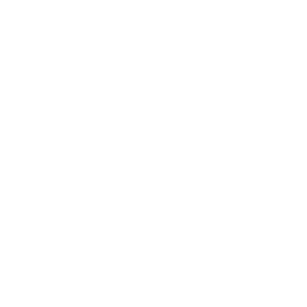
Business
Career
Leadership
Mindset
Lifestyle
Health & Wellness
Relationships
Technology
Society
Entertainment