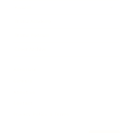
Awards
Brainz Academy
Brainz Podcast
Cover Archive
Advertise
Careers
About us
Contact
Privacy Policy & Terms