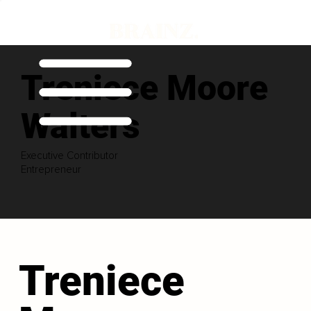
Treniece Moore
Walters
Executive Contributor
Entrepreneur
Treniece