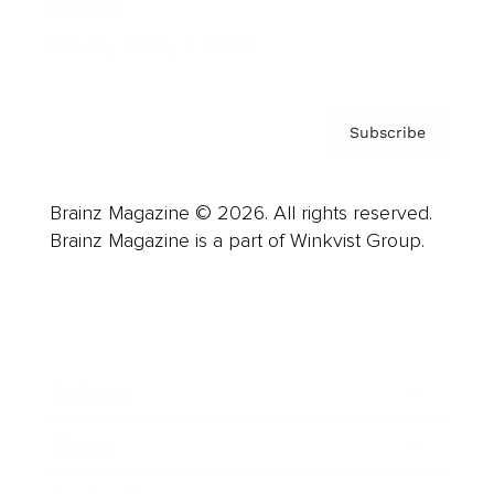
Contact
Privacy Policy & Terms
Subscribe
Brainz Magazine © 2026. All rights reserved.
Brainz Magazine is a part of Winkvist Group.
Business
Career