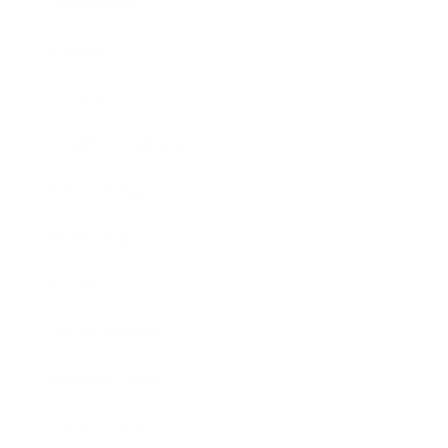
Leadership
Mindset
Lifestyle
Health & Wellness
Relationships
Technology
Society
Entertainment
Business News
Expert Panel