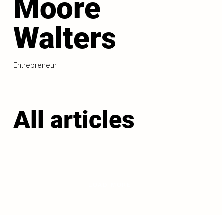
Moore
Walters
Entrepreneur
All articles
LOAD MORE