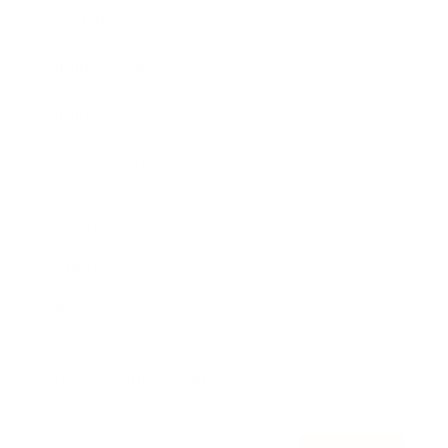
Awards
Brainz Academy
Brainz Podcast
Cover Archive
Advertise
Careers
About us
Contact
Privacy Policy & Terms