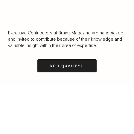
Executive Contributors at Brainz Magazine are handpicked
and invited to contribute because of their knowledge and
valuable insight within their area of expertise.
DO I QUALIFY?
Business
Career
Leadership