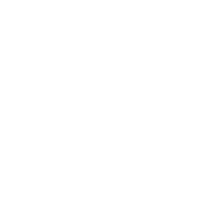
Health & Wellness
Relationships
Technology
Society
Entertainment
Business News
Expert Panel
Awards
Brainz Academy