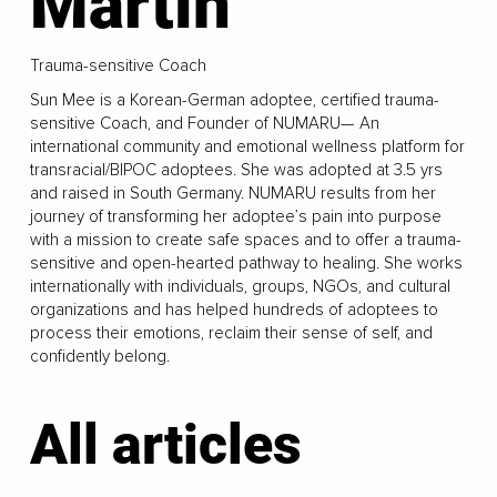
Martin
Trauma-sensitive Coach
Sun Mee is a Korean-German adoptee, certified trauma-
sensitive Coach, and Founder of NUMARU— An
international community and emotional wellness platform for
transracial/BIPOC adoptees. She was adopted at 3.5 yrs
and raised in South Germany. NUMARU results from her
journey of transforming her adoptee’s pain into purpose
with a mission to create safe spaces and to offer a trauma-
sensitive and open-hearted pathway to healing. She works
internationally with individuals, groups, NGOs, and cultural
organizations and has helped hundreds of adoptees to
process their emotions, reclaim their sense of self, and
confidently belong.
All articles