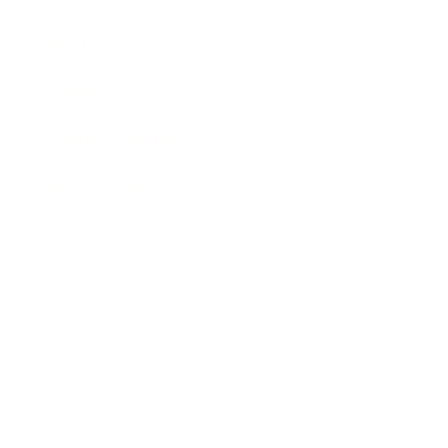
Mindset
Lifestyle
Health & Wellness
Relationships
Technology
Society
Entertainment
Business News
Expert Panel