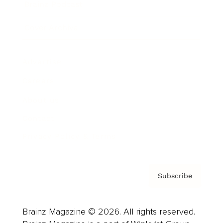
Brainz Podcast
Cover Archive
Advertise
Careers
About us
Contact
Privacy Policy & Terms
Subscribe
Brainz Magazine © 2026. All rights reserved.