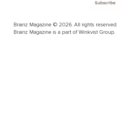
Subscribe
Brainz Magazine © 2026. All rights reserved.
Brainz Magazine is a part of Winkvist Group.
Business
Career
Leadership
Mindset
Lifestyle