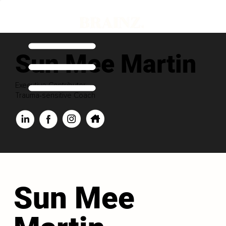
Sun Mee Martin
Executive Contributor
Trauma-sensitive Coach
Sun Mee