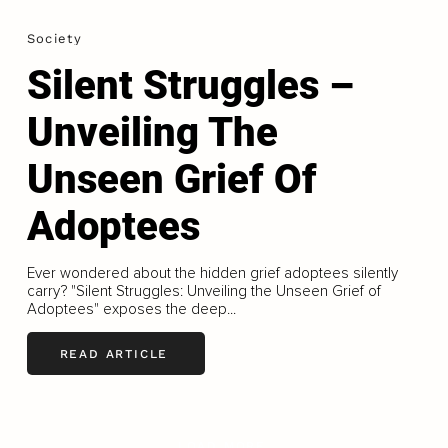
Society
Silent Struggles –
Unveiling The
Unseen Grief Of
Adoptees
Ever wondered about the hidden grief adoptees silently
carry? "Silent Struggles: Unveiling the Unseen Grief of
Adoptees" exposes the deep...
READ ARTICLE
LOAD MORE