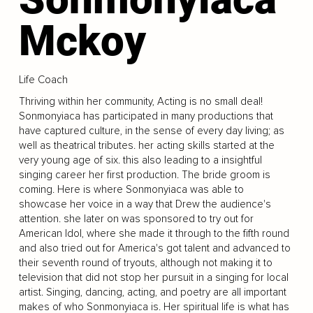
Mckoy
Life Coach
Thriving within her community, Acting is no small deal!
Sonmonyiaca has participated in many productions that
have captured culture, in the sense of every day living; as
well as theatrical tributes. her acting skills started at the
very young age of six. this also leading to a insightful
singing career her first production. The bride groom is
coming. Here is where Sonmonyiaca was able to
showcase her voice in a way that Drew the audience's
attention. she later on was sponsored to try out for
American Idol, where she made it through to the fifth round
and also tried out for America's got talent and advanced to
their seventh round of tryouts, although not making it to
television that did not stop her pursuit in a singing for local
artist. Singing, dancing, acting, and poetry are all important
makes of who Sonmonyiaca is. Her spiritual life is what has