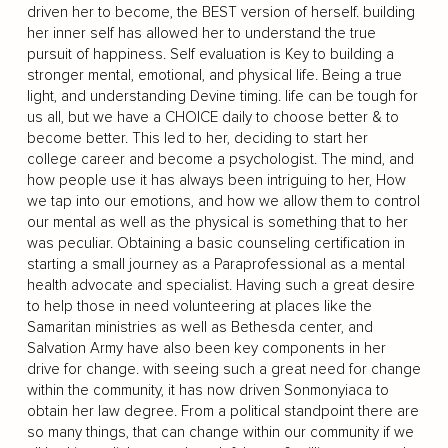
driven her to become, the BEST version of herself. building
her inner self has allowed her to understand the true
pursuit of happiness. Self evaluation is Key to building a
stronger mental, emotional, and physical life. Being a true
light, and understanding Devine timing. life can be tough for
us all, but we have a CHOICE daily to choose better & to
become better. This led to her, deciding to start her
college career and become a psychologist. The mind, and
how people use it has always been intriguing to her, How
we tap into our emotions, and how we allow them to control
our mental as well as the physical is something that to her
was peculiar. Obtaining a basic counseling certification in
starting a small journey as a Paraprofessional as a mental
health advocate and specialist. Having such a great desire
to help those in need volunteering at places like the
Samaritan ministries as well as Bethesda center, and
Salvation Army have also been key components in her
drive for change. with seeing such a great need for change
within the community, it has now driven Sonmonyiaca to
obtain her law degree. From a political standpoint there are
so many things, that can change within our community if we