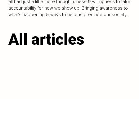
all had just a little more thoughtfulness & willingness to take
accountability for how we show up. Bringing awareness to
what's happening & ways to help us preclude our society.
All articles
LOAD MORE