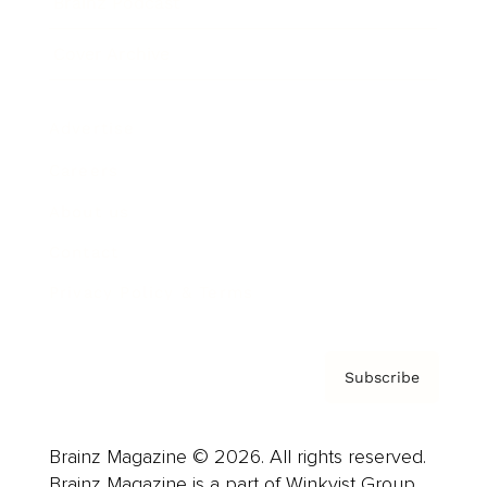
Brainz Podcast
Cover Archive
Advertise
Careers
About us
Contact
Privacy Policy & Terms
Subscribe
Brainz Magazine © 2026. All rights reserved.
Brainz Magazine is a part of Winkvist Group.