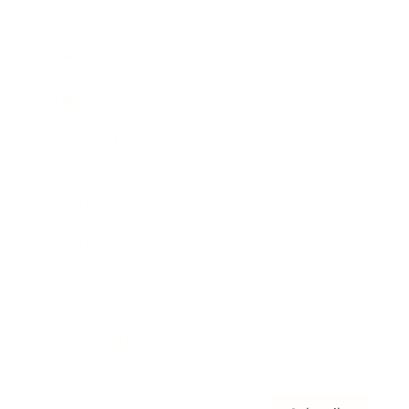
Awards
Brainz Academy
Brainz Podcast
Cover Archive
Advertise
Careers
About us
Contact
Privacy Policy & Terms