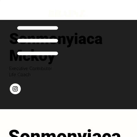
Sonmonyiaca
Mckoy
Executive Contributor
Life Coach
Sonmonyiaca