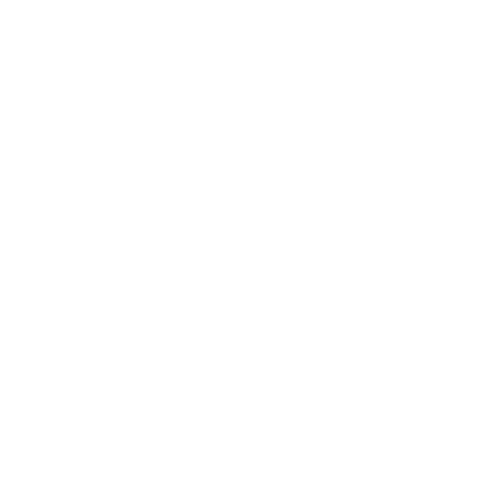
Mindset
Lifestyle
Health & Wellness
Relationships
Technology
Society
Entertainment
Business News
Expert Panel