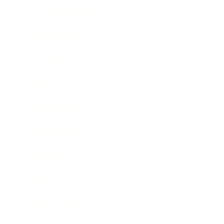
Health & Wellness
Relationships
Technology
Society
Entertainment
Business News
Expert Panel
Awards
Brainz Academy