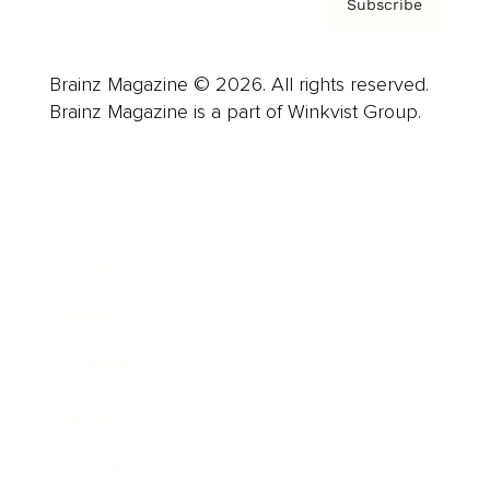
Subscribe
Brainz Magazine © 2026. All rights reserved.
Brainz Magazine is a part of Winkvist Group.
Business
Career
Leadership
Mindset
Lifestyle