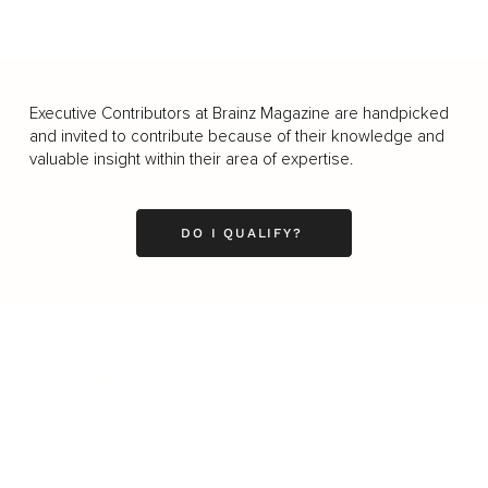
Executive Contributors at Brainz Magazine are handpicked
and invited to contribute because of their knowledge and
valuable insight within their area of expertise.
DO I QUALIFY?
Business
Career
Leadership