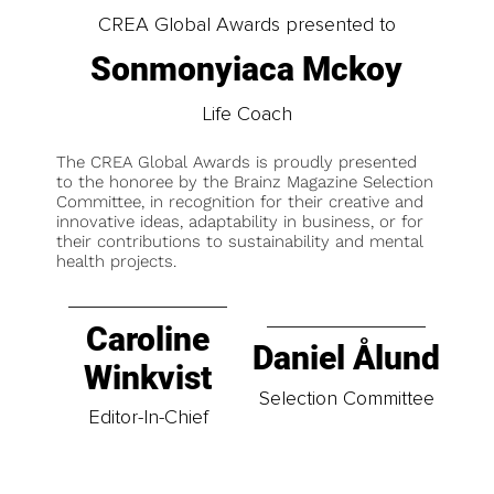
CREA Global Awards presented to
Sonmonyiaca Mckoy
Life Coach
The CREA Global Awards is proudly presented
to the honoree by the Brainz Magazine Selection
Committee, in recognition for their creative and
innovative ideas, adaptability in business, or for
their contributions to sustainability and mental
health projects.
Caroline
Daniel Ålund
Winkvist
Selection Committee
Editor-In-Chief