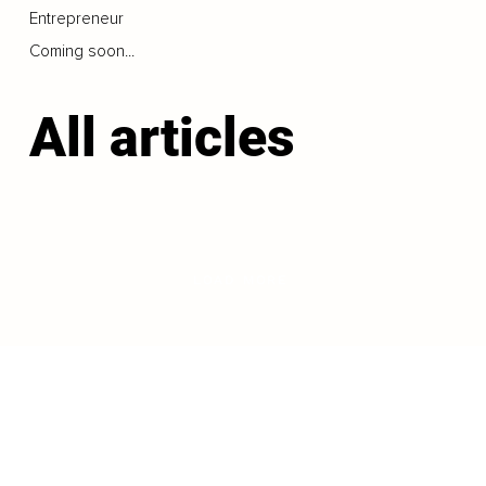
Entrepreneur
Coming soon...
All articles
LOAD MORE