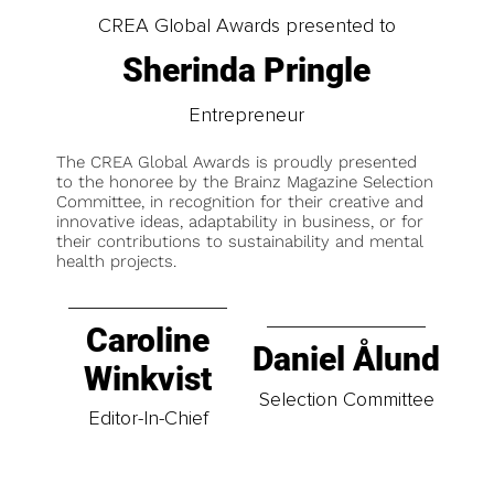
CREA Global Awards presented to
Sherinda Pringle
Entrepreneur
The CREA Global Awards is proudly presented
to the honoree by the Brainz Magazine Selection
Committee, in recognition for their creative and
innovative ideas, adaptability in business, or for
their contributions to sustainability and mental
health projects.
Caroline
Daniel Ålund
Winkvist
Selection Committee
Editor-In-Chief