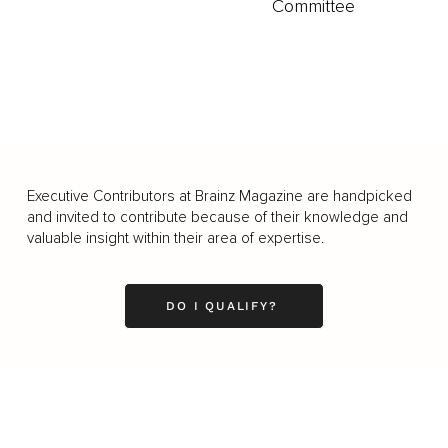
Committee
Executive Contributors at Brainz Magazine are handpicked
and invited to contribute because of their knowledge and
valuable insight within their area of expertise.
DO I QUALIFY?
Business