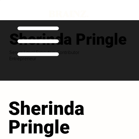
Sherinda Pringle
Senior Level Executive Contributor
Entrepreneur
Sherinda
Pringle