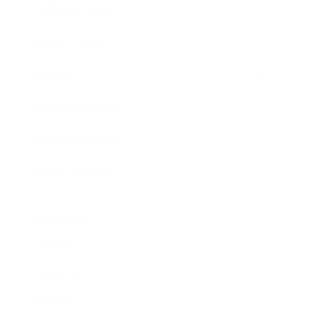
Business News
Expert Panel
Awards
Brainz Academy
Brainz Podcast
Cover Archive
Advertise
Careers
About us
Contact