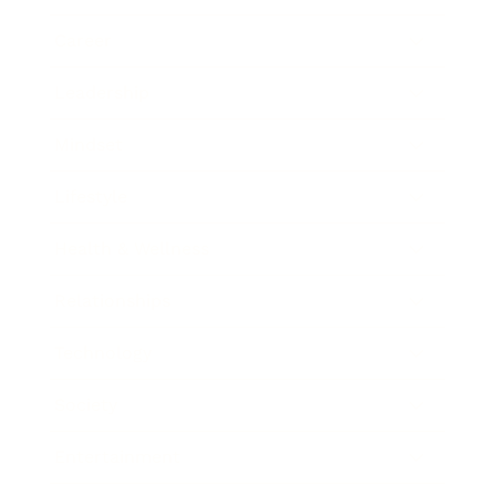
Career
Leadership
Mindset
Lifestyle
Health & Wellness
Relationships
Technology
Society
Entertainment