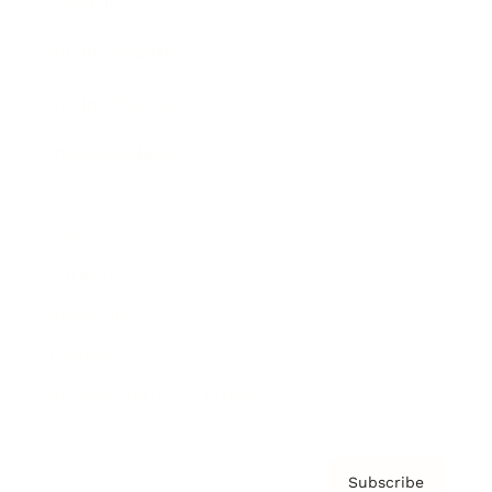
Awards
Brainz Academy
Brainz Podcast
Cover Archive
Advertise
Careers
About us
Contact
Privacy Policy & Terms
Subscribe