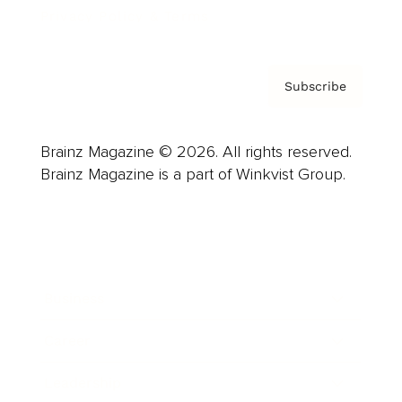
Privacy Policy & Terms
Subscribe
Brainz Magazine © 2026. All rights reserved.
Brainz Magazine is a part of Winkvist Group.
Business
Career
Leadership