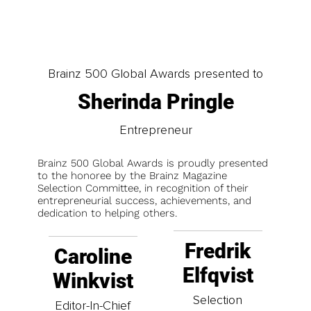
Brainz 500 Global Awards presented to
Sherinda Pringle
Entrepreneur
Brainz 500 Global Awards is proudly presented
to the honoree by the Brainz Magazine
Selection Committee, in recognition of their
entrepreneurial success, achievements, and
dedication to helping others.
Fredrik
Caroline
Elfqvist
Winkvist
Selection
Editor-In-Chief