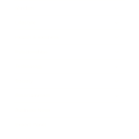
Mindset
Lifestyle
Health & Wellness
Relationships
Technology
Society
Entertainment
Business News
Expert Panel