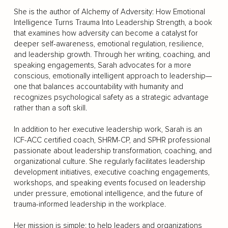
She is the author of Alchemy of Adversity: How Emotional
Intelligence Turns Trauma Into Leadership Strength, a book
that examines how adversity can become a catalyst for
deeper self-awareness, emotional regulation, resilience,
and leadership growth. Through her writing, coaching, and
speaking engagements, Sarah advocates for a more
conscious, emotionally intelligent approach to leadership—
one that balances accountability with humanity and
recognizes psychological safety as a strategic advantage
rather than a soft skill.
In addition to her executive leadership work, Sarah is an
ICF-ACC certified coach, SHRM-CP, and SPHR professional
passionate about leadership transformation, coaching, and
organizational culture. She regularly facilitates leadership
development initiatives, executive coaching engagements,
workshops, and speaking events focused on leadership
under pressure, emotional intelligence, and the future of
trauma-informed leadership in the workplace.
Her mission is simple: to help leaders and organizations