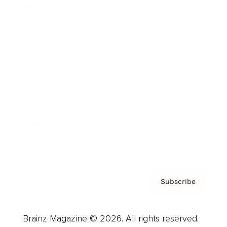
Brainz Podcast
Cover Archive
Advertise
Careers
About us
Contact
Privacy Policy & Terms
Subscribe
Brainz Magazine © 2026. All rights reserved.