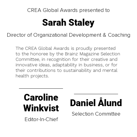
CREA Global Awards presented to
Sarah Staley
Director of Organizational Development & Coaching
The CREA Global Awards is proudly presented
to the honoree by the Brainz Magazine Selection
Committee, in recognition for their creative and
innovative ideas, adaptability in business, or for
their contributions to sustainability and mental
health projects.
Caroline
Daniel Ålund
Winkvist
Selection Committee
Editor-In-Chief