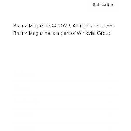
Subscribe
Brainz Magazine © 2026. All rights reserved.
Brainz Magazine is a part of Winkvist Group.
Business
Career
Leadership
Mindset
Lifestyle