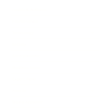
Health & Wellness
Relationships
Technology
Society
Entertainment
Business News
Expert Panel
Awards
Brainz Academy