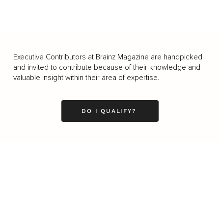
Executive Contributors at Brainz Magazine are handpicked
and invited to contribute because of their knowledge and
valuable insight within their area of expertise.
DO I QUALIFY?
Business
Career