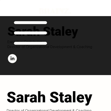
Sarah Staley
Executive Contributor
Director of Organizational Development & Coaching
Sarah Staley
Director of Organizational Development & Coaching