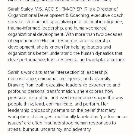
Sarah Staley, M.S., ACC, SHRM-CP, SPHR is a Director of
Organizational Development & Coaching, executive coach,
speaker, and author specializing in emotional intelligence,
trauma-informed leadership, and human-centered
organizational development. With more than two decades
of experience in Human Resources and leadership
development, she is known for helping leaders and
organizations better understand the human dynamics that
drive performance, trust, resilience, and workplace culture.
Sarah’s work sits at the intersection of leadership,
neuroscience, emotional intelligence, and adversity.
Drawing from both executive leadership experience and
profound personal transformation, she explores how
pressure, disruption, and lived experience shape the way
people think, lead, communicate, and perform. Her
leadership philosophy centers on the belief that many
workplace challenges traditionally labeled as “performance
issues” are often misunderstood human responses to
stress, burnout, uncertainty, and adversity.