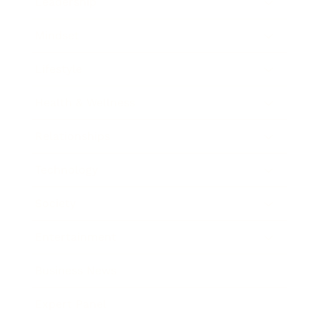
Leadership
Mindset
Lifestyle
Health & Wellness
Relationships
Technology
Society
Entertainment
Business News
Expert Panel