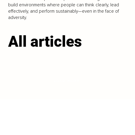
build environments where people can think clearly, lead
effectively, and perform sustainably—even in the face of
adversity.
All articles
LOAD MORE