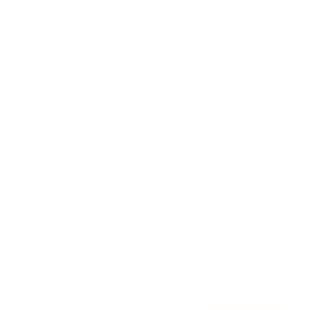
Awards
Brainz Academy
Brainz Podcast
Cover Archive
Advertise
Careers
About us
Contact
Privacy Policy & Terms