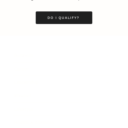
DO I QUALIFY?
Business
Career
Leadership
Mindset
Lifestyle
Health & Wellness