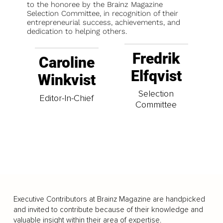
to the honoree by the Brainz Magazine
Selection Committee, in recognition of their
entrepreneurial success, achievements, and
dedication to helping others.
Fredrik
Caroline
Elfqvist
Winkvist
Selection
Editor-In-Chief
Committee
Executive Contributors at Brainz Magazine are handpicked
and invited to contribute because of their knowledge and
valuable insight within their area of expertise.