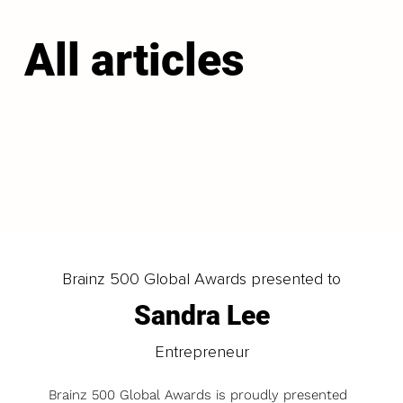
All articles
LOAD MORE
Brainz 500 Global Awards presented to
Sandra Lee
Entrepreneur
Brainz 500 Global Awards is proudly presented