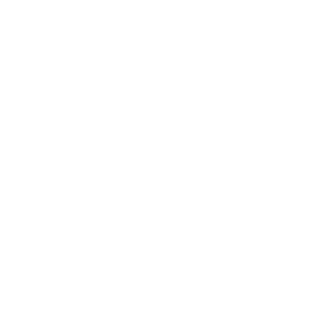
Society
Entertainment
Business News
Expert Panel
Awards
Brainz Academy
Brainz Podcast
Cover Archive
Advertise