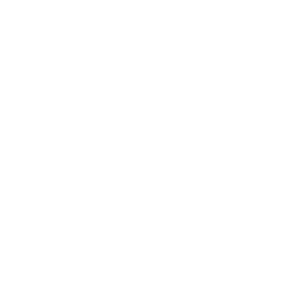
Relationships
Technology
Society
Entertainment
Business News
Expert Panel
Awards
Brainz Academy
Brainz Podcast