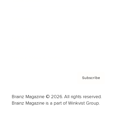
Cover Archive
Advertise
Careers
About us
Contact
Privacy Policy & Terms
Subscribe
Brainz Magazine © 2026. All rights reserved.
Brainz Magazine is a part of Winkvist Group.