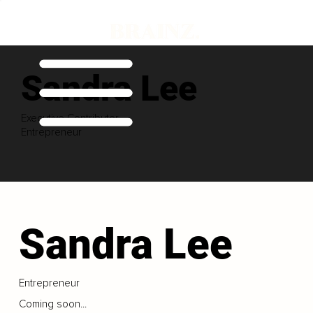
Sandra Lee
Executive Contributor
Entrepreneur
Sandra Lee
Entrepreneur
Coming soon...