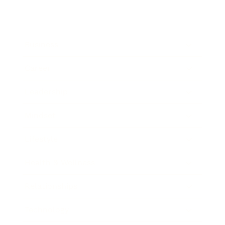
Business
Career
Leadership
Mindset
Lifestyle
Health & Wellness
Relationships
Technology