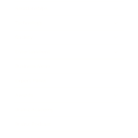
Relationships
Technology
Society
Entertainment
Business News
Expert Panel
Awards
Brainz Academy
Brainz Podcast