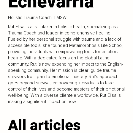
Echevarria
Holistic Trauma Coach -LMSW
Rut Elisa is a trailblazer in holistic health, specializing as a
Trauma Coach and leader in comprehensive healing.
Fueled by her personal struggle with trauma and a lack of
accessible tools, she founded Metamorphosis Life School,
providing individuals with empowering tools for emotional
healing. With a dedicated focus on the global Latino
community, Rut is now expanding her impact to the English-
speaking community. Her mission is clear: guide trauma
survivors from pain to emotional mastery. Rut's approach
goes beyond survival, empowering individuals to take
control of their lives and become masters of their emotional
well-being. With a diverse clientele worldwide, Rut Elisa is
making a significant impact on how
All articles