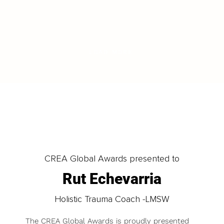
LOAD MORE
CREA Global Awards presented to
Rut Echevarria
Holistic Trauma Coach -LMSW
The CREA Global Awards is proudly presented