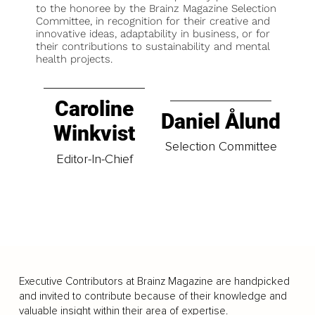
to the honoree by the Brainz Magazine Selection
Committee, in recognition for their creative and
innovative ideas, adaptability in business, or for
their contributions to sustainability and mental
health projects.
Caroline
Daniel Ålund
Winkvist
Selection Committee
Editor-In-Chief
Executive Contributors at Brainz Magazine are handpicked
and invited to contribute because of their knowledge and
valuable insight within their area of expertise.