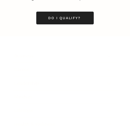
DO I QUALIFY?
Business
Career
Leadership
Mindset
Lifestyle
Health & Wellness