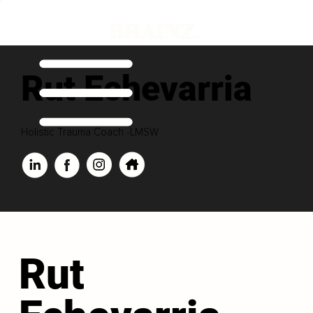
Rut Echevarria
Holistic Trauma Coach -LMSW
Rut