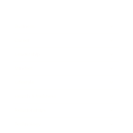
Business
Career
Leadership
Mindset
Lifestyle
Health & Wellness
Relationships
Technology