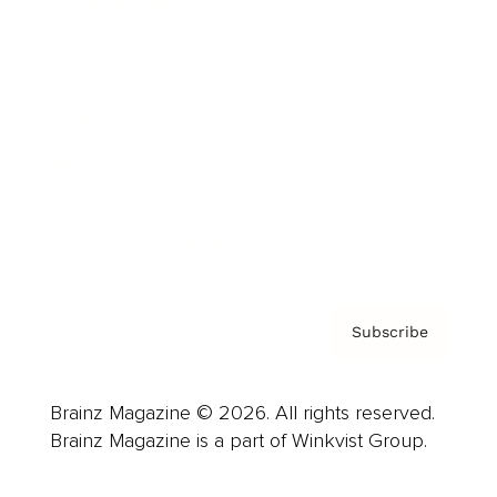
Cover Archive
Advertise
Careers
About us
Contact
Privacy Policy & Terms
Subscribe
Brainz Magazine © 2026. All rights reserved.
Brainz Magazine is a part of Winkvist Group.