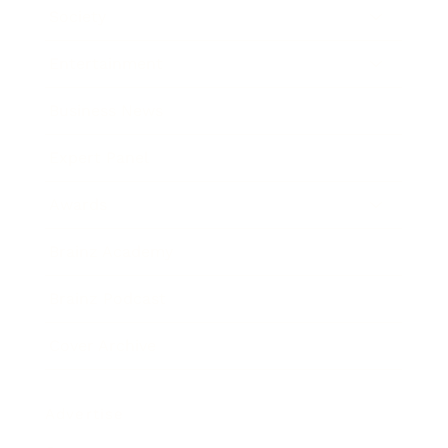
Society
Entertainment
Business News
Expert Panel
Awards
Brainz Academy
Brainz Podcast
Cover Archive
Advertise