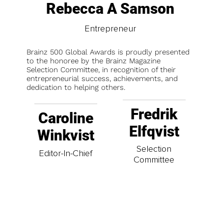
Rebecca A Samson
Entrepreneur
Brainz 500 Global Awards is proudly presented
to the honoree by the Brainz Magazine
Selection Committee, in recognition of their
entrepreneurial success, achievements, and
dedication to helping others.
Fredrik
Caroline
Elfqvist
Winkvist
Selection
Editor-In-Chief
Committee