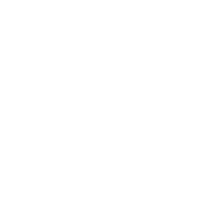
Relationships
Technology
Society
Entertainment
Business News
Expert Panel
Awards
Brainz Academy
Brainz Podcast