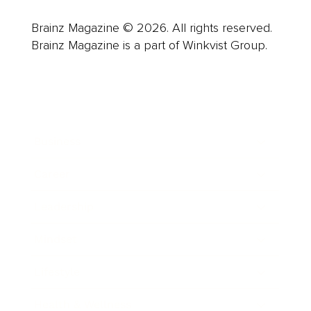
Brainz Magazine © 2026. All rights reserved.
Brainz Magazine is a part of Winkvist Group.
Business
Career
Leadership
Mindset
Lifestyle
Health & Wellness