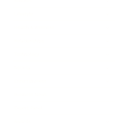
Mindset
Lifestyle
Health & Wellness
Relationships
Technology
Society
Entertainment
Business News
Expert Panel
Awards