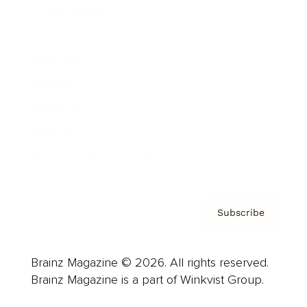
Cover Archive
Advertise
Careers
About us
Contact
Privacy Policy & Terms
Subscribe
Brainz Magazine © 2026. All rights reserved.
Brainz Magazine is a part of Winkvist Group.