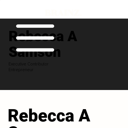
Rebecca A
Samson
Executive Contributor
Entrepreneur
Rebecca A