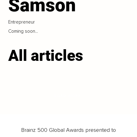
Samson
Entrepreneur
Coming soon...
All articles
LOAD MORE
Brainz 500 Global Awards presented to