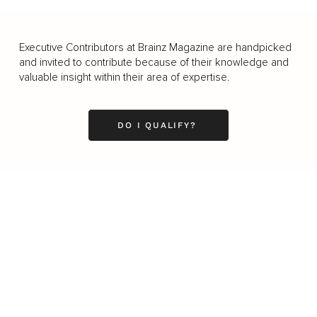
Executive Contributors at Brainz Magazine are handpicked
and invited to contribute because of their knowledge and
valuable insight within their area of expertise.
DO I QUALIFY?
Business
Career
Leadership