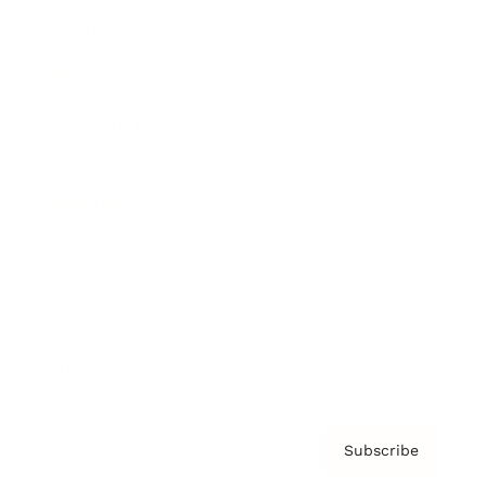
Brainz Academy
Brainz Podcast
Cover Archive
Advertise
Careers
About us
Contact
Privacy Policy & Terms
Subscribe