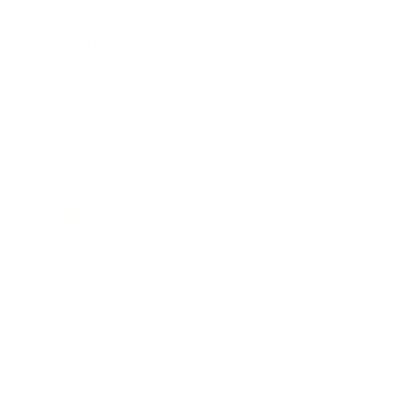
Career
Leadership
Mindset
Lifestyle
Health & Wellness
Relationships
Technology
Society
Entertainment
Business News