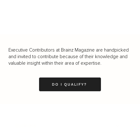
Executive Contributors at Brainz Magazine are handpicked
and invited to contribute because of their knowledge and
valuable insight within their area of expertise.
DO I QUALIFY?
Business