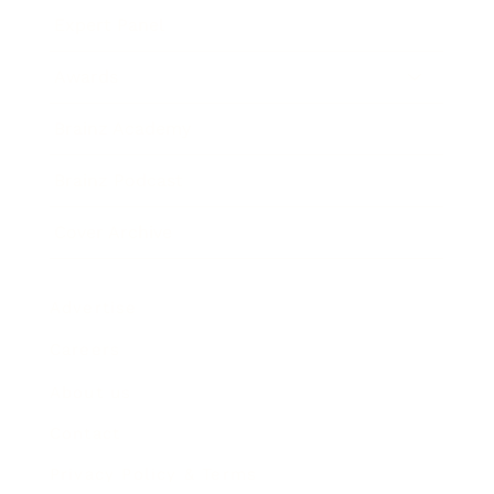
Expert Panel
Awards
Brainz Academy
Brainz Podcast
Cover Archive
Advertise
Careers
About us
Contact
Privacy Policy & Terms