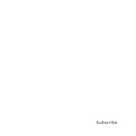
Brainz Academy
Brainz Podcast
Cover Archive
Advertise
Careers
About us
Contact
Privacy Policy & Terms
Subscribe