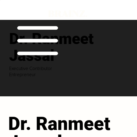
Dr. Ranmeet
Jassal
Executive Contributor
Entrepreneur
Dr. Ranmeet