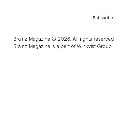
Subscribe
Brainz Magazine © 2026. All rights reserved.
Brainz Magazine is a part of Winkvist Group.
Business
Career
Leadership
Mindset