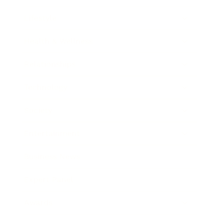
Lifestyle
Health & Wellness
Relationships
Technology
Society
Entertainment
Business News
Expert Panel
Awards