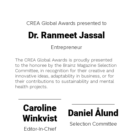
CREA Global Awards presented to
Dr. Ranmeet Jassal
Entrepreneur
The CREA Global Awards is proudly presented
to the honoree by the Brainz Magazine Selection
Committee, in recognition for their creative and
innovative ideas, adaptability in business, or for
their contributions to sustainability and mental
health projects.
Caroline
Daniel Ålund
Winkvist
Selection Committee
Editor-In-Chief