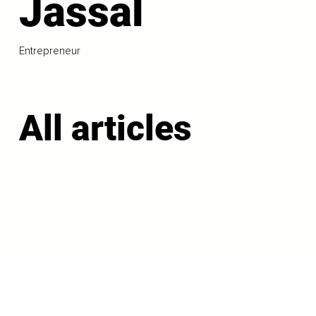
Jassal
Entrepreneur
All articles
LOAD MORE