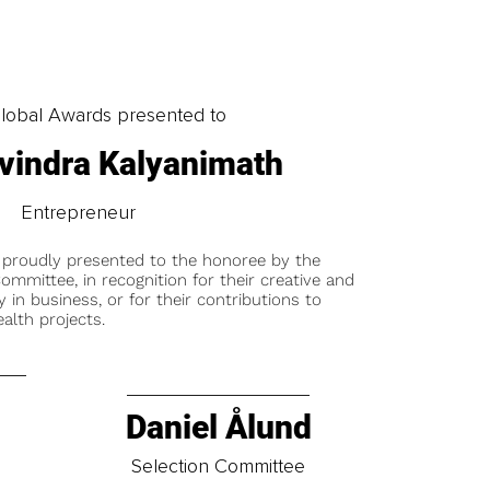
obal Awards presented to
vindra Kalyanimath
Entrepreneur
 proudly presented to the honoree by the
ommittee, in recognition for their creative and
y in business, or for their contributions to
alth projects.
Daniel Ålund
t
Selection Committee