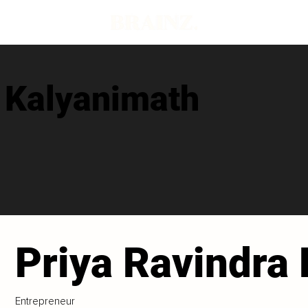
a Kalyanimath
Priya Ravindra
Entrepreneur