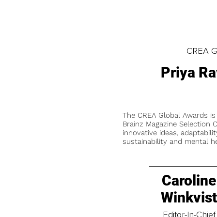
CREA Gl
Priya Ra
The CREA Global Awards is
Brainz Magazine Selection C
innovative ideas, adaptabilit
sustainability and mental he
Caroline
Winkvis
Editor-In-Chief