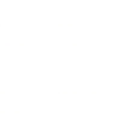
IFESTYLE
TECHNOLOGY
rsonal Finance
Social Media
terior Design
AI & Automations
ts
Software
avel
E-commerce
yle
auty
ORE
CURRENT COVER
ainz Academy
ainz Podcast
ainz 500 Awards
EA Global Awards
pert Panel
siness News