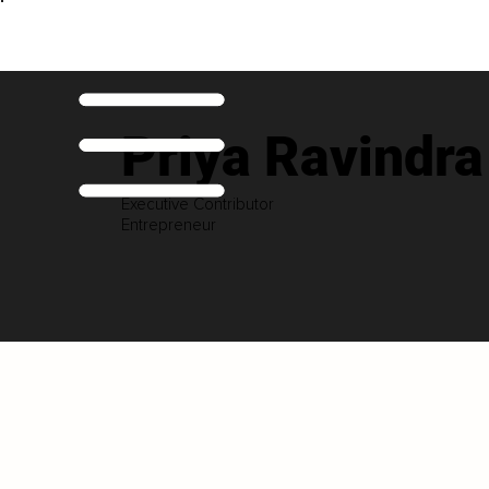
Priya Ravindr
Executive Contributor
Entrepreneur