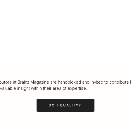
butors at Brainz Magazine are handpicked and invited to contribute 
luable insight within their area of expertise.
DO I QUALIFY?