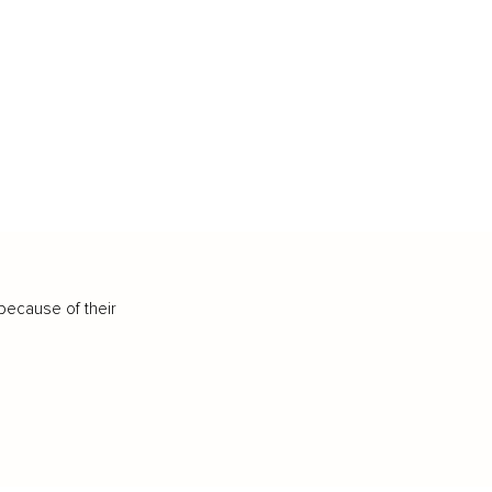
because of their