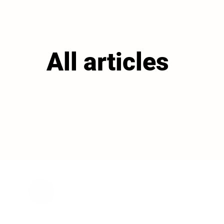
All articles