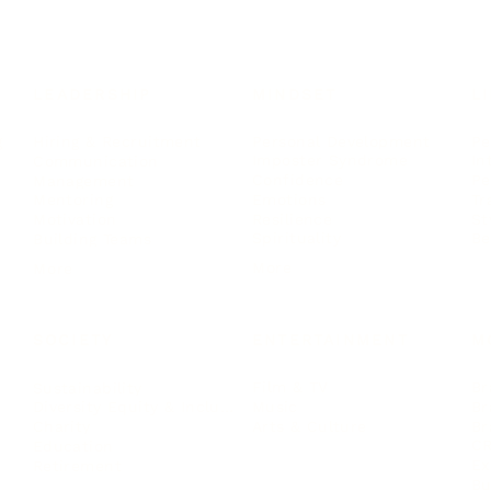
LEADERSHIP
MINDSET
L
Personal Development
Pe
g
Hiring & Recruitment
Imposter Syndrome
In
Communication
Confidence
Pe
Management
Emotions
Tr
Mentoring
Resilience
St
Motivation
Spirituality
Be
Building Teams
More
More
SOCIETY
ENTERTAINMENT
M
Film & TV
Br
Sustainability
Music
Br
Diversity Equity & Inclusion
Arts & Culture
Br
Charity
CR
Education
Ex
Retirement
Bu