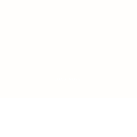
LOAD MORE