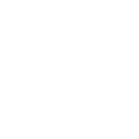
BUSINESS
CAREER
Branding, Marketing & Sales
Resumes & Interviewin
Entrepreneur
Remote Work
Starting a Business
Personal Branding
Scaling a Business
Career Coaching
Business Strategy
Career Planning
Customer Success
Workplace Culture
More
HEALTH & WELLNESS
RELATIONSHIPS
Food & Nutrition
Intimate Relationships
Trauma & Therapy
Toxic Relationships
Burnout & Stress
Narcissist
Biohacking
Family
Female Health
Marriage
Male Health
Infidelity