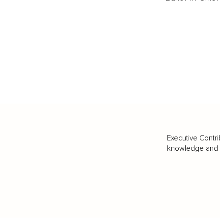
Executive Contri
knowledge and va