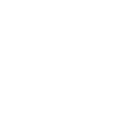
Relationships
Technology
Society
Entertainment
Business News
Expert Panel
Awards
Brainz Academy
Brainz Podcast