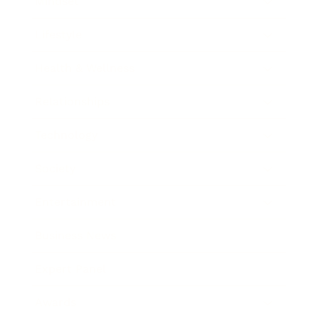
Mindset
Lifestyle
Health & Wellness
Relationships
Technology
Society
Entertainment
Business News
Expert Panel
Awards