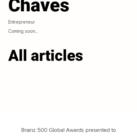
Chaves
Entrepreneur
Coming soon...
All articles
LOAD MORE
Brainz 500 Global Awards presented to