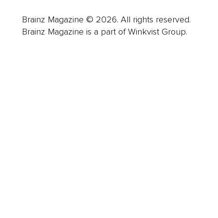
Brainz Magazine © 2026. All rights reserved.
Brainz Magazine is a part of Winkvist Group.
Business
Career
Leadership
Mindset
Lifestyle
Health & Wellness