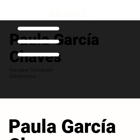
Paula García
Chaves
Executive Contributor
Entrepreneur
Paula García