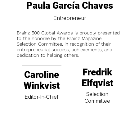
Paula García Chaves
Entrepreneur
Brainz 500 Global Awards is proudly presented
to the honoree by the Brainz Magazine
Selection Committee, in recognition of their
entrepreneurial success, achievements, and
dedication to helping others.
Fredrik
Caroline
Elfqvist
Winkvist
Selection
Editor-In-Chief
Committee