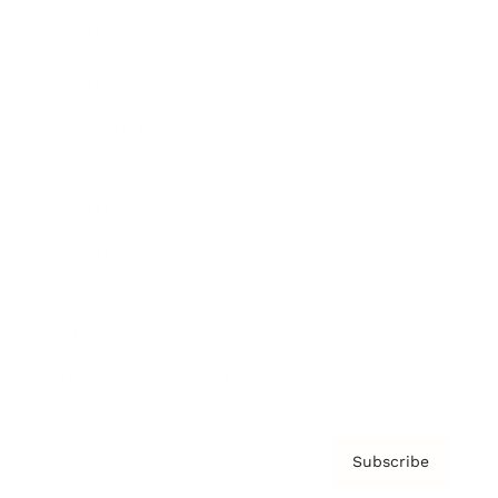
Brainz Academy
Brainz Podcast
Cover Archive
Advertise
Careers
About us
Contact
Privacy Policy & Terms
Subscribe