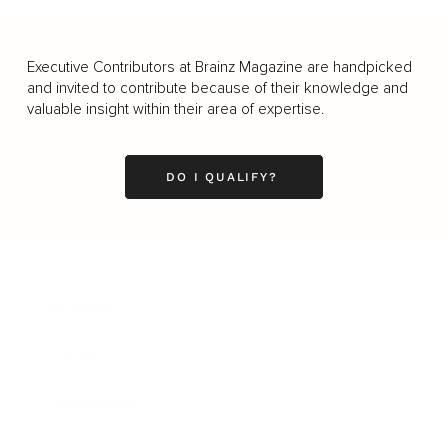
Executive Contributors at Brainz Magazine are handpicked
and invited to contribute because of their knowledge and
valuable insight within their area of expertise.
DO I QUALIFY?
Business
Career
Leadership