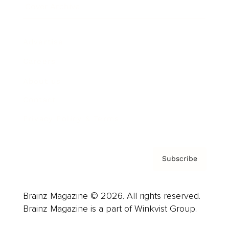
Cover Archive
Advertise
Careers
About us
Contact
Privacy Policy & Terms
Subscribe
Brainz Magazine © 2026. All rights reserved.
Brainz Magazine is a part of Winkvist Group.