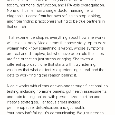
toxicity, hormonal dysfunction, and HPA axis dysregulation.
None of it came from a single doctor handing her a
diagnosis. It came from her own refusal to stop looking,
and from finding practitioners willing to be true partners in
that search.
That experience shapes everything about how she works
with clients today. Nicole hears the same story repeatedly:
women who know something is wrong, whose symptoms
are real and disruptive, but who have been told their labs
are fine or that it's just stress or aging. She takes a
different approach, one that starts with truly listening,
validates that what a client is experiencing is real, and then
gets to work finding the reason behind it.
Nicole works with clients one-on-one through functional lab
testing, including hormone panels, gut health assessments,
and toxin testing, paired with personalized nutrition and
lifestyle strategies. Her focus areas include
perimenopause, detoxification, and gut health.
Your body isn't failing. It's communicating. We just need to