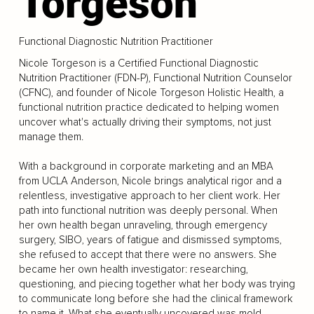
Torgeson
Functional Diagnostic Nutrition Practitioner
Nicole Torgeson is a Certified Functional Diagnostic
Nutrition Practitioner (FDN-P), Functional Nutrition Counselor
(CFNC), and founder of Nicole Torgeson Holistic Health, a
functional nutrition practice dedicated to helping women
uncover what's actually driving their symptoms, not just
manage them.
With a background in corporate marketing and an MBA
from UCLA Anderson, Nicole brings analytical rigor and a
relentless, investigative approach to her client work. Her
path into functional nutrition was deeply personal. When
her own health began unraveling, through emergency
surgery, SIBO, years of fatigue and dismissed symptoms,
she refused to accept that there were no answers. She
became her own health investigator: researching,
questioning, and piecing together what her body was trying
to communicate long before she had the clinical framework
to name it. What she eventually uncovered was mold