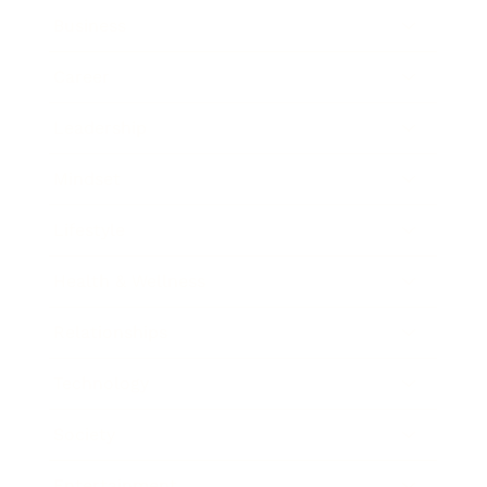
Business
Career
Leadership
Mindset
Lifestyle
Health & Wellness
Relationships
Technology
Society
Entertainment