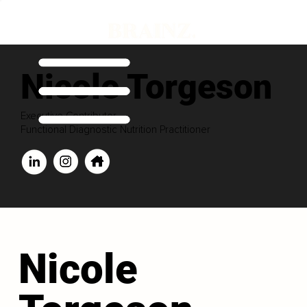
Nicole Torgeson
Executive Contributor
Functional Diagnostic Nutrition Practitioner
Nicole