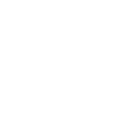
Business News
Expert Panel
Awards
Brainz Academy
Brainz Podcast
Cover Archive
Advertise
Careers
About us