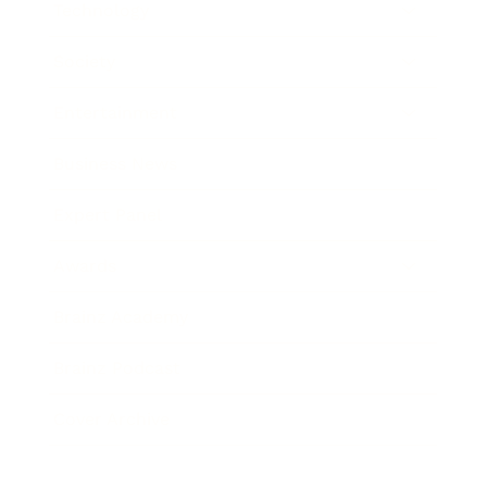
Technology
Society
Entertainment
Business News
Expert Panel
Awards
Brainz Academy
Brainz Podcast
Cover Archive