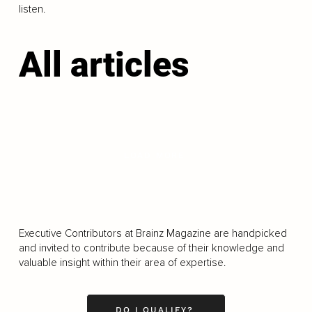
listen.
All articles
LOAD MORE
Executive Contributors at Brainz Magazine are handpicked
and invited to contribute because of their knowledge and
valuable insight within their area of expertise.
DO I QUALIFY?