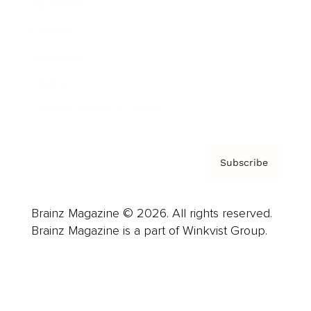
Advertise
Careers
About us
Contact
Privacy Policy & Terms
Subscribe
Brainz Magazine © 2026. All rights reserved.
Brainz Magazine is a part of Winkvist Group.