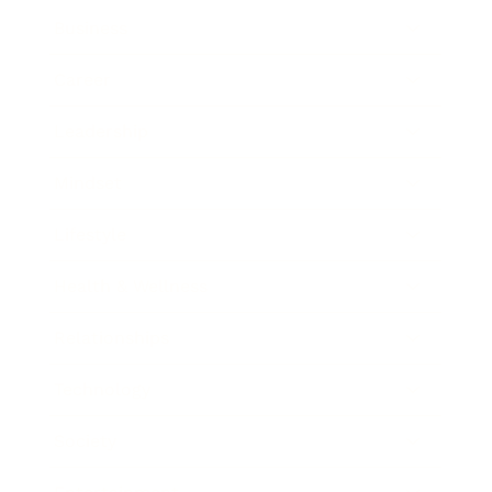
Business
Career
Leadership
Mindset
Lifestyle
Health & Wellness
Relationships
Technology
Society