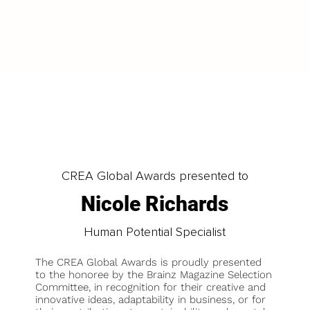
LOAD MORE
CREA Global Awards presented to
Nicole Richards
Human Potential Specialist
The CREA Global Awards is proudly presented
to the honoree by the Brainz Magazine Selection
Committee, in recognition for their creative and
innovative ideas, adaptability in business, or for