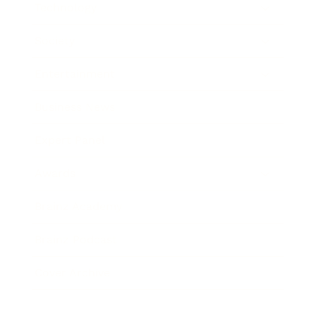
Technology
Society
Entertainment
Business News
Expert Panel
Awards
Brainz Academy
Brainz Podcast
Cover Archive