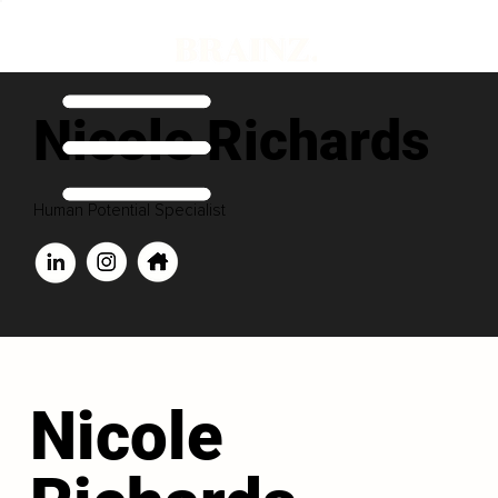
Nicole Richards
Human Potential Specialist
Nicole