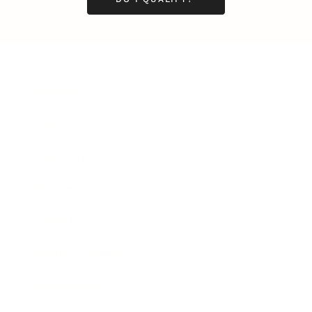
Business
Career
Leadership
Mindset
Lifestyle
Health & Wellness
Relationships