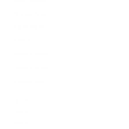
Entertainment
Business News
Expert Panel
Awards
Brainz Academy
Brainz Podcast
Cover Archive
Advertise
Careers
About us