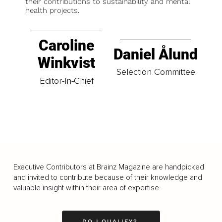
their contributions to sustainability and mental
health projects.
Caroline
Daniel Ålund
Winkvist
Selection Committee
Editor-In-Chief
Executive Contributors at Brainz Magazine are handpicked
and invited to contribute because of their knowledge and
valuable insight within their area of expertise.
DO I QUALIFY?