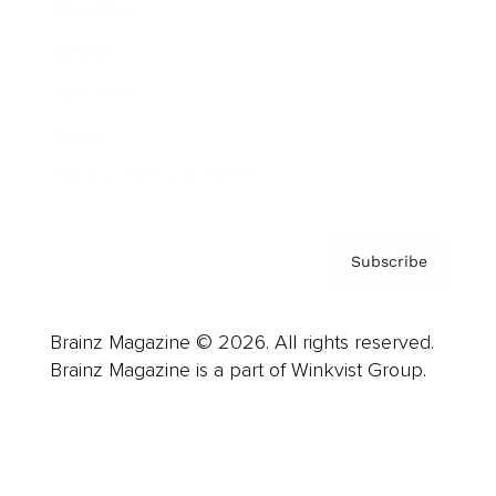
Advertise
Careers
About us
Contact
Privacy Policy & Terms
Subscribe
Brainz Magazine © 2026. All rights reserved.
Brainz Magazine is a part of Winkvist Group.