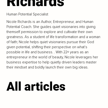
Richards
Human Potential Specialist
Nicole Richards is an Author, Entrepreneur, and Human
Potential Coach. She guides quiet visionaries into giving
themself permission to explore and cultivate their own
greatness. As a student of life transformation and a woman
of faith; Nicole helps quiet visionaries pursue their God
given potential, shifting their perspective on what’s
possible in life and business. . With 22+ years as an
entrepreneur in the world of beauty, Nicole leverages her
business expertise to help quietly driven leaders master
their mindset and boldly launch their own big ideas.
All articles