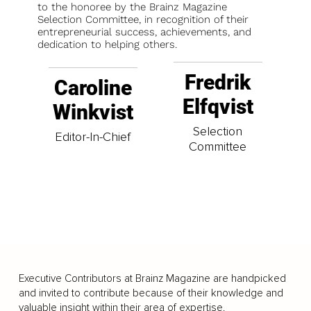
to the honoree by the Brainz Magazine
Selection Committee, in recognition of their
entrepreneurial success, achievements, and
dedication to helping others.
Fredrik
Caroline
Elfqvist
Winkvist
Selection
Editor-In-Chief
Committee
Executive Contributors at Brainz Magazine are handpicked
and invited to contribute because of their knowledge and
valuable insight within their area of expertise.