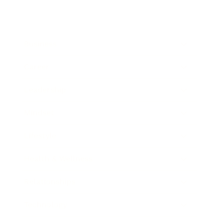
Business
Career
Leadership
Mindset
Lifestyle
Health & Wellness
Relationships
Technology