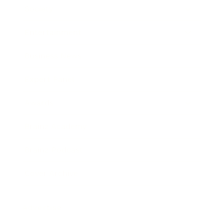
Society
Entertainment
Business News
Expert Panel
Awards
Brainz Academy
Brainz Podcast
Cover Archive
Advertise