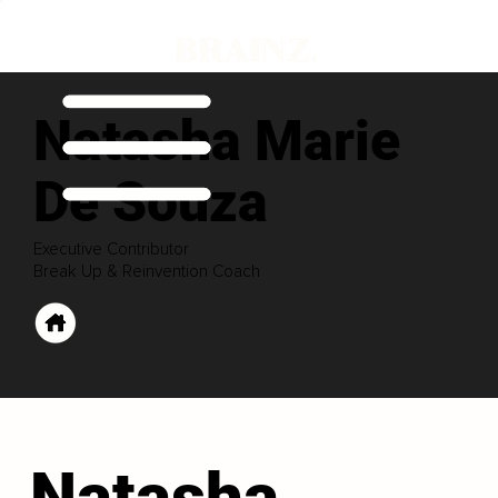
Natasha Marie
De Souza
Executive Contributor
Break Up & Reinvention Coach
Natasha