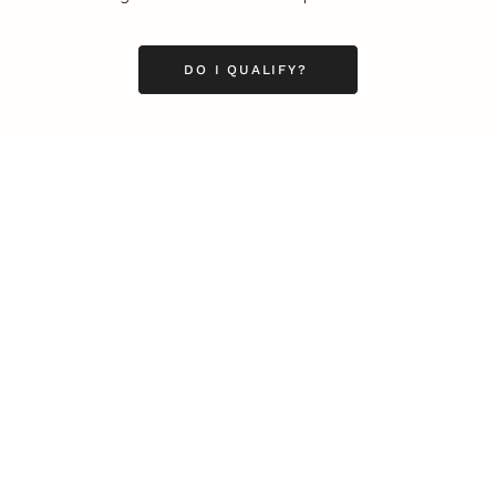
DO I QUALIFY?
Business
Career
Leadership
Mindset
Lifestyle
Health & Wellness