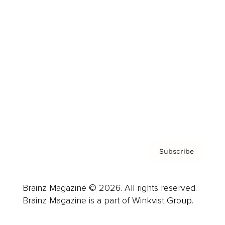
Cover Archive
Advertise
Careers
About us
Contact
Privacy Policy & Terms
Subscribe
Brainz Magazine © 2026. All rights reserved.
Brainz Magazine is a part of Winkvist Group.