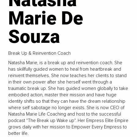
Marie De
Souza
Break Up & Reinvention Coach
Natasha Marie, is a break up and reinvention coach. She
has skillfully guided women to heal from heartbreak and
reinvent themselves. She now teaches her clients to stand
in their own power after she herself went through a
traumatic break up. She has guided women globally to take
embodied action, master their mission and have huge
identity shifts so that they can have the dream relationship
where self sabotage no longer exists. She is now CEO of
Natasha Marie Life Coaching and host to the successful
podcast "The Break up Wake up". Her Empress Elite Empire
grows daily with her mission to Empower Every Empress to
better life.