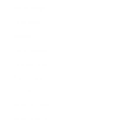
Relationships
Technology
Society
Entertainment
Business News
Expert Panel
Awards
Brainz Academy
Brainz Podcast