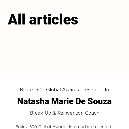
All articles
LOAD MORE
Brainz 500 Global Awards presented to
Natasha Marie De Souza
Break Up & Reinvention Coach
Brainz 500 Global Awards is proudly presented