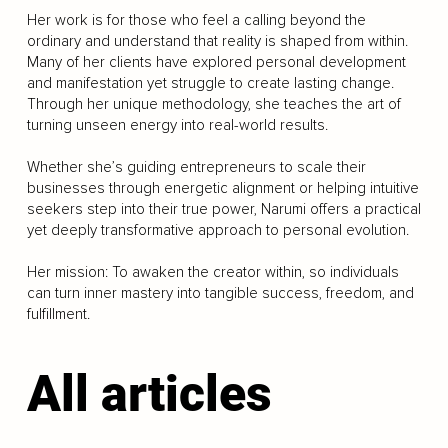
Her work is for those who feel a calling beyond the
ordinary and understand that reality is shaped from within.
Many of her clients have explored personal development
and manifestation yet struggle to create lasting change.
Through her unique methodology, she teaches the art of
turning unseen energy into real-world results.
Whether she’s guiding entrepreneurs to scale their
businesses through energetic alignment or helping intuitive
seekers step into their true power, Narumi offers a practical
yet deeply transformative approach to personal evolution.
Her mission: To awaken the creator within, so individuals
can turn inner mastery into tangible success, freedom, and
fulfillment.
All articles