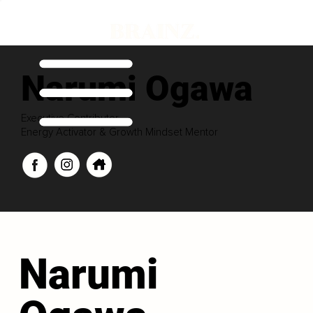
Narumi Ogawa
Executive Contributor
Energy Activator & Growth Mindset Mentor
Narumi