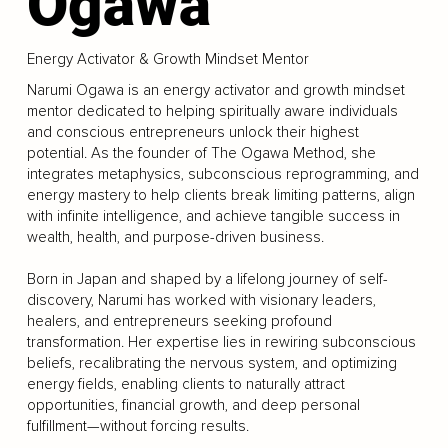
Ogawa
Energy Activator & Growth Mindset Mentor
Narumi Ogawa is an energy activator and growth mindset
mentor dedicated to helping spiritually aware individuals
and conscious entrepreneurs unlock their highest
potential. As the founder of The Ogawa Method, she
integrates metaphysics, subconscious reprogramming, and
energy mastery to help clients break limiting patterns, align
with infinite intelligence, and achieve tangible success in
wealth, health, and purpose-driven business.
Born in Japan and shaped by a lifelong journey of self-
discovery, Narumi has worked with visionary leaders,
healers, and entrepreneurs seeking profound
transformation. Her expertise lies in rewiring subconscious
beliefs, recalibrating the nervous system, and optimizing
energy fields, enabling clients to naturally attract
opportunities, financial growth, and deep personal
fulfillment—without forcing results.