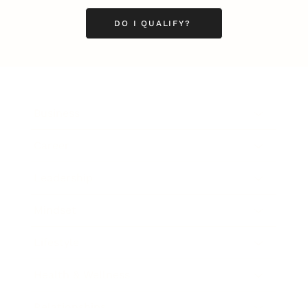
DO I QUALIFY?
Business
Career
Leadership
Mindset
Lifestyle
Health & Wellness
Relationships