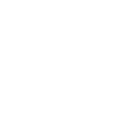
Technology
Society
Entertainment
Business News
Expert Panel
Awards
Brainz Academy
Brainz Podcast
Cover Archive