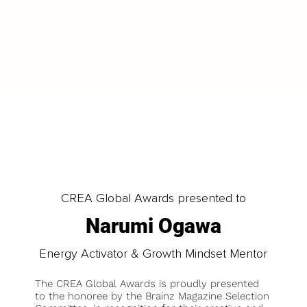
LOAD MORE
CREA Global Awards presented to
Narumi Ogawa
Energy Activator & Growth Mindset Mentor
The CREA Global Awards is proudly presented
to the honoree by the Brainz Magazine Selection