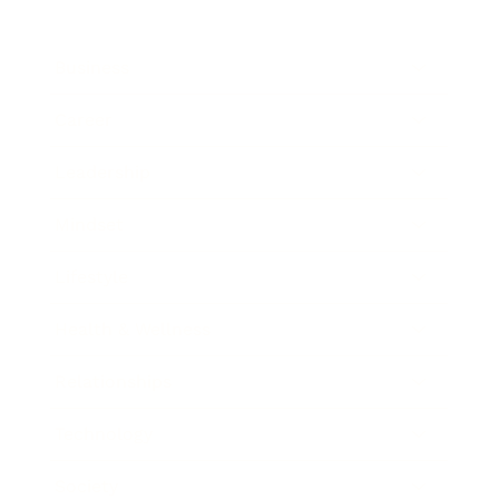
Business
Career
Leadership
Mindset
Lifestyle
Health & Wellness
Relationships
Technology
Society