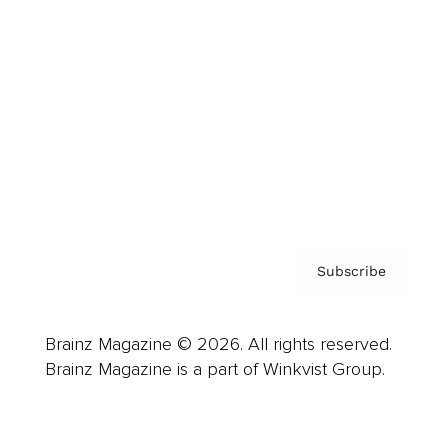
Advertise
Careers
About us
Contact
Privacy Policy & Terms
Subscribe
Brainz Magazine © 2026. All rights reserved.
Brainz Magazine is a part of Winkvist Group.