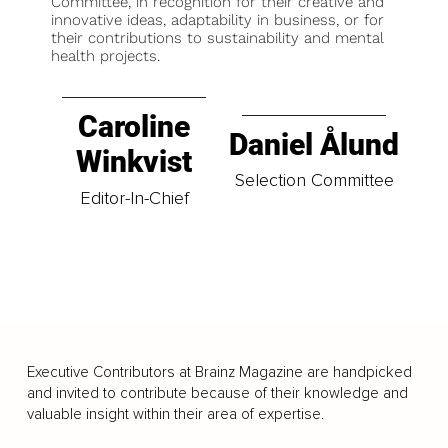
Committee, in recognition for their creative and
innovative ideas, adaptability in business, or for
their contributions to sustainability and mental
health projects.
Caroline
Daniel Ålund
Winkvist
Selection Committee
Editor-In-Chief
Executive Contributors at Brainz Magazine are handpicked
and invited to contribute because of their knowledge and
valuable insight within their area of expertise.