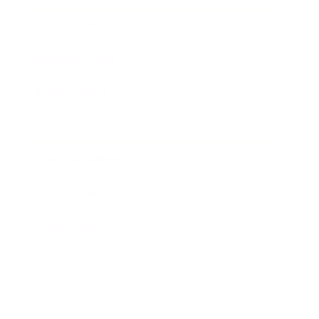
Entertainment
Business News
Expert Panel
Awards
Brainz Academy
Brainz Podcast
Cover Archive
Advertise
Careers