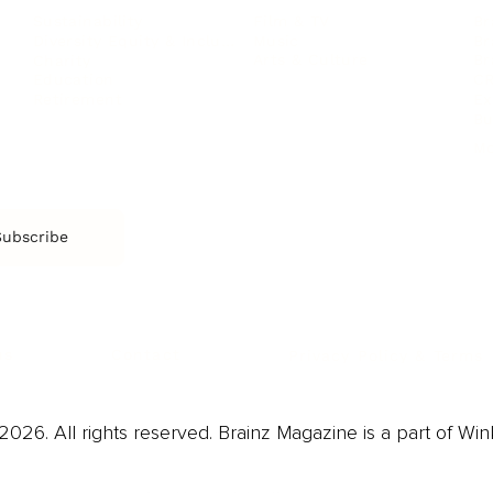
Film & TV
Br
Sustainability
Music
Br
Diversity Equity & Inclusion
Arts & Culture
Br
Charity
CR
Education
Ex
Retirement
Bu
M
Subscribe
us
Contact
Privacy Policy & Terms
026. All rights reserved. Brainz Magazine is a part of Win