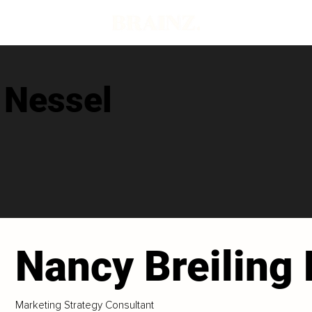
 Nessel
Nancy Breiling
Marketing Strategy Consultant