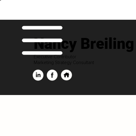
Nancy Breiling
Executive Contributor
Marketing Strategy Consultant