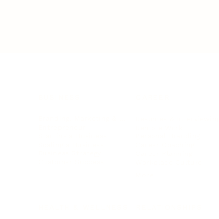
BUSINESS
CAREER
Branding, Marketing & Sales
Resumes & Interviewin
Entrepreneur
Remote Work
Starting a Business
Personal Branding
Scaling a Business
Career Coaching
Business Strategy
Career Planning
Customer Success
Workplace Culture
More
HEALTH & WELLNESS
RELATIONSHIPS