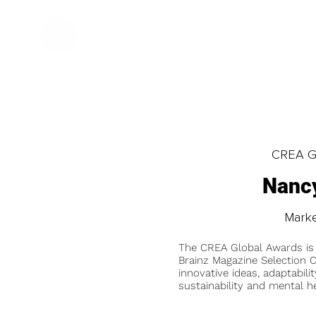
CREA Gl
Nancy
Marke
The CREA Global Awards is
Brainz Magazine Selection C
innovative ideas, adaptabilit
sustainability and mental he