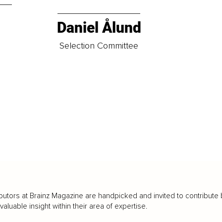
Daniel Ålund
t
Selection Committee
butors at Brainz Magazine are handpicked and invited to contribute 
luable insight within their area of expertise.