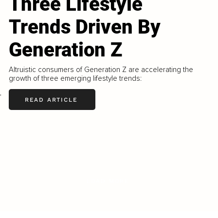
Three Lifestyle
Trends Driven By
Generation Z
Altruistic consumers of Generation Z are accelerating the
growth of three emerging lifestyle trends:
,
READ ARTICLE
LOAD MORE