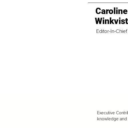
Caroline
Winkvis
Editor-In-Chief
Executive Contri
knowledge and va