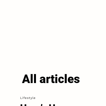
All articles
Lifestyle