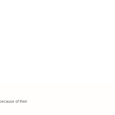
because of their