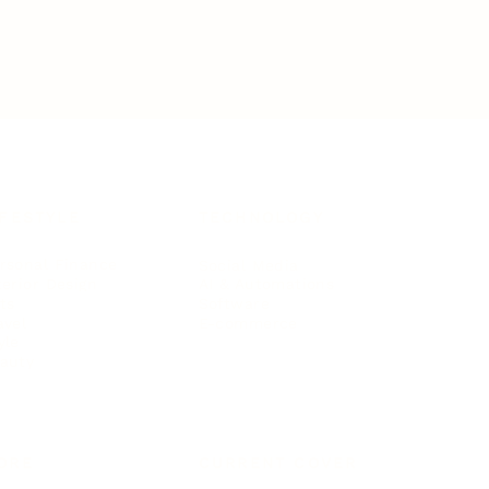
IFESTYLE
TECHNOLOGY
rsonal Finance
Social Media
terior Design
AI & Automations
ts
Software
avel
E-commerce
yle
auty
ORE
CURRENT COVER