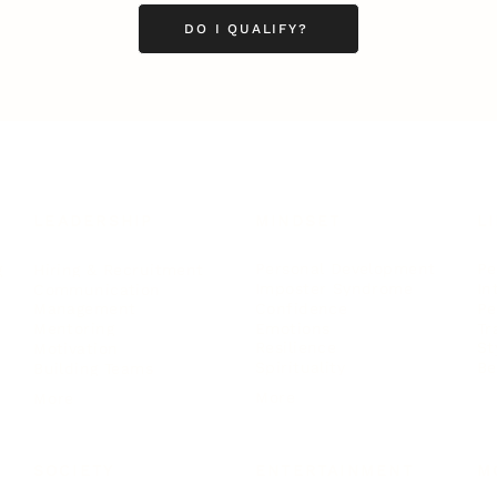
DO I QUALIFY?
LEADERSHIP
MINDSET
L
Personal Development
Pe
g
Hiring & Recruitment
Imposter Syndrome
In
Communication
Confidence
Pe
Management
Emotions
Tr
Mentoring
Resilience
St
Motivation
Spirituality
Be
Building Teams
More
More
SOCIETY
ENTERTAINMENT
M