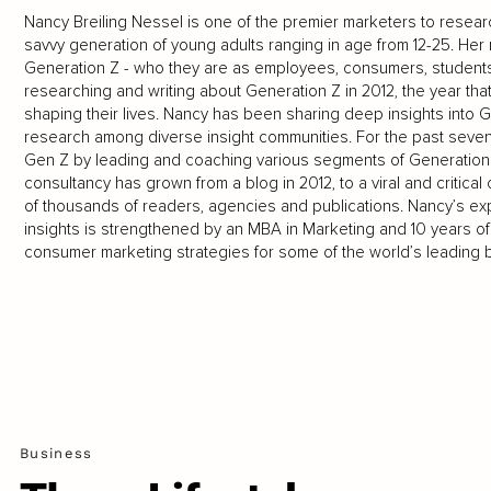
Nancy Breiling Nessel is one of the premier marketers to resear
savvy generation of young adults ranging in age from 12-25. Her 
Generation Z - who they are as employees, consumers, students
researching and writing about Generation Z in 2012, the year that
shaping their lives. Nancy has been sharing deep insights int
research among diverse insight communities. For the past seve
Gen Z by leading and coaching various segments of Generation 
consultancy has grown from a blog in 2012, to a viral and critica
of thousands of readers, agencies and publications. Nancy’s ex
insights is strengthened by an MBA in Marketing and 10 years o
consumer marketing strategies for some of the world’s leading 
Business