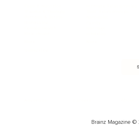
Food & Nutrition
Intimate Relationships
Trauma & Therapy
Toxic Relationships
Burnout & Stress
Narcissist
Biohacking
Family
Female Health
Marriage
Male Health
Infidelity
More
More
Subscribe
About 
Advertise
Careers
Brainz Magazine © 2