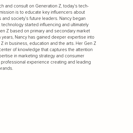
ch and consult on Generation Z, today’s tech-
mission is to educate key influencers about
 and society’s future leaders. Nancy began
 technology started influencing and ultimately
o Gen Z based on primary and secondary market
n years, Nancy has gained deeper expertise into
Z in business, education and the arts. Her Gen Z
l center of knowledge that captures the attention
pertise in marketing strategy and consumer
f professional experience creating and leading
brands.