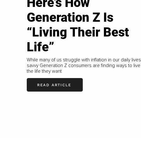
Here’s How
Generation Z Is
“Living Their Best
Life”
While many of us struggle with inflation in our daily lives
savvy Generation Z consumers are finding ways to live
the life they want
READ ARTICLE