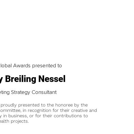
obal Awards presented to
 Breiling Nessel
ting Strategy Consultant
 proudly presented to the honoree by the
ommittee, in recognition for their creative and
y in business, or for their contributions to
alth projects.