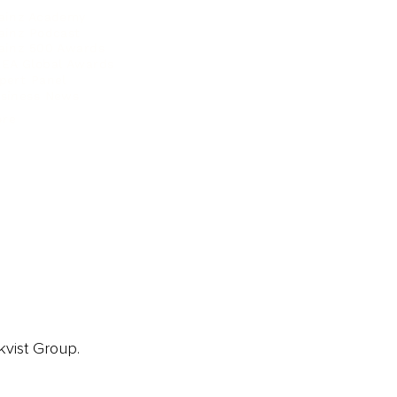
ainz Academy
ainz Podcast
ainz 500 Awards
EA Global Awards
pert Panel
siness News
ore
kvist Group.