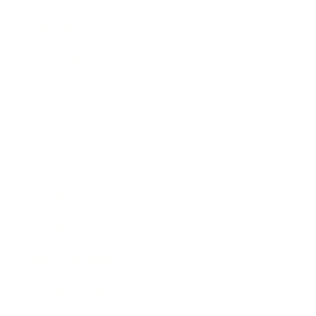
Mindset
Lifestyle
Health & Wellness
Relationships
Technology
Society
Entertainment
Business News
Expert Panel