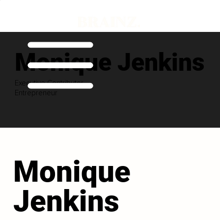
Monique Jenkins
Executive Contributor
Entrepreneur
Monique
Jenkins