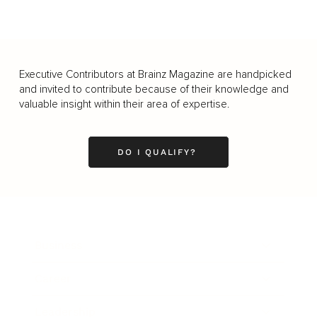
Executive Contributors at Brainz Magazine are handpicked
and invited to contribute because of their knowledge and
valuable insight within their area of expertise.
DO I QUALIFY?
Business
Career
Leadership