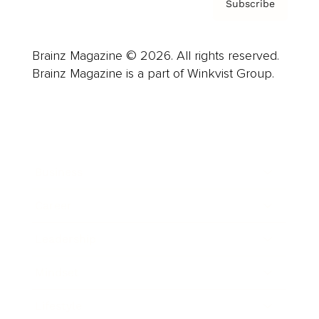
Subscribe
Brainz Magazine © 2026. All rights reserved.
Brainz Magazine is a part of Winkvist Group.
Business
Career
Leadership
Mindset
Lifestyle