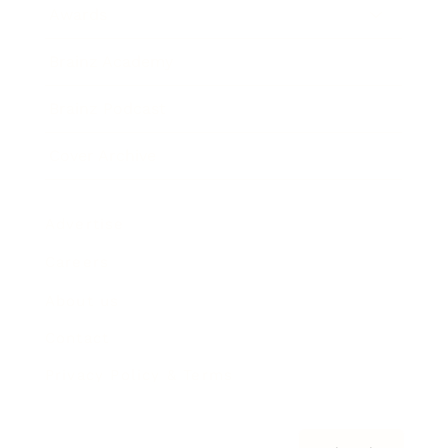
Awards
Brainz Academy
Brainz Podcast
Cover Archive
Advertise
Careers
About us
Contact
Privacy Policy & Terms