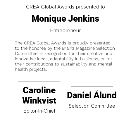
CREA Global Awards presented to
Monique Jenkins
Entrepreneur
The CREA Global Awards is proudly presented
to the honoree by the Brainz Magazine Selection
Committee, in recognition for their creative and
innovative ideas, adaptability in business, or for
their contributions to sustainability and mental
health projects.
Caroline
Daniel Ålund
Winkvist
Selection Committee
Editor-In-Chief