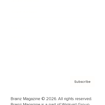
Brainz Podcast
Cover Archive
Advertise
Careers
About us
Contact
Privacy Policy & Terms
Subscribe
Brainz Magazine © 2026. All rights reserved.
Brainz Magazine is a part of Winkvist Group.