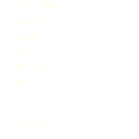
Health & Wellness
Relationships
Technology
Society
Entertainment
Business News
Expert Panel
Awards
Brainz Academy