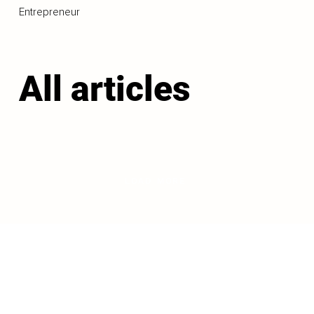
Entrepreneur
All articles
LOAD MORE