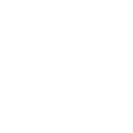
Health & Wellness
Relationships
Technology
Society
Entertainment
Business News
Expert Panel
Awards
Brainz Academy
Brainz Podcast