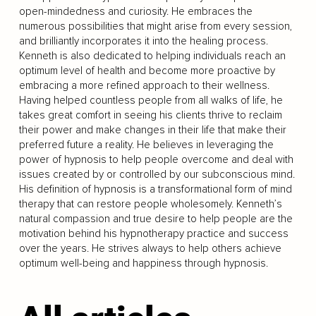
open-mindedness and curiosity. He embraces the
numerous possibilities that might arise from every session,
and brilliantly incorporates it into the healing process.
Kenneth is also dedicated to helping individuals reach an
optimum level of health and become more proactive by
embracing a more refined approach to their wellness.
Having helped countless people from all walks of life, he
takes great comfort in seeing his clients thrive to reclaim
their power and make changes in their life that make their
preferred future a reality. He believes in leveraging the
power of hypnosis to help people overcome and deal with
issues created by or controlled by our subconscious mind.
His definition of hypnosis is a transformational form of mind
therapy that can restore people wholesomely. Kenneth’s
natural compassion and true desire to help people are the
motivation behind his hypnotherapy practice and success
over the years. He strives always to help others achieve
optimum well-being and happiness through hypnosis.