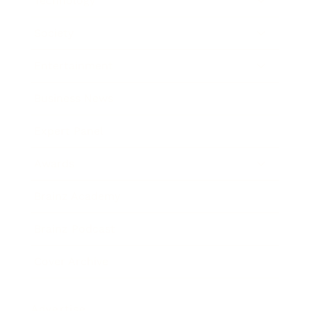
Technology
Society
Entertainment
Business News
Expert Panel
Awards
Brainz Academy
Brainz Podcast
Cover Archive
Advertise