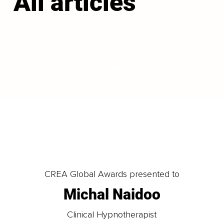
All articles
LOAD MORE
CREA Global Awards presented to
Michal Naidoo
Clinical Hypnotherapist