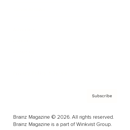
Cover Archive
Advertise
Careers
About us
Contact
Privacy Policy & Terms
Subscribe
Brainz Magazine © 2026. All rights reserved.
Brainz Magazine is a part of Winkvist Group.