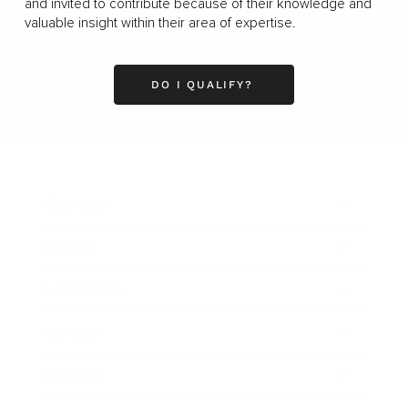
and invited to contribute because of their knowledge and
valuable insight within their area of expertise.
DO I QUALIFY?
Business
Career
Leadership
Mindset
Lifestyle