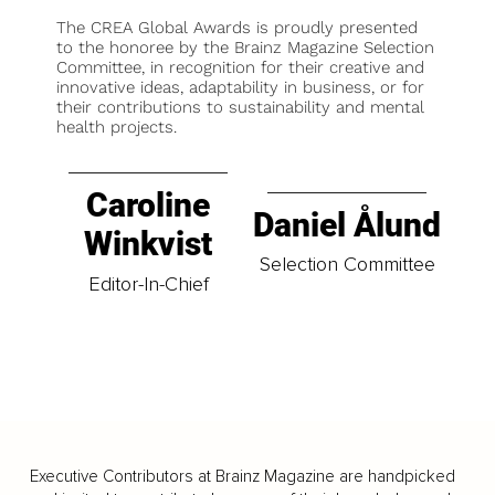
The CREA Global Awards is proudly presented
to the honoree by the Brainz Magazine Selection
Committee, in recognition for their creative and
innovative ideas, adaptability in business, or for
their contributions to sustainability and mental
health projects.
Caroline
Daniel Ålund
Winkvist
Selection Committee
Editor-In-Chief
Executive Contributors at Brainz Magazine are handpicked