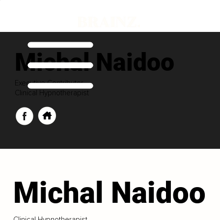
Michal Naidoo
Executive Contributor
Clinical Hypnotherapist
Michal Naidoo
Clinical Hypnotherapist