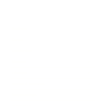
Business
Career
Leadership
Mindset
Lifestyle
Health & Wellness
Relationships