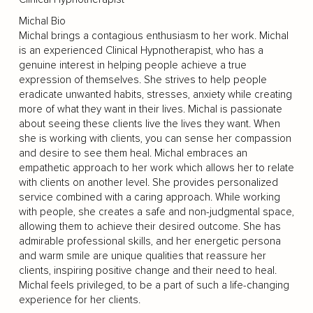
Michal Bio
Michal brings a contagious enthusiasm to her work. Michal
is an experienced Clinical Hypnotherapist, who has a
genuine interest in helping people achieve a true
expression of themselves. She strives to help people
eradicate unwanted habits, stresses, anxiety while creating
more of what they want in their lives. Michal is passionate
about seeing these clients live the lives they want. When
she is working with clients, you can sense her compassion
and desire to see them heal. Michal embraces an
empathetic approach to her work which allows her to relate
with clients on another level. She provides personalized
service combined with a caring approach. While working
with people, she creates a safe and non-judgmental space,
allowing them to achieve their desired outcome. She has
admirable professional skills, and her energetic persona
and warm smile are unique qualities that reassure her
clients, inspiring positive change and their need to heal.
Michal feels privileged, to be a part of such a life-changing
experience for her clients.