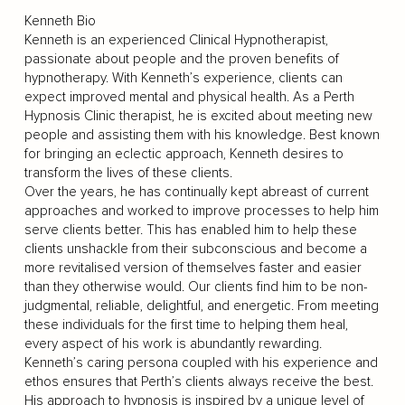
Kenneth Bio
Kenneth is an experienced Clinical Hypnotherapist,
passionate about people and the proven benefits of
hypnotherapy. With Kenneth’s experience, clients can
expect improved mental and physical health. As a Perth
Hypnosis Clinic therapist, he is excited about meeting new
people and assisting them with his knowledge. Best known
for bringing an eclectic approach, Kenneth desires to
transform the lives of these clients.
Over the years, he has continually kept abreast of current
approaches and worked to improve processes to help him
serve clients better. This has enabled him to help these
clients unshackle from their subconscious and become a
more revitalised version of themselves faster and easier
than they otherwise would. Our clients find him to be non-
judgmental, reliable, delightful, and energetic. From meeting
these individuals for the first time to helping them heal,
every aspect of his work is abundantly rewarding.
Kenneth’s caring persona coupled with his experience and
ethos ensures that Perth’s clients always receive the best.
His approach to hypnosis is inspired by a unique level of