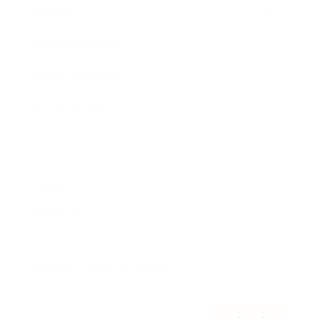
Awards
Brainz Academy
Brainz Podcast
Cover Archive
Advertise
Careers
About us
Contact
Privacy Policy & Terms