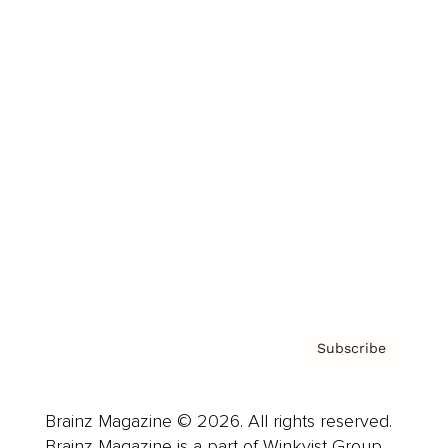
Brainz Podcast
Cover Archive
Advertise
Careers
About us
Contact
Privacy Policy & Terms
Subscribe
Brainz Magazine © 2026. All rights reserved.
Brainz Magazine is a part of Winkvist Group.