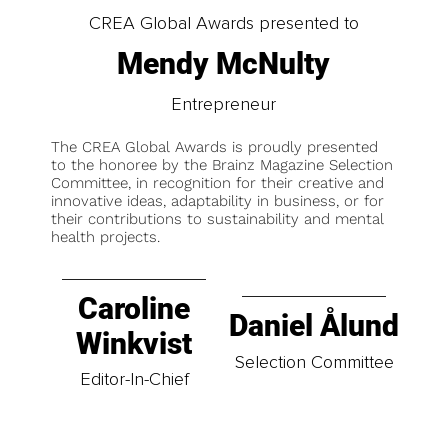
CREA Global Awards presented to
Mendy McNulty
Entrepreneur
The CREA Global Awards is proudly presented
to the honoree by the Brainz Magazine Selection
Committee, in recognition for their creative and
innovative ideas, adaptability in business, or for
their contributions to sustainability and mental
health projects.
Caroline
Daniel Ålund
Winkvist
Selection Committee
Editor-In-Chief