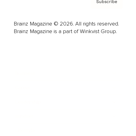
Subscribe
Brainz Magazine © 2026. All rights reserved.
Brainz Magazine is a part of Winkvist Group.
Business
Career
Leadership
Mindset
Lifestyle