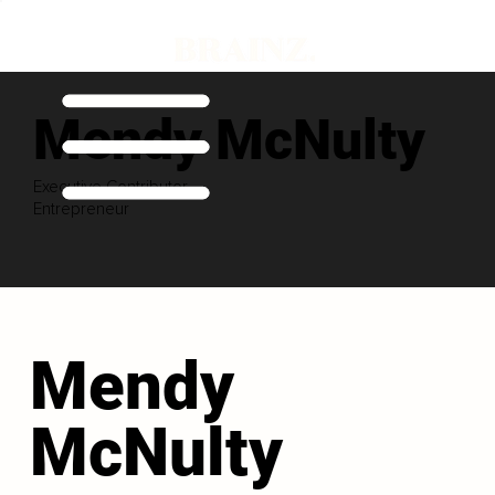
Mendy McNulty
Executive Contributor
Entrepreneur
Mendy
McNulty