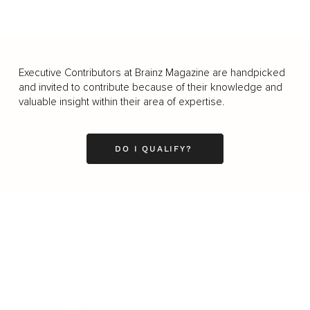
Executive Contributors at Brainz Magazine are handpicked
and invited to contribute because of their knowledge and
valuable insight within their area of expertise.
DO I QUALIFY?
Business
Career
Leadership