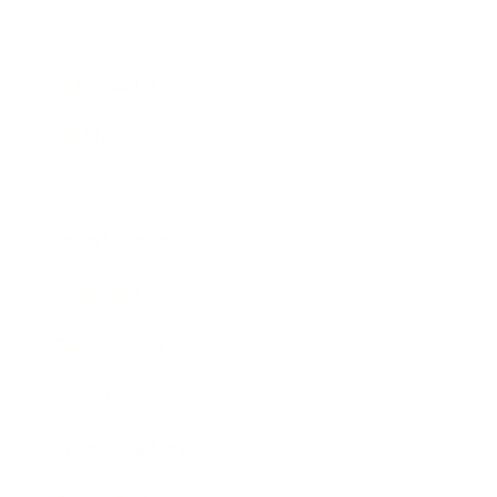
Health & Wellness
Relationships
Technology
Society
Entertainment
Business News
Expert Panel
Awards
Brainz Academy