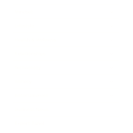
Mindset
Lifestyle
Health & Wellness
Relationships
Technology
Society
Entertainment
Business News
Expert Panel