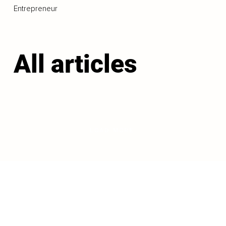
Entrepreneur
All articles
LOAD MORE