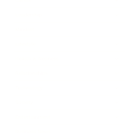
Career
Leadership
Mindset
Lifestyle
Health & Wellness
Relationships
Technology
Society
Entertainment
Business News