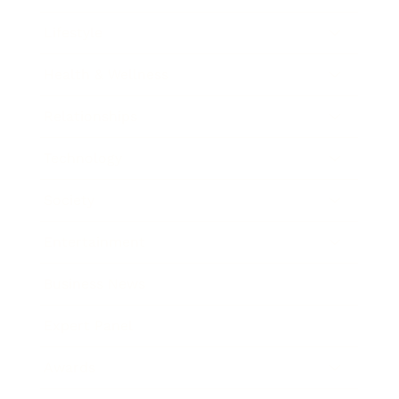
Lifestyle
Health & Wellness
Relationships
Technology
Society
Entertainment
Business News
Expert Panel
Awards