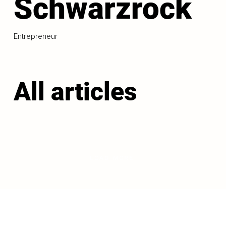
Schwarzrock
Entrepreneur
All articles
LOAD MORE