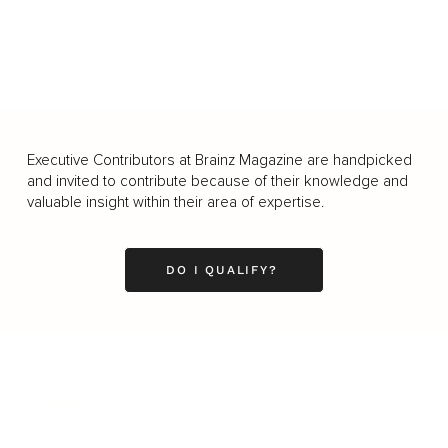
Executive Contributors at Brainz Magazine are handpicked
and invited to contribute because of their knowledge and
valuable insight within their area of expertise.
DO I QUALIFY?
Business