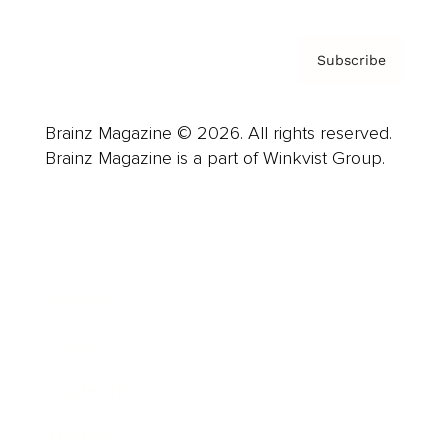
Subscribe
Brainz Magazine © 2026. All rights reserved.
Brainz Magazine is a part of Winkvist Group.
Business
Career
Leadership
Mindset