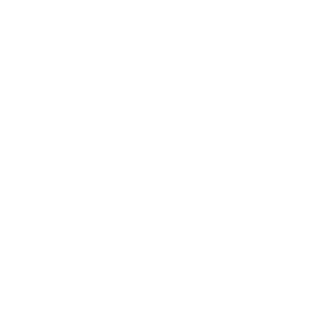
Expert Panel
Awards
Brainz Academy
Brainz Podcast
Cover Archive
Advertise
Careers
About us
Contact
Privacy Policy & Terms