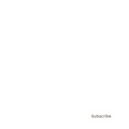
Brainz Academy
Brainz Podcast
Cover Archive
Advertise
Careers
About us
Contact
Privacy Policy & Terms
Subscribe