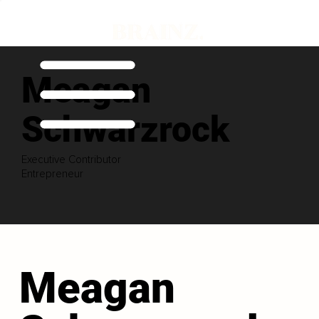
Meagan
Schwarzrock
Executive Contributor
Entrepreneur
Meagan