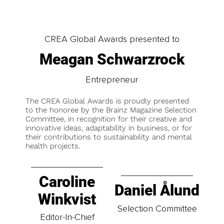
CREA Global Awards presented to
Meagan Schwarzrock
Entrepreneur
The CREA Global Awards is proudly presented
to the honoree by the Brainz Magazine Selection
Committee, in recognition for their creative and
innovative ideas, adaptability in business, or for
their contributions to sustainability and mental
health projects.
Caroline
Daniel Ålund
Winkvist
Selection Committee
Editor-In-Chief