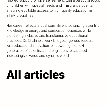
tailored support for diverse learners, with a particular focus
on children with special needs and immigrant students,
ensuring equitable access to high-quality education in
STEM disciplines.
Her career reflects a dual commitment: advancing scientific
knowledge in energy and combustion sciences while
pioneering inclusive and transformative educational
practices. Dr. Chahine’s work bridges rigorous research
with educational innovation, empowering the next
generation of scientists and engineers to succeed in an
increasingly diverse and dynamic world.
All articles
LOAD MORE