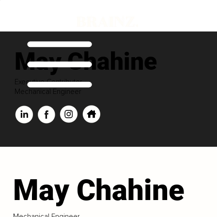
May Chahine
Executive Contributor
Mechanical Engineer
May Chahine
Mechanical Engineer