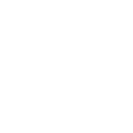
Business News
Expert Panel
Awards
Brainz Academy
Brainz Podcast
Cover Archive
Advertise
Careers
About us
Contact