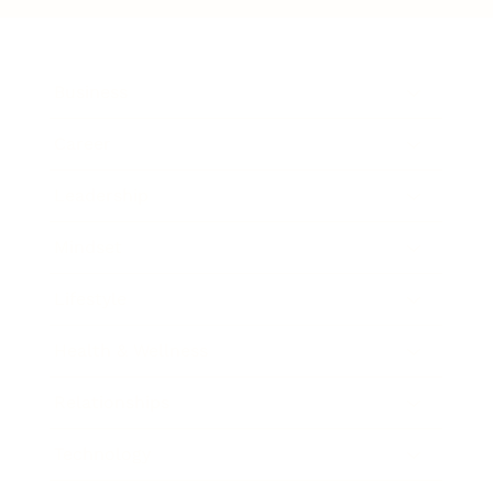
Business
Career
Leadership
Mindset
Lifestyle
Health & Wellness
Relationships
Technology