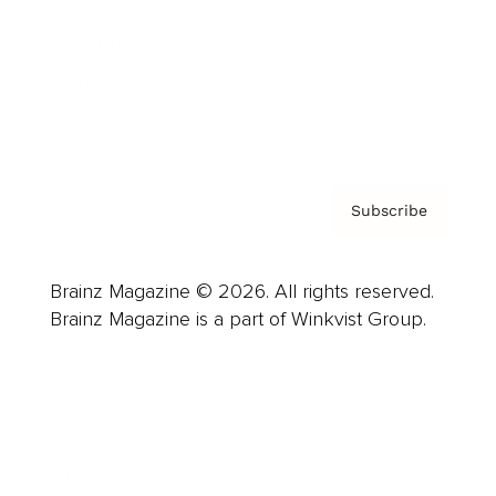
Careers
About us
Contact
Privacy Policy & Terms
Subscribe
Brainz Magazine © 2026. All rights reserved.
Brainz Magazine is a part of Winkvist Group.
Business