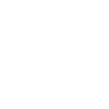
Society
Entertainment
Business News
Expert Panel
Awards
Brainz Academy
Brainz Podcast
Cover Archive
Advertise