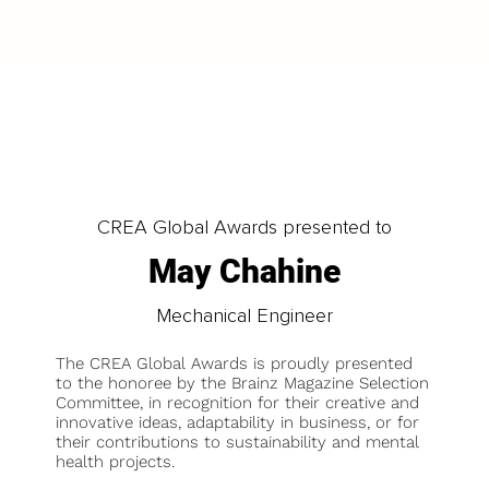
CREA Global Awards presented to
May Chahine
Mechanical Engineer
The CREA Global Awards is proudly presented
to the honoree by the Brainz Magazine Selection
Committee, in recognition for their creative and
innovative ideas, adaptability in business, or for
their contributions to sustainability and mental
health projects.