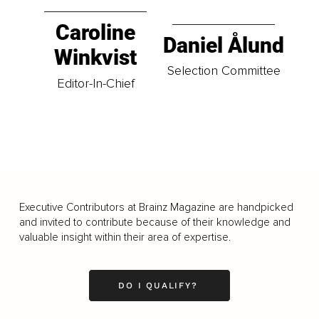
Caroline
Daniel Ålund
Winkvist
Selection Committee
Editor-In-Chief
Executive Contributors at Brainz Magazine are handpicked
and invited to contribute because of their knowledge and
valuable insight within their area of expertise.
DO I QUALIFY?