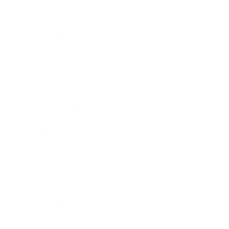
Career
Leadership
Mindset
Lifestyle
Health & Wellness
Relationships
Technology
Society
Entertainment