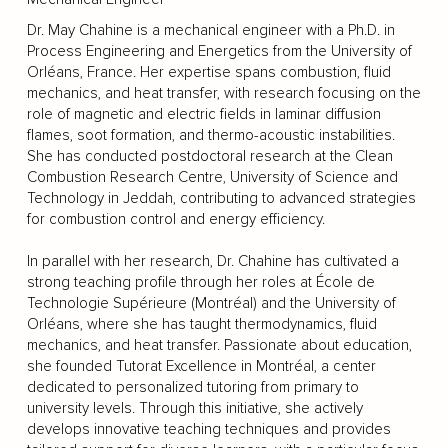
Dr. May Chahine is a mechanical engineer with a Ph.D. in
Process Engineering and Energetics from the University of
Orléans, France. Her expertise spans combustion, fluid
mechanics, and heat transfer, with research focusing on the
role of magnetic and electric fields in laminar diffusion
flames, soot formation, and thermo-acoustic instabilities.
She has conducted postdoctoral research at the Clean
Combustion Research Centre, University of Science and
Technology in Jeddah, contributing to advanced strategies
for combustion control and energy efficiency.
In parallel with her research, Dr. Chahine has cultivated a
strong teaching profile through her roles at École de
Technologie Supérieure (Montréal) and the University of
Orléans, where she has taught thermodynamics, fluid
mechanics, and heat transfer. Passionate about education,
she founded Tutorat Excellence in Montréal, a center
dedicated to personalized tutoring from primary to
university levels. Through this initiative, she actively
develops innovative teaching techniques and provides