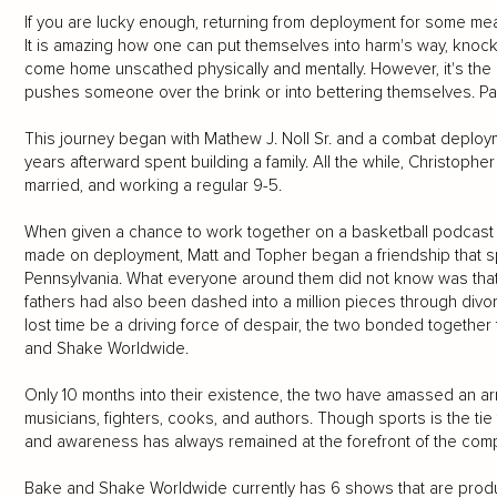
If you are lucky enough, returning from deployment for some mea
It is amazing how one can put themselves into harm's way, knoc
come home unscathed physically and mentally. However, it's the 
pushes someone over the brink or into bettering themselves. Pai
This journey began with Mathew J. Noll Sr. and a combat deploym
years afterward spent building a family. All the while, Christoph
married, and working a regular 9-5.
When given a chance to work together on a basketball podcast i
made on deployment, Matt and Topher began a friendship tha
Pennsylvania. What everyone around them did not know was that th
fathers had also been dashed into a million pieces through divorc
lost time be a driving force of despair, the two bonded together
and Shake Worldwide.
Only 10 months into their existence, the two have amassed an ar
musicians, fighters, cooks, and authors. Though sports is the tie
and awareness has always remained at the forefront of the comp
Bake and Shake Worldwide currently has 6 shows that are produ