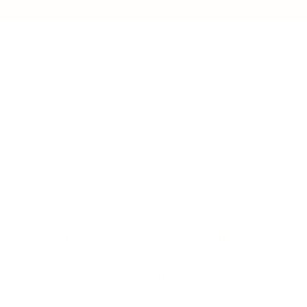
LEADERSHIP
MINDSET
L
Personal Development
Pe
g
Hiring & Recruitment
Imposter Syndrome
In
Communication
Confidence
Pe
Management
Emotions
Tr
Mentoring
Resilience
St
Motivation
Spirituality
Be
Building Teams
More
More
SOCIETY
ENTERTAINMENT
M
Film & TV
Br
Sustainability
Music
Br
Diversity Equity & Inclusion
Arts & Culture
Br
Charity
CR
Education