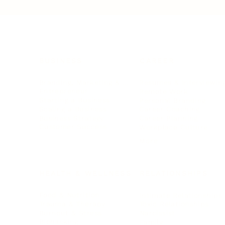
BUSINESS
CAREER
Branding, Marketing & Sales
Resumes & Interviewin
Entrepreneur
Remote Work
Starting a Business
Personal Branding
Scaling a Business
Career Coaching
Business Strategy
Career Planning
Customer Success
Workplace Culture
More
HEALTH & WELLNESS
RELATIONSHIPS
Food & Nutrition
Intimate Relationships
Trauma & Therapy
Toxic Relationships
Burnout & Stress
Narcissist
Biohacking
Family