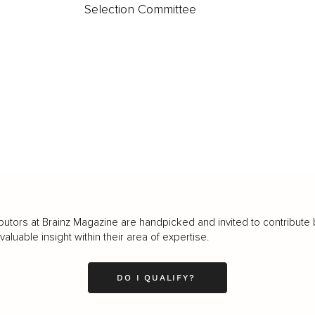
Selection Committee
butors at Brainz Magazine are handpicked and invited to contribute 
luable insight within their area of expertise.
DO I QUALIFY?