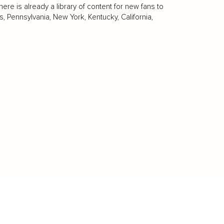
re is already a library of content for new fans to
 Pennsylvania, New York, Kentucky, California,