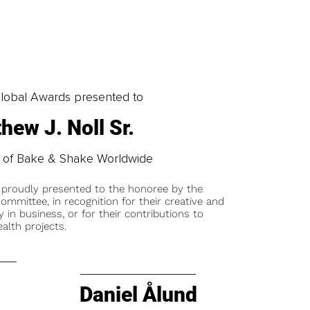
obal Awards presented to
hew J. Noll Sr.
 of Bake & Shake Worldwide
 proudly presented to the honoree by the
ommittee, in recognition for their creative and
y in business, or for their contributions to
alth projects.
Daniel Ålund
t