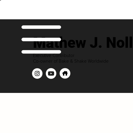
Mathew J. Noll
Executive Contributor
Co-owner of Bake & Shake Worldwide