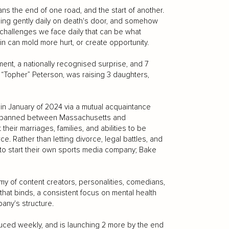
ns the end of one road, and the start of another.
king gently daily on death's door, and somehow
challenges we face daily that can be what
n can mold more hurt, or create opportunity.
ent, a nationally recognised surprise, and 7
er “Topher” Peterson, was raising 3 daughters,
n January of 2024 via a mutual acquaintance
t spanned between Massachusetts and
eir marriages, families, and abilities to be
e. Rather than letting divorce, legal battles, and
 to start their own sports media company; Bake
my of content creators, personalities, comedians,
 that binds, a consistent focus on mental health
any's structure.
ced weekly, and is launching 2 more by the end