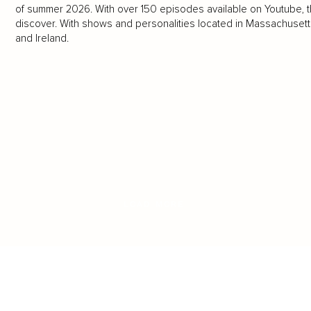
of summer 2026. With over 150 episodes available on Youtube, the
discover. With shows and personalities located in Massachusetts,
and Ireland.
LOAD MORE