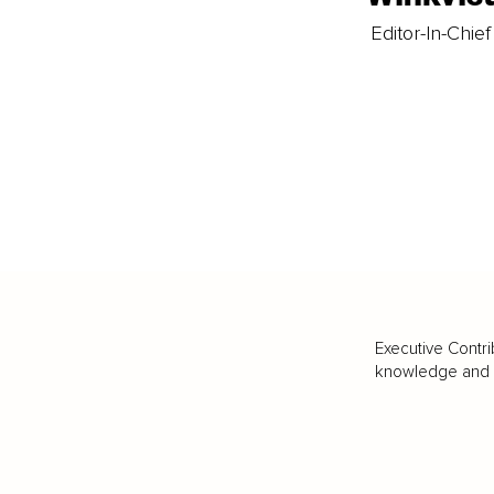
Editor-In-Chief
Executive Contri
knowledge and va