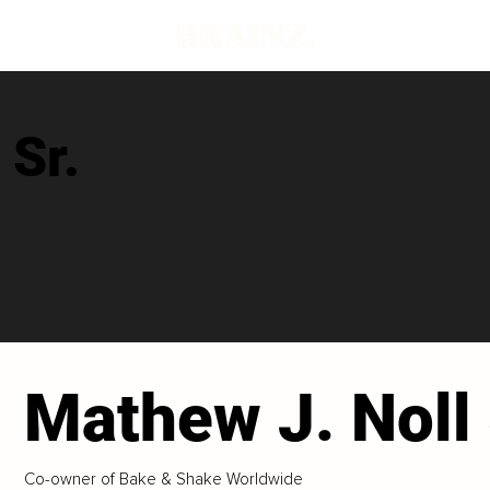
 Sr.
Mathew J. Noll 
Co-owner of Bake & Shake Worldwide