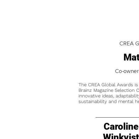
CREA Gl
Mat
Co-owner
The CREA Global Awards is
Brainz Magazine Selection C
innovative ideas, adaptabilit
sustainability and mental he
Caroline
Winkvis