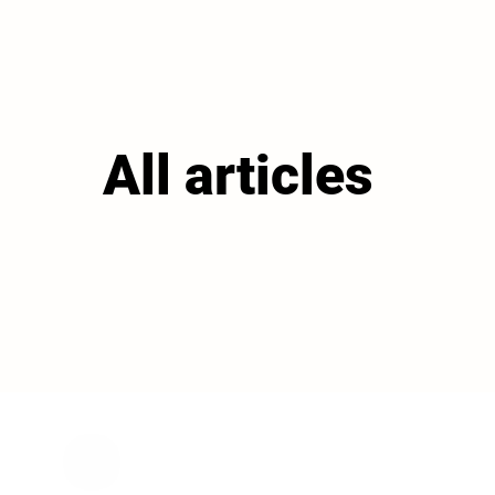
All articles