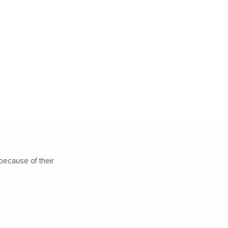
because of their