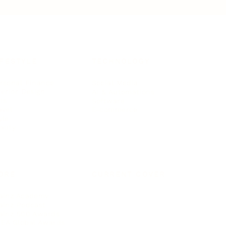
IFESTYLE
TECHNOLOGY
rsonal Finance
Social Media
terior Design
AI & Automations
ts
Software
avel
E-commerce
yle
auty
ORE
CURRENT COVER
ainz Academy
ainz Podcast
ainz 500 Awards
EA Global Awards