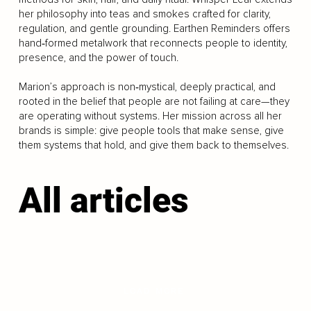
her philosophy into teas and smokes crafted for clarity,
regulation, and gentle grounding. Earthen Reminders offers
hand‑formed metalwork that reconnects people to identity,
presence, and the power of touch.
Marion’s approach is non‑mystical, deeply practical, and
rooted in the belief that people are not failing at care—they
are operating without systems. Her mission across all her
brands is simple: give people tools that make sense, give
them systems that hold, and give them back to themselves.
All articles
LOAD MORE