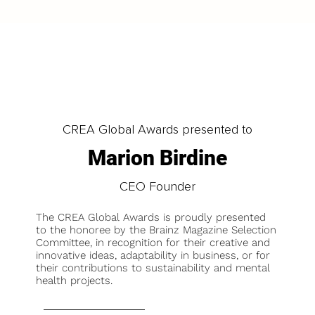
CREA Global Awards presented to
Marion Birdine
CEO Founder
The CREA Global Awards is proudly presented
to the honoree by the Brainz Magazine Selection
Committee, in recognition for their creative and
innovative ideas, adaptability in business, or for
their contributions to sustainability and mental
health projects.