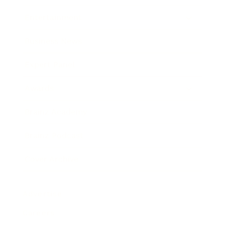
Entertainment
Business News
Expert Panel
Awards
Brainz Academy
Brainz Podcast
Cover Archive
Advertise
Careers