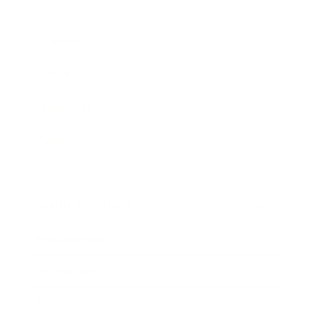
Business
Career
Leadership
Mindset
Lifestyle
Health & Wellness
Relationships
Technology
Society