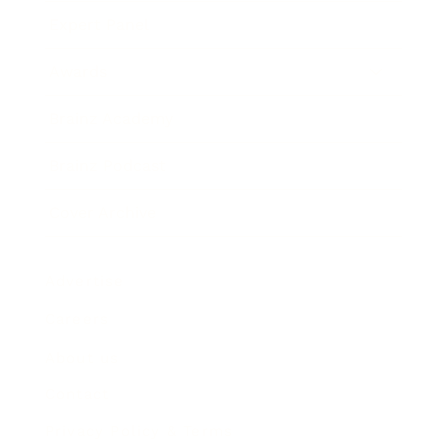
Expert Panel
Awards
Brainz Academy
Brainz Podcast
Cover Archive
Advertise
Careers
About us
Contact
Privacy Policy & Terms