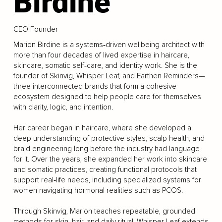
Birdine
CEO Founder
Marion Birdine is a systems‑driven wellbeing architect with
more than four decades of lived expertise in haircare,
skincare, somatic self‑care, and identity work. She is the
founder of Skinvig, Whisper Leaf, and Earthen Reminders—
three interconnected brands that form a cohesive
ecosystem designed to help people care for themselves
with clarity, logic, and intention.
Her career began in haircare, where she developed a
deep understanding of protective styles, scalp health, and
braid engineering long before the industry had language
for it. Over the years, she expanded her work into skincare
and somatic practices, creating functional protocols that
support real‑life needs, including specialized systems for
women navigating hormonal realities such as PCOS.
Through Skinvig, Marion teaches repeatable, grounded
methods for skin, hair, and daily ritual. Whisper Leaf extends