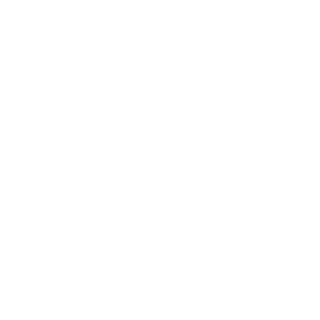
Career
Leadership
Mindset
Lifestyle
Health & Wellness
Relationships
Technology
Society
Entertainment
Business News