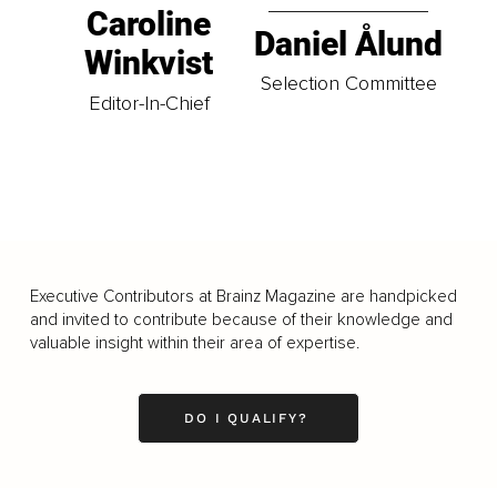
Caroline
Daniel Ålund
Winkvist
Selection Committee
Editor-In-Chief
Executive Contributors at Brainz Magazine are handpicked
and invited to contribute because of their knowledge and
valuable insight within their area of expertise.
DO I QUALIFY?