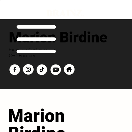
Marion Birdine
Executive Contributor
CEO Founder
Marion