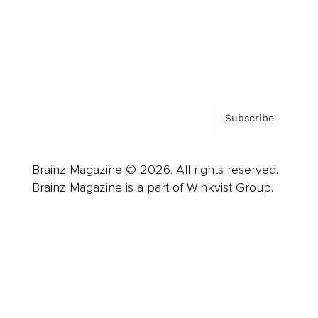
About us
Contact
Privacy Policy & Terms
Subscribe
Brainz Magazine © 2026. All rights reserved.
Brainz Magazine is a part of Winkvist Group.
Business